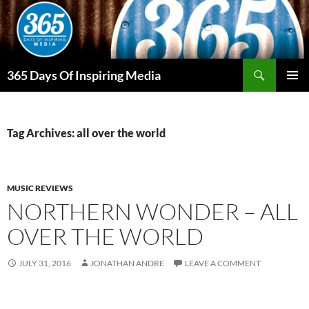
Skip
to
content
Search
365 Days Of Inspiring Media
PRIMAR
MENU
Tag Archives: all over the world
MUSIC REVIEWS
NORTHERN WONDER – ALL
OVER THE WORLD
JULY 31, 2016
JONATHAN ANDRE
LEAVE A COMMENT