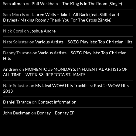
Sam altman
on
Phil Wickham – The King Is In The Room (Single)
Sam Morris
on
Tauren Wells – Take It All Back (feat. Skillet and
Davies) / Making Room / Thank You For The Cross (Single)
Nick Corsi
on
Joshua Andre
Nate Solustar
on
Various Artists – SOZO Playlists: Top Christian Hits
Danny Truzone
on
Various Artists – SOZO Playlists: Top Christian
Hits
Andrew
on
MOMENTOUS MONDAYS: INFLUENTIAL ARTISTS OF
ALL TIME – WEEK 53: REBECCA ST. JAMES
Nate Solustar
on
My Ideal WOW Hits Tracklists: Post 2- WOW Hits
2013
Daniel Tarance
on
Contact Information
John Beckman
on
Bonray – Bonray EP