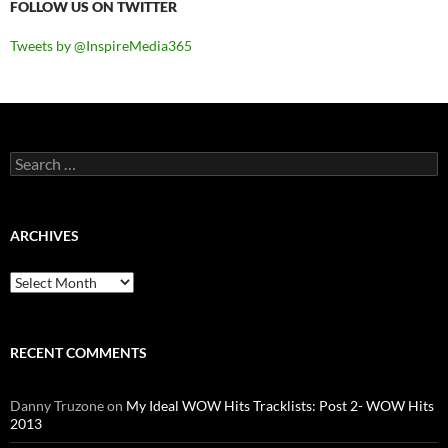
FOLLOW US ON TWITTER
Tweets by @InspireMedia365
Search
for:
ARCHIVES
Archives
RECENT COMMENTS
Danny Truzone
on
My Ideal WOW Hits Tracklists: Post 2- WOW Hits
2013