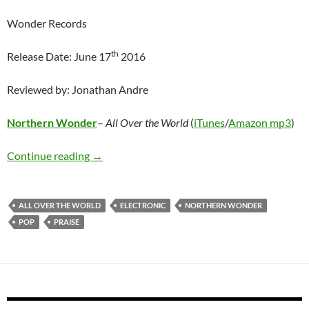
Wonder Records
th
Release Date: June 17
2016
Reviewed by: Jonathan Andre
Northern Wonder
–
All Over the World
(
iTunes
/
Amazon mp3
)
Northern Wonder – All Over the World
Continue reading
→
ALL OVER THE WORLD
ELECTRONIC
NORTHERN WONDER
POP
PRAISE