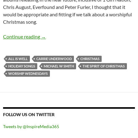
Chris August, Everfound and Peter Furler, I thought that it
would be appropriate and fitting if we talk about a worshipful
Christmas song.
Worship Wednesdays: Michael W Smith’s “All I
Continue reading
→
ALL IS WELL
CARRIE UNDERWOOD
CHRISTMAS
HOLIDAY SONGS
MICHAEL W SMITH
THE SPIRIT OF CHRISTMAS
WORSHIP WEDNESDAYS
FOLLOW US ON TWITTER
Tweets by @InspireMedia365