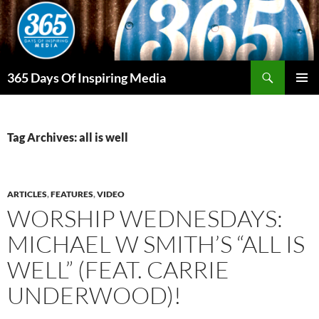
Skip
to
content
Search
365 Days Of Inspiring Media
PRIMAR
MENU
Tag Archives: all is well
ARTICLES
,
FEATURES
,
VIDEO
WORSHIP WEDNESDAYS:
MICHAEL W SMITH’S “ALL IS
WELL” (FEAT. CARRIE
UNDERWOOD)!