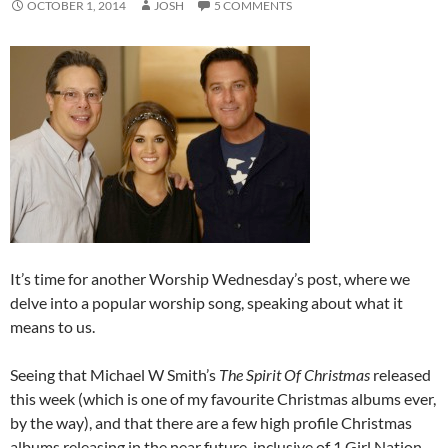
OCTOBER 1, 2014
JOSH
5 COMMENTS
It’s time for another Worship Wednesday’s post, where we
delve into a popular worship song, speaking about what it
means to us.
Seeing that Michael W Smith’s
The Spirit Of Christmas
released
this week (which is one of my favourite Christmas albums ever,
by the way), and that there are a few high profile Christmas
albums releasing in the near future, inclusive of 1 Girl Nation,