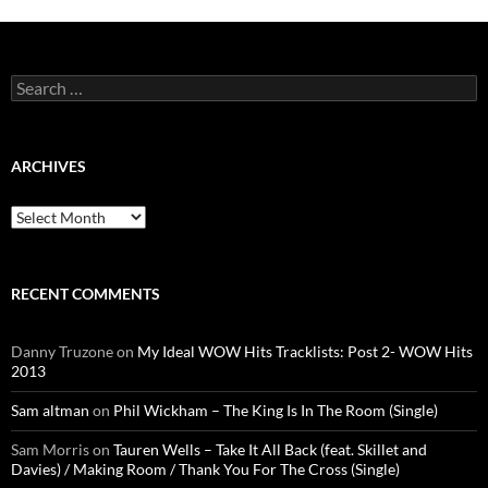
Search
for:
ARCHIVES
Archives
RECENT COMMENTS
Danny Truzone
on
My Ideal WOW Hits Tracklists: Post 2- WOW Hits
2013
Sam altman
on
Phil Wickham – The King Is In The Room (Single)
Sam Morris
on
Tauren Wells – Take It All Back (feat. Skillet and
Davies) / Making Room / Thank You For The Cross (Single)