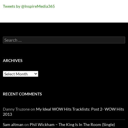
Tweets by @InspireMedia365
Search
for:
ARCHIVES
Archives
RECENT COMMENTS
Danny Truzone
on
My Ideal WOW Hits Tracklists: Post 2- WOW Hits
2013
Sam altman
on
Phil Wickham – The King Is In The Room (Single)