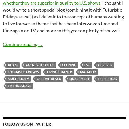
whether they are superior in quality to U.S. shows
, I thought I
would write a short special blog (combining it with Futuristic
Fridays as well) as I delve into the concept of humans wanting
to live forever- a theme that has been interwoven time and
time again on TV, and more so this year on plenty of shows!
TV Thursdays and Futuristic Fridays- Is Living
Continue reading
→
ADAM
AGENTS OF SHIELD
CLONING
EVE
FOREVER
FUTURISTIC FRIDAYS
LIVING FOREVER
MATADOR
MULTIPLICITY
ORPHAN BLACK
QUALITY LIFE
THE 6TH DAY
TV THURSDAYS
FOLLOW US ON TWITTER