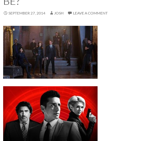
BE?
SEPTEMBER 27, 2014
JOSH
LEAVE A COMMENT