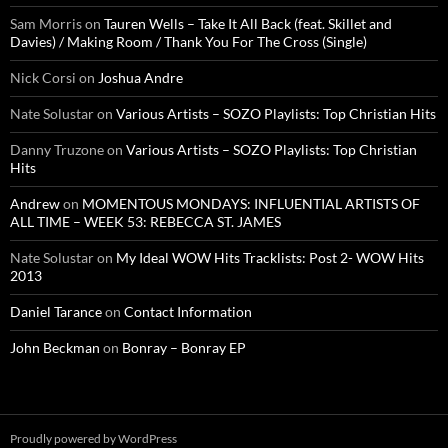
Sam Morris
on
Tauren Wells – Take It All Back (feat. Skillet and
Davies) / Making Room / Thank You For The Cross (Single)
Nick Corsi
on
Joshua Andre
Nate Solustar
on
Various Artists – SOZO Playlists: Top Christian Hits
Danny Truzone
on
Various Artists – SOZO Playlists: Top Christian
Hits
Andrew
on
MOMENTOUS MONDAYS: INFLUENTIAL ARTISTS OF
ALL TIME – WEEK 53: REBECCA ST. JAMES
Nate Solustar
on
My Ideal WOW Hits Tracklists: Post 2- WOW Hits
2013
Daniel Tarance
on
Contact Information
John Beckman
on
Bonray – Bonray EP
Proudly powered by WordPress