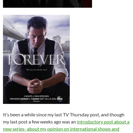
It’s been a while since my last TV Thursday post, and though
my last post a few weeks ago was an
introductory post about a
new series- about my opinion on international shows and