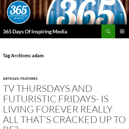
Skip
to
content
Search
365 Days Of Inspiring Media
PRIMAR
MENU
Tag Archives: adam
ARTICLES
,
FEATURES
TV THURSDAYS AND
FUTURISTIC FRIDAYS- IS
LIVING FOREVER REALLY
ALL THAT’S CRACKED UP TO