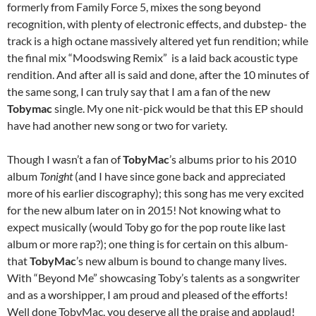
formerly from Family Force 5, mixes the song beyond
recognition, with plenty of electronic effects, and dubstep- the
track is a high octane massively altered yet fun rendition; while
the final mix “Moodswing Remix” is a laid back acoustic type
rendition. And after all is said and done, after the 10 minutes of
the same song, I can truly say that I am a fan of the new
Tobymac
single. My one nit-pick would be that this EP should
have had another new song or two for variety.
Though I wasn’t a fan of
TobyMac
’s albums prior to his 2010
album
Tonight
(and I have since gone back and appreciated
more of his earlier discography); this song has me very excited
for the new album later on in 2015! Not knowing what to
expect musically (would Toby go for the pop route like last
album or more rap?); one thing is for certain on this album-
that
TobyMac
’s new album is bound to change many lives.
With “Beyond Me” showcasing Toby’s talents as a songwriter
and as a worshipper, I am proud and pleased of the efforts!
Well done TobyMac, you deserve all the praise and applaud!