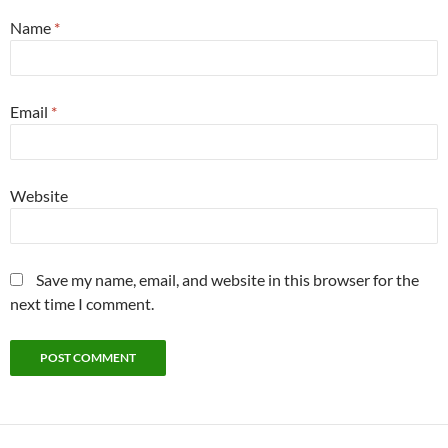
Name
*
Email
*
Website
Save my name, email, and website in this browser for the
next time I comment.