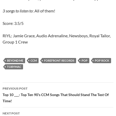
3 songs to listen to
: All of them!
Score: 3.5/5
RIYL: Jamie Grace, Audio Adrenaline, Newsboys, Royal Tailor,
Group 1 Crew
BEYOND ME
CCM
FOREFRONT RECORDS
POP
POP ROCK
TOBYMAC
Post
PREVIOUS POST
navigation
Top 10 ___: Top Ten 90’s CCM Songs That Should Stand The Test Of
Time!
NEXT POST