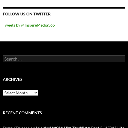
FOLLOW US ON TWITTER
Tweets by @InspireMedia365
Search
for:
ARCHIVES
Archives
RECENT COMMENTS
Danny Truzone
on
My Ideal WOW Hits Tracklists: Post 2- WOW Hits