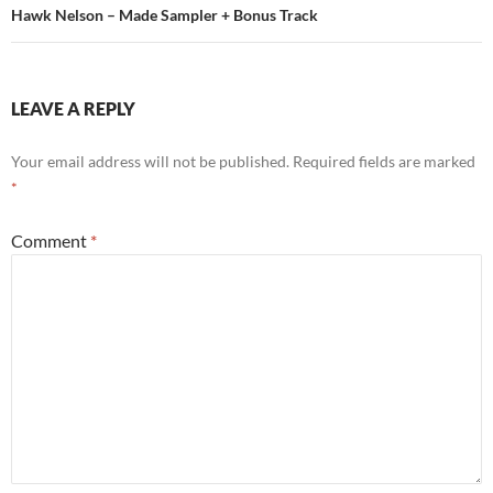
Hawk Nelson – Made Sampler + Bonus Track
LEAVE A REPLY
Your email address will not be published.
Required fields are marked
*
Comment
*