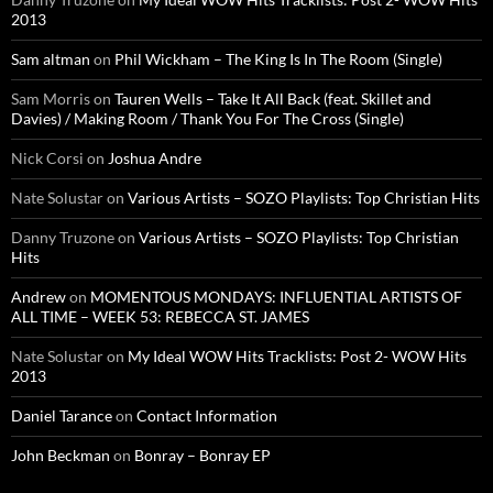
2013
Sam altman
on
Phil Wickham – The King Is In The Room (Single)
Sam Morris
on
Tauren Wells – Take It All Back (feat. Skillet and
Davies) / Making Room / Thank You For The Cross (Single)
Nick Corsi
on
Joshua Andre
Nate Solustar
on
Various Artists – SOZO Playlists: Top Christian Hits
Danny Truzone
on
Various Artists – SOZO Playlists: Top Christian
Hits
Andrew
on
MOMENTOUS MONDAYS: INFLUENTIAL ARTISTS OF
ALL TIME – WEEK 53: REBECCA ST. JAMES
Nate Solustar
on
My Ideal WOW Hits Tracklists: Post 2- WOW Hits
2013
Daniel Tarance
on
Contact Information
John Beckman
on
Bonray – Bonray EP