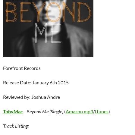
Forefront Records
Release Date: January 6th 2015
Reviewed by: Joshua Andre
TobyMac
–
Beyond Me (Single)
(
Amazon mp3
/
iTunes
)
Track Listing: