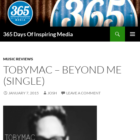
Skip
to
content
Search
365 Days Of Inspiring Media
PRIMAR
MENU
MUSIC REVIEWS
TOBYMAC – BEYOND ME
(SINGLE)
JANUARY 7, 2015
JOSH
LEAVE A COMMENT