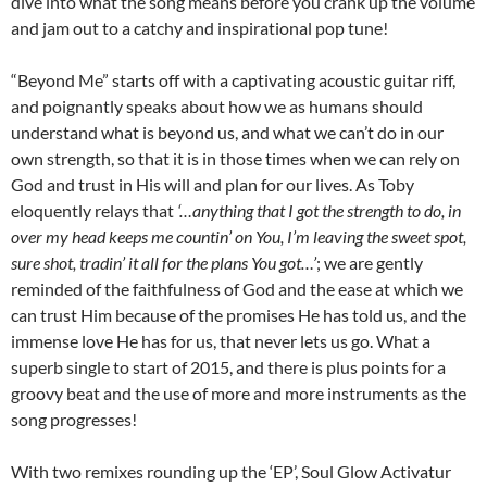
dive into what the song means before you crank up the volume
and jam out to a catchy and inspirational pop tune!
“Beyond Me” starts off with a captivating acoustic guitar riff,
and poignantly speaks about how we as humans should
understand what is beyond us, and what we can’t do in our
own strength, so that it is in those times when we can rely on
God and trust in His will and plan for our lives. As Toby
eloquently relays that
‘…anything that I got the strength to do, in
over my head keeps me countin’ on You, I’m leaving the sweet spot,
sure shot, tradin’ it all for the plans You got…’
; we are gently
reminded of the faithfulness of God and the ease at which we
can trust Him because of the promises He has told us, and the
immense love He has for us, that never lets us go. What a
superb single to start of 2015, and there is plus points for a
groovy beat and the use of more and more instruments as the
song progresses!
With two remixes rounding up the ‘EP’, Soul Glow Activatur