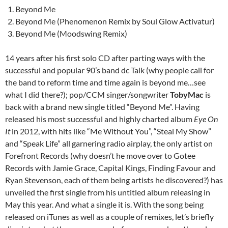
Beyond Me
Beyond Me (Phenomenon Remix by Soul Glow Activatur)
Beyond Me (Moodswing Remix)
14 years after his first solo CD after parting ways with the
successful and popular 90’s band dc Talk (why people call for
the band to reform time and time again is beyond me…see
what I did there?); pop/CCM singer/songwriter
TobyMac
is
back with a brand new single titled “Beyond Me”. Having
released his most successful and highly charted album
Eye On
It
in 2012, with hits like “Me Without You”, “Steal My Show”
and “Speak Life” all garnering radio airplay, the only artist on
Forefront Records (why doesn’t he move over to Gotee
Records with Jamie Grace, Capital Kings, Finding Favour and
Ryan Stevenson, each of them being artists he discovered?) has
unveiled the first single from his untitled album releasing in
May this year. And what a single it is. With the song being
released on iTunes as well as a couple of remixes, let’s briefly