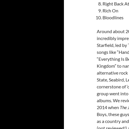
Right Back A
Rich On
Bloodlines
Around about 20
incredibly impre
Starfield, led b
songs like “Hand
“Everything Is Be
Kingdom” to nam
alternative roc
State, Seabird, 
cornerstone of ‘c
group went into
albums. We rev
2014 when
The 
Boys, these guy
as a country an
(not reviewed!) 