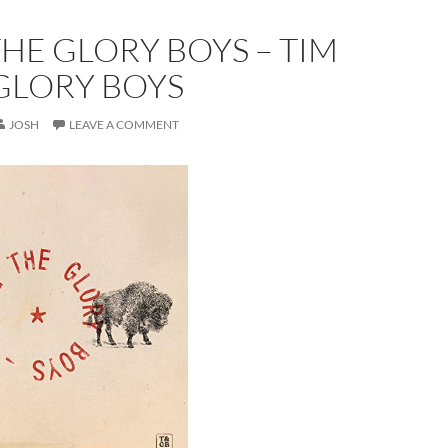
THE GLORY BOYS – TIM
GLORY BOYS
JOSH
LEAVE A COMMENT