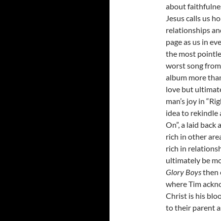
about faithfulne
Jesus calls us h
relationships an
page as us in eve
the most pointle
worst song fro
album more than
love but ultimat
man’s joy in “Rig
idea to rekindle 
On”, a laid back 
rich in other ar
rich in relations
ultimately be mor
Glory Boys
then 
where Tim ackno
Christ is his blo
to their parent a