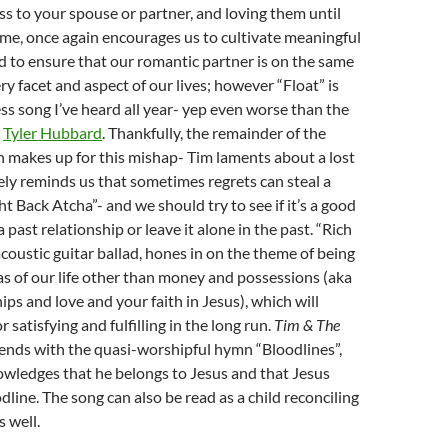
ss to your spouse or partner, and loving them until
ome, once again encourages us to cultivate meaningful
d to ensure that our romantic partner is on the same
ry facet and aspect of our lives; however “Float” is
ss song I’ve heard all year- yep even worse than the
m
Tyler Hubbard
. Thankfully, the remainder of the
 makes up for this mishap- Tim laments about a lost
ely reminds us that sometimes regrets can steal a
ht Back Atcha”- and we should try to see if it’s a good
a past relationship or leave it alone in the past. “Rich
acoustic guitar ballad, hones in on the theme of being
eas of our life other than money and possessions (aka
hips and love and your faith in Jesus), which will
 satisfying and fulfilling in the long run.
Tim & The
ends with the quasi-worshipful hymn “Bloodlines”,
wledges that he belongs to Jesus and that Jesus
odline. The song can also be read as a child reconciling
s well.