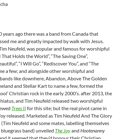
tcha
 years ago there was a band from Canada that
ssed me and greatly impacted by walk with Jesus.
y Tim Neufeld, was popular and famous for worshipful
 That Holds the World”, “The Saving One”,
autiful”, “I Will Go”, “Rediscover You”, and “The
e a few; and alongside other worshipful and
k bands like downhere, Abandon, Above The Golden
Leeland and Stellar Kart to name a few, formed the
ool’ Christian rock in the early 2000’s. after 2013, the
 hiatus, and Tim Neufeld released two worshipful
iewed
Trees II
for this site; but the real pivot came in
Joy
released. Marketed as Tim Neufeld And The Glory
s (Tim Neufeld and some mates, labelling themselves
d bluegrass band) unveiled
The Joy
and
Hootenanny
and it seemed that they’d honour their Christian