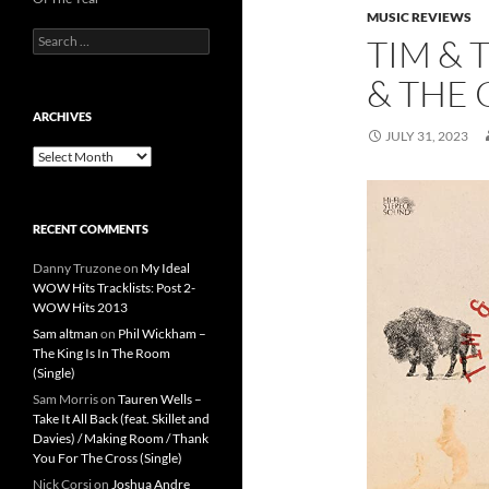
MUSIC REVIEWS
Search
TIM & 
for:
& THE 
ARCHIVES
JULY 31, 2023
Archives
RECENT COMMENTS
Danny Truzone
on
My Ideal
WOW Hits Tracklists: Post 2-
WOW Hits 2013
Sam altman
on
Phil Wickham –
The King Is In The Room
(Single)
Sam Morris
on
Tauren Wells –
Take It All Back (feat. Skillet and
Davies) / Making Room / Thank
You For The Cross (Single)
Nick Corsi
on
Joshua Andre