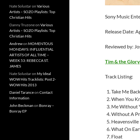
Nate Solustar
on
Various
Artists – SOZO Playlists: Top
Sony Music Ent
Christian Hits
Danny Truzone
on
Various
Artists – SOZO Playlists: Top
Release Date: A
Christian Hits
Andrew
on
MOMENTOUS
Reviewed by: J
MONDAYS: INFLUENTIAL
ARTISTS OF ALL TIME –
WEEK 53: REBECCA ST.
Tim & the Glor
JAMES
Nate Solustar
on
My Ideal
Track Listing:
WOW Hits Tracklists: Post 2-
WOW Hits 2013
Take Me Backr
Daniel Tarance
on
Contact
Information
When You K
John Beckman
on
Bonray –
Me Without 
Bonray EP
Without A Pr
Heavensville
What On Ear
Float