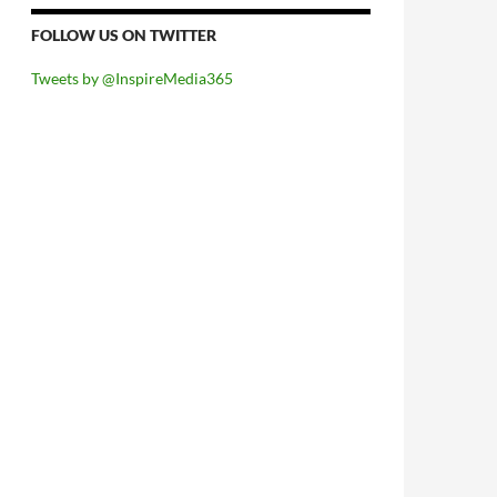
FOLLOW US ON TWITTER
Tweets by @InspireMedia365