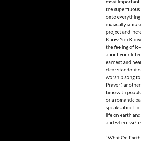
most important th
the superfluous t
onto everything e
musically simple
project and inc
Know You Know”,
the feeling of l
about your inten
earnest and hea
clear standout o
worship song to 
Prayer”, another
time with people
or a romantic pa
speaks about lon
life on earth an
and where we’re 
“What On Earth”,