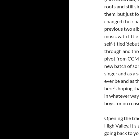
roots and still s
them, but just f
changed their n
previous two alb
music with littl
self-titled ‘debu
through and thr
pivot from CCM t
new batch of son
singer and as a 
ever be and as t
here’s hoping th
in whatever way H
boys for no reaso
Opening the trac
High Valley. It’
going back to yo