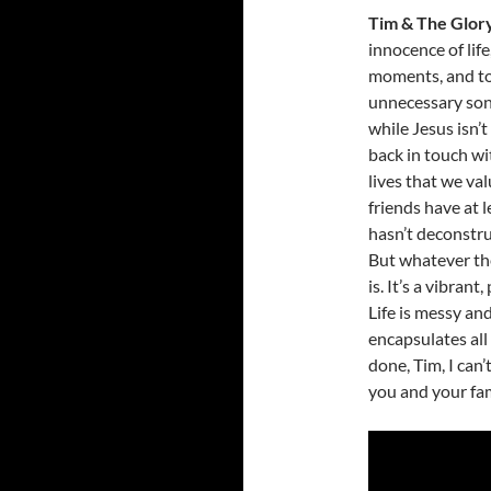
Tim & The Glor
innocence of lif
moments, and to
unnecessary son
while Jesus isn’t
back in touch w
lives that we va
friends have at 
hasn’t deconstru
But whatever the 
is. It’s a vibrant
Life is messy an
encapsulates all
done, Tim, I can
you and your fam