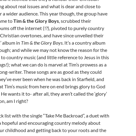
ing about real issues and what is dear and close to
or a wider audience. This year though, the group have
ame to
Tim & the Glory Boys
, scrubbed their
ums off the internet (!?), pivoted to purely country
e Christian overtones, and have since unveiled their
t’ album in
Tim & the Glory Boys
. It’s a country album
ough; and while we may not know the reason for the
o country music (and little reference to Jesus in this
gs!); what we can do is marvel at Tim’s prowess as a
song-writer. These songs are as good as they could
hey’ve ever been when he was back in Starfield, and
at Tim’s music from here on end brings glory to God
e wants it to- after all, they aren’t called the ‘glory’
n, am I right?
k list with the single “Take Me Backroad”, a duet with
s a hopeful and encouraging country melody about
ur childhood and getting back to your roots and the