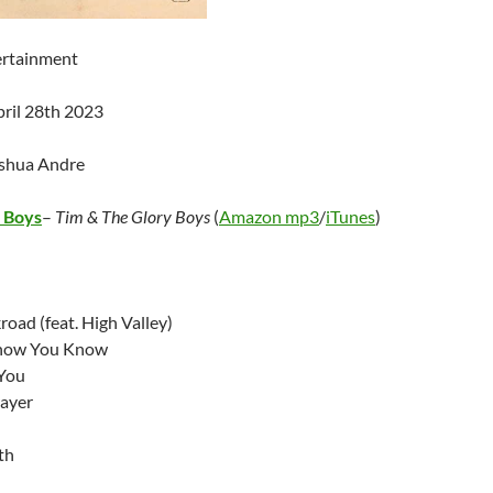
ertainment
pril 28th 2023
oshua Andre
y Boys
–
Tim & The Glory Boys
(
Amazon mp3
/
iTunes
)
oad (feat. High Valley)
now You Know
You
ayer
th