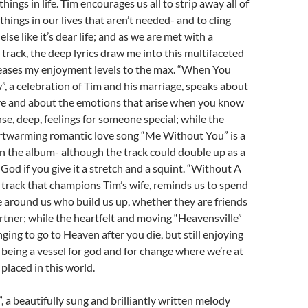
ings in life. Tim encourages us all to strip away all of
hings in our lives that aren’t needed- and to cling
lse like it’s dear life; and as we are met with a
 track, the deep lyrics draw me into this multifaceted
reases my enjoyment levels to the max. “When You
 a celebration of Tim and his marriage, speaks about
ove and about the emotions that arise when you know
se, deep, feelings for someone special; while the
rtwarming romantic love song “Me Without You” is a
n the album- although the track could double up as a
God if you give it a stretch and a squint. “Without A
 track that champions Tim’s wife, reminds us to spend
 around us who build us up, whether they are friends
rtner; while the heartfelt and moving “Heavensville”
ging to go to Heaven after you die, but still enjoying
d being a vessel for god and for change where we’re at
placed in this world.
 a beautifully sung and brilliantly written melody