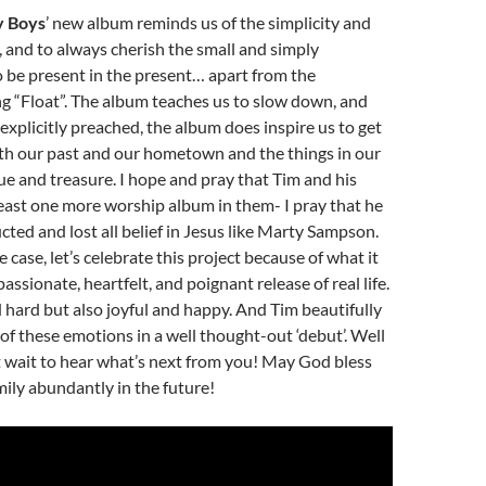
y Boys
’ new album reminds us of the simplicity and
e, and to always cherish the small and simply
 be present in the present… apart from the
g “Float”. The album teaches us to slow down, and
 explicitly preached, the album does inspire us to get
ith our past and our hometown and the things in our
lue and treasure. I hope and pray that Tim and his
least one more worship album in them- I pray that he
cted and lost all belief in Jesus like Marty Sampson.
case, let’s celebrate this project because of what it
, passionate, heartfelt, and poignant release of real life.
d hard but also joyful and happy. And Tim beautifully
 of these emotions in a well thought-out ‘debut’. Well
’t wait to hear what’s next from you! May God bless
ily abundantly in the future!