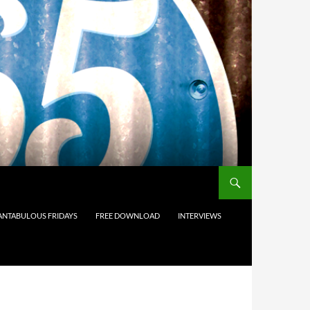
ANTABULOUS FRIDAYS
FREE DOWNLOAD
INTERVIEWS