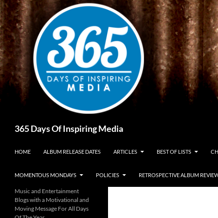
Skip
to
content
Search
365 Days Of Inspiring Media
HOME
ALBUM RELEASE DATES
ARTICLES
BEST OF LISTS
CH
MOMENTOUS MONDAYS
POLICIES
RETROSPECTIVE ALBUM REVIE
Music and Entertainment
Blogs with a Motivational and
Moving Message For All Days
Of The Year