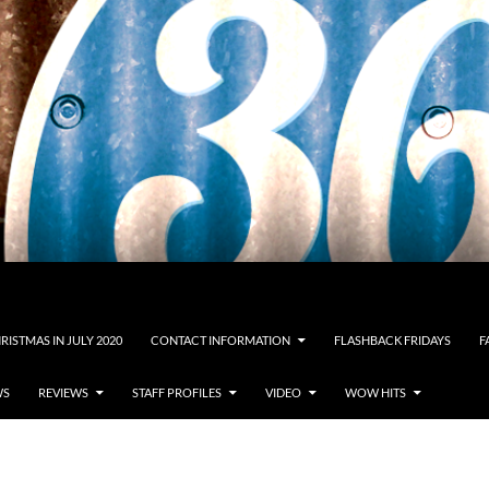
RISTMAS IN JULY 2020
CONTACT INFORMATION
FLASHBACK FRIDAYS
F
WS
REVIEWS
STAFF PROFILES
VIDEO
WOW HITS