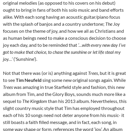
original melodies (as opposed to his covers on his debut)
ought to bring in fans of both his solo music and band efforts
alike. With each song having an acoustic guitar/piano focus
with the splash of banjos and a country undertone;
The Joy
focuses on the theme of joy, and how we all as Christians and
as human beings need to make a conscious decision to choose
joy each day, and to be reminded that
‘…with every new day I’ve
got to make that choice, to chase the sunshine or let life steal my
joy…’
(‘Sunshine’).
Not that there was (or is) anything against
Trees
, but it is great
to see
Tim Neufeld
sing some new original songs again. While
Trees
was amazing in true Starfield style and fashion, this new
album from Tim, and the Glory Boys, sounds much more like a
sequel to
The Kingdom
than his 2013 album. Nevertheless, this
slight country music style that Tim has employed throughout
each of his 10 songs need not deter anyone from his music- it
still boasts a faith filled message, and in fact, each song, in
some way shape or form, references the word ‘joy’. An album