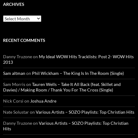
ARCHIVES
Archives
RECENT COMMENTS
Danny Truzone
on
My Ideal WOW Hits Tracklists: Post 2- WOW Hits
2013
Sam altman
on
Phil Wickham – The King Is In The Room (Single)
Sam Morris
on
Tauren Wells – Take It All Back (feat. Skillet and
Davies) / Making Room / Thank You For The Cross (Single)
Nick Corsi
on
Joshua Andre
Nate Solustar
on
Various Artists – SOZO Playlists: Top Christian Hits
Danny Truzone
on
Various Artists – SOZO Playlists: Top Christian
Hits