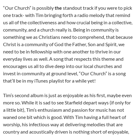
“Our Church” is possibly
the
standout track if you were to pick
one track- with Tim bringing forth a radio melody that remind
us all of the collectiveness and how crucial being in a collective,
community, and a church really is. Being in community is
something we as Christians need to comprehend, that because
Christ is a community of God the Father, Son and Spirit, we
need to be in fellowship with one another to thrive in our
everyday lives as well. A song that respects this theme and
encourages us all to dive deep into our local churches and
invest in community at ground level, “Our Church” is a song
that’ll be in my iTunes playlist for a while yet!
Tim’s second album is just as enjoyable as his first, maybe even
more so. While it is sad to see Starfield depart ways (if only for
a little bit), Tim’s enthusiasm and passion for music has not
waned one bit which is good. With Tim having a full heart of
worship, his infectious way at delivering melodies that are
country and acoustically driven is nothing short of enjoyable,