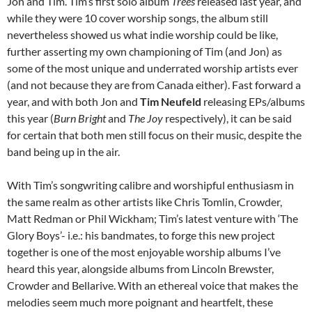
Jon and Tim. Tim’s first solo album
Trees
released last year, and
while they were 10 cover worship songs, the album still
nevertheless showed us what indie worship could be like,
further asserting my own championing of Tim (and Jon) as
some of the most unique and underrated worship artists ever
(and not because they are from Canada either). Fast forward a
year, and with both Jon and
Tim Neufeld
releasing EPs/albums
this year (
Burn Bright
and
The Joy
respectively), it can be said
for certain that both men still focus on their music, despite the
band being up in the air.
With Tim’s songwriting calibre and worshipful enthusiasm in
the same realm as other artists like Chris Tomlin, Crowder,
Matt Redman or Phil Wickham; Tim’s latest venture with ‘The
Glory Boys’- i.e.: his bandmates, to forge this new project
together is one of the most enjoyable worship albums I’ve
heard this year, alongside albums from Lincoln Brewster,
Crowder and Bellarive. With an ethereal voice that makes the
melodies seem much more poignant and heartfelt, these