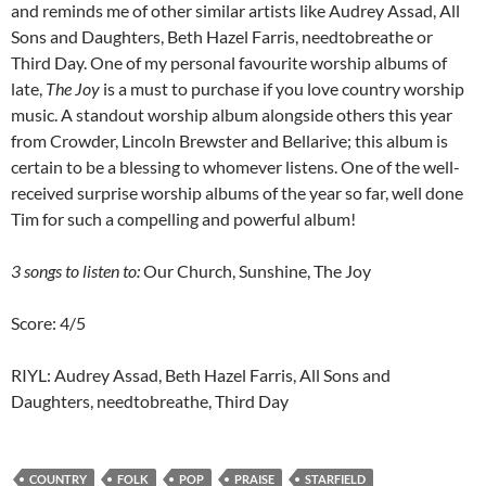
and reminds me of other similar artists like Audrey Assad, All
Sons and Daughters, Beth Hazel Farris, needtobreathe or
Third Day. One of my personal favourite worship albums of
late,
The Joy
is a must to purchase if you love country worship
music. A standout worship album alongside others this year
from Crowder, Lincoln Brewster and Bellarive; this album is
certain to be a blessing to whomever listens. One of the well-
received surprise worship albums of the year so far, well done
Tim for such a compelling and powerful album!
3 songs to listen to:
Our Church, Sunshine, The Joy
Score: 4/5
RIYL: Audrey Assad, Beth Hazel Farris, All Sons and
Daughters, needtobreathe, Third Day
COUNTRY
FOLK
POP
PRAISE
STARFIELD