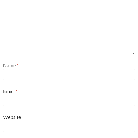
Name
*
Email
*
Website