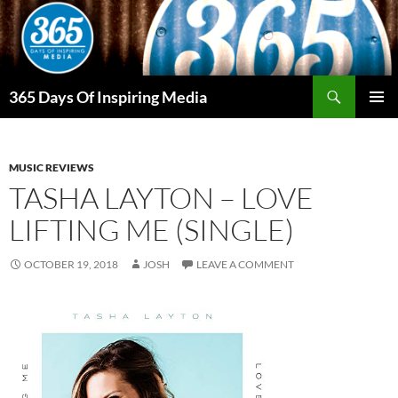
Skip
to
content
Search
365 Days Of Inspiring Media
PRIMAR
MENU
MUSIC REVIEWS
TASHA LAYTON – LOVE
LIFTING ME (SINGLE)
OCTOBER 19, 2018
JOSH
LEAVE A COMMENT