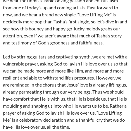
we hear the unmistakable oozing passion and enthusiasm
from one of today’s up and coming artists. Fast forward to
now, and we hear a brand new single. “Love Lifting Me” is
decidedly more pop than Tasha’s first single, so let’s dive in and
see how this bouncy and happy-go-lucky melody grabs our
attention, even if we aren’t aware that much of Tasha’s story
and testimony of God’s goodness and faithfulness.
Led by stirring guitars and captivating synth, we are met with a
vulnerable prayer, asking God to lavish His love over us so that
we can be made more and more like Him, and more and more
resilient and able to withstand life’s pressures. However, we
are reminded in the chorus that Jesus’ love is already lifting us,
already permeating through our very beings. Thus we should
have comfort that He is with us, that He is beside us, that He is
moulding and shaping us into who He wants us to be. Rather a
prayer of asking God to lavish His love over us, “Love Lifting
Me” is a celebratory declaration and a thankful cry that we do
have His love over us, all the time.