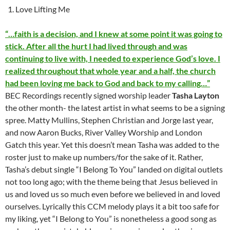
Love Lifting Me
“…faith is a decision, and I knew at some point it was going to
stick. After all the hurt I had lived through and was
continuing to live with, I needed to experience God’s love. I
realized throughout that whole year and a half, the church
had been loving me back to God and back to my calling…”
BEC Recordings recently signed worship leader
Tasha Layton
the other month- the latest artist in what seems to be a signing
spree. Matty Mullins, Stephen Christian and Jorge last year,
and now Aaron Bucks, River Valley Worship and London
Gatch this year. Yet this doesn’t mean Tasha was added to the
roster just to make up numbers/for the sake of it. Rather,
Tasha’s debut single “I Belong To You” landed on digital outlets
not too long ago; with the theme being that Jesus believed in
us and loved us so much even before we believed in and loved
ourselves. Lyrically this CCM melody plays it a bit too safe for
my liking, yet “I Belong to You” is nonetheless a good song as