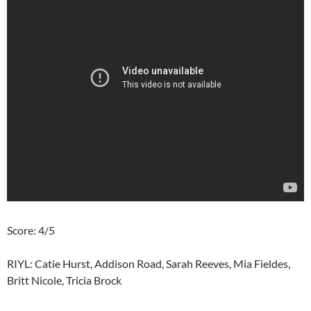
Score: 4/5
RIYL: Catie Hurst, Addison Road, Sarah Reeves, Mia Fieldes,
Britt Nicole, Tricia Brock