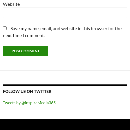
Website
Save my name, email, and website in this browser for the
next time I comment.
FOLLOW US ON TWITTER
Tweets by @InspireMedia365