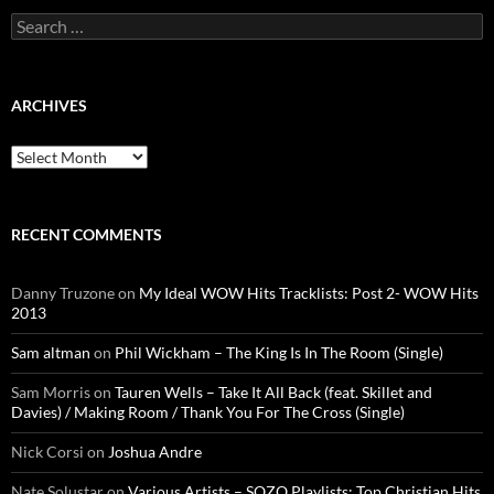
Search
for:
ARCHIVES
Archives
RECENT COMMENTS
Danny Truzone
on
My Ideal WOW Hits Tracklists: Post 2- WOW Hits
2013
Sam altman
on
Phil Wickham – The King Is In The Room (Single)
Sam Morris
on
Tauren Wells – Take It All Back (feat. Skillet and
Davies) / Making Room / Thank You For The Cross (Single)
Nick Corsi
on
Joshua Andre
Nate Solustar
on
Various Artists – SOZO Playlists: Top Christian Hits