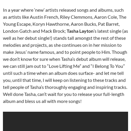
In a year where ‘new’ artists released songs and albums, such
as artists like Austin French, Riley Clemmons, Aaron Cole, The
Young Escape, Koryn Hawthorne, Aaron Bucks, Pat Barret,
London Gatch and Mack Brock;
Tasha Layton
’s latest single (as
well as her debut single!) stands tall amongst the rest of these
melodies and projects, as she continues on in her mission to
make Jesus’ name famous, and to point people to Him. Though
we don’t know for sure when Tasha’s debut album will release,
we can still jam out to “Love Lifting Me” and “I Belong To You”
until such a time when an album does surface- and let me tell
you, until that time, I will keep on listening to these tracks and
tell people of Tasha’s thoroughly engaging and inspiring tracks.
Well done Tasha, can’t wait for you to release your full-length
album and bless us all with more songs!