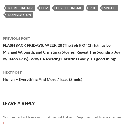
BEC RECORDINGS
CCM
LOVE LIFTING ME
POP
SINGLES
TASHA LAYTON
Post
PREVIOUS POST
navigation
FLASHBACK FRIDAYS: WEEK 28 (The Spirit Of Christmas by
Michael W. Smith, and Christmas Stories: Repeat The Sounding Joy
by Jason Gray)- Why Celebrating Christmas early is a good thing!
NEXT POST
Hollyn – Everything And More / Isaac (Single)
LEAVE A REPLY
Your email address will not be published.
Required fields are marked
*