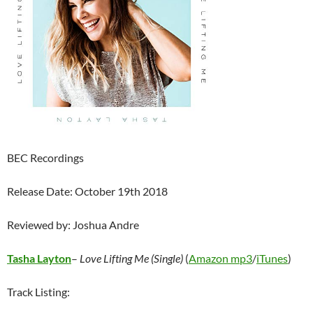
BEC Recordings
Release Date: October 19th 2018
Reviewed by: Joshua Andre
Tasha Layton
–
Love Lifting Me (Single)
(
Amazon mp3
/
iTunes
)
Track Listing: