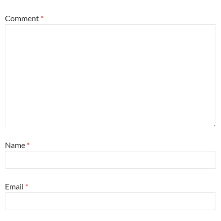
Comment
*
Name
*
Email
*