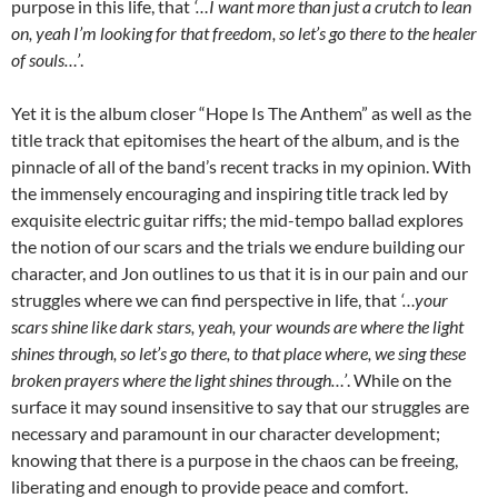
purpose in this life, that
‘…I want more than just a crutch to lean
on, yeah I’m looking for that freedom, so let’s go there to the healer
of souls…’
.
Yet it is the album closer “Hope Is The Anthem” as well as the
title track that epitomises the heart of the album, and is the
pinnacle of all of the band’s recent tracks in my opinion. With
the immensely encouraging and inspiring title track led by
exquisite electric guitar riffs; the mid-tempo ballad explores
the notion of our scars and the trials we endure building our
character, and Jon outlines to us that it is in our pain and our
struggles where we can find perspective in life, that
‘…your
scars shine like dark stars, yeah, your wounds are where the light
shines through, so let’s go there, to that place where, we sing these
broken prayers where the light shines through…’
. While on the
surface it may sound insensitive to say that our struggles are
necessary and paramount in our character development;
knowing that there is a purpose in the chaos can be freeing,
liberating and enough to provide peace and comfort.