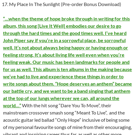
My Place In The Sunlight (Pre-order Bonus Download)
“…when the theme of hope broke through in writing for this
album, this song [Live It Well] embodies our desire to go
through the hard times and the good times well. I’ve heard
John Piper say if you’re in a sorrowful place, be sorrowful
well. It’s not about always being happy or having enough or
feeling strong. It’s about living life well even when you’re
feeling weak. Our music has been landmarks for people and
for us as well. This album is ten albums in the making because
we’ve had to live and experience these things in order to
write songs about them. “Hope deserves an anthem” became
our battle cry, and we want to be a band singing that anthem
at the top of our lungs wherever we can, all around the
world…”
With the hit song “Dare You To Move”, their
mainstream crossover smash song “Meant To Live”, and the
acoustic guitar led ballad “Only Hope” inclusive of being some
of my personal favourite songs of mine from their encouraging,
vibrant and inspiring career thus far, as well as other more