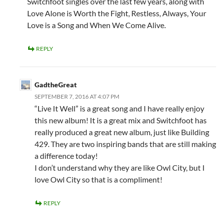
Switchfoot singles over the last few years, along with
Love Alone is Worth the Fight, Restless, Always, Your
Love is a Song and When We Come Alive.
REPLY
GadtheGreat
SEPTEMBER 7, 2016 AT 4:07 PM
“Live It Well” is a great song and I have really enjoy
this new album! It is a great mix and Switchfoot has
really produced a great new album, just like Building
429. They are two inspiring bands that are still making
a difference today!
I don’t understand why they are like Owl City, but I
love Owl City so that is a compliment!
REPLY