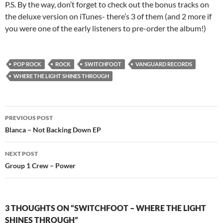
P.S. By the way, don’t forget to check out the bonus tracks on
the deluxe version on iTunes- there’s 3 of them (and 2 more if
you were one of the early listeners to pre-order the album!)
POP ROCK
ROCK
SWITCHFOOT
VANGUARD RECORDS
WHERE THE LIGHT SHINES THROUGH
Post
PREVIOUS POST
navigation
Blanca – Not Backing Down EP
NEXT POST
Group 1 Crew – Power
3 THOUGHTS ON “SWITCHFOOT – WHERE THE LIGHT
SHINES THROUGH”