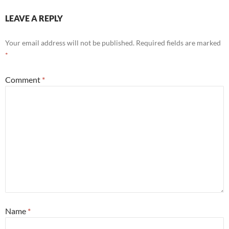
LEAVE A REPLY
Your email address will not be published.
Required fields are marked
*
Comment
*
Name
*