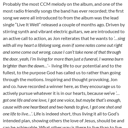
Probably the most CCM melody on the album, and one of the
most radio friendly songs the band has ever recorded; the first
song we were all introduced to from the album was the lead
single “Live It Well” released a couple of months ago. Driven by
stirring synth and vibrant electric guitars, we are introduced to
an active call to action, as Jon reiterates that he wants to
‘…sing
with all my heart a lifelong song, even if some notes come out right
and some come out wrong, cause I can’t take none of that through
the door, yeah, I’m living for more than just a funeral, I wanna burn
brighter than the dawn…’
– living life to our potential and to the
fullest, to the purpose God has called us to rather than going
through the motions. Inspiring and thought provoking, Jon
and co. have recorded a winner here, as they encourage us to
actively pursue whatever it is in our hearts, because we’ve
‘…
got one life and one love, I got one voice, but maybe that’s enough,
cause with one heartbeat and two hands to give, I got one shot and
one life to live…’
. Life is indeed short, thus living it all to God’s
intended plan, showing others the love of Jesus, should be and
can be achievable. What other way is there to live than to live