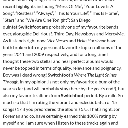
recent highlights including “Mess Of Me”, “Your Love Is A
Song”, “Restless”, “Always”, “This Is Your Life”, “This Is Home”,
“Stars” and “We Are One Tonight”; San Diego
quintet
Switchfoot
are probably one of my favourite bands
ever, alongside Delirious?, Third Day. Newsboys and MercyMe.
As it stands right now,
Vice Verses
and
Hello Hurricane
have
both broken into my personal favourite top ten albums of the
years 2011 and 2009 respectively, and for a long time I
thought these two stellar and near perfect albums would
never be topped in terms of quality, relevance and poignancy.
Boy was I dead wrong!
Switchfoot
’s
Where The Light Shines
Through
, in my opinion, is not only my favourite album of the
year so far (and will probably stay there by the year’s end!), but
also my favourite album from
Switchfoot
period. By a mile. So
much so that I’m rating the vibrant and eclectic batch of 15
songs (17 if you preordered the album!) 5/5. That’s right, Jon
Foreman and co. have certainly earned this 100% rating by
myself, and I am sure when I listen to these tracks again and