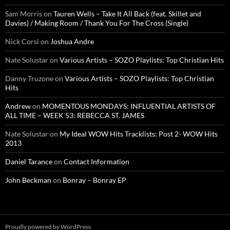
Sam Morris
on
Tauren Wells – Take It All Back (feat. Skillet and
Davies) / Making Room / Thank You For The Cross (Single)
Nick Corsi
on
Joshua Andre
Nate Solustar
on
Various Artists – SOZO Playlists: Top Christian Hits
Danny Truzone
on
Various Artists – SOZO Playlists: Top Christian
Hits
Andrew
on
MOMENTOUS MONDAYS: INFLUENTIAL ARTISTS OF
ALL TIME – WEEK 53: REBECCA ST. JAMES
Nate Solustar
on
My Ideal WOW Hits Tracklists: Post 2- WOW Hits
2013
Daniel Tarance
on
Contact Information
John Beckman
on
Bonray – Bonray EP
Proudly powered by WordPress