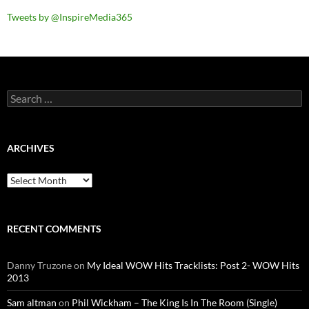
Tweets by @InspireMedia365
Search
for:
ARCHIVES
Archives
RECENT COMMENTS
Danny Truzone
on
My Ideal WOW Hits Tracklists: Post 2- WOW Hits
2013
Sam altman
on
Phil Wickham – The King Is In The Room (Single)