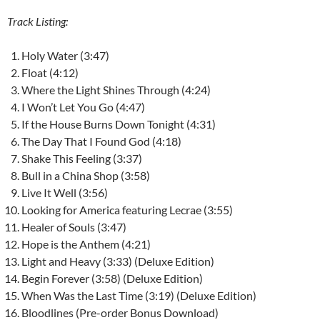
Track Listing:
Holy Water (3:47)
Float (4:12)
Where the Light Shines Through (4:24)
I Won’t Let You Go (4:47)
If the House Burns Down Tonight (4:31)
The Day That I Found God (4:18)
Shake This Feeling (3:37)
Bull in a China Shop (3:58)
Live It Well (3:56)
Looking for America featuring Lecrae (3:55)
Healer of Souls (3:47)
Hope is the Anthem (4:21)
Light and Heavy (3:33) (Deluxe Edition)
Begin Forever (3:58) (Deluxe Edition)
When Was the Last Time (3:19) (Deluxe Edition)
Bloodlines (Pre-order Bonus Download)