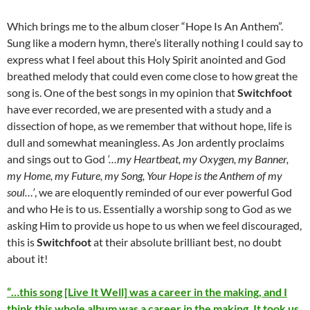
Which brings me to the album closer “Hope Is An Anthem”.
Sung like a modern hymn, there’s literally nothing I could say to
express what I feel about this Holy Spirit anointed and God
breathed melody that could even come close to how great the
song is. One of the best songs in my opinion that
Switchfoot
have ever recorded, we are presented with a study and a
dissection of hope, as we remember that without hope, life is
dull and somewhat meaningless. As Jon ardently proclaims
and sings out to God
‘…my Heartbeat, my Oxygen, my Banner,
my Home, my Future, my Song, Your Hope is the Anthem of my
soul…’
, we are eloquently reminded of our ever powerful God
and who He is to us. Essentially a worship song to God as we
asking Him to provide us hope to us when we feel discouraged,
this is
Switchfoot
at their absolute brilliant best, no doubt
about it!
“…this song [Live It Well] was a career in the making, and I
think this whole album was a career in the making. It took us