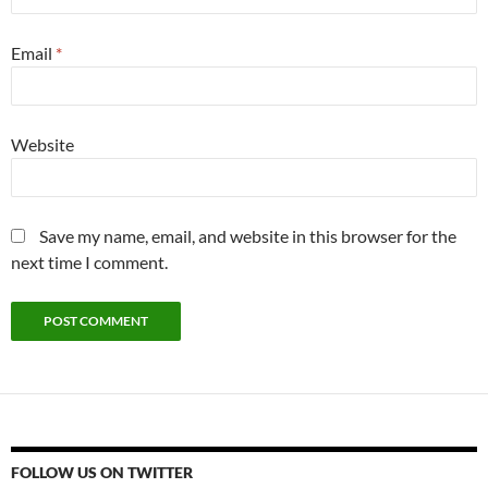
Email
*
Website
Save my name, email, and website in this browser for the
next time I comment.
FOLLOW US ON TWITTER