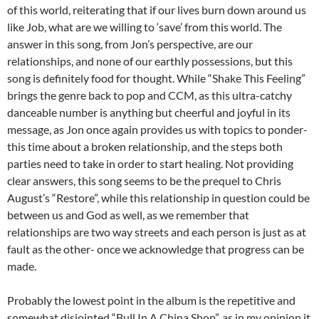
of this world, reiterating that if our lives burn down around us
like Job, what are we willing to ‘save’ from this world. The
answer in this song, from Jon’s perspective, are our
relationships, and none of our earthly possessions, but this
song is definitely food for thought. While “Shake This Feeling”
brings the genre back to pop and CCM, as this ultra-catchy
danceable number is anything but cheerful and joyful in its
message, as Jon once again provides us with topics to ponder-
this time about a broken relationship, and the steps both
parties need to take in order to start healing. Not providing
clear answers, this song seems to be the prequel to Chris
August’s “Restore”, while this relationship in question could be
between us and God as well, as we remember that
relationships are two way streets and each person is just as at
fault as the other- once we acknowledge that progress can be
made.
Probably the lowest point in the album is the repetitive and
somewhat disjointed “Bull In A China Shop”, as in my opinion it