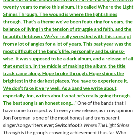
twenty years to make this album. It’s called Where the Light
Shines Through. The wound is where the light shines
through. That’s a theme we’ve been featuring for years, the
balance of living in the tension of struggle and faith, and the
beautiful letdown. We’ve really wrestled with this concept
from a lot of angles for a lot of years. This past year was the
most difficult of the band’s life, personally and business-
wise. It was supposed to be a dark album, and a release of all
that emotion. In the middle of making the album, the title
track came along. Hope broke through. Hope shines the
brightest in the darkest places. You have to experience it.
We don’t fake it very well. As a band we write about,
especially Jon, writes about what he’s really going through.
The best song is an honest song…”
One of the bands that I
have come to respect with every new release, as in my opinion
Jon Foreman is one of the most honest and transparent
singer/songwriters ever;
Switchfoot
’s
Where The Light Shines
Through
is the group’s crowning achievement thus far. Who