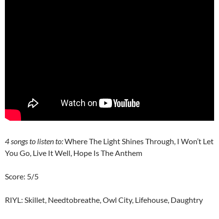
4
songs to listen to:
Where The Light Shines Through, I Won’t Let
You Go, Live It Well, Hope Is The Anthem
Score: 5/5
RIYL: Skillet, Needtobreathe, Owl City, Lifehouse, Daughtry