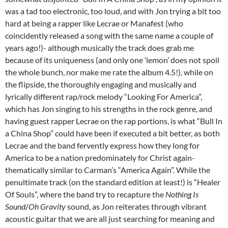
was a tad too electronic, too loud, and with Jon trying a bit too
hard at being a rapper like Lecrae or Manafest (who
coincidently released a song with the same name a couple of
years ago!)- although musically the track does grab me
because of its uniqueness (and only one ‘lemon’ does not spoil
the whole bunch, nor make me rate the album 4.5!), while on
the flipside, the thoroughly engaging and musically and
lyrically different rap/rock melody “Looking For America”,
which has Jon singing to his strengths in the rock genre, and
having guest rapper Lecrae on the rap portions, is what “Bull In
a China Shop” could have been if executed a bit better, as both
Lecrae and the band fervently express how they long for
America to be a nation predominately for Christ again-
thematically similar to Carman’s “America Again”. While the
penultimate track (on the standard edition at least!) is “Healer
Of Souls”, where the band try to recapture the
Nothing Is
Sound
/
Oh Gravity
sound, as Jon reiterates through vibrant
acoustic guitar that we are all just searching for meaning and