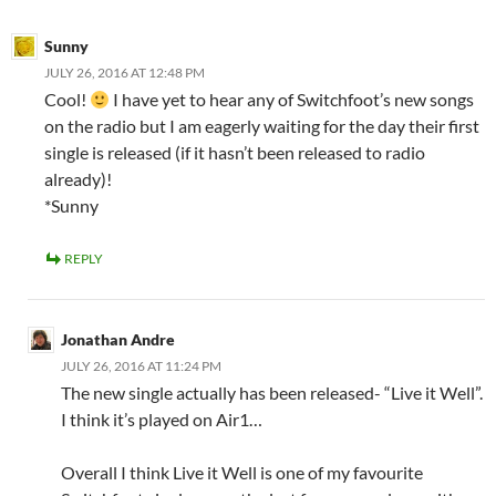
Sunny
JULY 26, 2016 AT 12:48 PM
Cool!
I have yet to hear any of Switchfoot’s new songs
on the radio but I am eagerly waiting for the day their first
single is released (if it hasn’t been released to radio
already)!
*Sunny
REPLY
Jonathan Andre
JULY 26, 2016 AT 11:24 PM
The new single actually has been released- “Live it Well”.
I think it’s played on Air1…
Overall I think Live it Well is one of my favourite