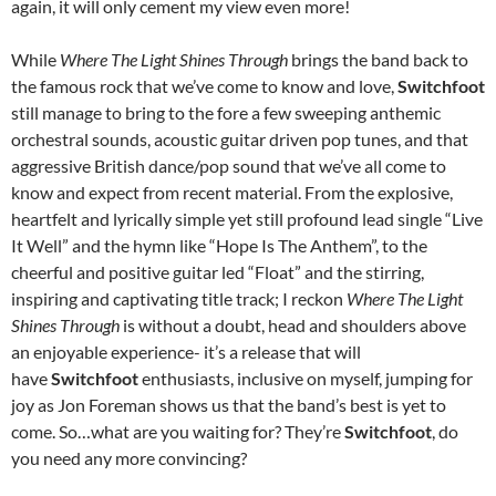
again, it will only cement my view even more!
While
Where The Light Shines Through
brings the band back to
the famous rock that we’ve come to know and love,
Switchfoot
still manage to bring to the fore a few sweeping anthemic
orchestral sounds, acoustic guitar driven pop tunes, and that
aggressive British dance/pop sound that we’ve all come to
know and expect from recent material. From the explosive,
heartfelt and lyrically simple yet still profound lead single “Live
It Well” and the hymn like “Hope Is The Anthem”, to the
cheerful and positive guitar led “Float” and the stirring,
inspiring and captivating title track; I reckon
Where The Light
Shines Through
is without a doubt, head and shoulders above
an enjoyable experience- it’s a release that will
have
Switchfoot
enthusiasts, inclusive on myself, jumping for
joy as Jon Foreman shows us that the band’s best is yet to
come. So…what are you waiting for? They’re
Switchfoot
, do
you need any more convincing?