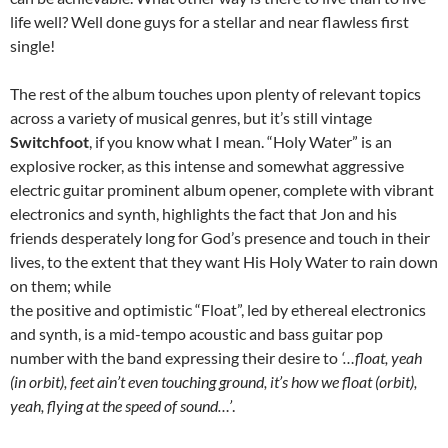
life well? Well done guys for a stellar and near flawless first
single!
The rest of the album touches upon plenty of relevant topics
across a variety of musical genres, but it’s still vintage
Switchfoot
, if you know what I mean. “Holy Water” is an
explosive rocker, as this intense and somewhat aggressive
electric guitar prominent album opener, complete with vibrant
electronics and synth, highlights the fact that Jon and his
friends desperately long for God’s presence and touch in their
lives, to the extent that they want His Holy Water to rain down
on them; while
the positive and optimistic “Float”, led by ethereal electronics
and synth, is a mid-tempo acoustic and bass guitar pop
number with the band expressing their desire to
‘…float, yeah
(in orbit), feet ain’t even touching ground, it’s how we float (orbit),
yeah, flying at the speed of sound…’
.