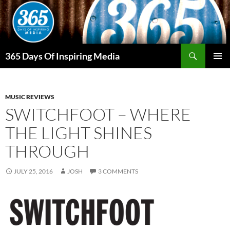
Skip
to
content
Search
365 Days Of Inspiring Media
PRIMAR
MENU
MUSIC REVIEWS
SWITCHFOOT – WHERE
THE LIGHT SHINES
THROUGH
JULY 25, 2016
JOSH
3 COMMENTS