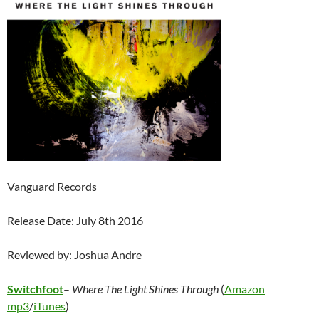
Vanguard Records
Release Date: July 8th 2016
Reviewed by: Joshua Andre
Switchfoot
–
Where The Light Shines Through
(
Amazon
mp3
/
iTunes
)