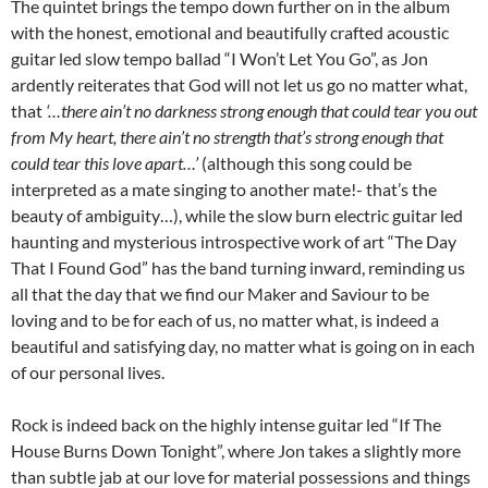
The quintet brings the tempo down further on in the album
with the honest, emotional and beautifully crafted acoustic
guitar led slow tempo ballad “I Won’t Let You Go”, as Jon
ardently reiterates that God will not let us go no matter what,
that
‘…there ain’t no darkness strong enough that could tear you out
from My heart, there ain’t no strength that’s strong enough that
could tear this love apart…’
(although this song could be
interpreted as a mate singing to another mate!- that’s the
beauty of ambiguity…), while the slow burn electric guitar led
haunting and mysterious introspective work of art “The Day
That I Found God” has the band turning inward, reminding us
all that the day that we find our Maker and Saviour to be
loving and to be for each of us, no matter what, is indeed a
beautiful and satisfying day, no matter what is going on in each
of our personal lives.
Rock is indeed back on the highly intense guitar led “If The
House Burns Down Tonight”, where Jon takes a slightly more
than subtle jab at our love for material possessions and things