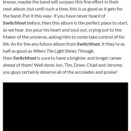
knows, maybe the band will surpass this fine effort in their
next album, but until such a time, this is as good as it gets for
the band. Put it this way- if you have never heard of
Switchfoot
before, then this album is the perfect place to start,
as we hear Jon pour his heart and soul out, crying out to the
Maker of the universe, asking Him to come take control of his
life. As for the any future album from
Switchfoot
, it they’re as
half as good as
Where The Light Shines Through
,
then
Switchfoot
is sure to have a brighter and longer career
ahead of them! Well done Jon, Tim, Drew, Chad and Jerome;
you guys certainly deserve all of the accolades and praise!