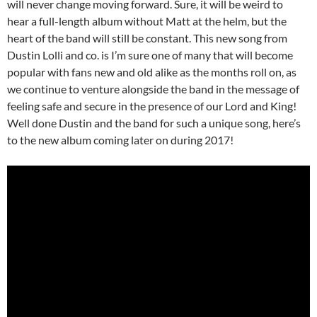
will never change moving forward. Sure, it will be weird to
hear a full-length album without Matt at the helm, but the
heart of the band will still be constant. This new song from
Dustin Lolli and co. is I’m sure one of many that will become
popular with fans new and old alike as the months roll on, as
we continue to venture alongside the band in the message of
feeling safe and secure in the presence of our Lord and King!
Well done Dustin and the band for such a unique song, here’s
to the new album coming later on during 2017!