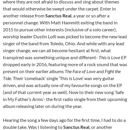
where they are not afraid to discuss and sing about themes
that would otherwise be swept under the carpet. Enter in
another release from
Sanctus Real
, a year or so after a
personnel change. With Matt Hammitt exiting the band in
2015 to pursue other interests (inclusive of a solo career),
worship leader Dustin Lolli was picked to become the new lead
singer of the band from Toledo, Ohio. And while with any lead
singer change, we can all become hesitant at first, what
transpired was something unique and different-
This is Love EP
dropped early in 2016, featuring more of a rock sound that was
present on their earlier albums
The Face of Love
and
Fight the
Tide
. Their ‘comeback’ single ‘This is Love’ was very guitar
driven, and was actually one of my favourite songs on the EP
(and of that current year as well). Now to their new song ‘Safe
in My Father’s Arms’- the first radio single from their upcoming
album releasing later on during the year.
Hearing the song a few days ago for the first time, I had to do a
double take. Was I listening to
Sanctus Real
, or another