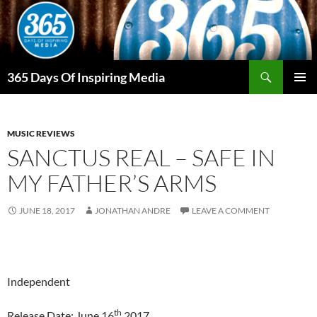
Skip
to
content
Search
365 Days Of Inspiring Media
PRIMAR
MENU
MUSIC REVIEWS
SANCTUS REAL – SAFE IN
MY FATHER’S ARMS
JUNE 18, 2017
JONATHAN ANDRE
LEAVE A COMMENT
Independent
th
Release Date: June 16
2017