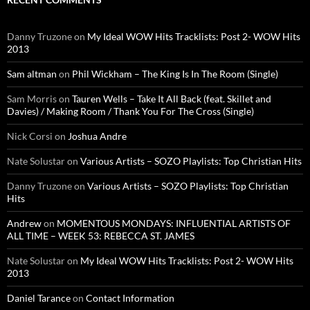
Danny Truzone
on
My Ideal WOW Hits Tracklists: Post 2- WOW Hits
2013
Sam altman
on
Phil Wickham – The King Is In The Room (Single)
Sam Morris
on
Tauren Wells – Take It All Back (feat. Skillet and
Davies) / Making Room / Thank You For The Cross (Single)
Nick Corsi
on
Joshua Andre
Nate Solustar
on
Various Artists – SOZO Playlists: Top Christian Hits
Danny Truzone
on
Various Artists – SOZO Playlists: Top Christian
Hits
Andrew
on
MOMENTOUS MONDAYS: INFLUENTIAL ARTISTS OF
ALL TIME – WEEK 53: REBECCA ST. JAMES
Nate Solustar
on
My Ideal WOW Hits Tracklists: Post 2- WOW Hits
2013
Daniel Tarance
on
Contact Information