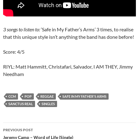
3 songs to listen to:
‘Safe in My Father’s Arms’ 3 times, to realise
that this unique style isn’t anything the band has done before!
Score: 4/5
RIYL: Matt Hammitt, Christafari, Salvador, I AM THEY, Jimmy
Needham
CCM
POP
REGGAE
SAFE IN MY FATHER'S ARMS
SANCTUS REAL
SINGLES
Post
PREVIOUS POST
navigation
Jeremy Camp – Word of Life (Single)