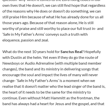
own lives that He doesn’t, we can still find hope that regardless
of the reasons why He does or doesn’t do something, we can
still praise Him because of what He has already done for us all
those years ago. Because of that reason alone, He is still
worthy of praise and still worthy to place our full trust in- and
‘Safe in My Father’s Arms’ conveys such a truth with
eloquence, passion and zeal.
What do the next 10 years hold for
Sanctus Real
? Hopefully
with Dustin at the helm. Yet even if they do go the route of
Newsboys or Audio Adrenaline (with multiple band member
changes), the band and its ministry in delivering songs that
encourage the soul and impact the lives of many will never
change- ‘Safe in My Father’s Arms’ is a moment when we
realise that it doesn’t matter who the lead singer of the band is,
the heart of it needs to be the same for the ministry to
continue. Even without Matt Hammitt as the frontman, the
band has always had a heart for Jesus and the gospel, and that