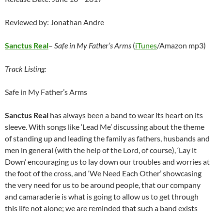
Reviewed by: Jonathan Andre
Sanctus Real
–
Safe in My Father’s Arms
(
iTunes
/Amazon mp3)
Track Listing:
Safe in My Father’s Arms
Sanctus Real
has always been a band to wear its heart on its
sleeve. With songs like ‘Lead Me’ discussing about the theme
of standing up and leading the family as fathers, husbands and
men in general (with the help of the Lord, of course), ‘Lay it
Down’ encouraging us to lay down our troubles and worries at
the foot of the cross, and ‘We Need Each Other’ showcasing
the very need for us to be around people, that our company
and camaraderie is what is going to allow us to get through
this life not alone; we are reminded that such a band exists