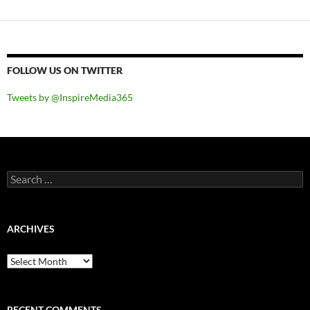
FOLLOW US ON TWITTER
Tweets by @InspireMedia365
Search
for:
ARCHIVES
Archives
RECENT COMMENTS