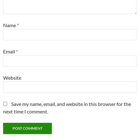
Name
*
Email
*
Website
Save my name, email, and website in this browser for the
next time I comment.