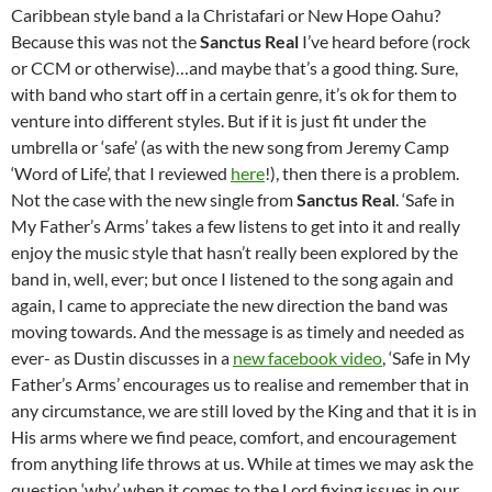
Caribbean style band a la Christafari or New Hope Oahu?
Because this was not the
Sanctus Real
I’ve heard before (rock
or CCM or otherwise)…and maybe that’s a good thing. Sure,
with band who start off in a certain genre, it’s ok for them to
venture into different styles. But if it is just fit under the
umbrella or ‘safe’ (as with the new song from Jeremy Camp
‘Word of Life’, that I reviewed
here
!), then there is a problem.
Not the case with the new single from
Sanctus Real
. ‘Safe in
My Father’s Arms’ takes a few listens to get into it and really
enjoy the music style that hasn’t really been explored by the
band in, well, ever; but once I listened to the song again and
again, I came to appreciate the new direction the band was
moving towards. And the message is as timely and needed as
ever- as Dustin discusses in a
new facebook video
, ‘Safe in My
Father’s Arms’ encourages us to realise and remember that in
any circumstance, we are still loved by the King and that it is in
His arms where we find peace, comfort, and encouragement
from anything life throws at us. While at times we may ask the
question ‘why’ when it comes to the Lord fixing issues in our