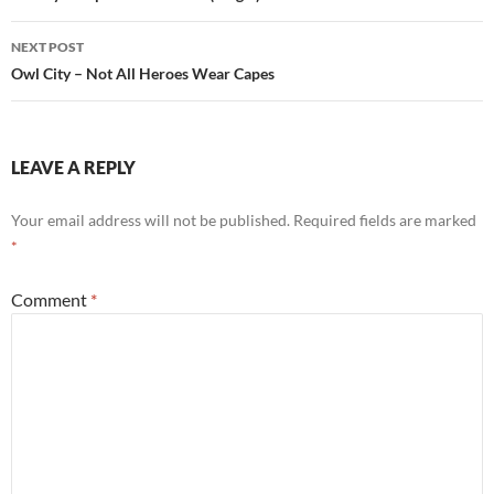
NEXT POST
Owl City – Not All Heroes Wear Capes
LEAVE A REPLY
Your email address will not be published.
Required fields are marked
*
Comment
*