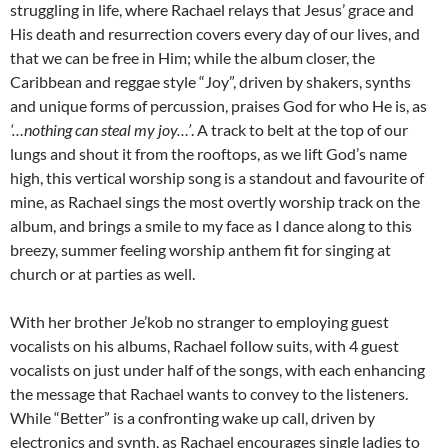
struggling in life, where Rachael relays that Jesus’ grace and
His death and resurrection covers every day of our lives, and
that we can be free in Him; while the album closer, the
Caribbean and reggae style “Joy”, driven by shakers, synths
and unique forms of percussion, praises God for who He is, as
‘…nothing can steal my joy…’
. A track to belt at the top of our
lungs and shout it from the rooftops, as we lift God’s name
high, this vertical worship song is a standout and favourite of
mine, as Rachael sings the most overtly worship track on the
album, and brings a smile to my face as I dance along to this
breezy, summer feeling worship anthem fit for singing at
church or at parties as well.
With her brother Je’kob no stranger to employing guest
vocalists on his albums, Rachael follow suits, with 4 guest
vocalists on just under half of the songs, with each enhancing
the message that Rachael wants to convey to the listeners.
While “Better” is a confronting wake up call, driven by
electronics and synth, as Rachael encourages single ladies to