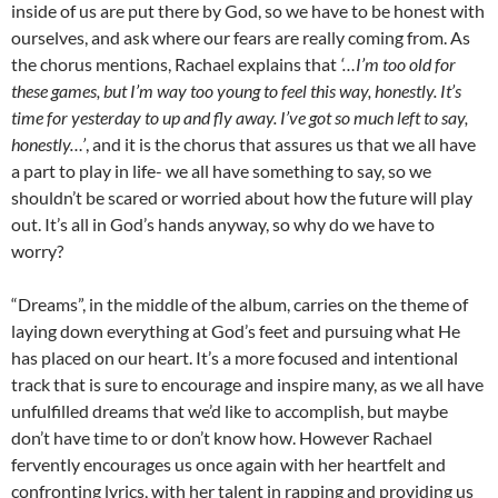
inside of us are put there by God, so we have to be honest with
ourselves, and ask where our fears are really coming from. As
the chorus mentions, Rachael explains that
‘…I’m too old for
these games, but I’m way too young to feel this way, honestly. It’s
time for yesterday to up and fly away. I’ve got so much left to say,
honestly…’
, and it is the chorus that assures us that we all have
a part to play in life- we all have something to say, so we
shouldn’t be scared or worried about how the future will play
out. It’s all in God’s hands anyway, so why do we have to
worry?
“Dreams”, in the middle of the album, carries on the theme of
laying down everything at God’s feet and pursuing what He
has placed on our heart. It’s a more focused and intentional
track that is sure to encourage and inspire many, as we all have
unfulfilled dreams that we’d like to accomplish, but maybe
don’t have time to or don’t know how. However Rachael
fervently encourages us once again with her heartfelt and
confronting lyrics, with her talent in rapping and providing us