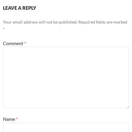
LEAVE A REPLY
Your email address will not be published.
Required fields are marked
*
Comment
*
Name
*