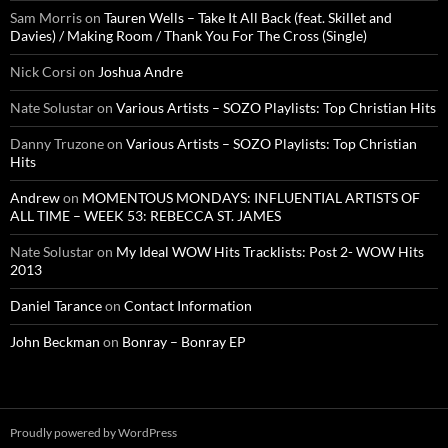
Sam Morris
on
Tauren Wells – Take It All Back (feat. Skillet and
Davies) / Making Room / Thank You For The Cross (Single)
Nick Corsi
on
Joshua Andre
Nate Solustar
on
Various Artists – SOZO Playlists: Top Christian Hits
Danny Truzone
on
Various Artists – SOZO Playlists: Top Christian
Hits
Andrew
on
MOMENTOUS MONDAYS: INFLUENTIAL ARTISTS OF
ALL TIME – WEEK 53: REBECCA ST. JAMES
Nate Solustar
on
My Ideal WOW Hits Tracklists: Post 2- WOW Hits
2013
Daniel Tarance
on
Contact Information
John Beckman
on
Bonray – Bonray EP
Proudly powered by WordPress