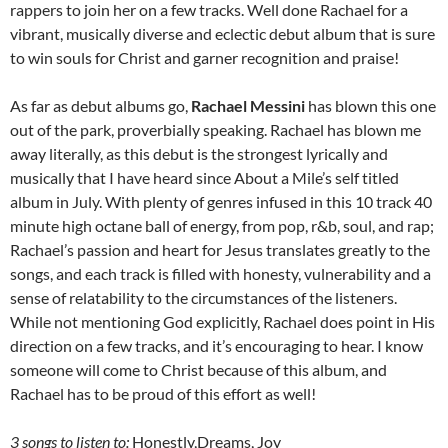
rappers to join her on a few tracks. Well done Rachael for a
vibrant, musically diverse and eclectic debut album that is sure
to win souls for Christ and garner recognition and praise!
As far as debut albums go,
Rachael Messini
has blown this one
out of the park, proverbially speaking. Rachael has blown me
away literally, as this debut is the strongest lyrically and
musically that I have heard since About a Mile’s self titled
album in July. With plenty of genres infused in this 10 track 40
minute high octane ball of energy, from pop, r&b, soul, and rap;
Rachael’s passion and heart for Jesus translates greatly to the
songs, and each track is filled with honesty, vulnerability and a
sense of relatability to the circumstances of the listeners.
While not mentioning God explicitly, Rachael does point in His
direction on a few tracks, and it’s encouraging to hear. I know
someone will come to Christ because of this album, and
Rachael has to be proud of this effort as well!
3 songs to listen to:
Honestly,Dreams, Joy