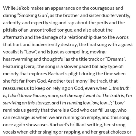
While Je’kob makes an appearance on the courageous and
daring “Smoking Gun”, as the brother and sister duo fervently,
ardently, and expertly sing and rap about the perils and the
pitfalls of an uncontrolled tongue, and also about the
aftermath and the damage of a relationship due to the words
that hurt and inadvertently destroy; the final song with a guest
vocalist is “Low”, and is just as compelling, moving,
heartwarming and thoughtful as the title track or “Dreams”.
Featuring Deraj, the song is a slower paced ballady type of
melody that explores Rachael’s plight during the time when
she felt far from God. Another testimony like track, that
reassures us to keep on relying on God, even when
‘…the truth
is; I don’t know You anymore, not the way I want to. The truth is; I’m
surviving on this storage, and I’m running low, low, low…’
; “Low”
reminds us gently that there is a God who can fill us up, who
can recharge us when we are running on empty, and this song
once again showcases Rachael’s brilliant writing, her strong
vocals when either singing or rapping, and her great choices or