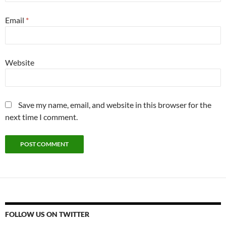
Email
*
Website
Save my name, email, and website in this browser for the
next time I comment.
FOLLOW US ON TWITTER