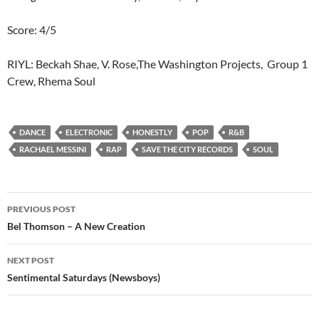
Score: 4/5
RIYL: Beckah Shae, V. Rose,The Washington Projects, Group 1
Crew, Rhema Soul
DANCE
ELECTRONIC
HONESTLY
POP
R&B
RACHAEL MESSINI
RAP
SAVE THE CITY RECORDS
SOUL
Post
PREVIOUS POST
navigation
Bel Thomson – A New Creation
NEXT POST
Sentimental Saturdays (Newsboys)