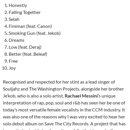
Honestly
Falling Together
Selah
Fireman (feat. Canon)
Smoking Gun (feat. Jekob)
Dreams
Low (feat. Deraj)
Better (feat. Beleaf)
Free
Joy
Recognised and respected for her stint as a lead singer of
Souljahz and The Washington Projects, alongside her brother
Je’kob, who is also a solo artist,
Rachael Messini
’s unique
interpretation of rap, pop, soul and r&b has seen her be one of
today’s most versatile female vocalists in the CCM industry. It
was also one of the reasons why I was very excited to hear her
solo debut album on Save The City Records. A project that has