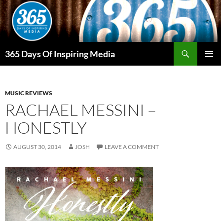
Skip
to
content
Search
365 Days Of Inspiring Media
PRIMAR
MENU
MUSIC REVIEWS
RACHAEL MESSINI –
HONESTLY
AUGUST 30, 2014
JOSH
LEAVE A COMMENT