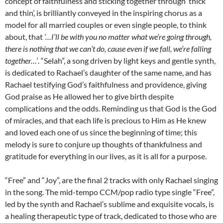
concept of faithfulness and sticking together through ‘thick
and thin’, is brilliantly conveyed in the inspiring chorus as a
model for all married couples or even single people, to think
about, that
‘…I’ll be with you no matter what we’re going through,
there is nothing that we can’t do, cause even if we fall, we’re falling
together…’
. “Selah”, a song driven by light keys and gentle synth,
is dedicated to Rachael’s daughter of the same name, and has
Rachael testifying God’s faithfulness and providence, giving
God praise as He allowed her to give birth despite
complications and the odds. Reminding us that God is the God
of miracles, and that each life is precious to Him as He knew
and loved each one of us since the beginning of time; this
melody is sure to conjure up thoughts of thankfulness and
gratitude for everything in our lives, as it is all for a purpose.
“Free” and “Joy”, are the final 2 tracks with only Rachael singing
in the song. The mid-tempo CCM/pop radio type single “Free”,
led by the synth and Rachael’s sublime and exquisite vocals, is
a healing therapeutic type of track, dedicated to those who are