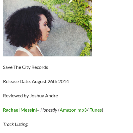
Save The City Records
Release Date: August 26th 2014
Reviewed by Joshua Andre
Rachael Messini
–
Honestly
(
Amazon mp3
/
iTunes
)
Track Listing: