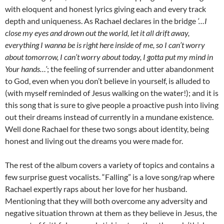
with eloquent and honest lyrics giving each and every track
depth and uniqueness. As Rachael declares in the bridge
‘…I
close my eyes and drown out the world, let it all drift away,
everything I wanna be is right here inside of me, so I can’t worry
about tomorrow, I can’t worry about today, I gotta put my mind in
Your hands…’
; the feeling of surrender and utter abandonment
to God, even when you don’t believe in yourself, is alluded to
(with myself reminded of Jesus walking on the water!); and it is
this song that is sure to give people a proactive push into living
out their dreams instead of currently in a mundane existence.
Well done Rachael for these two songs about identity, being
honest and living out the dreams you were made for.
The rest of the album covers a variety of topics and contains a
few surprise guest vocalists. “Falling” is a love song/rap where
Rachael expertly raps about her love for her husband.
Mentioning that they will both overcome any adversity and
negative situation thrown at them as they believe in Jesus, the