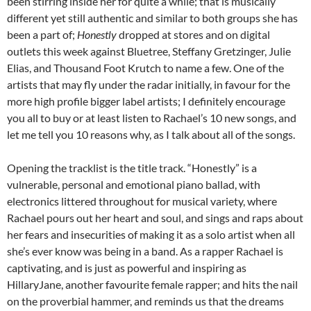
been stirring inside her for quite a while; that is musically
different yet still authentic and similar to both groups she has
been a part of;
Honestly
dropped at stores and on digital
outlets this week against Bluetree, Steffany Gretzinger, Julie
Elias, and Thousand Foot Krutch to name a few. One of the
artists that may fly under the radar initially, in favour for the
more high profile bigger label artists; I definitely encourage
you all to buy or at least listen to Rachael’s 10 new songs, and
let me tell you 10 reasons why, as I talk about all of the songs.
Opening the tracklist is the title track. “Honestly” is a
vulnerable, personal and emotional piano ballad, with
electronics littered throughout for musical variety, where
Rachael pours out her heart and soul, and sings and raps about
her fears and insecurities of making it as a solo artist when all
she’s ever know was being in a band. As a rapper Rachael is
captivating, and is just as powerful and inspiring as
HillaryJane, another favourite female rapper; and hits the nail
on the proverbial hammer, and reminds us that the dreams