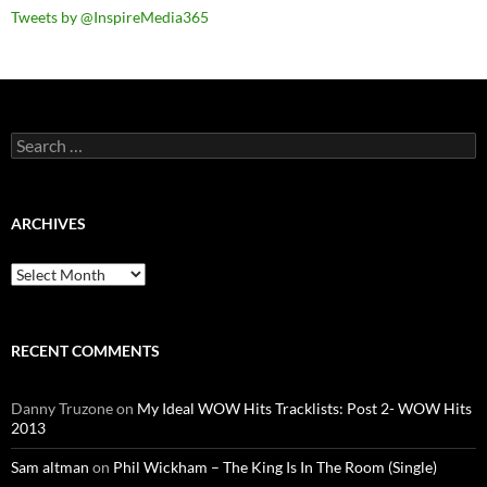
Tweets by @InspireMedia365
Search
for:
ARCHIVES
Archives
RECENT COMMENTS
Danny Truzone
on
My Ideal WOW Hits Tracklists: Post 2- WOW Hits
2013
Sam altman
on
Phil Wickham – The King Is In The Room (Single)