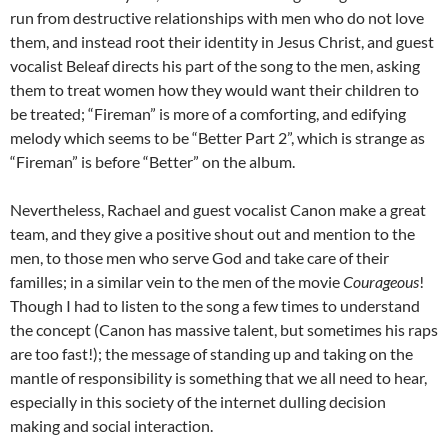
run from destructive relationships with men who do not love
them, and instead root their identity in Jesus Christ, and guest
vocalist Beleaf directs his part of the song to the men, asking
them to treat women how they would want their children to
be treated; “Fireman” is more of a comforting, and edifying
melody which seems to be “Better Part 2”, which is strange as
“Fireman” is before “Better” on the album.
Nevertheless, Rachael and guest vocalist Canon make a great
team, and they give a positive shout out and mention to the
men, to those men who serve God and take care of their
familles; in a similar vein to the men of the movie
Courageous
!
Though I had to listen to the song a few times to understand
the concept (Canon has massive talent, but sometimes his raps
are too fast!); the message of standing up and taking on the
mantle of responsibility is something that we all need to hear,
especially in this society of the internet dulling decision
making and social interaction.