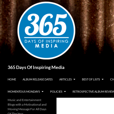
Skip
to
content
Search
365 Days Of Inspiring Media
HOME
ALBUM RELEASE DATES
ARTICLES
BEST OF LISTS
CH
MOMENTOUS MONDAYS
POLICIES
RETROSPECTIVE ALBUM REVIE
Music and Entertainment
Blogs with a Motivational and
Moving Message For All Days
Of The Year