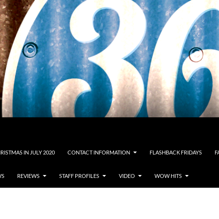
RISTMAS IN JULY 2020
CONTACT INFORMATION
FLASHBACK FRIDAYS
F
WS
REVIEWS
STAFF PROFILES
VIDEO
WOW HITS