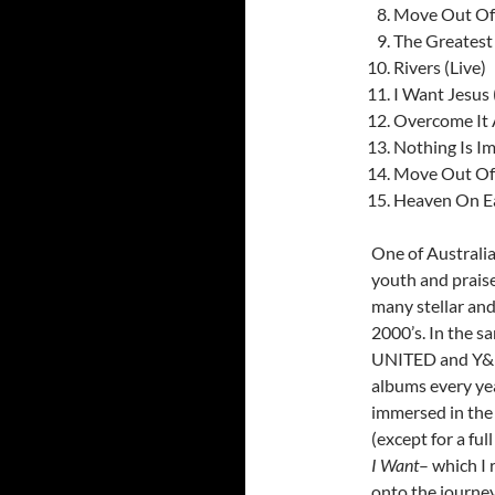
Move Out Of
The Greatest 
Rivers (Live)
I Want Jesus 
Overcome It 
Nothing Is I
Move Out Of
Heaven On Ea
One of Australia
youth and prais
many stellar and
2000’s. In the sa
UNITED and Y&F),
albums every yea
immersed in the 
(except for a ful
I Want
– which I 
onto the journey 