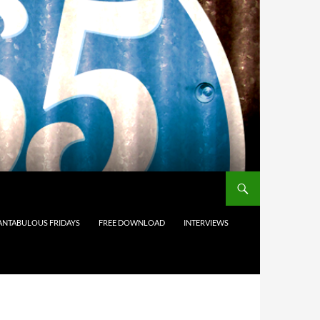
ANTABULOUS FRIDAYS
FREE DOWNLOAD
INTERVIEWS