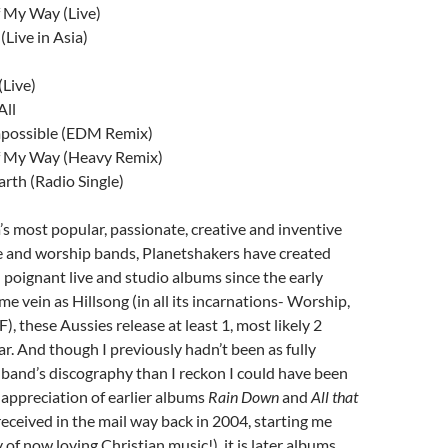
 My Way (Live)
(Live in Asia)
(Live)
All
mpossible (EDM Remix)
 My Way (Heavy Remix)
rth (Radio Single)
’s most popular, passionate, creative and inventive
e and worship bands, Planetshakers have created
 poignant live and studio albums since the early
me vein as Hillsong (in all its incarnations- Worship,
 these Aussies release at least 1, most likely 2
r. And though I previously hadn’t been as fully
band’s discography than I reckon I could have been
l appreciation of earlier albums
Rain Down
and
All that
received in the mail way back in 2004, starting me
of now loving Christian music!), it is later albums,