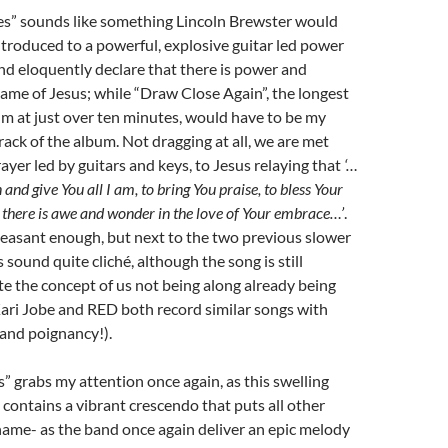
s” sounds like something Lincoln Brewster would
introduced to a powerful, explosive guitar led power
and eloquently declare that there is power and
ame of Jesus; while “Draw Close Again”, the longest
m at just over ten minutes, would have to be my
rack of the album. Not dragging at all, we are met
rayer led by guitars and keys, to Jesus relaying that
‘…
 and give You all I am, to bring You praise, to bless Your
 there is awe and wonder in the love of Your embrace…’
.
leasant enough, but next to the two previous slower
sound quite cliché, although the song is still
te the concept of us not being along already being
ari Jobe and RED both record similar songs with
and poignancy!).
” grabs my attention once again, as this swelling
ontains a vibrant crescendo that puts all other
ame- as the band once again deliver an epic melody