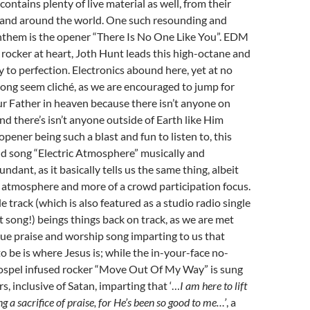
contains plenty of live material as well, from their
a and around the world. One such resounding and
anthem is the opener “There Is No One Like You”. EDM
rocker at heart, Joth Hunt leads this high-octane and
 to perfection. Electronics abound here, yet at no
song seem cliché, as we are encouraged to jump for
ur Father in heaven because there isn’t anyone on
and there’s isn’t anyone outside of Earth like Him
opener being such a blast and fun to listen to, this
d song “Electric Atmosphere” musically and
ndant, as it basically tells us the same thing, albeit
 atmosphere and more of a crowd participation focus.
e track (which is also featured as a studio radio single
st song!) beings things back on track, as we are met
e praise and worship song imparting to us that
 be is where Jesus is; while the in-your-face no-
ospel infused rocker “Move Out Of My Way” is sung
ers, inclusive of Satan, imparting that ‘…
I am here to lift
 a sacrifice of praise, for He’s been so good to me…’
, a