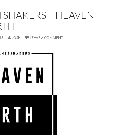
TSHAKERS – HEAVEN
RTH
18
JOSH
LEAVE A COMMENT