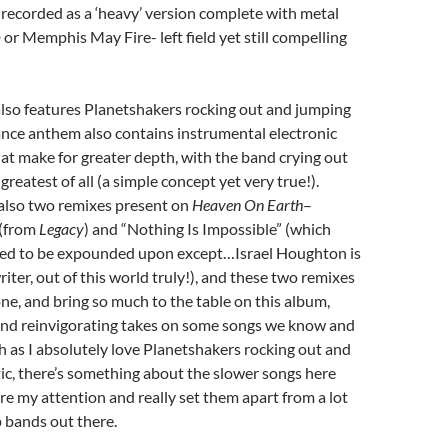
o recorded as a ‘heavy’ version complete with metal
or Memphis May Fire- left field yet still compelling
also features Planetshakers rocking out and jumping
 dance anthem also contains instrumental electronic
hat make for greater depth, with the band crying out
 greatest of all (a simple concept yet very true!).
 also two remixes present on
Heaven On Earth
–
 (from
Legacy
) and “Nothing Is Impossible” (which
need to be expounded upon except…Israel Houghton is
riter, out of this world truly!), and these two remixes
one, and bring so much to the table on this album,
 and reinvigorating takes on some songs we know and
h as I absolutely love Planetshakers rocking out and
tic, there’s something about the slower songs here
ure my attention and really set them apart from a lot
 bands out there.