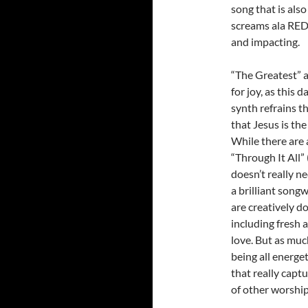
song that is als
screams ala RED 
and impacting.
“The Greatest” 
for joy, as this
synth refrains t
that Jesus is the
While there are
“Through It All”
doesn’t really 
a brilliant songw
are creatively d
including fresh
love. But as muc
being all energe
that really capt
of other worship