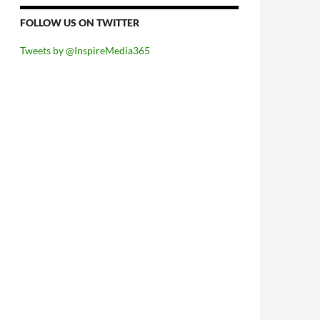
FOLLOW US ON TWITTER
Tweets by @InspireMedia365