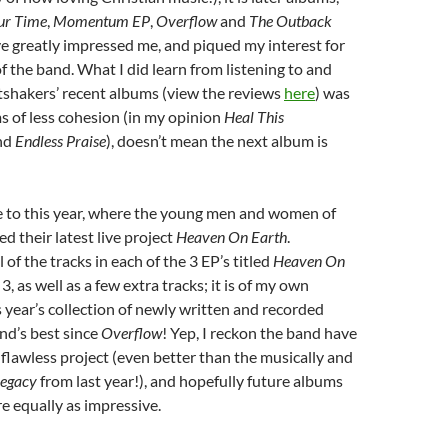
Our Time
,
Momentum EP
,
Overflow
and
The Outback
e greatly impressed me, and piqued my interest for
of the band. What I did learn from listening to and
tshakers’ recent albums (view the reviews
here
) was
s of less cohesion (in my opinion
Heal This
nd
Endless Praise
), doesn’t mean the next album is
 to this year, where the young men and women of
d their latest live project
Heaven On Earth
.
 of the tracks in each of the 3 EP’s titled
Heaven On
 3, as well as a few extra tracks; it is of my own
s year’s collection of newly written and recorded
nd’s best since
Overflow
! Yep, I reckon the band have
flawless project (even better than the musically and
egacy
from last year!), and hopefully future albums
e equally as impressive.