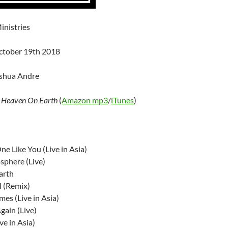
inistries
ctober 19th 2018
oshua Andre
–
Heaven On Earth
(
Amazon mp3
/
iTunes
)
ne Like You (Live in Asia)
sphere (Live)
arth
l (Remix)
es (Live in Asia)
gain (Live)
ve in Asia)