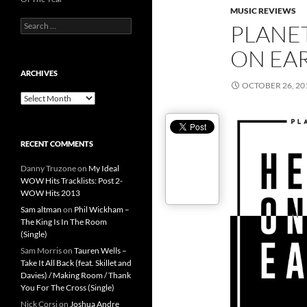
MUSIC REVIEWS
Search
PLANE
for:
ON EA
ARCHIVES
OCTOBER 26, 20
Archives
RECENT COMMENTS
Danny Truzone
on
My Ideal
WOW Hits Tracklists: Post 2-
WOW Hits 2013
Sam altman
on
Phil Wickham –
The King Is In The Room
(Single)
Sam Morris
on
Tauren Wells –
Take It All Back (feat. Skillet and
Davies) / Making Room / Thank
You For The Cross (Single)
Nick Corsi
on
Joshua Andre