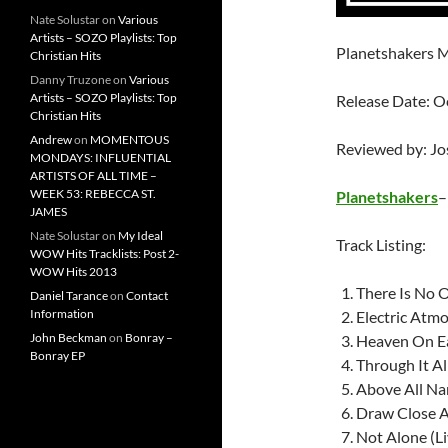
Nate Solustar
on
Various
Artists – SOZO Playlists: Top
Planetshakers M
Christian Hits
Danny Truzone
on
Various
Artists – SOZO Playlists: Top
Release Date: O
Christian Hits
Andrew
on
MOMENTOUS
Reviewed by: J
MONDAYS: INFLUENTIAL
ARTISTS OF ALL TIME –
WEEK 53: REBECCA ST.
Planetshakers
JAMES
Nate Solustar
on
My Ideal
Track Listing:
WOW Hits Tracklists: Post 2-
WOW Hits 2013
There Is No O
Daniel Tarance
on
Contact
Information
Electric Atmo
John Beckman
on
Bonray –
Heaven On E
Bonray EP
Through It Al
Above All Nam
Draw Close A
Not Alone (Li