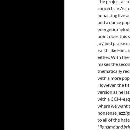
The project also 
concerts in Asi
impacting live 
and a dance pop 
energetic melody
point does this 
joy and praise o
Earth like Him, 
either. With the 
makes the secon
thematically redu
with a more pop
However, the titl
version as he la
with a CCM-esqu
where we want to
nonsense jazz/g
to all of the hat
His name and bring