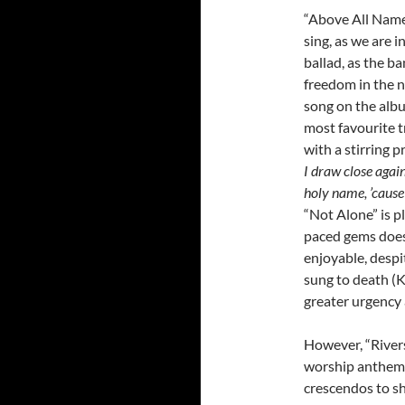
“Above All Name
sing, as we are 
ballad, as the b
freedom in the n
song on the albu
most favourite t
with a stirring p
I draw close again
holy name, ’cause
“Not Alone” is p
paced gems does 
enjoyable, despi
sung to death (K
greater urgency 
However, “Rivers
worship anthem c
crescendos to sh