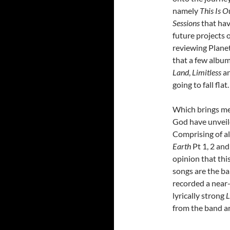
namely
This Is 
Sessions
that hav
future projects 
reviewing Plane
that a few album
Land
,
Limitless
a
going to fall flat.
Which brings me
God have unveile
Comprising of all
Earth
Pt 1, 2 and
opinion that thi
songs are the ba
recorded a near-
lyrically strong
L
from the band ar