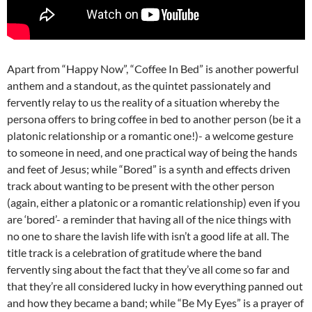
Apart from “Happy Now”, “Coffee In Bed” is another powerful
anthem and a standout, as the quintet passionately and
fervently relay to us the reality of a situation whereby the
persona offers to bring coffee in bed to another person (be it a
platonic relationship or a romantic one!)- a welcome gesture
to someone in need, and one practical way of being the hands
and feet of Jesus; while “Bored” is a synth and effects driven
track about wanting to be present with the other person
(again, either a platonic or a romantic relationship) even if you
are ‘bored’- a reminder that having all of the nice things with
no one to share the lavish life with isn’t a good life at all. The
title track is a celebration of gratitude where the band
fervently sing about the fact that they’ve all come so far and
that they’re all considered lucky in how everything panned out
and how they became a band; while “Be My Eyes” is a prayer of