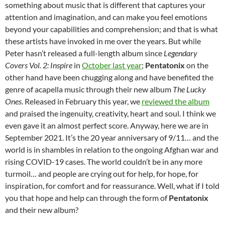
something about music that is different that captures your
attention and imagination, and can make you feel emotions
beyond your capabilities and comprehension; and that is what
these artists have invoked in me over the years. But while
Peter hasn’t released a full-length album since
Legendary
Covers Vol. 2: Inspire
in
October last year
;
Pentatonix
on the
other hand have been chugging along and have benefited the
genre of acapella music through their new album
The Lucky
Ones
. Released in February this year, we
reviewed the album
and praised the ingenuity, creativity, heart and soul. I think we
even gave it an almost perfect score. Anyway, here we are in
September 2021. It’s the 20 year anniversary of 9/11… and the
world is in shambles in relation to the ongoing Afghan war and
rising COVID-19 cases. The world couldn’t be in any more
turmoil… and people are crying out for help, for hope, for
inspiration, for comfort and for reassurance. Well, what if I told
you that hope and help can through the form of
Pentatonix
and their new album?