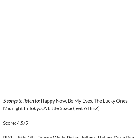
5 songs to listen to:
Happy Now, Be My Eyes, The Lucky Ones,
Midnight In Tokyo, A Little Space (feat ATEEZ)
Score: 4.5/5
RIYL: Little Mix, Tauren Wells, Peter Hollens, Hollyn, Carly Rae