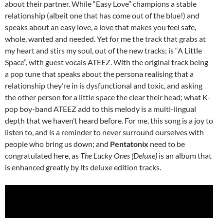
about their partner. While “Easy Love” champions a stable
relationship (albeit one that has come out of the blue!) and
speaks about an easy love, a love that makes you feel safe,
whole, wanted and needed. Yet for me the track that grabs at
my heart and stirs my soul, out of the new tracks; is “A Little
Space”, with guest vocals ATEEZ. With the original track being
a pop tune that speaks about the persona realising that a
relationship they’re in is dysfunctional and toxic, and asking
the other person for a little space the clear their head; what K-
pop boy-band ATEEZ add to this melody is a multi-lingual
depth that we haven’t heard before. For me, this song is a joy to
listen to, and is a reminder to never surround ourselves with
people who bring us down; and
Pentatonix
need to be
congratulated here, as
The Lucky Ones (Deluxe)
is an album that
is enhanced greatly by its deluxe edition tracks.