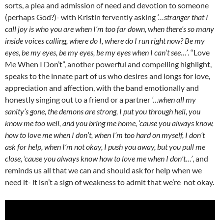
sorts, a plea and admission of need and devotion to someone
(perhaps God?)- with Kristin fervently asking
‘…s
tranger that I
call joy is who you are when I’m too far down, when there’s so many
inside voices calling, where do I, where do I run right now? Be my
eyes, be my eyes, be my eyes, be my eyes when I can’t see…’
. “Love
Me When I Don’t”, another powerful and compelling highlight,
speaks to the innate part of us who desires and longs for love,
appreciation and affection, with the band emotionally and
honestly singing out to a friend or a partner
‘…when all my
sanity’s gone, the demons are strong, I put you through hell, you
know me too well, and you bring me home, ’cause you always know,
how to love me when I don’t, when I’m too hard on myself, I don’t
ask for help, when I’m not okay, I push you away, but you pull me
close, ’cause you always know how to love me when I don’t…’
, and
reminds us all that we can and should ask for help when we
need it- it isn’t a sign of weakness to admit that we’re not okay.