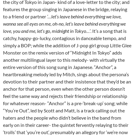
the city of Tokyo in Japan- kind of a love-letter to the city; and
features the group singing in Japanese in the bridge, relaying
to a friend or partner
‘…l
et’s leave behind everything we love,
wanna see all eyes on me, oh-no, let’s leave behind everything we
love, you and me, let’s go, midnight in Tokyo…’
. It’s a song that is
catchy, happy-go-lucky, contagious in danceable tempo, and
simply a BOP; while the addition of J-pop girl group Little Glee
Monster on the remix version of “Midnight In Tokyo” adds
another multilingual layer to this melody- with virtually the
entire version of this song sung in Japanese. “Anchor”, a
heartbreaking melody led by Mitch, sings about the persona’s
devotion to their partner and their insistence that they’d be an
anchor for that person, even when the other person doesn’t
feel the same way and rejects their friendship or relationship
for whatever reason- “Anchor” is a pre-‘break-up’ song; while
“You’re Out”, led by Scott and Matt, is a track calling out the
haters and the people who didn’t believe in the band from
early on in their career- the quintet fervently relaying to their
‘trolls’ that ‘you’re out’, presumably an allegory for ‘we’re now