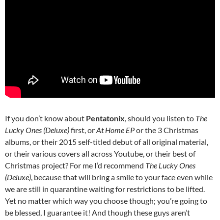
If you don’t know about
Pentatonix
, should you listen to
The
Lucky Ones (Deluxe)
first, or
At Home EP
or the 3 Christmas
albums, or their 2015 self-titled debut of all original material,
or their various covers all across Youtube, or their best of
Christmas project? For me I’d recommend
The Lucky Ones
(Deluxe)
, because that will bring a smile to your face even while
we are still in quarantine waiting for restrictions to be lifted.
Yet no matter which way you choose though; you’re going to
be blessed, I guarantee it! And though these guys aren’t