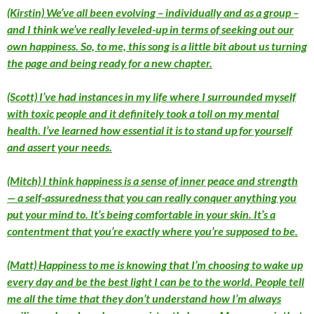
(Kirstin) We’ve all been evolving – individually and as a group –
and I think we’ve really leveled-up in terms of seeking out our
own happiness. So, to me, this song is a little bit about us turning
the page and being ready for a new chapter.
(Scott) I’ve had instances in my life where I surrounded myself
with toxic people and it definitely took a toll on my mental
health. I’ve learned how essential it is to stand up for yourself
and assert your needs.
(Mitch) I think happiness is a sense of inner peace and strength
— a self-assuredness that you can really conquer anything you
put your mind to. It’s being comfortable in your skin. It’s a
contentment that you’re exactly where you’re supposed to be.
(Matt) Happiness to me is knowing that I’m choosing to wake up
every day and be the best light I can be to the world. People tell
me all the time that they don’t understand how I’m always