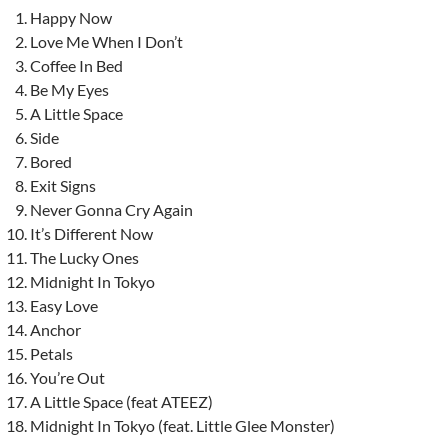
Happy Now
Love Me When I Don’t
Coffee In Bed
Be My Eyes
A Little Space
Side
Bored
Exit Signs
Never Gonna Cry Again
It’s Different Now
The Lucky Ones
Midnight In Tokyo
Easy Love
Anchor
Petals
You’re Out
A Little Space (feat ATEEZ)
Midnight In Tokyo (feat. Little Glee Monster)