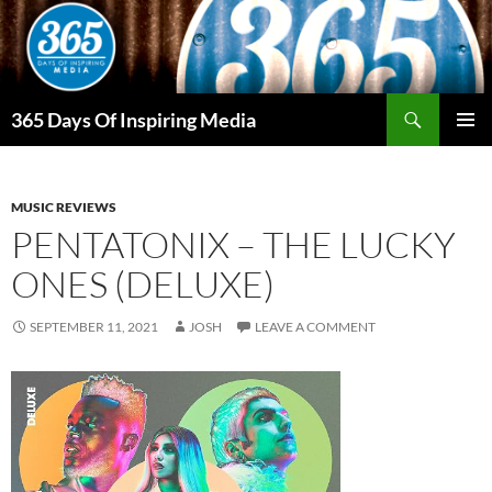
Skip
to
content
Search
365 Days Of Inspiring Media
PRIMAR
MENU
MUSIC REVIEWS
PENTATONIX – THE LUCKY
ONES (DELUXE)
SEPTEMBER 11, 2021
JOSH
LEAVE A COMMENT