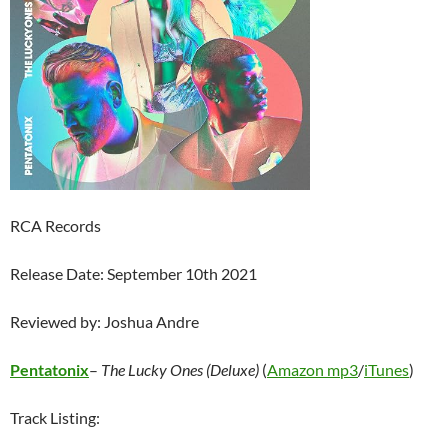
RCA Records
Release Date: September 10th 2021
Reviewed by: Joshua Andre
Pentatonix
–
The Lucky Ones (Deluxe)
(
Amazon mp3
/
iTunes
)
Track Listing: