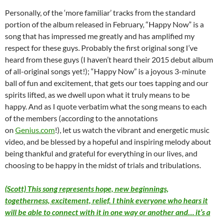
Personally, of the ‘more familiar’ tracks from the standard
portion of the album released in February, “Happy Now” is a
song that has impressed me greatly and has amplified my
respect for these guys. Probably the first original song I’ve
heard from these guys (I haven’t heard their 2015 debut album
of all-original songs yet!); “Happy Now” is a joyous 3-minute
ball of fun and excitement, that gets our toes tapping and our
spirits lifted, as we dwell upon what it truly means to be
happy. And as I quote verbatim what the song means to each
of the members (according to the annotations
on
Genius.com
!), let us watch the vibrant and energetic music
video, and be blessed by a hopeful and inspiring melody about
being thankful and grateful for everything in our lives, and
choosing to be happy in the midst of trials and tribulations.
(Scott) This song represents hope, new beginnings,
togetherness, excitement, relief. I think everyone who hears it
will be able to connect with it in one way or another and… it’s a