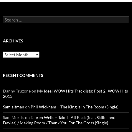
Search
for:
ARCHIVES
Archives
RECENT COMMENTS
Danny Truzone
on
My Ideal WOW Hits Tracklists: Post 2- WOW Hits
2013
Sam altman
on
Phil Wickham – The King Is In The Room (Single)
Sam Morris
on
Tauren Wells – Take It All Back (feat. Skillet and
Davies) / Making Room / Thank You For The Cross (Single)