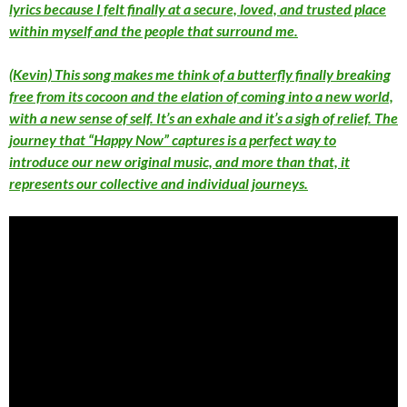
lyrics because I felt finally at a secure, loved, and trusted place
within myself and the people that surround me.
(Kevin) This song makes me think of a butterfly finally breaking
free from its cocoon and the elation of coming into a new world,
with a new sense of self. It’s an exhale and it’s a sigh of relief. The
journey that “Happy Now” captures is a perfect way to
introduce our new original music, and more than that, it
represents our collective and individual journeys.