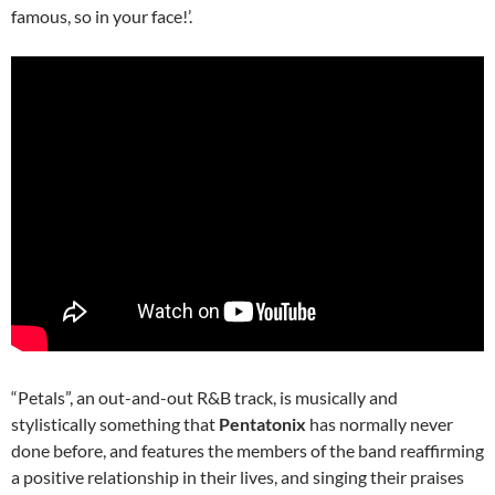
famous, so in your face!’.
“Petals”, an out-and-out R&B track, is musically and
stylistically something that
Pentatonix
has normally never
done before, and features the members of the band reaffirming
a positive relationship in their lives, and singing their praises