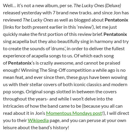
Well… it’s not a new album, per se.
The Lucky Ones (Deluxe)
released yesterday with 7 brand new tracks. and since Jon has
reviewed
The Lucky Ones
as well as blogged about
Pentatonix
(links for both present earlier in this ‘review’), let me just
quickly make the first portion of this review brief.
Pentatonix
sing acapella but they also beautifully sing in harmony and try
to create the sounds of ‘drums’, in order to deliver the fullest
experience of acapella songs to us. Of which each song
of
Pentatonix
’s is crazily awesome, and cannot be praised
enough! Winning The Sing-Off competition a while ago is no
mean feat, and ever since then, these guys have been wowing
us with their stellar covers of both iconic classics and modern
pop songs. Original songs slotted in between the covers
throughout the years- and while I won’t delve into the
intricacies of how the band came to be (because you all can
read about it in Jon’s
Momentous Mondays post
!), I will direct
you to their
Wikipedia
page, and you can peruse at your own
leisure about the band’s history!