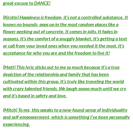
great excuse to DANCE!
(Kirstin) Happiness is freedom, it’s not a controlled substance. It
knows no bounds, pops up in the most random places like a
flower peeking out of concrete. It comes in jolts. It fades in
seasons. It’s the comfort of a snuggly blanket. It’s getting a text
or call from your loved ones when you needed it the most. It’s
acceptance for who you are and the freedom to live it!
(Matt) This lyric sticks out to me so much because it’s a true
depiction of the relationship and family that has been
cultivated within this group. It’s truly like traveling the world
with crazy talented friends. We laugh soooo much until we cry
and it’s based in safety and love.
(Mitch) To me, this speaks to a new-found sense of individuality
and self-empowerment, which is something I’ve been personally
experiencing.