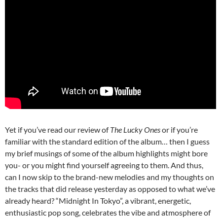
Yet if you’ve read our review of
The Lucky Ones
or if you’re
familiar with the standard edition of the album… then I guess
my brief musings of some of the album highlights might bore
you- or you might find yourself agreeing to them. And thus,
can I now skip to the brand-new melodies and my thoughts on
the tracks that did release yesterday as opposed to what we’ve
already heard? “Midnight In Tokyo”, a vibrant, energetic,
enthusiastic pop song, celebrates the vibe and atmosphere of