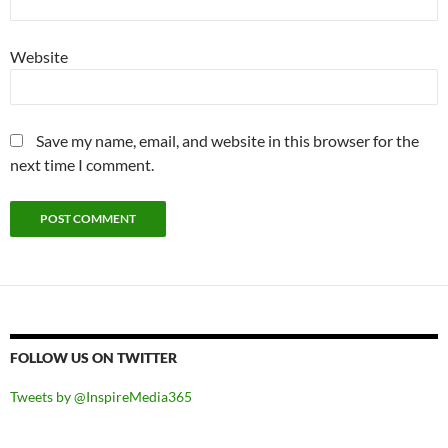
Website
Save my name, email, and website in this browser for the
next time I comment.
FOLLOW US ON TWITTER
Tweets by @InspireMedia365