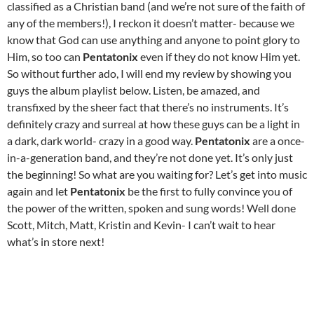
classified as a Christian band (and we’re not sure of the faith of
any of the members!), I reckon it doesn’t matter- because we
know that God can use anything and anyone to point glory to
Him, so too can
Pentatonix
even if they do not know Him yet.
So without further ado, I will end my review by showing you
guys the album playlist below. Listen, be amazed, and
transfixed by the sheer fact that there’s no instruments. It’s
definitely crazy and surreal at how these guys can be a light in
a dark, dark world- crazy in a good way.
Pentatonix
are a once-
in-a-generation band, and they’re not done yet. It’s only just
the beginning! So what are you waiting for? Let’s get into music
again and let
Pentatonix
be the first to fully convince you of
the power of the written, spoken and sung words! Well done
Scott, Mitch, Matt, Kristin and Kevin- I can’t wait to hear
what’s in store next!