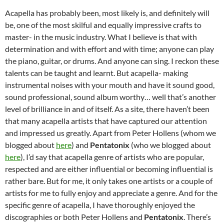
Acapella has probably been, most likely is, and definitely will
be, one of the most skilful and equally impressive crafts to
master- in the music industry. What I believe is that with
determination and with effort and with time; anyone can play
the piano, guitar, or drums. And anyone can sing. I reckon these
talents can be taught and learnt. But acapella- making
instrumental noises with your mouth and have it sound good,
sound professional, sound album worthy… well that’s another
level of brilliance in and of itself. As a site, there haven’t been
that many acapella artists that have captured our attention
and impressed us greatly. Apart from Peter Hollens (whom we
blogged about
here
) and
Pentatonix
(who we blogged about
here
), I’d say that acapella genre of artists who are popular,
respected and are either influential or becoming influential is
rather bare. But for me, it only takes one artists or a couple of
artists for me to fully enjoy and appreciate a genre. And for the
specific genre of acapella, I have thoroughly enjoyed the
discographies or both Peter Hollens and
Pentatonix
. There’s