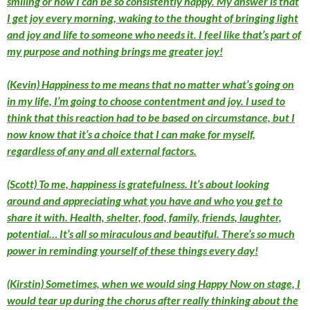
smiling or how I can be so consistently happy. My answer is that
I get joy every morning, waking to the thought of bringing light
and joy and life to someone who needs it. I feel like that’s part of
my purpose and nothing brings me greater joy!
(Kevin) Happiness to me means that no matter what’s going on
in my life, I’m going to choose contentment and joy. I used to
think that this reaction had to be based on circumstance, but I
now know that it’s a choice that I can make for myself,
regardless of any and all external factors.
(Scott) To me, happiness is gratefulness. It’s about looking
around and appreciating what you have and who you get to
share it with. Health, shelter, food, family, friends, laughter,
potential… It’s all so miraculous and beautiful. There’s so much
power in reminding yourself of these things every day!
(Kirstin) Sometimes, when we would sing Happy Now on stage, I
would tear up during the chorus after really thinking about the