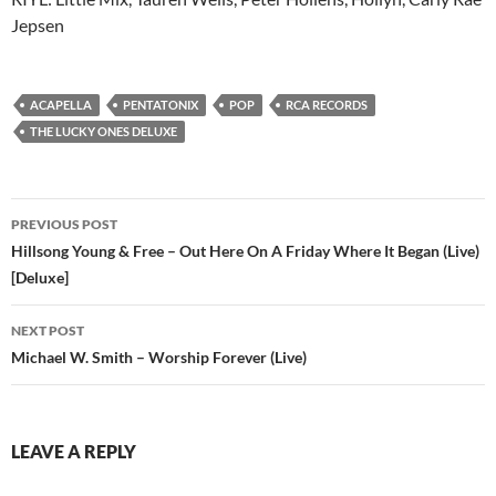
Jepsen
ACAPELLA
PENTATONIX
POP
RCA RECORDS
THE LUCKY ONES DELUXE
Post
PREVIOUS POST
navigation
Hillsong Young & Free – Out Here On A Friday Where It Began (Live)
[Deluxe]
NEXT POST
Michael W. Smith – Worship Forever (Live)
LEAVE A REPLY