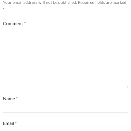
Your email address will not be published.
Required fields are marked
*
Comment
*
Name
*
Email
*