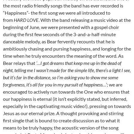
the most radio friendly songs the band has ever recorded is
“Happiness”- the first song we were all introduced to
from
HARD LOVE
. With the band releasing a music video at the
beginning of June, we were presented with a gospel choir
during the first few seconds of the 3-and-a-half-minute
danceable melody, as Bear fervently recounts that he is
ambitiously chasing and pursing happiness, and longing for the
time when he truly encounters the meaning of the word. As
Bear relays that
‘…I got dreams that keep me up in the dead of
night, telling me I wasn’t made for the simple life, there’s a light I see,
but it’s far in the distance, so I’m asking you to show me some
forgiveness, it’s all for you in my pursuit of happiness…’
; we are
encouraged to actively run towards the One who ensures that
our happiness is eternal (it isn’t explicitly stated, but inferred,
especially in the captivating music video!), pressing on towards
Jesus as our eternal prize. A thought provoking and stirring
first single that is bound to create discussion as to what it
means to be truly happy, the acoustic version of the song