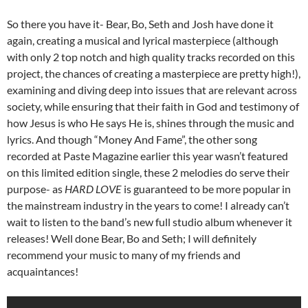
So there you have it- Bear, Bo, Seth and Josh have done it
again, creating a musical and lyrical masterpiece (although
with only 2 top notch and high quality tracks recorded on this
project, the chances of creating a masterpiece are pretty high!),
examining and diving deep into issues that are relevant across
society, while ensuring that their faith in God and testimony of
how Jesus is who He says He is, shines through the music and
lyrics. And though “Money And Fame”, the other song
recorded at Paste Magazine earlier this year wasn’t featured
on this limited edition single, these 2 melodies do serve their
purpose- as
HARD LOVE
is guaranteed to be more popular in
the mainstream industry in the years to come! I already can’t
wait to listen to the band’s new full studio album whenever it
releases! Well done Bear, Bo and Seth; I will definitely
recommend your music to many of my friends and
acquaintances!