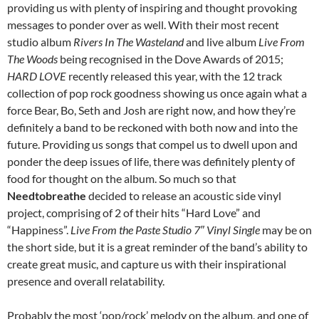
providing us with plenty of inspiring and thought provoking
messages to ponder over as well. With their most recent
studio album
Rivers In The Wasteland
and live album
Live From
The Woods
being recognised in the Dove Awards of 2015;
HARD LOVE
recently released this year, with the 12 track
collection of pop rock goodness showing us once again what a
force Bear, Bo, Seth and Josh are right now, and how they’re
definitely a band to be reckoned with both now and into the
future. Providing us songs that compel us to dwell upon and
ponder the deep issues of life, there was definitely plenty of
food for thought on the album. So much so that
Needtobreathe
decided to release an acoustic side vinyl
project, comprising of 2 of their hits “Hard Love” and
“Happiness”.
Live From the Paste Studio 7″ Vinyl Single
may be on
the short side, but it is a great reminder of the band’s ability to
create great music, and capture us with their inspirational
presence and overall relatability.
Probably the most ‘pop/rock’ melody on the album, and one of