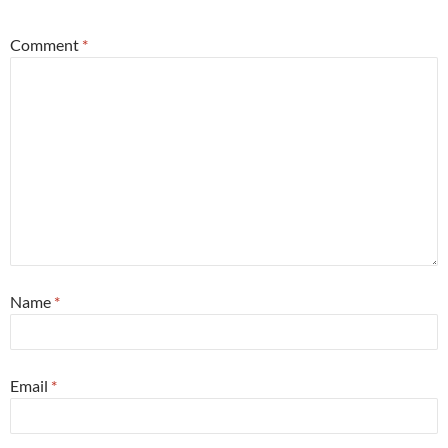
Comment
*
Name
*
Email
*