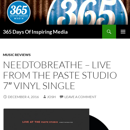
Skip
to
content
Search
365 Days Of Inspiring Media
PRIMAR
MENU
MUSIC REVIEWS
NEEDTOBREATHE – LIVE
FROM THE PASTE STUDIO
7″ VINYL SINGLE
DECEMBER 4, 2016
JOSH
LEAVE A COMMENT