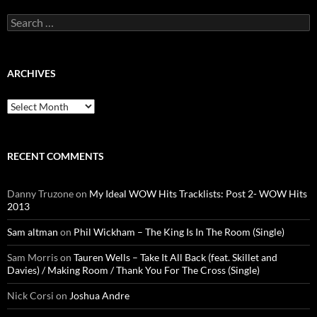
Search
for:
ARCHIVES
Archives
RECENT COMMENTS
Danny Truzone
on
My Ideal WOW Hits Tracklists: Post 2- WOW Hits
2013
Sam altman
on
Phil Wickham – The King Is In The Room (Single)
Sam Morris
on
Tauren Wells – Take It All Back (feat. Skillet and
Davies) / Making Room / Thank You For The Cross (Single)
Nick Corsi
on
Joshua Andre