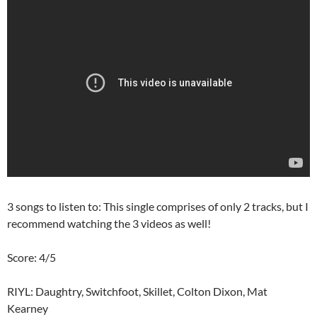
3 songs to listen to: This single comprises of only 2 tracks, but I
recommend watching the 3 videos as well!
Score: 4/5
RIYL: Daughtry, Switchfoot, Skillet, Colton Dixon, Mat
Kearney