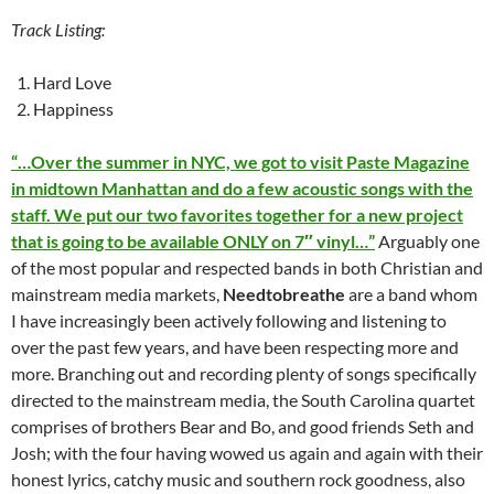
Track Listing:
Hard Love
Happiness
“…Over the summer in NYC, we got to visit Paste Magazine
in midtown Manhattan and do a few acoustic songs with the
staff. We put our two favorites together for a new project
that is going to be available ONLY on 7″ vinyl…”
Arguably one
of the most popular and respected bands in both Christian and
mainstream media markets,
Needtobreathe
are a band whom
I have increasingly been actively following and listening to
over the past few years, and have been respecting more and
more. Branching out and recording plenty of songs specifically
directed to the mainstream media, the South Carolina quartet
comprises of brothers Bear and Bo, and good friends Seth and
Josh; with the four having wowed us again and again with their
honest lyrics, catchy music and southern rock goodness, also