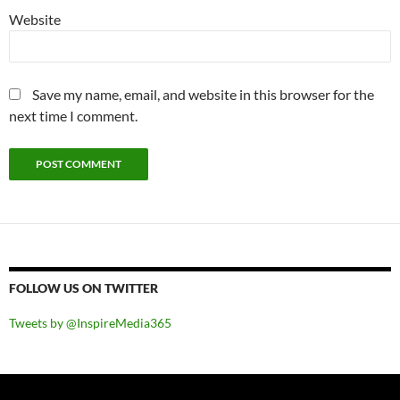
Website
Save my name, email, and website in this browser for the
next time I comment.
FOLLOW US ON TWITTER
Tweets by @InspireMedia365