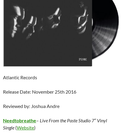
Atlantic Records
Release Date: November 25th 2016
Reviewed by: Joshua Andre
Needtobreathe
–
Live From the Paste Studio 7″ Vinyl
Single
(
Website
)