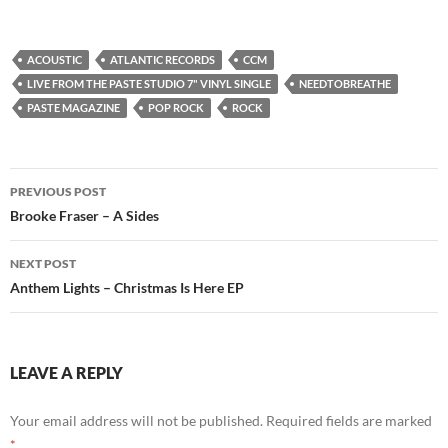
ACOUSTIC
ATLANTIC RECORDS
CCM
LIVE FROM THE PASTE STUDIO 7" VINYL SINGLE
NEEDTOBREATHE
PASTE MAGAZINE
POP ROCK
ROCK
Post
PREVIOUS POST
navigation
Brooke Fraser – A Sides
NEXT POST
Anthem Lights – Christmas Is Here EP
LEAVE A REPLY
Your email address will not be published.
Required fields are marked
*