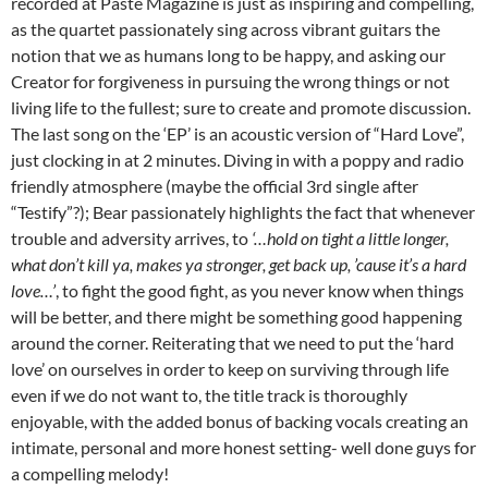
recorded at Paste Magazine is just as inspiring and compelling,
as the quartet passionately sing across vibrant guitars the
notion that we as humans long to be happy, and asking our
Creator for forgiveness in pursuing the wrong things or not
living life to the fullest; sure to create and promote discussion.
The last song on the ‘EP’ is an acoustic version of “Hard Love”,
just clocking in at 2 minutes. Diving in with a poppy and radio
friendly atmosphere (maybe the official 3rd single after
“Testify”?); Bear passionately highlights the fact that whenever
trouble and adversity arrives, to
‘…hold on tight a little longer,
what don’t kill ya, makes ya stronger, get back up, ’cause it’s a hard
love…’
, to fight the good fight, as you never know when things
will be better, and there might be something good happening
around the corner. Reiterating that we need to put the ‘hard
love’ on ourselves in order to keep on surviving through life
even if we do not want to, the title track is thoroughly
enjoyable, with the added bonus of backing vocals creating an
intimate, personal and more honest setting- well done guys for
a compelling melody!