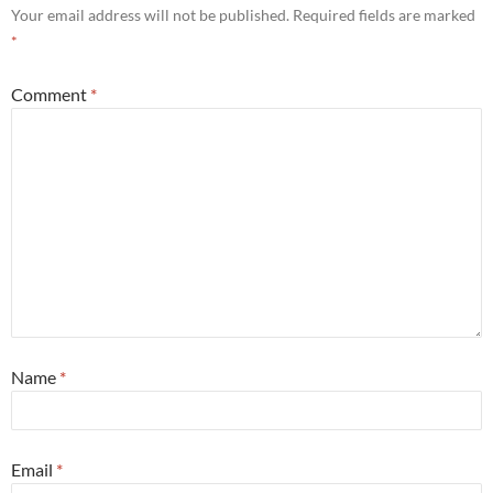
Your email address will not be published.
Required fields are marked
*
Comment
*
Name
*
Email
*