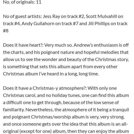
No. of originals: 11
No of guest artists: Jess Ray on track #2, Scott Mulvahill on
track #4, Andy Gullahorn on track #7 and Jill Phillips on track
#8
Does it have heart?: Very much so. Andrew’s enthusiasm is off
the charts, and his poignant nature and hopeful melodies that
allow us to see the wonder and beauty of the Christmas story,
is something that sets this album apart from every other
Christmas album I’ve heard in a long, long time.
Does it have a Christmas-y atmosphere?: With only one
Christmas carol, and no holiday tunes, one can find this album
a difficult one to get through, because of the low sense of
familiarity. Nevertheless, the atmosphere of it being a tranquil
and poignant Christmas/worship album is very, very strong,
and once someone gets over the idea that this album is an all-
original (except for one) album, then they can enjoy the album