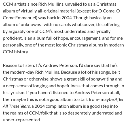
CCM artists since Rich Mulllins, unveiled to us a Christmas
album of virtually all-original material (except for O Come, O
Come Emmanuel) way back in 2004. Though basically an
album of unknowns- with no carols whatsoever, this offering
by arguably one of CCM’s most underrated and lyrically
proficient, is an album full of hope, encouragement, and for me
personally, one of the most iconic Christmas albums in modern
CCM history.
Reason to listen: It’s Andrew Peterson. I’d dare say that he’s
the modern-day Rich Mullins. Because a lot of his songs, be it
Christmas or otherwise, shows a great skill of songwriting and
a deep sense of longing and hopefulness that comes through in
his lyricism. If you haven’t listened to Andrew Peterson at all,
then maybe this is not a good album to start from- maybe
After
All These Years
, a 2014 compilation album is a good step into
the realms of CCM/folk that is so desperately underrated and
under-represented.