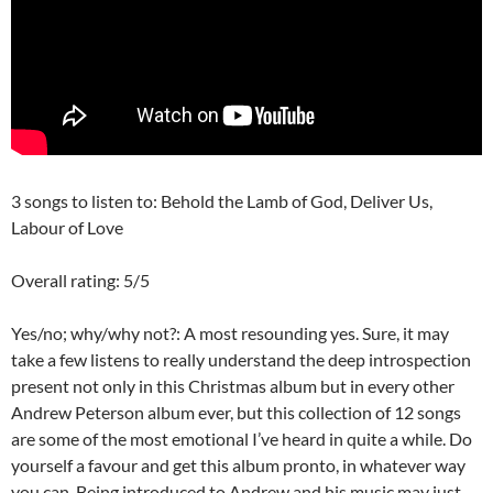
3 songs to listen to: Behold the Lamb of God, Deliver Us,
Labour of Love
Overall rating: 5/5
Yes/no; why/why not?: A most resounding yes. Sure, it may
take a few listens to really understand the deep introspection
present not only in this Christmas album but in every other
Andrew Peterson album ever, but this collection of 12 songs
are some of the most emotional I’ve heard in quite a while. Do
yourself a favour and get this album pronto, in whatever way
you can. Being introduced to Andrew and his music may just