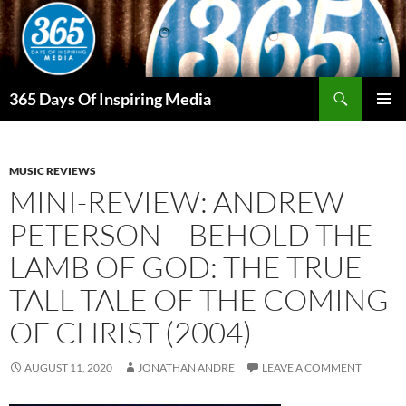
Skip
to
content
Search
365 Days Of Inspiring Media
PRIMAR
MENU
MUSIC REVIEWS
MINI-REVIEW: ANDREW
PETERSON – BEHOLD THE
LAMB OF GOD: THE TRUE
TALL TALE OF THE COMING
OF CHRIST (2004)
AUGUST 11, 2020
JONATHAN ANDRE
LEAVE A COMMENT