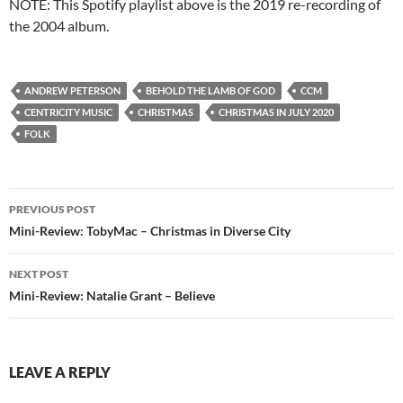
NOTE: This Spotify playlist above is the 2019 re-recording of
the 2004 album.
ANDREW PETERSON
BEHOLD THE LAMB OF GOD
CCM
CENTRICITY MUSIC
CHRISTMAS
CHRISTMAS IN JULY 2020
FOLK
Post
PREVIOUS POST
navigation
Mini-Review: TobyMac – Christmas in Diverse City
NEXT POST
Mini-Review: Natalie Grant – Believe
LEAVE A REPLY