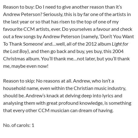
Reason to buy: Do I need to give another reason than it’s
Andrew Peterson? Seriously, this is by far one of the artists in
the last year or so that has risen to the top of one of my
favourite CCM artists, ever. Do yourselves a favour and check
out a few songs by Andrew Peterson (namely, ‘Don’t You Want
To Thank Someone’ and…well, all of the 2012 album
Light for
the Lost Boy
), and then go back and buy, yes buy, this 2004
Christmas album. You’ll thank me…not later, but you’ll thank
me, maybe even now!
Reason to skip: No reasons at all. Andrew, who isn’t a
household name, even within the Christian music industry,
should be. Andrew’s knack at delving deep into lyrics and
analysing them with great profound knowledge, is something
that every other CCM musician can dream of having.
No. of carols: 1