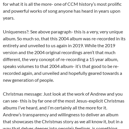
for what it is all the more- one of CCM history’s most prolific
and powerful works of song anyone has heard in years upon
years.
Uniqueness?: See above paragraph- this is a very, very unique
album. So much so, that this 2004 album was re-recorded in its
entirety and unveiled to us again in 2019. While the 2019
version and the 2004 original recordings aren’t that much
different, the very concept of re-recording a 15 year album,
speaks volumes to that 2004 album- it’s that good to be re-
recorded again, and unveiled and hopefully geared towards a
new generation of people.
Christmas message: Just look at the work of Andrew and you
can see- this is by far one of the most Jesus-explicit Christmas
albums I’ve heard, and I’m certainly all the more for it.
Andrew’s transparency and willingness to deliver an album
that showcases the Christmas story as we all know it, but in a
way that delves deeper into people’s feelings, is something