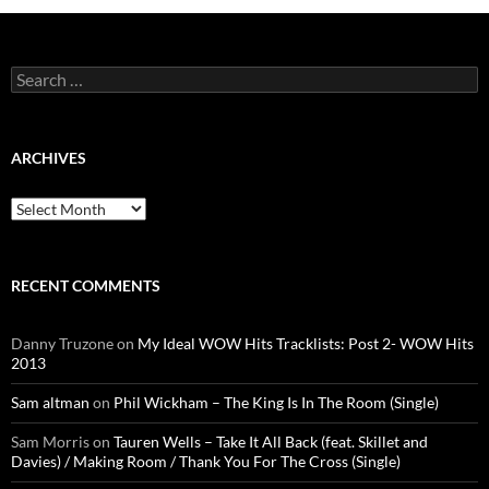
Search
for:
ARCHIVES
Archives
RECENT COMMENTS
Danny Truzone
on
My Ideal WOW Hits Tracklists: Post 2- WOW Hits
2013
Sam altman
on
Phil Wickham – The King Is In The Room (Single)
Sam Morris
on
Tauren Wells – Take It All Back (feat. Skillet and
Davies) / Making Room / Thank You For The Cross (Single)