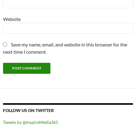
Website
Save my name, email, and website in this browser for the
next time I comment.
FOLLOW US ON TWITTER
Tweets by @InspireMedia365