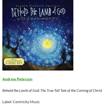
Andrew Peterson
Behold the Lamb of God: The True Tall Tale of the Coming of Christ
Label: Centricity Music