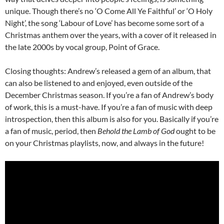
unique. Though there’s no ‘O Come All Ye Faithful’ or ‘O Holy
Night’, the song ‘Labour of Love’ has become some sort of a
Christmas anthem over the years, with a cover of it released in
the late 2000s by vocal group, Point of Grace.
Closing thoughts: Andrew’s released a gem of an album, that
can also be listened to and enjoyed, even outside of the
December Christmas season. If you’re a fan of Andrew’s body
of work, this is a must-have. If you’re a fan of music with deep
introspection, then this album is also for you. Basically if you’re
a fan of music, period, then
Behold the Lamb of God
ought to be
on your Christmas playlists, now, and always in the future!