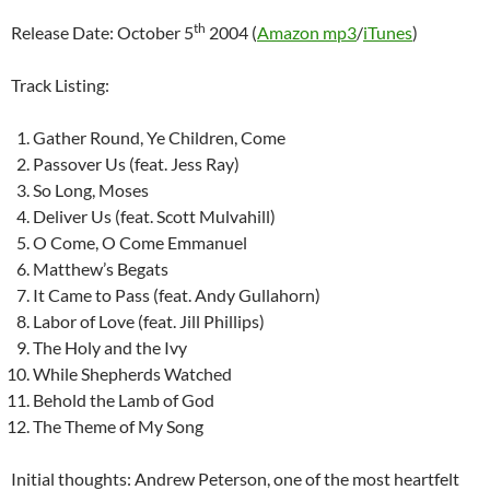
th
Release Date: October 5
2004 (
Amazon mp3
/
iTunes
)
Track Listing:
Gather Round, Ye Children, Come
Passover Us (feat. Jess Ray)
So Long, Moses
Deliver Us (feat. Scott Mulvahill)
O Come, O Come Emmanuel
Matthew’s Begats
It Came to Pass (feat. Andy Gullahorn)
Labor of Love (feat. Jill Phillips)
The Holy and the Ivy
While Shepherds Watched
Behold the Lamb of God
The Theme of My Song
Initial thoughts: Andrew Peterson, one of the most heartfelt