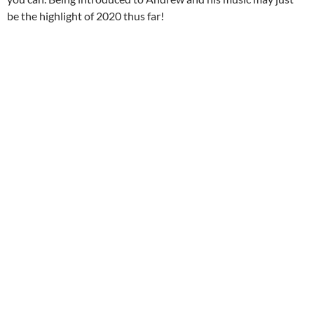
be the highlight of 2020 thus far!