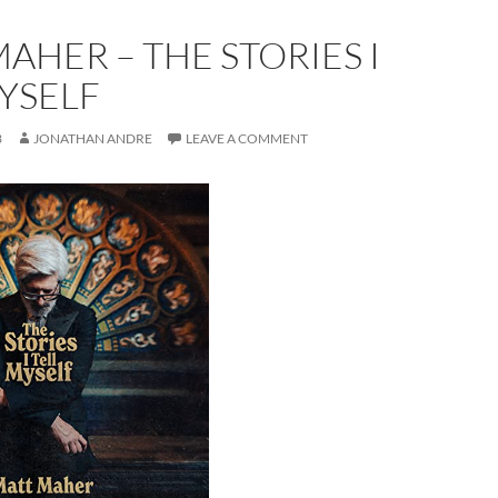
AHER – THE STORIES I
YSELF
3
JONATHAN ANDRE
LEAVE A COMMENT