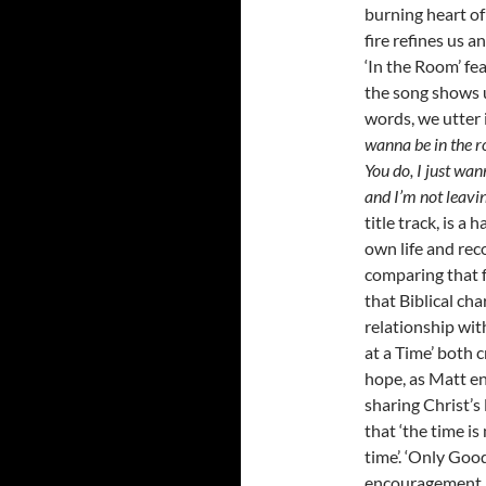
burning heart o
fire refines us 
‘In the Room’ fe
the song shows u
words, we utter 
wanna be in the r
You do, I just wa
and I’m not leavin’
title track, is a
own life and reco
comparing that f
that Biblical ch
relationship wit
at a Time’ both c
hope, as Matt en
sharing Christ’s
that ‘the time is
time’. ‘Only Goo
encouragement, 