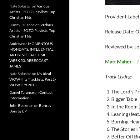
Nate Solustar
on
Various
Artists – SOZO Playlists: Top
Provident Label
Christian Hits
Danny Truzone
on
Various
Artists – SOZO Playlists: Top
Release Date: O
Christian Hits
Andrew
on
MOMENTOUS
Reviewed by: J
MONDAYS: INFLUENTIAL
ARTISTS OF ALL TIME –
WEEK 53: REBECCA ST.
Matt Maher
–
T
JAMES
Nate Solustar
on
My Ideal
Track Listing:
WOW Hits Tracklists: Post 2-
WOW Hits 2013
The Lord’s Pra
Daniel Tarance
on
Contact
Information
Bigger Table
John Beckman
on
Bonray –
In the Room (
Bonray EP
Leaning (feat
Burning Hear
The Stories I 
Better Off Bro