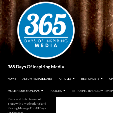
Skip
to
content
Search
365 Days Of Inspiring Media
HOME
ALBUM RELEASE DATES
ARTICLES
BEST OF LISTS
CH
MOMENTOUS MONDAYS
POLICIES
RETROSPECTIVE ALBUM REVIE
Music and Entertainment
Blogs with a Motivational and
Moving Message For All Days
Of The Year