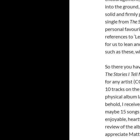
into the ground,
solid and firmly
single from
The S
personal favouri
references to ‘L
for us to lean an
such as these, w
So there you hav
The Stories I Tell
for any artist (
10 tracks on the
physical album l
behold, I receiv
maybe 15 songs i
enjoyable, heart
review of the alb
appreciate Matt’