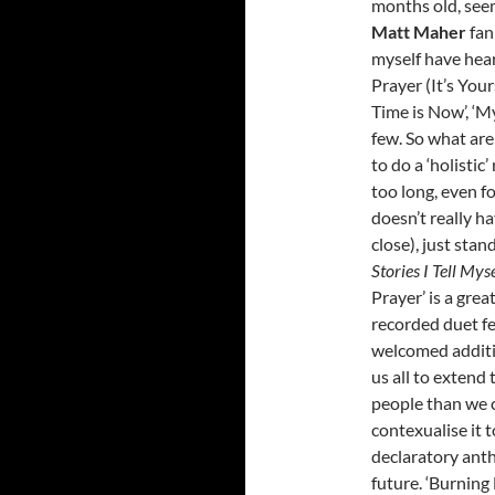
months old, seem
Matt Maher
fan
myself have hear
Prayer (It’s Yours
Time is Now’, ‘M
few. So what are
to do a ‘holistic’
too long, even f
doesn’t really 
close), just sta
Stories I Tell Mys
Prayer’ is a gre
recorded duet f
welcomed additio
us all to extend 
people than we 
contexualise it 
declaratory anth
future. ‘Burning