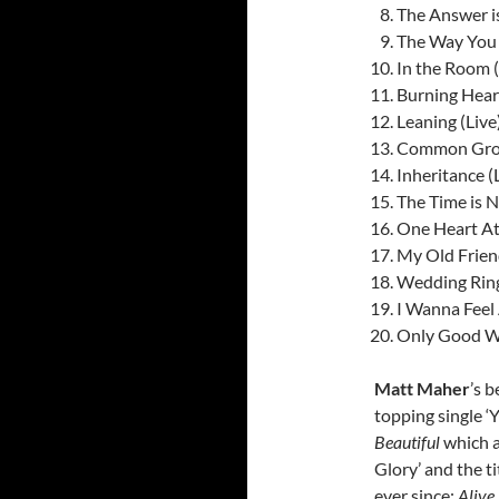
The Answer i
The Way You
In the Room (
Burning Heart
Leaning (Live
Common Groun
Inheritance (
The Time is 
One Heart At
My Old Frien
Wedding Rin
I Wanna Feel 
Only Good Wil
Matt Maher
’s b
topping single ‘
Beautiful
which a
Glory’ and the t
ever since:
Alive