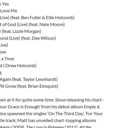
s Yes
 Love Me
Live) (feat. Ben Fuller & Ellie Holcomb)
 of God (Live) (feat. Nate Moore)
) (feat. Lizzie Morgan)
d (Live) (feat. Dee Wilson)
Live)
Now
 a Time
d ( Drew Holcomb)
g
Again (feat. Taylor Leonhardt)
l Grow (feat. Brian Elmquist)
een at it for quite some time. Since releasing his chart-
Your Grace Is Enough’ from his debut album
Empty &
lso spawned the singles ‘On The Third Day’, ‘For Your
itle track; Matt has unveiled chart-topping albums
 Again
(2009),
The Love In Between
(2011),
All the