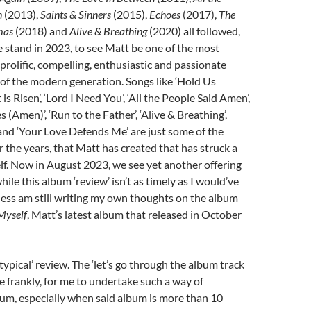
n
(2013),
Saints & Sinners
(2015),
Echoes
(2017),
The
mas
(2018) and
Alive & Breathing
(2020) all followed,
 stand in 2023, to see Matt be one of the most
 prolific, compelling, enthusiastic and passionate
of the modern generation. Songs like ‘Hold Us
 is Risen’, ‘Lord I Need You’, ‘All the People Said Amen’,
 (Amen)’, ‘Run to the Father’, ‘Alive & Breathing’,
and ‘Your Love Defends Me’ are just some of the
 the years, that Matt has created that has struck a
f. Now in August 2023, we see yet another offering
ile this album ‘review’ isn’t as timely as I would’ve
eless am still writing my own thoughts on the album
 Myself
, Matt’s latest album that released in October
‘typical’ review. The ‘let’s go through the album track
se frankly, for me to undertake such a way of
um, especially when said album is more than 10