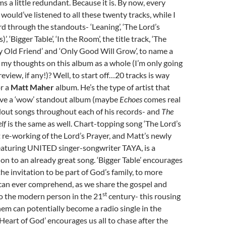
s a little redundant. Because it is. By now, every
 would’ve listened to all these twenty tracks, while I
d through the standouts- ‘Leaning’, ‘The Lord’s
)’, ‘Bigger Table’, ‘In the Room’, the title track, ‘The
y Old Friend’ and ‘Only Good Will Grow’, to name a
 my thoughts on this album as a whole (I’m only going
 review, if any!)? Well, to start off…20 tracks is way
or a
Matt Maher
album. He’s the type of artist that
have a ‘wow’ standout album (maybe
Echoes
comes real
ndout songs throughout each of his records- and
The
elf
is the same as well. Chart-topping song ‘The Lord’s
at re-working of the Lord’s Prayer, and Matt’s newly
eaturing UNITED singer-songwriter TAYA, is a
n to an already great song. ‘Bigger Table’ encourages
the invitation to be part of God’s family, to more
can ever comprehend, as we share the gospel and
st
to the modern person in the 21
century- this rousing
em can potentially become a radio single in the
 Heart of God’ encourages us all to chase after the