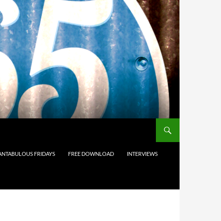
ANTABULOUS FRIDAYS
FREE DOWNLOAD
INTERVIEWS