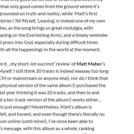
 that only good comes from the ground where it’s
 grounded on truth and reality; while Matt’s first
tories I Tell Myself
, ‘Leaning’, is indeed one of my own
tes, as the song brings us great nostalgia, with
eaning on the Everlasting Arms’, and a timely reminder
d press into God, especially during difficult times
ith all the happenings in the world at the moment.
e it…my short-ish succinct ‘review’ of
Matt Maher
’s
 Myself
. I still think 20 tracks is indeed waaaay too long
CCM or mainstream or anyone else), nor do I think that
 physical version of the same album (I purchased the
ast year thinking it was 20 tracks, and then lo and
ed a ten-track version of the album!) works either…
s just enough? Nevertheless, Matt’s album is
felt, and honest, and even though there’s literally no
um online (until mine!), I’ve since been able to
s message, with this album as a whole, ranking