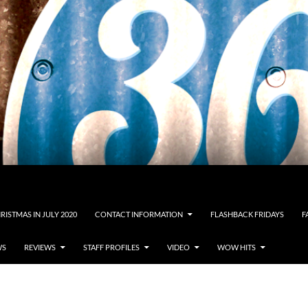
RISTMAS IN JULY 2020
CONTACT INFORMATION
FLASHBACK FRIDAYS
F
WS
REVIEWS
STAFF PROFILES
VIDEO
WOW HITS