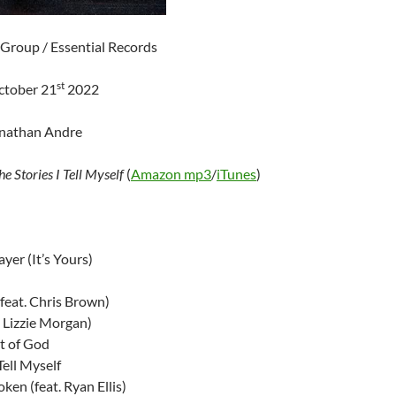
 Group / Essential Records
st
ctober 21
2022
onathan Andre
he Stories I Tell Myself
(
Amazon mp3
/
iTunes
)
yer (It’s Yours)
feat. Chris Brown)
. Lizzie Morgan)
t of God
Tell Myself
ken (feat. Ryan Ellis)