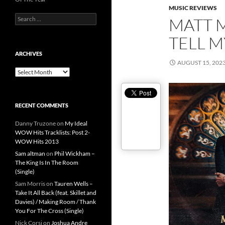
MUSIC REVIEWS
Search
MATT M
for:
TELL M
ARCHIVES
AUGUST 15, 202
Archives
RECENT COMMENTS
Danny Truzone
on
My Ideal
WOW Hits Tracklists: Post 2-
WOW Hits 2013
Sam altman
on
Phil Wickham –
The King Is In The Room
(Single)
Sam Morris
on
Tauren Wells –
Take It All Back (feat. Skillet and
Davies) / Making Room / Thank
You For The Cross (Single)
Nick Corsi
on
Joshua Andre