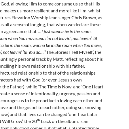
f God, allowing Him to come consume us so that His
and makes us more resilient and more like Him; whilst
atures Elevation Worship lead singer Chris Brown, as
s all a sense of longing, that when we declare these
in agreeeance, that
‘…I just wanna be in the room,
oom when You move and I’m not leavin’, not leavin’ ’til
nna be in the room, wanna be in the room when You move,
, not leavin’ ’til You do…’
‘The Stories I Tell Myself’, the
 hauntingly personal track by Matt, reflecting about his
nciling his own relationship with his father,
ractured relationship to that of the relationships
aracters had with God (or even Jesus’s own
h the Father); while ‘The Time is Now’ and ‘One Heart
reate a sense of intentionality, urgency, passion and
courages us to be proactive in loving each other and
 love and the gospel to each other, doing so, knowing
 now’, and that lives can be changed ‘one heart at a
th
d Will Grow’, the 20
track on the album, is an
that only good comes out of what is planted firmly