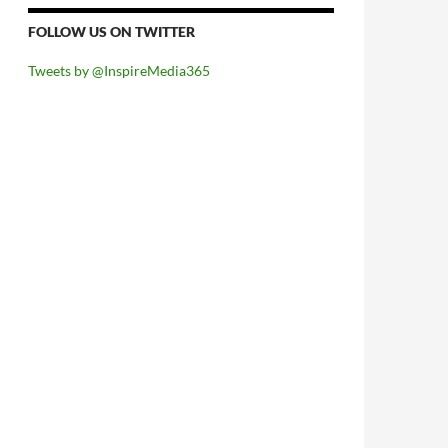
FOLLOW US ON TWITTER
Tweets by @InspireMedia365