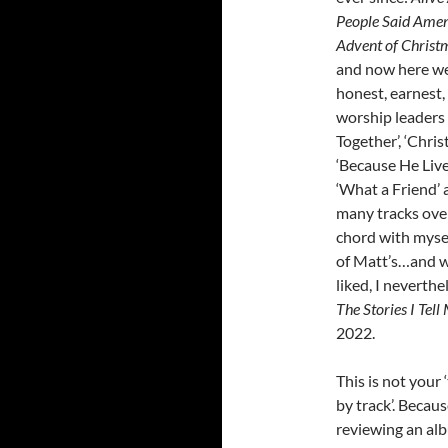
People Said Ame
Advent of Christ
and now here we
honest, earnest,
worship leaders 
Together’, ‘Christ
‘Because He Lives
‘What a Friend’ 
many tracks over
chord with mysel
of Matt’s…and wh
liked, I neverth
The Stories I Tell
2022.
This is not your 
by track’. Becau
reviewing an alb