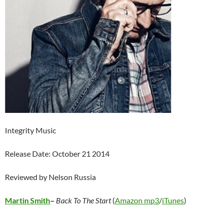
Integrity Music
Release Date: October 21 2014
Reviewed by Nelson Russia
Martin Smith
–
Back To The Start
(
Amazon mp3
/
iTunes
)