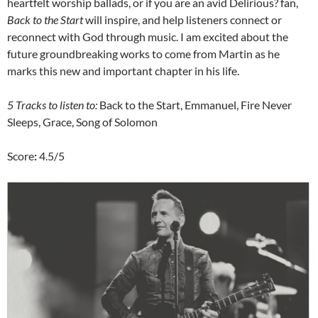
heartfelt worship ballads, or if you are an avid Delirious? fan,
Back to the Start
will inspire, and help listeners connect or
reconnect with God through music. I am excited about the
future groundbreaking works to come from Martin as he
marks this new and important chapter in his life.
5 Tracks to listen to:
Back to the Start, Emmanuel, Fire Never
Sleeps, Grace, Song of Solomon
Score
:
4.5/5