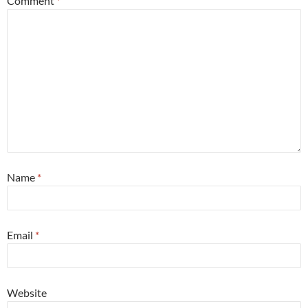
Comment
*
Name
*
Email
*
Website