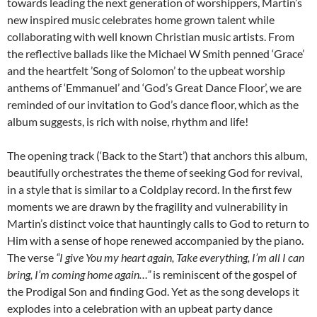
towards leading the next generation of worshippers, Martin’s
new inspired music celebrates home grown talent while
collaborating with well known Christian music artists. From
the reflective ballads like the Michael W Smith penned ‘Grace’
and the heartfelt ’Song of Solomon’ to the upbeat worship
anthems of ‘Emmanuel’ and ‘God’s Great Dance Floor’, we are
reminded of our invitation to God’s dance floor, which as the
album suggests, is rich with noise, rhythm and life!
The opening track (‘Back to the Start’) that anchors this album,
beautifully orchestrates the theme of seeking God for revival,
in a style that is similar to a Coldplay record. In the first few
moments we are drawn by the fragility and vulnerability in
Martin’s distinct voice that hauntingly calls to God to return to
Him with a sense of hope renewed accompanied by the piano.
The verse
“I give You my heart again, Take everything, I’m all I can
bring, I’m coming home again…”
is reminiscent of the gospel of
the Prodigal Son and finding God. Yet as the song develops it
explodes into a celebration with an upbeat party dance