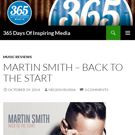
Skip
to
content
Search
365 Days Of Inspiring Media
PRIMAR
MENU
MUSIC REVIEWS
MARTIN SMITH – BACK TO
THE START
OCTOBER 19, 2014
NELSON RUSSIA
3 COMMENTS