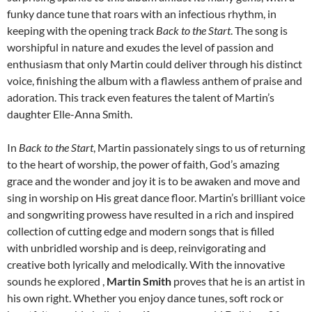
funky dance tune that roars with an infectious rhythm, in
keeping with the opening track
Back to the Start
. The song is
worshipful in nature and exudes the level of passion and
enthusiasm that only Martin could deliver through his distinct
voice, finishing the album with a flawless anthem of praise and
adoration. This track even features the talent of Martin’s
daughter Elle-Anna Smith.
In
Back to the Start
, Martin passionately sings to us of returning
to the heart of worship, the power of faith, God’s amazing
grace and the wonder and joy it is to be awaken and move and
sing in worship on His great dance floor. Martin’s brilliant voice
and songwriting prowess have resulted in a rich and inspired
collection of cutting edge and modern songs that is filled
with unbridled worship and is deep, reinvigorating and
creative both lyrically and melodically. With the innovative
sounds he explored ,
Martin Smith
proves that he is an artist in
his own right. Whether you enjoy dance tunes, soft rock or