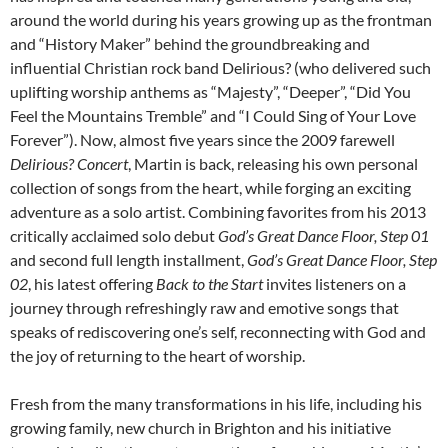
around the world during his years growing up as the frontman
and “History Maker” behind the groundbreaking and
influential Christian rock band Delirious? (who delivered such
uplifting worship anthems as “Majesty”, “Deeper”, “Did You
Feel the Mountains Tremble” and “I Could Sing of Your Love
Forever”). Now, almost five years since the 2009 farewell
Delirious? Concert
, Martin is back, releasing his own personal
collection of songs from the heart, while forging an exciting
adventure as a solo artist. Combining favorites from his 2013
critically acclaimed solo debut
God’s Great Dance Floor, Step 01
and second full length installment,
God’s Great Dance Floor, Step
02
, his latest offering
Back to the Start
invites listeners on a
journey through refreshingly raw and emotive songs that
speaks of rediscovering one’s self, reconnecting with God and
the joy of returning to the heart of worship.
Fresh from the many transformations in his life, including his
growing family, new church in Brighton and his initiative