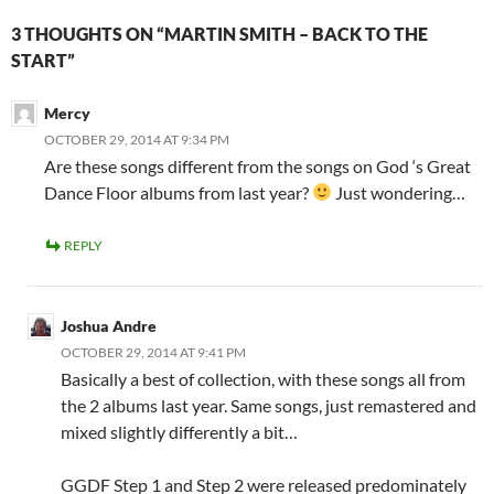
3 THOUGHTS ON “MARTIN SMITH – BACK TO THE
START”
Mercy
OCTOBER 29, 2014 AT 9:34 PM
Are these songs different from the songs on God ‘s Great
Dance Floor albums from last year?
Just wondering…
REPLY
Joshua Andre
OCTOBER 29, 2014 AT 9:41 PM
Basically a best of collection, with these songs all from
the 2 albums last year. Same songs, just remastered and
mixed slightly differently a bit…
GGDF Step 1 and Step 2 were released predominately