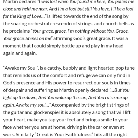
Martin declares
“I was lost when You found me here, You pulled me
close and held me near. And I’m a fool but still You love. I’ll be a fool
for the King of Love…”
is lifted towards the end of the song by
the soaring orchestral crescendo of strings, and church bells as
he proclaims
“Your grace, grace, I’m nothing without You. Grace,
Your grace, Shines on me”
affirming God’s great grace. It was a
moment that I could simply bottle up and play in my head
again and again.
“Awake my Soul”, is a catchy, bubbly and light hearted pop tune
that reminds us of the comfort and refuge we can only find in
God’s presence and His power to resurrect our souls in times
of despair and suffering as Martin openly declared
“…But You
light up the dawn; And You wake up the sun; And You raise me up
again. Awake my soul…”
Accompanied by the bright strings of
the guitar and glockenspiel it is absolutely a song that will lift
your heart, make you tap your feet and bring a smile to your
face whether you are at home, driving in the car or even at
work. Similarly “Great is Your Faithfulness” hits all the right