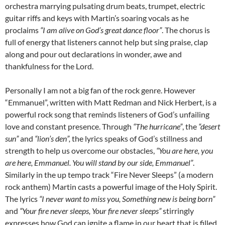
orchestra marrying pulsating drum beats, trumpet, electric
guitar riffs and keys with Martin’s soaring vocals as he
proclaims
“I am alive on God’s great dance floor”
. The chorus is
full of energy that listeners cannot help but sing praise, clap
along and pour out declarations in wonder, awe and
thankfulness for the Lord.
Personally I am not a big fan of the rock genre. However
“Emmanuel”, written with Matt Redman and Nick Herbert, is a
powerful rock song that reminds listeners of God’s unfailing
love and constant presence. Through
“The hurricane”
, the
“desert
sun”
and
“lion’s den”,
the lyrics speaks of God’s stillness and
strength to help us overcome our obstacles,
“You are here, you
are here, Emmanuel. You will stand by our side, Emmanuel”
.
Similarly in the up tempo track “Fire Never Sleeps” (a modern
rock anthem) Martin casts a powerful image of the Holy Spirit.
The lyrics
“I never want to miss you, Something new is being born”
and
“Your fire never sleeps, Your fire never sleeps”
stirringly
expresses how God can ignite a flame in our heart that is filled