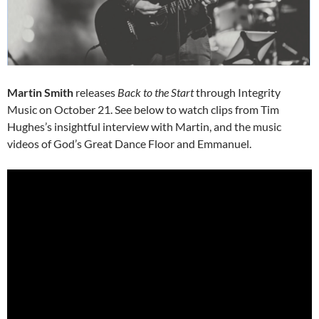
Martin Smith
releases
Back to the Start
through Integrity
Music on October 21. See below to watch clips from Tim
Hughes’s insightful interview with Martin, and the music
videos of God’s Great Dance Floor and Emmanuel.