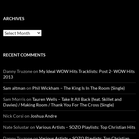
for:
ARCHIVES
Archives
RECENT COMMENTS
Danny Truzone
on
My Ideal WOW Hits Tracklists: Post 2- WOW Hits
2013
Sam altman
on
Phil Wickham – The King Is In The Room (Single)
Sam Morris
on
Tauren Wells – Take It All Back (feat. Skillet and
Davies) / Making Room / Thank You For The Cross (Single)
Nick Corsi
on
Joshua Andre
Nate Solustar
on
Various Artists – SOZO Playlists: Top Christian Hits
Danny Truzone
on
Various Artists – SOZO Playlists: Top Christian