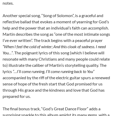
notes.
Another special song, “Song of Solomon”, is a graceful and
reflective ballad that evokes a moment of yearning for God’s
help and the power that an individual’s faith can accomplish.
Martin describes the song as “one of the most intimate songs
I’ve ever written”. The track begins with a peaceful prayer
“When I feel the cold of winter; And this cloak of sadness. I need
You…”
. The poignant lyrics of this song (which I believe will
resonate with many Christians and many people could relate
to) illustrate the caliber of Martin’s storytelling quality. The
lyrics
“…I’ll come running, I’ll come running back to You”
accompanied by the riff of the electric guitar spurs a renewed
sense of hope of the fresh start that God promised for us
through His grace and the kindness and love that God has
prepared for us.
The final bonus track, “God’s Great Dance Floor” adds a
surprising sparkle to this album amidst its many gems, with a