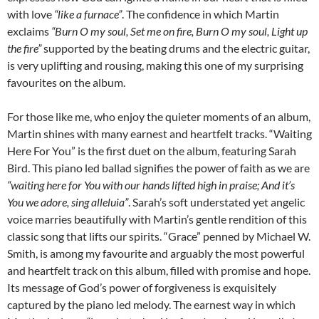
with love
“like a furnace”
. The confidence in which Martin
exclaims
“Burn O my soul, Set me on fire, Burn O my soul, Light up
the fire”
supported by the beating drums and the electric guitar,
is very uplifting and rousing, making this one of my surprising
favourites on the album.
For those like me, who enjoy the quieter moments of an album,
Martin shines with many earnest and heartfelt tracks. “Waiting
Here For You” is the first duet on the album, featuring Sarah
Bird. This piano led ballad signifies the power of faith as we are
“waiting here for You with our hands lifted high in praise; And it’s
You we adore, sing alleluia”
. Sarah’s soft understated yet angelic
voice marries beautifully with Martin’s gentle rendition of this
classic song that lifts our spirits. “Grace” penned by Michael W.
Smith, is among my favourite and arguably the most powerful
and heartfelt track on this album, filled with promise and hope.
Its message of God’s power of forgiveness is exquisitely
captured by the piano led melody. The earnest way in which