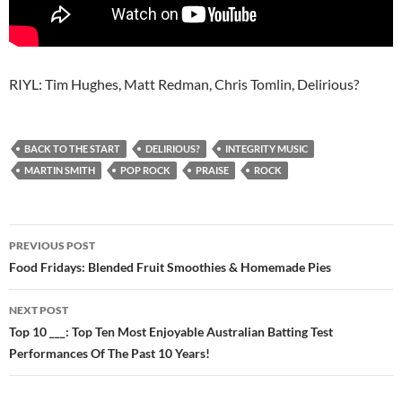
RIYL: Tim Hughes, Matt Redman, Chris Tomlin, Delirious?
BACK TO THE START
DELIRIOUS?
INTEGRITY MUSIC
MARTIN SMITH
POP ROCK
PRAISE
ROCK
Post
PREVIOUS POST
navigation
Food Fridays: Blended Fruit Smoothies & Homemade Pies
NEXT POST
Top 10 ___: Top Ten Most Enjoyable Australian Batting Test
Performances Of The Past 10 Years!