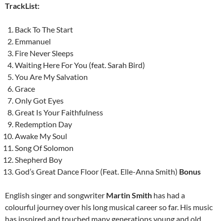
TrackList:
Back To The Start
Emmanuel
Fire Never Sleeps
Waiting Here For You (feat. Sarah Bird)
You Are My Salvation
Grace
Only Got Eyes
Great Is Your Faithfulness
Redemption Day
Awake My Soul
Song Of Solomon
Shepherd Boy
God’s Great Dance Floor (Feat. Elle-Anna Smith)
Bonus
English singer and songwriter
Martin Smith
has had a
colourful journey over his long musical career so far. His music
has inspired and touched many generations young and old,