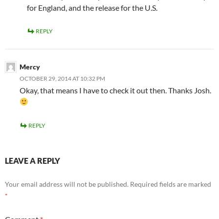
for England, and the release for the U.S.
REPLY
Mercy
OCTOBER 29, 2014 AT 10:32 PM
Okay, that means I have to check it out then. Thanks Josh.
REPLY
LEAVE A REPLY
Your email address will not be published.
Required fields are marked
*