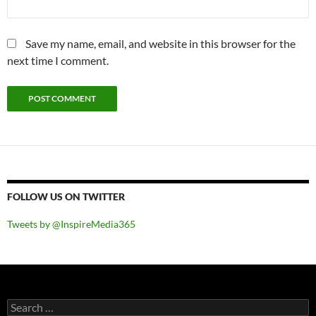
Save my name, email, and website in this browser for the
next time I comment.
FOLLOW US ON TWITTER
Tweets by @InspireMedia365
Search