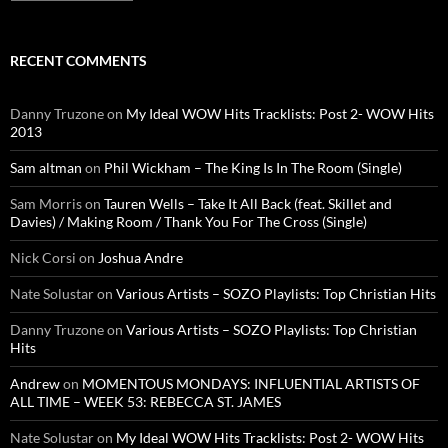
RECENT COMMENTS
Danny Truzone
on
My Ideal WOW Hits Tracklists: Post 2- WOW Hits
2013
Sam altman
on
Phil Wickham – The King Is In The Room (Single)
Sam Morris
on
Tauren Wells – Take It All Back (feat. Skillet and
Davies) / Making Room / Thank You For The Cross (Single)
Nick Corsi
on
Joshua Andre
Nate Solustar
on
Various Artists – SOZO Playlists: Top Christian Hits
Danny Truzone
on
Various Artists – SOZO Playlists: Top Christian
Hits
Andrew
on
MOMENTOUS MONDAYS: INFLUENTIAL ARTISTS OF
ALL TIME – WEEK 53: REBECCA ST. JAMES
Nate Solustar
on
My Ideal WOW Hits Tracklists: Post 2- WOW Hits