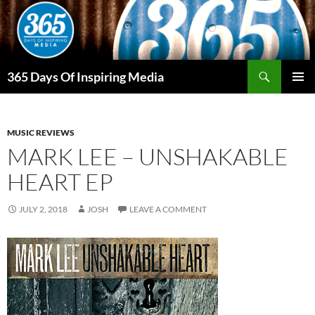
Skip
to
content
Search
365 Days Of Inspiring Media
PRIMAR
MENU
MUSIC REVIEWS
MARK LEE – UNSHAKABLE
HEART EP
JULY 2, 2018
JOSH
LEAVE A COMMENT