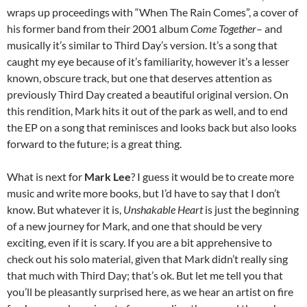
wraps up proceedings with “When The Rain Comes”, a cover of
his former band from their 2001 album
Come Together
– and
musically it’s similar to Third Day’s version. It’s a song that
caught my eye because of it’s familiarity, however it’s a lesser
known, obscure track, but one that deserves attention as
previously Third Day created a beautiful original version. On
this rendition, Mark hits it out of the park as well, and to end
the EP on a song that reminisces and looks back but also looks
forward to the future; is a great thing.
What is next for
Mark Lee
? I guess it would be to create more
music and write more books, but I’d have to say that I don’t
know. But whatever it is,
Unshakable Heart
is just the beginning
of a new journey for Mark, and one that should be very
exciting, even if it is scary. If you are a bit apprehensive to
check out his solo material, given that Mark didn’t really sing
that much with Third Day; that’s ok. But let me tell you that
you’ll be pleasantly surprised here, as we hear an artist on fire