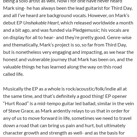
being a solo artist as well. Now I for one have never heard
Mark sing- he has always been the lead guitarist for Third Day,
and all I’ve heard are background vocals. However, on Mark’s
debut EP
Unshakable Heart
, which released worldwide a month
and a bit ago, and was funded via Pledgemusic; his vocals are
on display for all to hear- and they’re pretty good. Genre-wise
and thematically, Mark’s project is so, so far from Third Day,
but is nonetheless very engaging and impacting, as we hear the
honest and vulnerable journey that Mark has been on, and the
valuable things he has learned along the way on this road
called life.
Musically the EP as a whole is rock/acoustic/folk/indie all at
the same time, and that’s definitely a good thing! EP opener
“Hurt Road” is a mid-tempo guitar led ballad, similar in the vein
of Steve Grace, as Mark ardently relays to us that in order for
any of us to move forward in life, sometimes we need to travel
down a road that can bring us pain and hurt, but ultimately
character growth and strength as well- and as the basis for