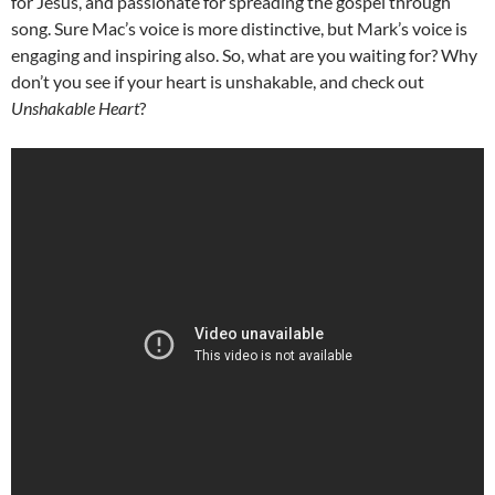
for Jesus, and passionate for spreading the gospel through
song. Sure Mac’s voice is more distinctive, but Mark’s voice is
engaging and inspiring also. So, what are you waiting for? Why
don’t you see if your heart is unshakable, and check out
Unshakable Heart
?