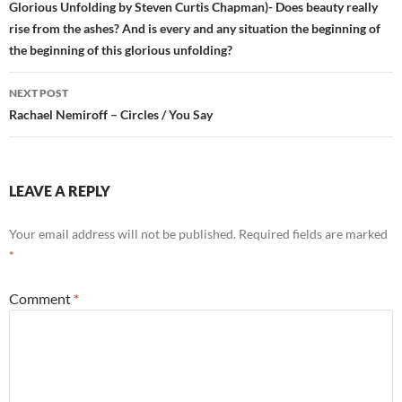
Glorious Unfolding by Steven Curtis Chapman)- Does beauty really
rise from the ashes? And is every and any situation the beginning of
the beginning of this glorious unfolding?
NEXT POST
Rachael Nemiroff – Circles / You Say
LEAVE A REPLY
Your email address will not be published.
Required fields are marked
*
Comment
*