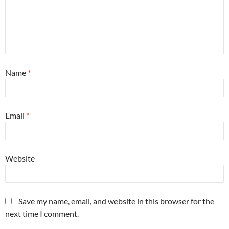
Name
*
Email
*
Website
Save my name, email, and website in this browser for the
next time I comment.