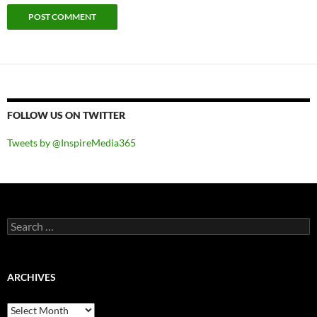
FOLLOW US ON TWITTER
Tweets by @InspireMedia365
Search
for:
ARCHIVES
Archives