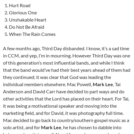
Hurt Road
Glorious One
Unshakable Heart
Do Not Be Afraid
When The Rain Comes
A few months ago, Third Day disbanded. I know, it’s a sad time
in CCM, and yep, I’m in mourning. However Third Day was one
of this generation’s most influential bands, and while I think
that the band would’ve had their best years ahead of them had
they continued; it was clear that God was leading the
individual members elsewhere. Mac Powell,
Mark Lee
, Tai
Anderson and David Carr have decided to part ways and do
other activities that the Lord has placed on their heart. For Tai,
it was being a motivational speaker and moving into the
marketing field, and for David, it was photography full time.
Mac decided to go back to country/southern gospel music as a
solo artist, and for
Mark Lee
, he has chosen to dabble into