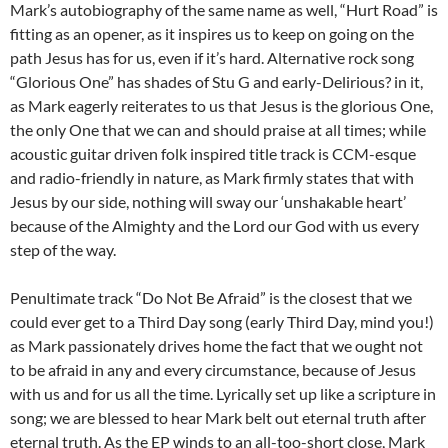
Mark’s autobiography of the same name as well, “Hurt Road” is
fitting as an opener, as it inspires us to keep on going on the
path Jesus has for us, even if it’s hard. Alternative rock song
“Glorious One” has shades of Stu G and early-Delirious? in it,
as Mark eagerly reiterates to us that Jesus is the glorious One,
the only One that we can and should praise at all times; while
acoustic guitar driven folk inspired title track is CCM-esque
and radio-friendly in nature, as Mark firmly states that with
Jesus by our side, nothing will sway our ‘unshakable heart’
because of the Almighty and the Lord our God with us every
step of the way.
Penultimate track “Do Not Be Afraid” is the closest that we
could ever get to a Third Day song (early Third Day, mind you!)
as Mark passionately drives home the fact that we ought not
to be afraid in any and every circumstance, because of Jesus
with us and for us all the time. Lyrically set up like a scripture in
song; we are blessed to hear Mark belt out eternal truth after
eternal truth. As the EP winds to an all-too-short close, Mark