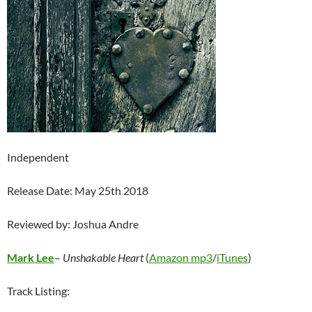
Independent
Release Date: May 25th 2018
Reviewed by: Joshua Andre
Mark Lee
–
Unshakable Heart
(
Amazon mp3
/
iTunes
)
Track Listing: