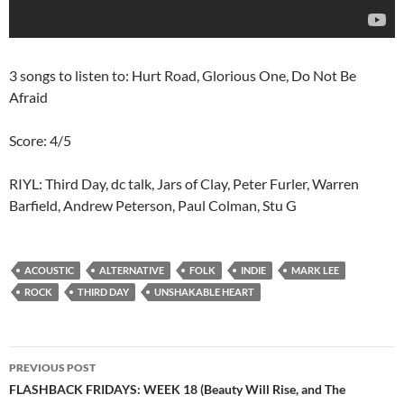
3 songs to listen to: Hurt Road, Glorious One, Do Not Be
Afraid
Score: 4/5
RIYL: Third Day, dc talk, Jars of Clay, Peter Furler, Warren
Barfield, Andrew Peterson, Paul Colman, Stu G
ACOUSTIC
ALTERNATIVE
FOLK
INDIE
MARK LEE
ROCK
THIRD DAY
UNSHAKABLE HEART
Post
PREVIOUS POST
navigation
FLASHBACK FRIDAYS: WEEK 18 (Beauty Will Rise, and The