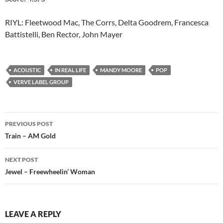
RIYL: Fleetwood Mac, The Corrs, Delta Goodrem, Francesca
Battistelli, Ben Rector, John Mayer
ACOUSTIC
IN REAL LIFE
MANDY MOORE
POP
VERVE LABEL GROUP
Post
PREVIOUS POST
navigation
Train – AM Gold
NEXT POST
Jewel – Freewheelin’ Woman
LEAVE A REPLY