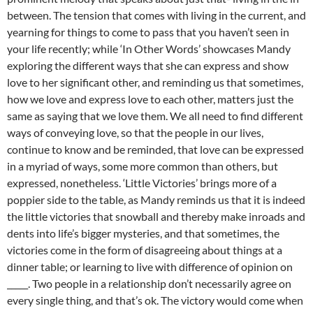
between. The tension that comes with living in the current, and
yearning for things to come to pass that you haven’t seen in
your life recently; while ‘In Other Words’ showcases Mandy
exploring the different ways that she can express and show
love to her significant other, and reminding us that sometimes,
how we love and express love to each other, matters just the
same as saying that we love them. We all need to find different
ways of conveying love, so that the people in our lives,
continue to know and be reminded, that love can be expressed
in a myriad of ways, some more common than others, but
expressed, nonetheless. ‘Little Victories’ brings more of a
poppier side to the table, as Mandy reminds us that it is indeed
the little victories that snowball and thereby make inroads and
dents into life’s bigger mysteries, and that sometimes, the
victories come in the form of disagreeing about things at a
dinner table; or learning to live with difference of opinion on
_____. Two people in a relationship don’t necessarily agree on
every single thing, and that’s ok. The victory would come when