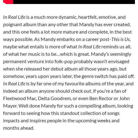
In Real Life
is a much more dynamic, heartfelt, emotive, and
poignant album than any other that Mandy has ever created,
and this one feels a lot more mature and complete, in the best
ways possible. As Mandy embarks on a career post-
This is Us
,
maybe what entails is more of what
In Real Life
reminds us all,
of what her music is to be…which is great. Mandy’s seemingly
permanent venture into folk-pop probably wasn’t envisaged
when she released her debut album all those years ago, but
somehow, years upon years later, the genre switch has paid off.
In Real Life
is by far one of my favourite albums of the year, and
indeed an album anyone should check out, if you’re a fan of
Fleetwood Mac, Delta Goodrem, or even Ben Rector or John
Mayer. Well done Mandy for such a compelling album, looking
forward to seeing how this standout collection of songs
impacts and inspires people in the upcoming weeks and
months ahead.