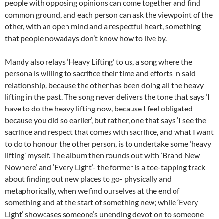
people with opposing opinions can come together and find
common ground, and each person can ask the viewpoint of the
other, with an open mind and a respectful heart, something
that people nowadays don’t know how to live by.
Mandy also relays ‘Heavy Lifting’ to us, a song where the
persona is willing to sacrifice their time and efforts in said
relationship, because the other has been doing all the heavy
lifting in the past. The song never delivers the tone that says ‘I
have to do the heavy lifting now, because I feel obligated
because you did so earlier’, but rather, one that says ‘I see the
sacrifice and respect that comes with sacrifice, and what I want
to do to honour the other person, is to undertake some ‘heavy
lifting’ myself. The album then rounds out with ‘Brand New
Nowhere’ and ‘Every Light’- the former is a toe-tapping track
about finding out new places to go- physically and
metaphorically, when we find ourselves at the end of
something and at the start of something new; while ‘Every
Light’ showcases someone’s unending devotion to someone