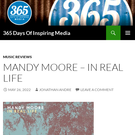
Skip
to
content
Search
365 Days Of Inspiring Media
PRIMAR
MENU
MUSIC REVIEWS
MANDY MOORE – IN REAL
LIFE
MAY 26, 2022
JONATHAN ANDRE
LEAVE A COMMENT