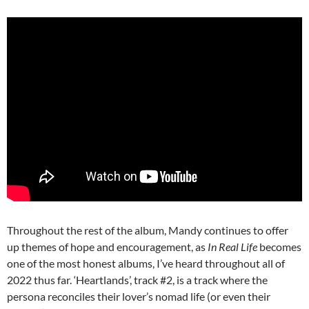
Throughout the rest of the album, Mandy continues to offer
up themes of hope and encouragement, as
In Real Life
becomes
one of the most honest albums, I’ve heard throughout all of
2022 thus far. ‘Heartlands’, track #2, is a track where the
persona reconciles their lover’s nomad life (or even their