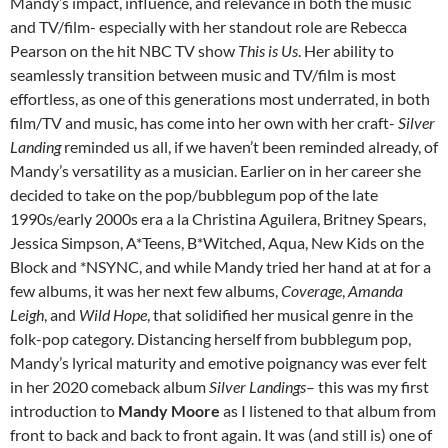
Mandy’s impact, influence, and relevance in both the music
and TV/film- especially with her standout role are Rebecca
Pearson on the hit NBC TV show
This is Us
. Her ability to
seamlessly transition between music and TV/film is most
effortless, as one of this generations most underrated, in both
film/TV and music, has come into her own with her craft-
Silver
Landing
reminded us all, if we haven’t been reminded already, of
Mandy’s versatility as a musician. Earlier on in her career she
decided to take on the pop/bubblegum pop of the late
1990s/early 2000s era a la Christina Aguilera, Britney Spears,
Jessica Simpson, A*Teens, B*Witched, Aqua, New Kids on the
Block and *NSYNC, and while Mandy tried her hand at at for a
few albums, it was her next few albums,
Coverage
,
Amanda
Leigh
, and
Wild Hope
, that solidified her musical genre in the
folk-pop category. Distancing herself from bubblegum pop,
Mandy’s lyrical maturity and emotive poignancy was ever felt
in her 2020 comeback album
Silver Landings
– this was my first
introduction to
Mandy Moore
as I listened to that album from
front to back and back to front again. It was (and still is) one of