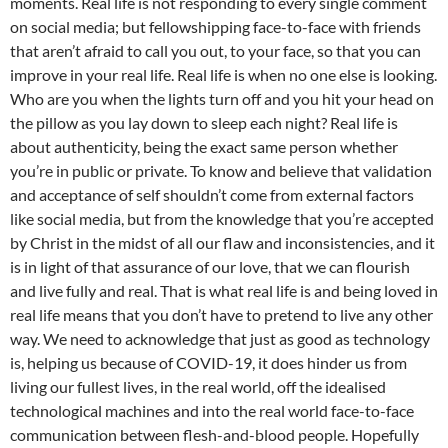
moments. Real life is not responding to every single comment
on social media; but fellowshipping face-to-face with friends
that aren’t afraid to call you out, to your face, so that you can
improve in your real life. Real life is when no one else is looking.
Who are you when the lights turn off and you hit your head on
the pillow as you lay down to sleep each night? Real life is
about authenticity, being the exact same person whether
you’re in public or private. To know and believe that validation
and acceptance of self shouldn’t come from external factors
like social media, but from the knowledge that you’re accepted
by Christ in the midst of all our flaw and inconsistencies, and it
is in light of that assurance of our love, that we can flourish
and live fully and real. That is what real life is and being loved in
real life means that you don’t have to pretend to live any other
way. We need to acknowledge that just as good as technology
is, helping us because of COVID-19, it does hinder us from
living our fullest lives, in the real world, off the idealised
technological machines and into the real world face-to-face
communication between flesh-and-blood people. Hopefully