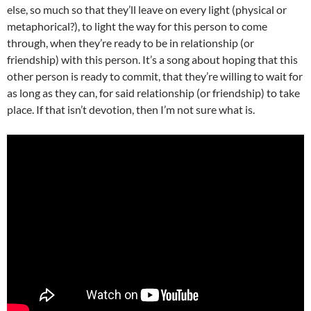
else, so much so that they’ll leave on every light (physical or
metaphorical?), to light the way for this person to come
through, when they’re ready to be in relationship (or
friendship) with this person. It’s a song about hoping that this
other person is ready to commit, that they’re willing to wait for
as long as they can, for said relationship (or friendship) to take
place. If that isn’t devotion, then I’m not sure what is.