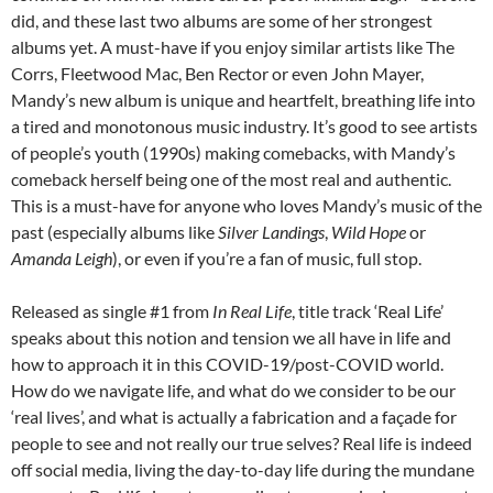
did, and these last two albums are some of her strongest
albums yet. A must-have if you enjoy similar artists like The
Corrs, Fleetwood Mac, Ben Rector or even John Mayer,
Mandy’s new album is unique and heartfelt, breathing life into
a tired and monotonous music industry. It’s good to see artists
of people’s youth (1990s) making comebacks, with Mandy’s
comeback herself being one of the most real and authentic.
This is a must-have for anyone who loves Mandy’s music of the
past (especially albums like
Silver Landings
,
Wild Hope
or
Amanda Leigh
), or even if you’re a fan of music, full stop.
Released as single #1 from
In Real Life
, title track ‘Real Life’
speaks about this notion and tension we all have in life and
how to approach it in this COVID-19/post-COVID world.
How do we navigate life, and what do we consider to be our
‘real lives’, and what is actually a fabrication and a façade for
people to see and not really our true selves? Real life is indeed
off social media, living the day-to-day life during the mundane