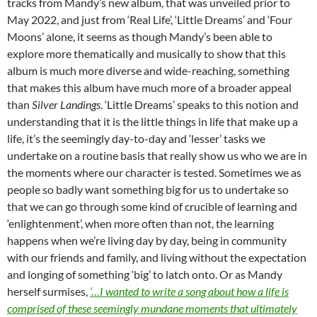
tracks from Mandy’s new album, that was unveiled prior to
May 2022, and just from ‘Real Life’, ‘Little Dreams’ and ‘Four
Moons’ alone, it seems as though Mandy’s been able to
explore more thematically and musically to show that this
album is much more diverse and wide-reaching, something
that makes this album have much more of a broader appeal
than
Silver Landings
. ‘Little Dreams’ speaks to this notion and
understanding that it is the little things in life that make up a
life, it’s the seemingly day-to-day and ‘lesser’ tasks we
undertake on a routine basis that really show us who we are in
the moments where our character is tested. Sometimes we as
people so badly want something big for us to undertake so
that we can go through some kind of crucible of learning and
‘enlightenment’, when more often than not, the learning
happens when we’re living day by day, being in community
with our friends and family, and living without the expectation
and longing of something ‘big’ to latch onto. Or as Mandy
herself surmises,
‘…I wanted to write a song about how a life is
comprised of these seemingly mundane moments that ultimately