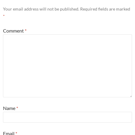
Your email address will not be published.
Required fields are marked
*
Comment
*
Name
*
Email
*