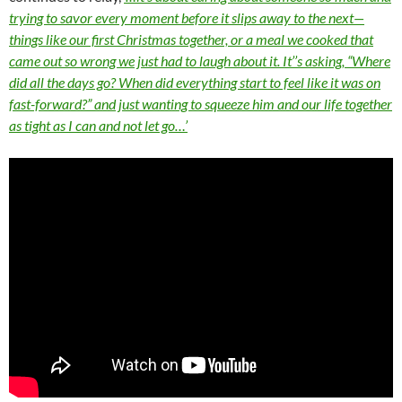
trying to savor every moment before it slips away to the next—
things like our first Christmas together, or a meal we cooked that
came out so wrong we just had to laugh about it. It’’s asking, “Where
did all the days go? When did everything start to feel like it was on
fast-forward?” and just wanting to squeeze him and our life together
as tight as I can and not let go…’