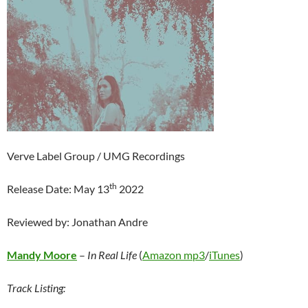
Verve Label Group / UMG Recordings
th
Release Date: May 13
2022
Reviewed by: Jonathan Andre
Mandy Moore
–
In Real Life
(
Amazon mp3
/
iTunes
)
Track Listing: