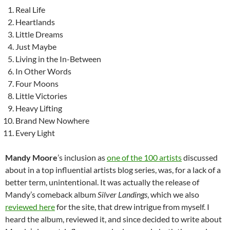
Real Life
Heartlands
Little Dreams
Just Maybe
Living in the In-Between
In Other Words
Four Moons
Little Victories
Heavy Lifting
Brand New Nowhere
Every Light
Mandy Moore
’s inclusion as
one of the 100 artists
discussed
about in a top influential artists blog series, was, for a lack of a
better term, unintentional. It was actually the release of
Mandy’s comeback album
Silver Landings
, which we also
reviewed here
for the site, that drew intrigue from myself. I
heard the album, reviewed it, and since decided to write about