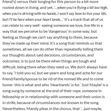
friend’s) versus their longing for this person to a bit more
rooted down in living, and yet,
‘…when you’re flying a bit too high,
when you’re driving with no hands, I won’t say how to live your life,
but I’ll be here when your heart lands…’
It’s a track that all of us
can relate to very well- seeing someone we love, live life in a
way that we perceive to be ‘dangerous’ in some way; but
feeling as though we can’t say anything to them, because
they’ve made up their mind. It’s a song that reminds us that
sometimes, all we can do other than repeatedly telling them
our thoughts about said decisions, circumstances, and
outcomes; is to just be there when things are tough and
difficult, being there when they need us. We don’t always have
to say, ‘I told you so’, but we yearn and long and ache for our
friend/family/spouse to be rid of the nomad life and to come
home- this is what and who ‘Heartlands’ is for. ‘Just Maybe’ is a
song sung by someone at the end of their rope, someone in
fellowship or in relationship with someone and their union is
in strife, because of circumstances not known in the song.
Nevertheless, Mandy pleas in the chorus, that
‘…just maybe,