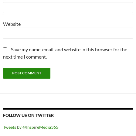
Website
Save my name, email, and website in this browser for the
next time I comment.
FOLLOW US ON TWITTER
Tweets by @InspireMedia365