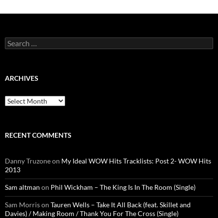
Search
for:
ARCHIVES
Archives
RECENT COMMENTS
Danny Truzone
on
My Ideal WOW Hits Tracklists: Post 2- WOW Hits
2013
Sam altman
on
Phil Wickham – The King Is In The Room (Single)
Sam Morris
on
Tauren Wells – Take It All Back (feat. Skillet and
Davies) / Making Room / Thank You For The Cross (Single)