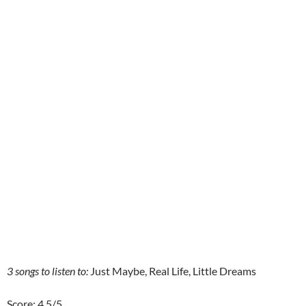
3 songs to listen to:
Just Maybe, Real Life, Little Dreams
Score: 4.5/5