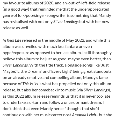
my favourite albums of 2020, and an-out-of-left-field release
(in a good way) that reminded me that the underappreciated
genre of folk/pop/singer-songwriter is something that Mandy
has revitalised with not only
Silver Landings
but with her new
release as well.
In Real Life
released in the middle of May 2022, and while this
album was unveiled with much less fanfare or even
hype/exposure as opposed to her last album, I still thoroughly
believe this album to be just as good, maybe even better, than
Silver Landings
. With the title track, alongside songs like ‘Just
Maybe’, ‘Little Dreams’ and ‘Every Light’ being great standouts
on an already emotive and compelling album, Mandy’s fame
because of
This is Us
is what has propelled not only this album
release, but also her comeback into music (via
Silver Landings
),
as this 2022 album release reminds us that it is never too late
to undertake a u-turn and follow a once dormant dream. I
don’t think that even Mandy herself thought that she’d
continue on with her music career post
Amanda Leigh
– but she