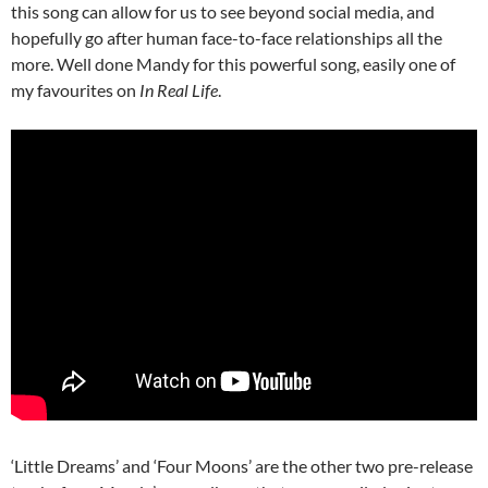
this song can allow for us to see beyond social media, and
hopefully go after human face-to-face relationships all the
more. Well done Mandy for this powerful song, easily one of
my favourites on
In Real Life
.
‘Little Dreams’ and ‘Four Moons’ are the other two pre-release