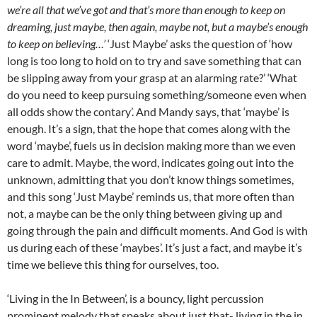
we’re all that we’ve got and that’s more than enough to keep on
dreaming, just maybe, then again, maybe not, but a maybe’s enough
to keep on believing…’
‘Just Maybe’ asks the question of ‘how
long is too long to hold on to try and save something that can
be slipping away from your grasp at an alarming rate?’ ‘What
do you need to keep pursuing something/someone even when
all odds show the contary’. And Mandy says, that ‘maybe’ is
enough. It’s a sign, that the hope that comes along with the
word ‘maybe’, fuels us in decision making more than we even
care to admit. Maybe, the word, indicates going out into the
unknown, admitting that you don’t know things sometimes,
and this song ‘Just Maybe’ reminds us, that more often than
not, a maybe can be the only thing between giving up and
going through the pain and difficult moments. And God is with
us during each of these ‘maybes’. It’s just a fact, and maybe it’s
time we believe this thing for ourselves, too.
‘Living in the In Between’, is a bouncy, light percussion
prominent melody that speaks about just that- living in the in