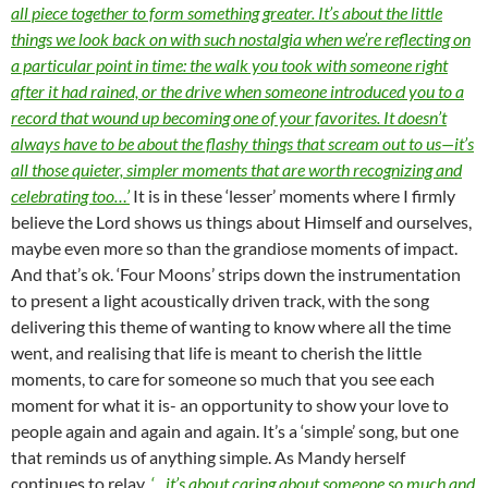
all piece together to form something greater. It’s about the little
things we look back on with such nostalgia when we’re reflecting on
a particular point in time: the walk you took with someone right
after it had rained, or the drive when someone introduced you to a
record that wound up becoming one of your favorites. It doesn’t
always have to be about the flashy things that scream out to us—it’s
all those quieter, simpler moments that are worth recognizing and
celebrating too…’
It is in these ‘lesser’ moments where I firmly
believe the Lord shows us things about Himself and ourselves,
maybe even more so than the grandiose moments of impact.
And that’s ok. ‘Four Moons’ strips down the instrumentation
to present a light acoustically driven track, with the song
delivering this theme of wanting to know where all the time
went, and realising that life is meant to cherish the little
moments, to care for someone so much that you see each
moment for what it is- an opportunity to show your love to
people again and again and again. It’s a ‘simple’ song, but one
that reminds us of anything simple. As Mandy herself
continues to relay,
‘…it’s about caring about someone so much and