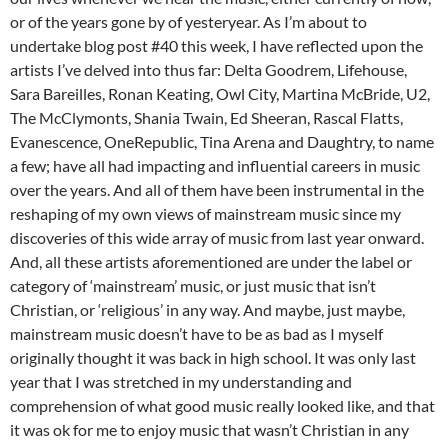
or of the years gone by of yesteryear. As I’m about to
undertake blog post #40 this week, I have reflected upon the
artists I’ve delved into thus far: Delta Goodrem, Lifehouse,
Sara Bareilles, Ronan Keating, Owl City, Martina McBride, U2,
The McClymonts, Shania Twain, Ed Sheeran, Rascal Flatts,
Evanescence, OneRepublic, Tina Arena and Daughtry, to name
a few; have all had impacting and influential careers in music
over the years. And all of them have been instrumental in the
reshaping of my own views of mainstream music since my
discoveries of this wide array of music from last year onward.
And, all these artists aforementioned are under the label or
category of ‘mainstream’ music, or just music that isn’t
Christian, or ‘religious’ in any way. And maybe, just maybe,
mainstream music doesn’t have to be as bad as I myself
originally thought it was back in high school. It was only last
year that I was stretched in my understanding and
comprehension of what good music really looked like, and that
it was ok for me to enjoy music that wasn’t Christian in any