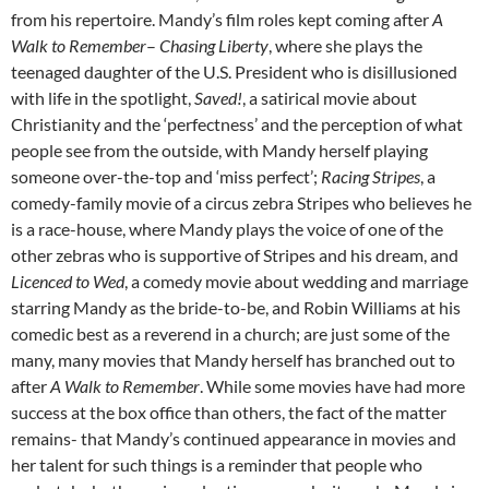
from his repertoire. Mandy’s film roles kept coming after
A
Walk to Remember
–
Chasing Liberty
, where she plays the
teenaged daughter of the U.S. President who is disillusioned
with life in the spotlight,
Saved!
, a satirical movie about
Christianity and the ‘perfectness’ and the perception of what
people see from the outside, with Mandy herself playing
someone over-the-top and ‘miss perfect’;
Racing Stripes
, a
comedy-family movie of a circus zebra Stripes who believes he
is a race-house, where Mandy plays the voice of one of the
other zebras who is supportive of Stripes and his dream, and
Licenced to Wed
, a comedy movie about wedding and marriage
starring Mandy as the bride-to-be, and Robin Williams at his
comedic best as a reverend in a church; are just some of the
many, many movies that Mandy herself has branched out to
after
A Walk to Remember
. While some movies have had more
success at the box office than others, the fact of the matter
remains- that Mandy’s continued appearance in movies and
her talent for such things is a reminder that people who