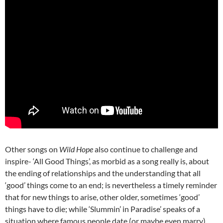
Other songs on
Wild Hope
also continue to challenge and
inspire- ‘All Good Things’, as morbid as a song really is, about
the ending of relationships and the understanding that all
‘good’ things come to an end; is nevertheless a timely reminder
that for new things to arise, other older, sometimes ‘good’
things have to die; while ‘Slummin’ in Paradise’ speaks of a
situation where famous people date (or maybe even marry)