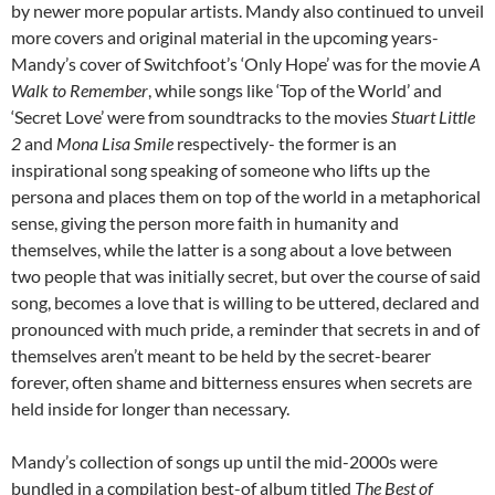
by newer more popular artists. Mandy also continued to unveil
more covers and original material in the upcoming years-
Mandy’s cover of Switchfoot’s ‘Only Hope’ was for the movie
A
Walk to Remember
, while songs like ‘Top of the World’ and
‘Secret Love’ were from soundtracks to the movies
Stuart Little
2
and
Mona Lisa Smile
respectively- the former is an
inspirational song speaking of someone who lifts up the
persona and places them on top of the world in a metaphorical
sense, giving the person more faith in humanity and
themselves, while the latter is a song about a love between
two people that was initially secret, but over the course of said
song, becomes a love that is willing to be uttered, declared and
pronounced with much pride, a reminder that secrets in and of
themselves aren’t meant to be held by the secret-bearer
forever, often shame and bitterness ensures when secrets are
held inside for longer than necessary.
Mandy’s collection of songs up until the mid-2000s were
bundled in a compilation best-of album titled
The Best of