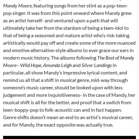
Mandy Moore
, featuring songs from her stint as a pop-teen-
pop singer. It was from this point onward where Mandy grew
as an artist herself- and ventured upon a path that will
ultimately take her from the stardom of being a teen-idol to
that of being a seasoned and mature artist who’s risk-taking
artistically would pay off and create some of the more nuanced
and emotive alternative-style albums to ever grace our ears in
modern music history. The albums following
The Best of Mandy
Moore
–
Wild Hope
,
Amanda Leigh
and
Silver Landings
in
particular, all show Mandy’s impressive lyrical content, and
remind us all that a shift in musical genre, mid-way through
someone’s music career, should be looked upon with less
judgement and more inquisitiveness- in the case of Mandy, her
musical shift is all for the better, and proof that a switch from
teen-boppy-pop to folk-acoustic can and in fact happen.
Genre shifts doesn’t mean an end to an artist’s musical career,
and for Mandy, the exact opposite was actually true.