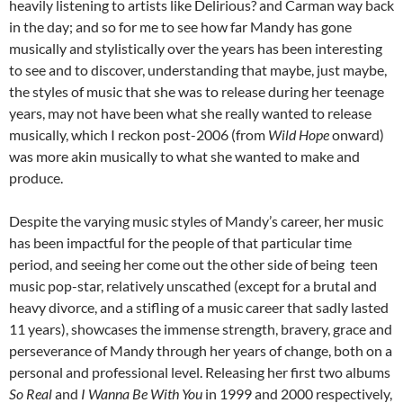
heavily listening to artists like Delirious? and Carman way back
in the day; and so for me to see how far Mandy has gone
musically and stylistically over the years has been interesting
to see and to discover, understanding that maybe, just maybe,
the styles of music that she was to release during her teenage
years, may not have been what she really wanted to release
musically, which I reckon post-2006 (from
Wild Hope
onward)
was more akin musically to what she wanted to make and
produce.
Despite the varying music styles of Mandy’s career, her music
has been impactful for the people of that particular time
period, and seeing her come out the other side of being teen
music pop-star, relatively unscathed (except for a brutal and
heavy divorce, and a stifling of a music career that sadly lasted
11 years), showcases the immense strength, bravery, grace and
perseverance of Mandy through her years of change, both on a
personal and professional level. Releasing her first two albums
So Real
and
I Wanna Be With You
in 1999 and 2000 respectively,