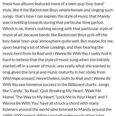
these two albums featured more of a teen-pop ‘boy-band’
style, like if the Backstreet Boys where female and singing such
songs- that’s how I can explain the style of music that Mandy
was travelling towards during that particular time period.
Which is ok, there’s nothing wrong with that particular style of
music at all, because bands like Backstreet Boys pull-off the
boy-band ‘teen-pop’ atmosphere quite well. But maybe, for me,
upon hearing a lot of
Silver Landings
, and then hearing the
music here from
So Real
and
I Wanna Be With You
, I sadly find it
hard to believe that the style of music sung when she initially
started off in a career of music, was really what she wanted to
sing, given the lyrical and music maturity in her styles from
Wild Hope
onward. Nevertheless, both
So Real
and
I Wanna Be
With You
saw immense success in the Billboard charts- songs
like ‘Candy’, ‘So Real’, ‘Quit Breaking My Heart’, ‘Walk Me
Home’, ‘The Way to My Heart’, ‘Lock Me In Your Heart’ and ‘I
Wanna Be With You’ have all struck a chord with many
listeners around the world who listened to Mandy around the
1999-2000 period. While I myself prefer much of her later