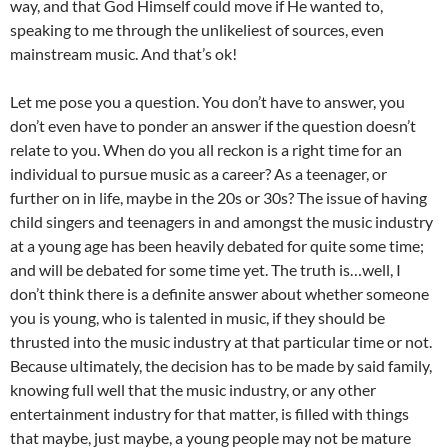
way, and that God Himself could move if He wanted to,
speaking to me through the unlikeliest of sources, even
mainstream music. And that’s ok!
Let me pose you a question. You don’t have to answer, you
don’t even have to ponder an answer if the question doesn’t
relate to you. When do you all reckon is a right time for an
individual to pursue music as a career? As a teenager, or
further on in life, maybe in the 20s or 30s? The issue of having
child singers and teenagers in and amongst the music industry
at a young age has been heavily debated for quite some time;
and will be debated for some time yet. The truth is…well, I
don’t think there is a definite answer about whether someone
you is young, who is talented in music, if they should be
thrusted into the music industry at that particular time or not.
Because ultimately, the decision has to be made by said family,
knowing full well that the music industry, or any other
entertainment industry for that matter, is filled with things
that maybe, just maybe, a young people may not be mature