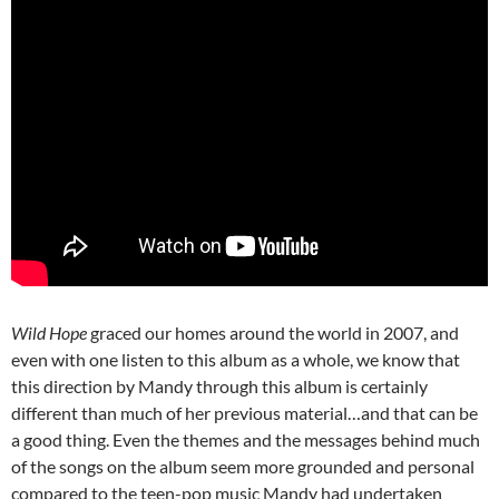
Wild Hope
graced our homes around the world in 2007, and
even with one listen to this album as a whole, we know that
this direction by Mandy through this album is certainly
different than much of her previous material…and that can be
a good thing. Even the themes and the messages behind much
of the songs on the album seem more grounded and personal
compared to the teen-pop music Mandy had undertaken