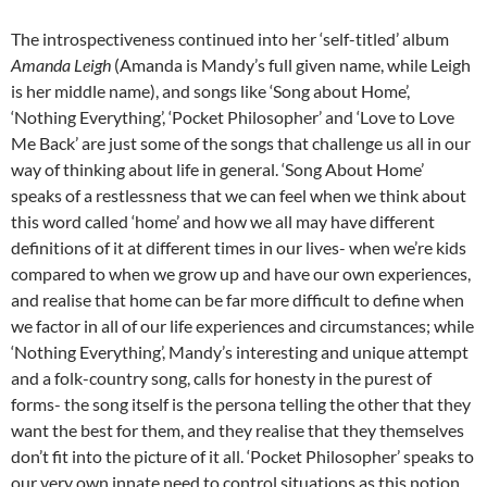
The introspectiveness continued into her ‘self-titled’ album
Amanda Leigh
(Amanda is Mandy’s full given name, while Leigh
is her middle name), and songs like ‘Song about Home’,
‘Nothing Everything’, ‘Pocket Philosopher’ and ‘Love to Love
Me Back’ are just some of the songs that challenge us all in our
way of thinking about life in general. ‘Song About Home’
speaks of a restlessness that we can feel when we think about
this word called ‘home’ and how we all may have different
definitions of it at different times in our lives- when we’re kids
compared to when we grow up and have our own experiences,
and realise that home can be far more difficult to define when
we factor in all of our life experiences and circumstances; while
‘Nothing Everything’, Mandy’s interesting and unique attempt
and a folk-country song, calls for honesty in the purest of
forms- the song itself is the persona telling the other that they
want the best for them, and they realise that they themselves
don’t fit into the picture of it all. ‘Pocket Philosopher’ speaks to
our very own innate need to control situations as this notion