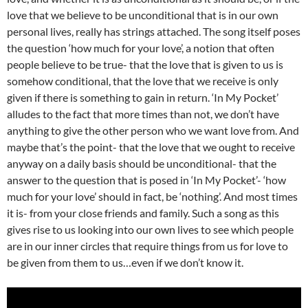
love that we believe to be unconditional that is in our own
personal lives, really has strings attached. The song itself poses
the question ‘how much for your love’, a notion that often
people believe to be true- that the love that is given to us is
somehow conditional, that the love that we receive is only
given if there is something to gain in return. ‘In My Pocket’
alludes to the fact that more times than not, we don’t have
anything to give the other person who we want love from. And
maybe that’s the point- that the love that we ought to receive
anyway on a daily basis should be unconditional- that the
answer to the question that is posed in ‘In My Pocket’- ‘how
much for your love’ should in fact, be ‘nothing’. And most times
it is- from your close friends and family. Such a song as this
gives rise to us looking into our own lives to see which people
are in our inner circles that require things from us for love to
be given from them to us…even if we don’t know it.