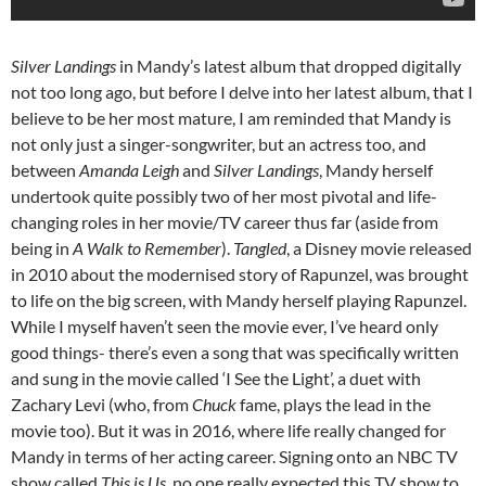
Silver Landings
in Mandy’s latest album that dropped digitally
not too long ago, but before I delve into her latest album, that I
believe to be her most mature, I am reminded that Mandy is
not only just a singer-songwriter, but an actress too, and
between
Amanda Leigh
and
Silver Landings
, Mandy herself
undertook quite possibly two of her most pivotal and life-
changing roles in her movie/TV career thus far (aside from
being in
A Walk to Remember
).
Tangled
, a Disney movie released
in 2010 about the modernised story of Rapunzel, was brought
to life on the big screen, with Mandy herself playing Rapunzel.
While I myself haven’t seen the movie ever, I’ve heard only
good things- there’s even a song that was specifically written
and sung in the movie called ‘I See the Light’, a duet with
Zachary Levi (who, from
Chuck
fame, plays the lead in the
movie too). But it was in 2016, where life really changed for
Mandy in terms of her acting career. Signing onto an NBC TV
show called
This is Us
, no one really expected this TV show to