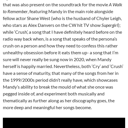
that was also present on the soundtrack for the movie
A Walk
to Remember
, featuring Mandy in the main role alongside
fellow actor Shane West (who is the husband of Chyler Leigh,
who stars as Alex Danvers on the CW hit TV show
Supergirl
);
while ‘Crush’, a song that I have definitely heard before on the
radio way back when, is a song that speaks of the persona’s
crush on a person and how they need to confess this rather
unhealthy obsession before it eats them up- a song that I’m
sure will never really be sung now in 2020, when Mandy
herself is happily married. Nevertheless, both ‘Cry’ and ‘Crush’
have a sense of maturity, that many of the songs from her in
the 1999/2000s period didn’t really have, which showcases
Mandy’s ability to break the mould of what she once was
pegged inside of, and experiment both musically and
thematically as further along as her discography goes, the
more deep and meaningful her songs become.