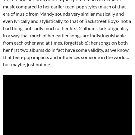
music compared to her earlier teen-pop styles (much of that
era of music from Mandy sounds very similar musically and
even lyrically and stylistically, to that of Backstreet Boys- not a
bad thing, but sadly much of her first 2 albums lack originality
in a way that much of her earlier songs are indistinguishable
from each other and at times, forgettable); her songs on both
her first two albums do in fact have some validity, as we know
that teen-pop impacts and influences someone in the world…
but maybe, just not me!