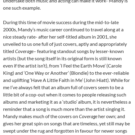
undertake both music and acting can make it work- Mandy is
one such example.
During this time of movie success during the mid-to-late
2000s, Mandy’s music career continued to travel along at a
nice steady rate- after her self-titled album in 2001, she
unveiled to us one full of just covers, aptly and appropriately
titled
Coverage
– featuring standout songs by lesser-known
artists (but the song itself in its original form is still known
even if the artist isn’t), from ‘I Feel the Earth Move’ (Carole
King) and ‘One Way or Another’ (Blondie) to the ever-reliable
and uplifting ‘Have A Little Faith in Me’ (John Hiatt). While for
me I’ve always felt that an album full of covers seem to be a
little bit of a cop-out when it comes to people releasing such
albums and marketing it as a ‘studio’ album, it is nevertheless a
reminder that a song is much more than the artist singing it.
Mandy makes much of the covers on
Coverage
her own; and
gives her great spin on songs that are timeless, yet still may be
swept under the rug and forgotten in favour for newer songs