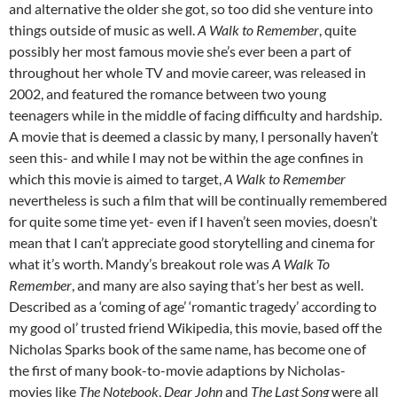
and alternative the older she got, so too did she venture into
things outside of music as well.
A Walk to Remember
, quite
possibly her most famous movie she’s ever been a part of
throughout her whole TV and movie career, was released in
2002, and featured the romance between two young
teenagers while in the middle of facing difficulty and hardship.
A movie that is deemed a classic by many, I personally haven’t
seen this- and while I may not be within the age confines in
which this movie is aimed to target,
A Walk to Remember
nevertheless is such a film that will be continually remembered
for quite some time yet- even if I haven’t seen movies, doesn’t
mean that I can’t appreciate good storytelling and cinema for
what it’s worth. Mandy’s breakout role was
A Walk To
Remember
, and many are also saying that’s her best as well.
Described as a ‘coming of age’ ‘romantic tragedy’ according to
my good ol’ trusted friend Wikipedia, this movie, based off the
Nicholas Sparks book of the same name, has become one of
the first of many book-to-movie adaptions by Nicholas-
movies like
The Notebook
,
Dear John
and
The Last Song
were all