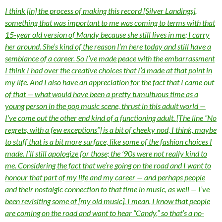
I think [in] the process of making this record [Silver Landings],
something that was important to me was coming to terms with that
15-year old version of Mandy because she still lives in me; I carry
her around. She’s kind of the reason I’m here today and still have a
semblance of a career. So I’ve made peace with the embarrassment
I think I had over the creative choices that I’d made at that point in
my life. And I also have an appreciation for the fact that I came out
of that — what would have been a pretty tumultuous time as a
young person in the pop music scene, thrust in this adult world —
I’ve come out the other end kind of a functioning adult. [The line “No
regrets, with a few exceptions”] is a bit of cheeky nod, I think, maybe
to stuff that is a bit more surface, like some of the fashion choices I
made. I’ll still apologize for those; the ’90s were not really kind to
me. Considering the fact that we’re going on the road and I want to
honour that part of my life and my career — and perhaps people
and their nostalgic connection to that time in music, as well — I’ve
been revisiting some of [my old music]. I mean, I know that people
are coming on the road and want to hear “Candy,” so that’s a no-