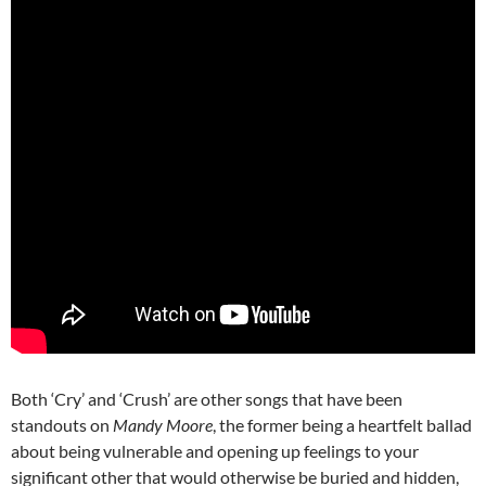
Both ‘Cry’ and ‘Crush’ are other songs that have been
standouts on
Mandy Moore
, the former being a heartfelt ballad
about being vulnerable and opening up feelings to your
significant other that would otherwise be buried and hidden,