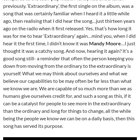
previously. ‘Extraordinary’, the first single on the album, was a
song that was certainly familiar when I heard it a little while
ago, then realising that I did hear the song…just thirteen years
ago on the radio when it first released. Yes, that’s how long it
was for me to hear ‘Extraordinary’ again…mind you, when I did
hear it the first time, I didn’t know it was
Mandy Moore
…I just
thought it was a catchy song. And now, hearing it again? It’s a
good song still- a reminder that often the person keeping you
down from moving from the ordinary to the extraordinary is
yourself. What we may think about ourselves and what we
believe our capabilities to be may often be far less than what
we know we are. We are capable of so much more than we as
humans give ourselves credit for, and such a song as this, if it
can be a catalyst for people to see more in the extraordinary
than the ordinary and long for things to change, all the while
being the people we know we can be on a daily basis, then this
song has served its purpose.