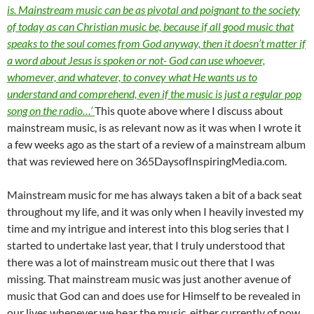
is. Mainstream music can be as pivotal and poignant to the society
of today as can Christian music be, because if all good music that
speaks to the soul comes from God anyway, then it doesn’t matter if
a word about Jesus is spoken or not- God can use whoever,
whomever, and whatever, to convey what He wants us to
understand and comprehend, even if the music is just a regular pop
song on the radio…’
This quote above where I discuss about
mainstream music, is as relevant now as it was when I wrote it
a few weeks ago as the start of a review of a mainstream album
that was reviewed here on 365DaysofInspiringMedia.com.
Mainstream music for me has always taken a bit of a back seat
throughout my life, and it was only when I heavily invested my
time and my intrigue and interest into this blog series that I
started to undertake last year, that I truly understood that
there was a lot of mainstream music out there that I was
missing. That mainstream music was just another avenue of
music that God can and does use for Himself to be revealed in
our lives whenever we hear the music, either currently of now,