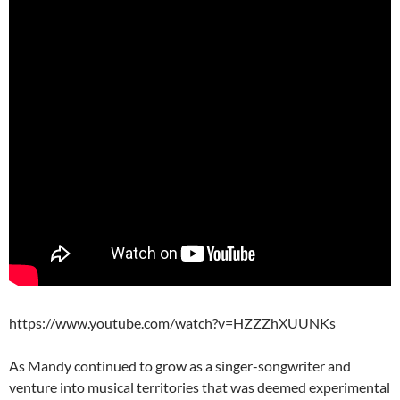
https://www.youtube.com/watch?v=HZZZhXUUNKs
As Mandy continued to grow as a singer-songwriter and
venture into musical territories that was deemed experimental