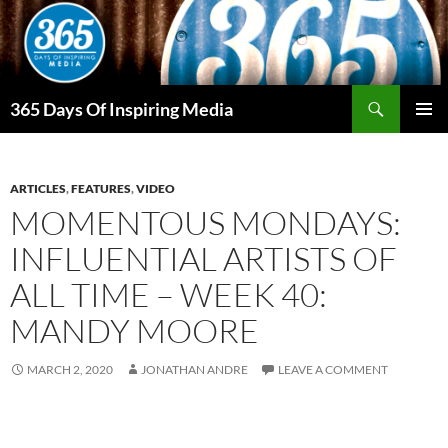
Skip
to
content
Search
365 Days Of Inspiring Media
PRIMAR
MENU
ARTICLES
,
FEATURES
,
VIDEO
MOMENTOUS MONDAYS:
INFLUENTIAL ARTISTS OF
ALL TIME – WEEK 40:
MANDY MOORE
MARCH 2, 2020
JONATHAN ANDRE
LEAVE A COMMENT