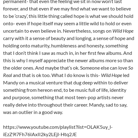
permanent- that even the feeling we sit in now won’t last
forever, and that even if we may find what we want to believe
to be ‘crazy’, this little thing called hope is what we should hold
onto- even if hope itself may seem a little wild to hold or even
uncertain to even believe in. Nevertheless, songs on
Wild Hope
carry with it a sense of beauty and longing, a sense of hope and
holding onto maturity, humbleness and honesty, something
that I don’t think I saw as much in, in her first few albums. And
this is why I myself appreciate the newer albums more so than
the older ones. And maybe that’s ok. Someone else can love
So
Real
and that is ok too. What I do know is this-
Wild Hope
led
Mandy on a musical venture that dug deep within to deliver
something from hereon end, to be music full of life, identity
and purpose, something that most teen-pop artists never
really delve into throughout their career. Mandy, sad to say,
was an outlier in a good way.
https://www.youtube.com/playlist?list=OLAK5uy_l-
iEzZ9l7Fh76IAxII2ky2LEjl-Htq2JE