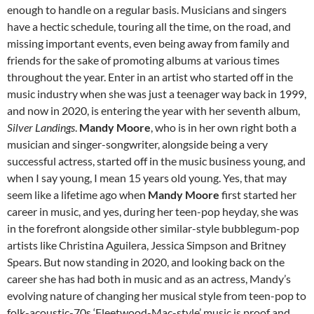
enough to handle on a regular basis. Musicians and singers
have a hectic schedule, touring all the time, on the road, and
missing important events, even being away from family and
friends for the sake of promoting albums at various times
throughout the year. Enter in an artist who started off in the
music industry when she was just a teenager way back in 1999,
and now in 2020, is entering the year with her seventh album,
Silver Landings
.
Mandy Moore
, who is in her own right both a
musician and singer-songwriter, alongside being a very
successful actress, started off in the music business young, and
when I say young, I mean 15 years old young. Yes, that may
seem like a lifetime ago when
Mandy Moore
first started her
career in music, and yes, during her teen-pop heyday, she was
in the forefront alongside other similar-style bubblegum-pop
artists like Christina Aguilera, Jessica Simpson and Britney
Spears. But now standing in 2020, and looking back on the
career she has had both in music and as an actress, Mandy’s
evolving nature of changing her musical style from teen-pop to
folk-acoustic-70s ‘Fleetwood-Mac-style’ music is proof and