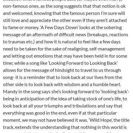
non-famous ones, as the song suggests that that notion is ok
and welcomed, knowing that the famous person I’m sure will
still love and appreciate the other even if they aren’t attached
to fame or money. ‘A Few Days Down’ looks at the sobering
message of an aftermath of difficult news (breakups, reactions
to traumas etc.) and how it is natural to feel like a few days
need to be taken for the sake of realigning, self-management
and letting out emotions that may have been held in for some
time; while a song like ‘Looking Forward to Looking Back’
allows for the message of hindsight to travel to us through
song- it is a reminder that to look back at our lives from the
other side is to look back with wisdom and a humble heart.
Mandy in the song says she’s looking forward to ‘looking back’-
being in anticipation of the idea of taking stock of one’s life, to
look back at all your triumphs and tribulations and say that
everything was good in the end, even if at that particular
moment, we may not have believed it was. ‘Wild Hope’, the title
track, extends the understanding that nothing in this world is