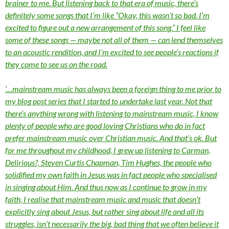
brainer to me. But listening back to that era of music, there’s
definitely some songs that I’m like “Okay, this wasn’t so bad. I’m
excited to figure out a new arrangement of this song.” I feel like
some of these songs — maybe not all of them — can lend themselves
to an acoustic rendition, and I’m excited to see people’s reactions if
they come to see us on the road.
‘…mainstream music has always been a foreign thing to me prior to
my blog post series that I started to undertake last year. Not that
there’s anything wrong with listening to mainstream music, I know
plenty of people who are good loving Christians who do in fact
prefer mainstream music over Christian music. And that’s ok. But
for me throughout my childhood, I grew up listening to Carman,
Delirious?, Steven Curtis Chapman, Tim Hughes, the people who
solidified my own faith in Jesus was in fact people who specialised
in singing about Him. And thus now as I continue to grow in my
faith, I realise that mainstream music and music that doesn’t
explicitly sing about Jesus, but rather sing about life and all its
struggles, isn’t necessarily the big, bad thing that we often believe it