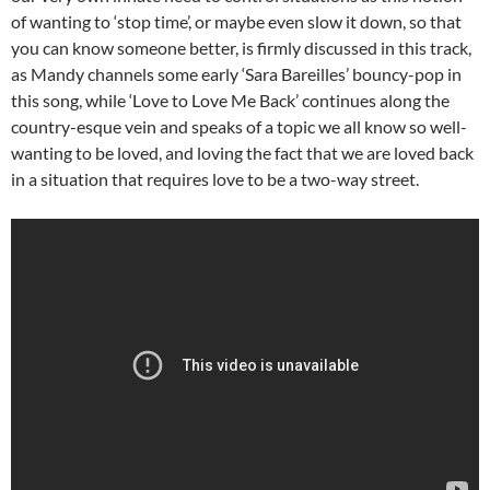
of wanting to ‘stop time’, or maybe even slow it down, so that
you can know someone better, is firmly discussed in this track,
as Mandy channels some early ‘Sara Bareilles’ bouncy-pop in
this song, while ‘Love to Love Me Back’ continues along the
country-esque vein and speaks of a topic we all know so well-
wanting to be loved, and loving the fact that we are loved back
in a situation that requires love to be a two-way street.