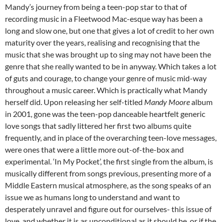
Mandy’s journey from being a teen-pop star to that of
recording music in a Fleetwood Mac-esque way has been a
long and slow one, but one that gives a lot of credit to her own
maturity over the years, realising and recognising that the
music that she was brought up to sing may not have been the
genre that she really wanted to be in anyway. Which takes a lot
of guts and courage, to change your genre of music mid-way
throughout a music career. Which is practically what Mandy
herself did. Upon releasing her self-titled
Mandy Moore
album
in 2001, gone was the teen-pop danceable heartfelt generic
love songs that sadly littered her first two albums quite
frequently, and in place of the overarching teen-love messages,
were ones that were a little more out-of-the-box and
experimental. ‘In My Pocket’, the first single from the album, is
musically different from songs previous, presenting more of a
Middle Eastern musical atmosphere, as the song speaks of an
issue we as humans long to understand and want to
desperately unravel and figure out for ourselves- this issue of
love, and whether it is as unconditional as it should be, or if the