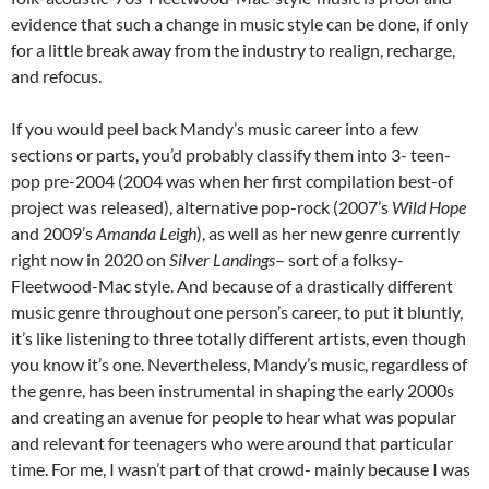
evidence that such a change in music style can be done, if only
for a little break away from the industry to realign, recharge,
and refocus.
If you would peel back Mandy’s music career into a few
sections or parts, you’d probably classify them into 3- teen-
pop pre-2004 (2004 was when her first compilation best-of
project was released), alternative pop-rock (2007’s
Wild Hope
and 2009’s
Amanda Leigh
), as well as her new genre currently
right now in 2020 on
Silver Landings
– sort of a folksy-
Fleetwood-Mac style. And because of a drastically different
music genre throughout one person’s career, to put it bluntly,
it’s like listening to three totally different artists, even though
you know it’s one. Nevertheless, Mandy’s music, regardless of
the genre, has been instrumental in shaping the early 2000s
and creating an avenue for people to hear what was popular
and relevant for teenagers who were around that particular
time. For me, I wasn’t part of that crowd- mainly because I was