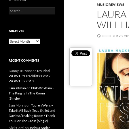
MUSIC REVIEWS
Search
LAURA 
for:
WILL H
ARCHIVES
OCTOBER 28, 20
Archives
RECENT COMMENTS
Danny Truzone
on
My Ideal
WOW Hits Tracklists: Post 2-
WOW Hits 2013
Sam altman
on
Phil Wickham –
The King Is In The Room
(Single)
Sam Morris
on
Tauren Wells –
Take It All Back (feat. Skillet and
Davies) / Making Room / Thank
You For The Cross (Single)
Nick Corsi
on
Joshua Andre