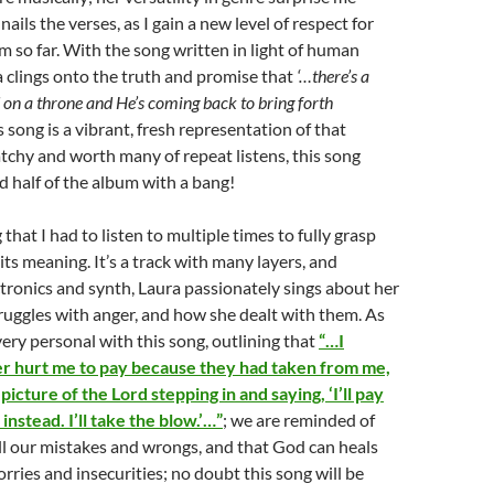
 nails the verses, as I gain a new level of respect for
m so far. With the song written in light of human
ra clings onto the truth and promise that
‘…there’s a
on a throne and He’s coming back to bring forth
is song is a vibrant, fresh representation of that
atchy and worth many of repeat listens, this song
 half of the album with a bang!
 that I had to listen to multiple times to fully grasp
ts meaning. It’s a track with many layers, and
tronics and synth, Laura passionately sings about her
uggles with anger, and how she dealt with them. As
ery personal with this song, outlining that
“…I
 hurt me to pay because they had taken from me,
picture of the Lord stepping in and saying, ‘I’ll pay
instead. I’ll take the blow.’…”
; we are reminded of
all our mistakes and wrongs, and that God can heals
orries and insecurities; no doubt this song will be