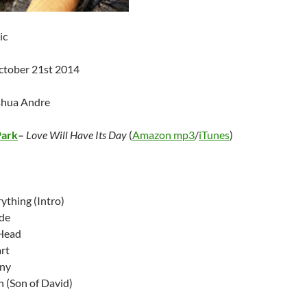
ic
ctober 21st 2014
shua Andre
Park
–
Love Will Have Its Day
(
Amazon mp3
/
iTunes
)
ything (Intro)
ide
 Head
rt
iny
n (Son of David)