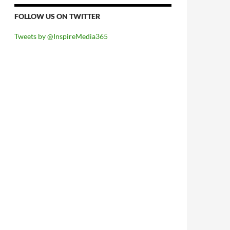
FOLLOW US ON TWITTER
Tweets by @InspireMedia365