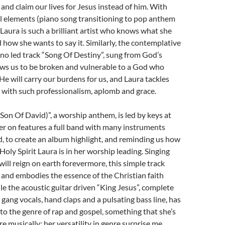
and claim our lives for Jesus instead of him. With
l elements (piano song transitioning to pop anthem
 Laura is such a brilliant artist who knows what she
 how she wants to say it. Similarly, the contemplative
no led track “Song Of Destiny”, sung from God’s
ows us to be broken and vulnerable to a God who
He will carry our burdens for us, and Laura tackles
 with such professionalism, aplomb and grace.
(Son Of David)”, a worship anthem, is led by keys at
ater on features a full band with many instruments
, to create an album highlight, and reminding us how
Holy Spirit Laura is in her worship leading. Singing
ll reign on earth forevermore, this simple track
and embodies the essence of the Christian faith
ile the acoustic guitar driven “King Jesus”, complete
 gang vocals, hand claps and a pulsating bass line, has
to the genre of rap and gospel, something that she’s
e musically; her versatility in genre surprise me