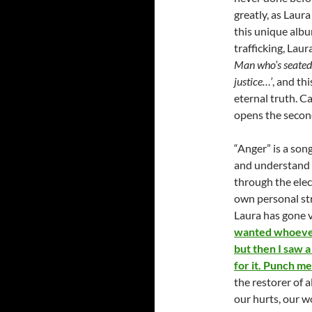
greatly, as Laura
this unique albu
trafficking, Lau
Man who’s seated 
justice…’
, and th
eternal truth. C
opens the second
“Anger” is a song
and understand i
through the elec
own personal str
Laura has gone v
wanted whoever
but then I saw a 
for it. Punch me 
the restorer of 
our hurts, our w