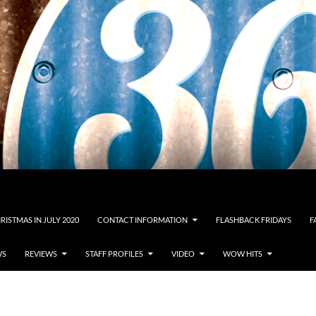
RISTMAS IN JULY 2020
CONTACT INFORMATION
FLASHBACK FRIDAYS
F
WS
REVIEWS
STAFF PROFILES
VIDEO
WOW HITS