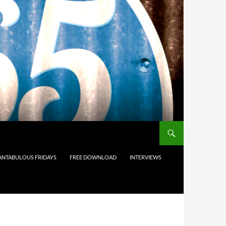
ANTABULOUS FRIDAYS
FREE DOWNLOAD
INTERVIEWS