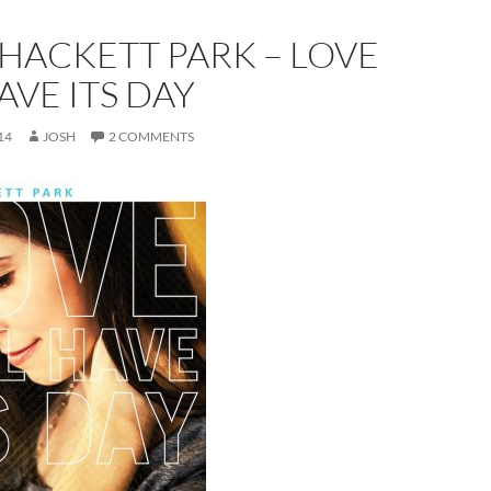
HACKETT PARK – LOVE
AVE ITS DAY
14
JOSH
2 COMMENTS