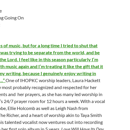
e
ng Going On
t
es of music, but for a long time I tried to shut that
was trying to be separate from the world, and be
he Lord. I feel like in this season particularly I’m
ith music again and I’m treating it like the gift that it
 my writing, because I genuinely enjoy writing in
s…”
One of IHOPKC worship leaders, Laura Hackett
w most probably recognized and respected for her
ents and her prayers, as she has many led worship in
’s 24/7 prayer room for 12 hours a week. With a vocal
Jobe, Ellie Holcomb as well as Leigh Nash from
e Richer, and a heart of worship akin to Taya Smith
his talented vocalist now ventures out into recording
 her first solo album in 5 years,
Love Will Have Its Day,