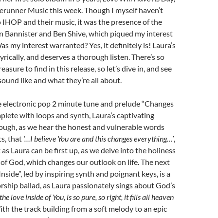
rerunner Music this week. Though I myself haven’t
 IHOP and their music, it was the presence of the
 Bannister and Ben Shive, which piqued my interest
Was my interest warranted? Yes, it definitely is! Laura’s
lyrically, and deserves a thorough listen. There’s so
asure to find in this release, so let’s dive in, and see
ound like and what they’re all about.
e electronic pop 2 minute tune and prelude “Changes
plete with loops and synth, Laura’s captivating
rough, as we hear the honest and vulnerable words
cs, that
‘…I believe You are and this changes everything…’
,
 as Laura can be first up, as we delve into the holiness
of God, which changes our outlook on life. The next
nside”, led by inspiring synth and poignant keys, is a
ship ballad, as Laura passionately sings about God’s
the love inside of You, is so pure, so right, it fills all heaven
ith the track building from a soft melody to an epic