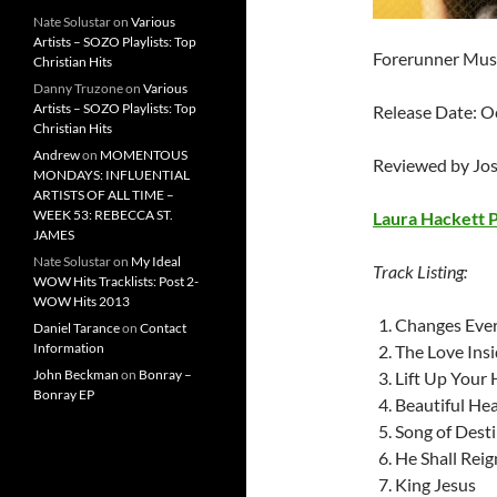
Nate Solustar
on
Various
Artists – SOZO Playlists: Top
Forerunner Mus
Christian Hits
Danny Truzone
on
Various
Artists – SOZO Playlists: Top
Release Date: O
Christian Hits
Andrew
on
MOMENTOUS
Reviewed by Jo
MONDAYS: INFLUENTIAL
ARTISTS OF ALL TIME –
WEEK 53: REBECCA ST.
Laura Hackett 
JAMES
Nate Solustar
on
My Ideal
Track Listing:
WOW Hits Tracklists: Post 2-
WOW Hits 2013
Changes Ever
Daniel Tarance
on
Contact
Information
The Love Ins
John Beckman
on
Bonray –
Lift Up Your
Bonray EP
Beautiful Hea
Song of Dest
He Shall Reig
King Jesus