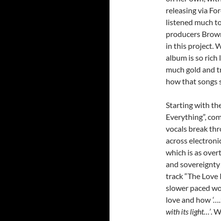
releasing via Fo
listened much to
producers Brown
in this project. 
album is so rich 
much gold and tre
how that songs s
Starting with th
Everything”, com
vocals break th
across electroni
which is as overt
and sovereignty 
track “The Love I
slower paced wor
love and how
‘….
with its light…’
. W