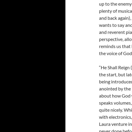
up to the enemy 
plenty of musica
and back again),
wants to say and
and reverent pia
perspective, all
reminds us that 
the voice of God
“He Shall Reign 
the start, but l
being introduced
anointed by the 
about how God wi
speaks volumes, 
quite nicely. Wh
with electronics,
Laura venture in
never done befor