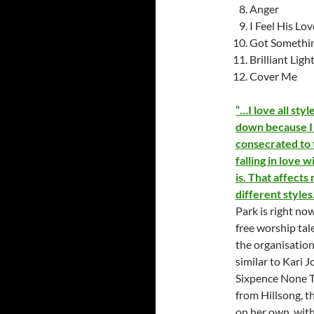
Anger
I Feel His Lov
Got Somethi
Brilliant Ligh
Cover Me
“…I love all styl
down because I 
consecrated to t
falling in love w
is. That affects
different style
Park is right no
free worship tal
the organisation
similar to Kari 
Sixpence None Th
from Hillsong, t
on her own, with