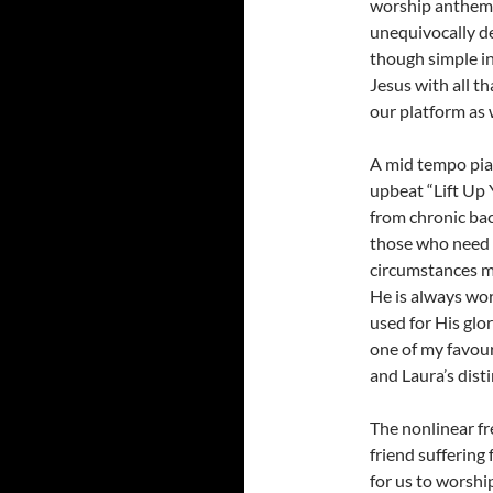
worship anthem f
unequivocally dec
though simple in
Jesus with all th
our platform as w
A mid tempo pia
upbeat “Lift Up 
from chronic bac
those who need i
circumstances ma
He is always work
used for His glo
one of my favour
and Laura’s dist
The nonlinear fre
friend suffering 
for us to worship