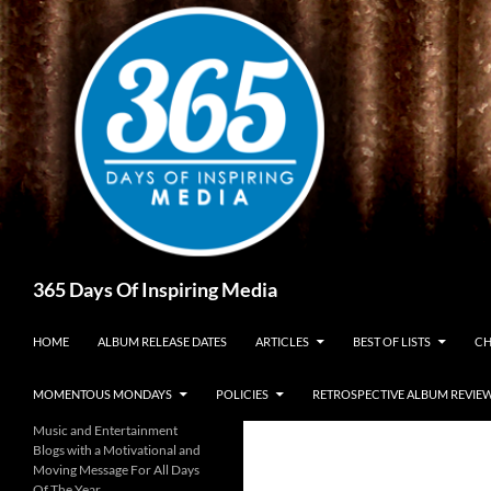
Skip
to
content
Search
365 Days Of Inspiring Media
HOME
ALBUM RELEASE DATES
ARTICLES
BEST OF LISTS
CH
MOMENTOUS MONDAYS
POLICIES
RETROSPECTIVE ALBUM REVIE
Music and Entertainment
Blogs with a Motivational and
Moving Message For All Days
Of The Year