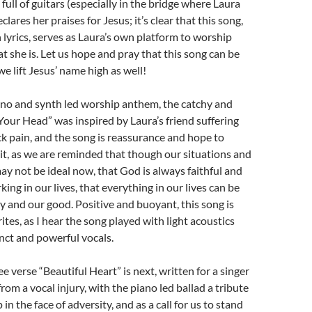
ull of guitars (especially in the bridge where Laura
lares her praises for Jesus; it’s clear that this song,
 lyrics, serves as Laura’s own platform to worship
at she is. Let us hope and pray that this song can be
e lift Jesus’ name high as well!
no and synth led worship anthem, the catchy and
Your Head” was inspired by Laura’s friend suffering
k pain, and the song is reassurance and hope to
t, as we are reminded that though our situations and
y not be ideal now, that God is always faithful and
ing in our lives, that everything in our lives can be
ry and our good. Positive and buoyant, this song is
ites, as I hear the song played with light acoustics
inct and powerful vocals.
e verse “Beautiful Heart” is next, written for a singer
from a vocal injury, with the piano led ballad a tribute
 in the face of adversity, and as a call for us to stand