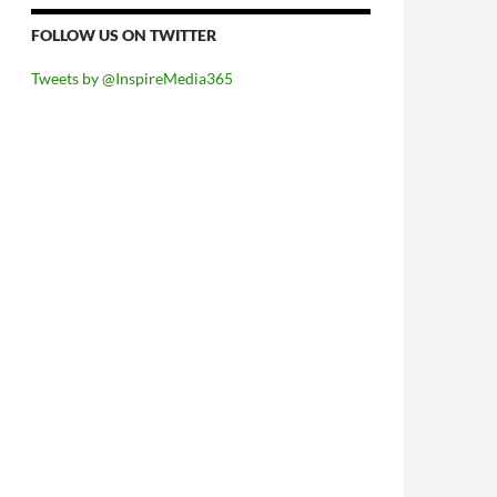
FOLLOW US ON TWITTER
Tweets by @InspireMedia365