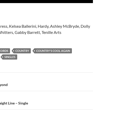
ress, Kelsea Ballerini, Hardy, Ashley McBryde, Dolly
hitters, Gabby Barrett, Tenille Arts
CORDS
COUNTRY
COUNTRY'S COOL AGAIN
SINGLES
n
eyond
ight Line – Single