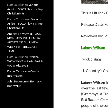
Nate Solustar
on
Various
Artists – SOZO Playlists: Top
This is Hit Inc 
Christian Hits
Danny Truzone
on
Various
Artists – SOZO Playlists: Top
Release Date: F
Christian Hits
Andrew
on
MOMENTOUS
Reviewed by: J
MONDAYS: INFLUENTIAL
ARTISTS OF ALL TIME –
WEEK 53: REBECCA ST.
Lainey Wilson
JAMES
Nate Solustar
on
My Ideal
Track Listing:
WOW Hits Tracklists: Post 2-
WOW Hits 2013
Country’s Co
Daniel Tarance
on
Contact
Information
John Beckman
on
Bonray –
Lainey Wilson
h
Bonray EP
over the last fe
(Grammys, ACM’s
Bell Bottom Coun
people of the cu