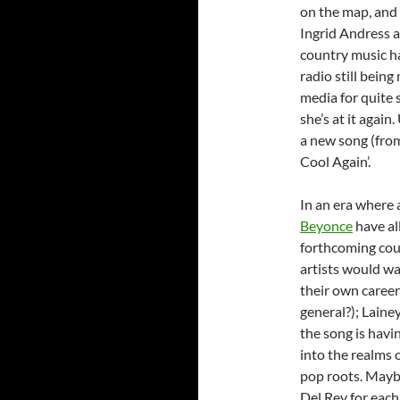
on the map, and a
Ingrid Andress 
country music ha
radio still bein
media for quite 
she’s at it again
a new song (from
Cool Again’.
In an era where a
Beyonce
have al
forthcoming coun
artists would wa
their own career
general?); Laine
the song is havi
into the realms o
pop roots. Maybe
Del Rey for each