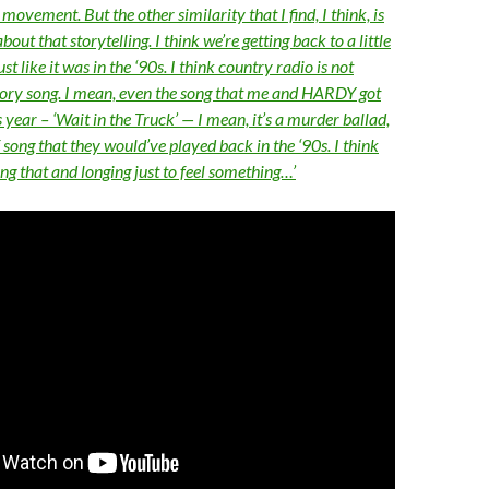
ovement. But the other similarity that I find, I think, is
out that storytelling. I think we’re getting back to a little
ust like it was in the ‘90s. I think country radio is not
story song. I mean, even the song that me and HARDY got
s year – ‘Wait in the Truck’ — I mean, it’s a murder ballad,
of song that they would’ve played back in the ‘90s. I think
ng that and longing just to feel something…’