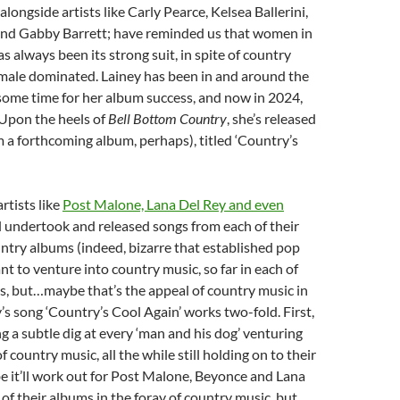
longside artists like Carly Pearce, Kelsea Ballerini,
and Gabby Barrett; have reminded us that women in
s always been its strong suit, in spite of country
g male dominated. Lainey has been in and around the
some time for her album success, and now in 2024,
. Upon the heels of
Bell Bottom Country
, she’s released
 a forthcoming album, perhaps), titled ‘Country’s
rtists like
Post Malone, Lana Del Rey and even
l undertook and released songs from each of their
try albums (indeed, bizarre that established pop
nt to venture into country music, so far in each of
s, but…maybe that’s the appeal of country music in
y’s song ‘Country’s Cool Again’ works two-fold. First,
ng a subtle dig at every ‘man and his dog’ venturing
f country music, all the while still holding on to their
 it’ll work out for Post Malone, Beyonce and Lana
 of their albums in the foray of country music, but