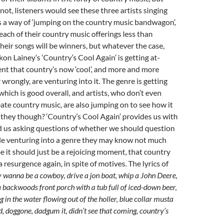
not, listeners would see these three artists singing
s a way of ‘jumping on the country music bandwagon’,
ach of their country music offerings less than
heir songs will be winners, but whatever the case,
ckon Lainey’s ‘Country’s Cool Again’ is getting at-
ent that country’s now ‘cool’, and more and more
or wrongly, are venturing into it. The genre is getting
hich is good overall, and artists, who don’t even
te country music, are also jumping on to see how it
they though? ‘Country’s Cool Again’ provides us with
us asking questions of whether we should question
le venturing into a genre they may know not much
 it should just be a rejoicing moment, that country
a resurgence again, in spite of motives. The lyrics of
wanna be a cowboy, drive a jon boat, whip a John Deere,
backwoods front porch with a tub full of iced-down beer,
in the water flowing out of the holler, blue collar musta
, doggone, dadgum it, didn’t see that coming, country’s