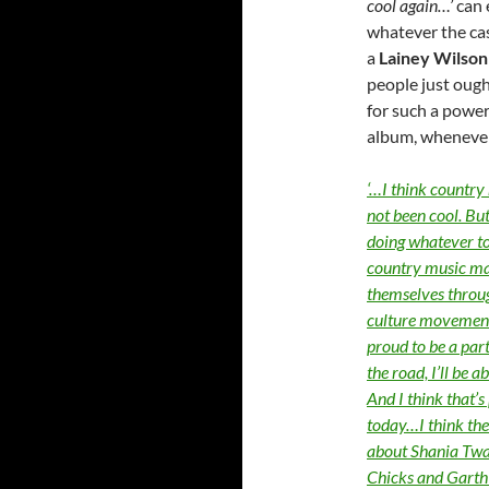
cool again…’
can 
whatever the cas
a
Lainey Wilson
people just ough
for such a power
album, whenever
‘…I think country 
not been cool. Bu
doing whatever to
country music mak
themselves through
culture movement 
proud to be a part
the road, I’ll be a
And I think that’
today…I think the
about Shania Twa
Chicks and Garth B