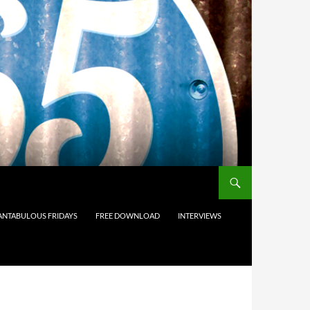
ANTABULOUS FRIDAYS
FREE DOWNLOAD
INTERVIEWS