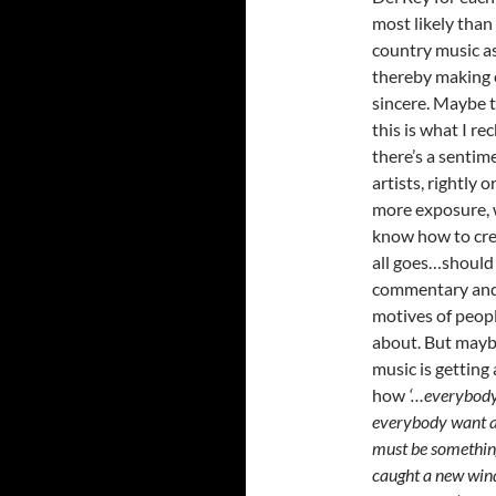
most likely than 
country music a
thereby making e
sincere. Maybe t
this is what I re
there’s a sentim
artists, rightly 
more exposure, w
know how to crea
all goes…should 
commentary and 
motives of peop
about. But maybe
music is getting 
how
‘…everybody 
everybody want a 
must be something 
caught a new wind