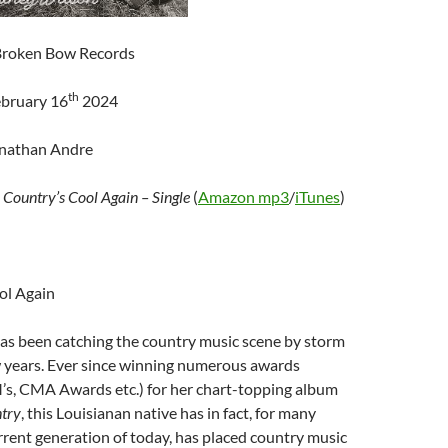
/ Broken Bow Records
th
ebruary 16
2024
onathan Andre
–
Country’s Cool Again – Single
(
Amazon mp3
/
iTunes
)
ol Again
as been catching the country music scene by storm
w years. Ever since winning numerous awards
, CMA Awards etc.) for her chart-topping album
try
, this Louisianan native has in fact, for many
rrent generation of today, has placed country music