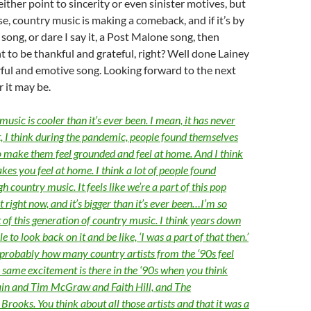
either point to sincerity or even sinister motives, but
e, country music is making a comeback, and if it’s by
song, or dare I say it, a Post Malone song, then
t to be thankful and grateful, right? Well done Lainey
ful and emotive song. Looking forward to the next
 it may be.
music is cooler than it’s ever been. I mean, it has never
t, I think during the pandemic, people found themselves
 make them feel grounded and feel at home. And I think
es you feel at home. I think a lot of people found
 country music. It feels like we’re a part of this pop
right now, and it’s bigger than it’s ever been…I’m so
 of this generation of country music. I think years down
ble to look back on it and be like, ‘I was a part of that then.’
s probably how many country artists from the ‘90s feel
 same excitement is there in the ‘90s when you think
in and Tim McGraw and Faith Hill, and The
rooks. You think about all those artists and that it was a