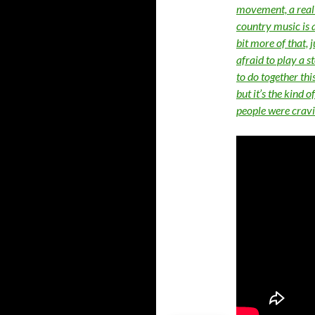
movement, a real m
country music is ab
bit more of that, j
afraid to play a 
to do together thi
but it’s the kind 
people were cravi