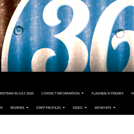
RISTMAS IN JULY 2020
CONTACT INFORMATION
FLASHBACK FRIDAYS
F
WS
REVIEWS
STAFF PROFILES
VIDEO
WOW HITS