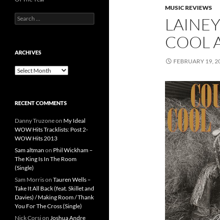
MUSIC REVIEWS
Search
LAINEY
for:
COOL A
ARCHIVES
FEBRUARY 19, 2
Archives
RECENT COMMENTS
Danny Truzone
on
My Ideal
WOW Hits Tracklists: Post 2-
WOW Hits 2013
Sam altman
on
Phil Wickham –
The King Is In The Room
(Single)
Sam Morris
on
Tauren Wells –
Take It All Back (feat. Skillet and
Davies) / Making Room / Thank
You For The Cross (Single)
Nick Corsi
on
Joshua Andre