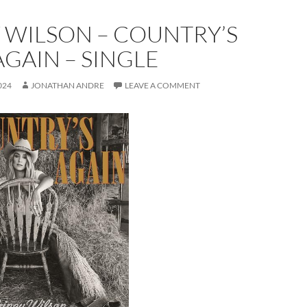
 WILSON – COUNTRY’S
GAIN – SINGLE
024
JONATHAN ANDRE
LEAVE A COMMENT