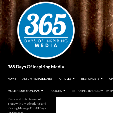
Skip
to
content
Search
365 Days Of Inspiring Media
HOME
ALBUM RELEASE DATES
ARTICLES
BEST OF LISTS
CH
MOMENTOUS MONDAYS
POLICIES
RETROSPECTIVE ALBUM REVIE
Music and Entertainment
Blogs with a Motivational and
Moving Message For All Days
Of The Year