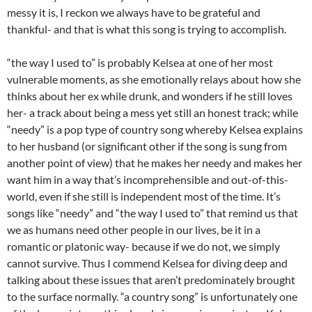
messy it is, I reckon we always have to be grateful and
thankful- and that is what this song is trying to accomplish.
“the way I used to” is probably Kelsea at one of her most
vulnerable moments, as she emotionally relays about how she
thinks about her ex while drunk, and wonders if he still loves
her- a track about being a mess yet still an honest track; while
“needy” is a pop type of country song whereby Kelsea explains
to her husband (or significant other if the song is sung from
another point of view) that he makes her needy and makes her
want him in a way that’s incomprehensible and out-of-this-
world, even if she still is independent most of the time. It’s
songs like “needy” and “the way I used to” that remind us that
we as humans need other people in our lives, be it in a
romantic or platonic way- because if we do not, we simply
cannot survive. Thus I commend Kelsea for diving deep and
talking about these issues that aren’t predominately brought
to the surface normally. “a country song” is unfortunately one