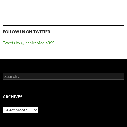
FOLLOW US ON TWITTER
Tweets by @InspireMedia365
Search
for:
ARCHIVES
Archives