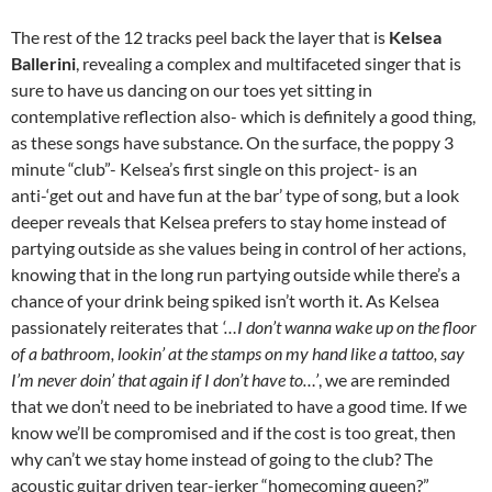
The rest of the 12 tracks peel back the layer that is
Kelsea
Ballerini
, revealing a complex and multifaceted singer that is
sure to have us dancing on our toes yet sitting in
contemplative reflection also- which is definitely a good thing,
as these songs have substance. On the surface, the poppy 3
minute “club”- Kelsea’s first single on this project- is an
anti-‘get out and have fun at the bar’ type of song, but a look
deeper reveals that Kelsea prefers to stay home instead of
partying outside as she values being in control of her actions,
knowing that in the long run partying outside while there’s a
chance of your drink being spiked isn’t worth it. As Kelsea
passionately reiterates that
‘…I don’t wanna wake up on the floor
of a bathroom, lookin’ at the stamps on my hand like a tattoo, say
I’m never doin’ that again if I don’t have to…’
, we are reminded
that we don’t need to be inebriated to have a good time. If we
know we’ll be compromised and if the cost is too great, then
why can’t we stay home instead of going to the club? The
acoustic guitar driven tear-jerker “homecoming queen?”