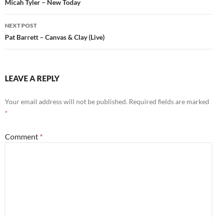
navigation
Micah Tyler – New Today
NEXT POST
Pat Barrett – Canvas & Clay (Live)
LEAVE A REPLY
Your email address will not be published.
Required fields are marked
*
Comment
*