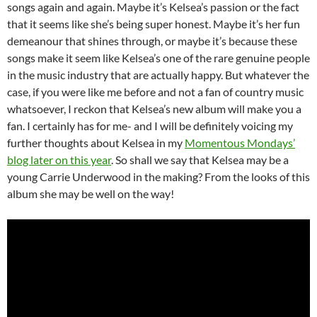
songs again and again. Maybe it’s Kelsea’s passion or the fact
that it seems like she’s being super honest. Maybe it’s her fun
demeanour that shines through, or maybe it’s because these
songs make it seem like Kelsea’s one of the rare genuine people
in the music industry that are actually happy. But whatever the
case, if you were like me before and not a fan of country music
whatsoever, I reckon that Kelsea’s new album will make you a
fan. I certainly has for me- and I will be definitely voicing my
further thoughts about Kelsea in my
Momentous Mondays’
blog later on this year
. So shall we say that Kelsea may be a
young Carrie Underwood in the making? From the looks of this
album she may be well on the way!