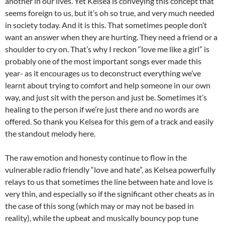
another in our lives. Yet Kelsea is conveying this concept that
seems foreign to us, but it’s oh so true, and very much needed
in society today. And it is this. That sometimes people don’t
want an answer when they are hurting. They need a friend or a
shoulder to cry on. That’s why I reckon “love me like a girl” is
probably one of the most important songs ever made this
year- as it encourages us to deconstruct everything we’ve
learnt about trying to comfort and help someone in our own
way, and just sit with the person and just be. Sometimes it’s
healing to the person if we’re just there and no words are
offered. So thank you Kelsea for this gem of a track and easily
the standout melody here.
The raw emotion and honesty continue to flow in the
vulnerable radio friendly “love and hate”, as Kelsea powerfully
relays to us that sometimes the line between hate and love is
very thin, and especially so if the significant other cheats as in
the case of this song (which may or may not be based in
reality), while the upbeat and musically bouncy pop tune