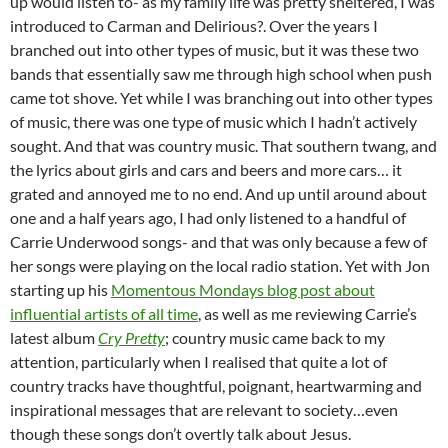
up would listen to- as my family life was pretty sheltered, I was
introduced to Carman and Delirious?. Over the years I
branched out into other types of music, but it was these two
bands that essentially saw me through high school when push
came tot shove. Yet while I was branching out into other types
of music, there was one type of music which I hadn’t actively
sought. And that was country music. That southern twang, and
the lyrics about girls and cars and beers and more cars… it
grated and annoyed me to no end. And up until around about
one and a half years ago, I had only listened to a handful of
Carrie Underwood songs- and that was only because a few of
her songs were playing on the local radio station. Yet with Jon
starting up his
Momentous Mondays blog post about
influential artists of all time
, as well as me reviewing Carrie’s
latest album
Cry Pretty
; country music came back to my
attention, particularly when I realised that quite a lot of
country tracks have thoughtful, poignant, heartwarming and
inspirational messages that are relevant to society…even
though these songs don’t overtly talk about Jesus.