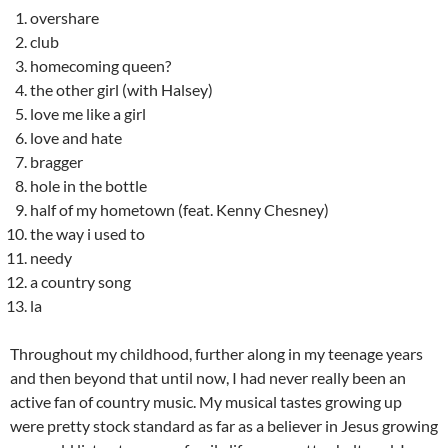
overshare
club
homecoming queen?
the other girl (with Halsey)
love me like a girl
love and hate
bragger
hole in the bottle
half of my hometown (feat. Kenny Chesney)
the way i used to
needy
a country song
la
Throughout my childhood, further along in my teenage years
and then beyond that until now, I had never really been an
active fan of country music. My musical tastes growing up
were pretty stock standard as far as a believer in Jesus growing