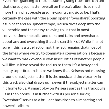
Even from glancing at the unassuming song titles, one can tell
that the subject matter overall on Kelsea’s album is so much
more than what people assume country music to be. That’s
certainly the case with the album opener “overshare”. Sporting
a fun beat and an upbeat tempo, Kelsea dives deep into the
vulnerable and the messy, relaying to us that in most
conversations she talks and talks and talks and overshares
about any and everything that she can think of. While I’m not
sure if this is a true fact or not, the fact remains that most of
the times where we try to dominate a conversation is because
we want to mask over our own insecurities of whether people
will like us if we reveal the real us to them. It’s a heavy and
meaty topic first up, but as we know that Kelsea’s not messing
around on subject matter, it is the music and the vibrancy in
this track also that draws us in, even if the subject matter can
hit home to us. A smart ploy on Kelsea’s part as this track pulls
us in then hooks us in further with its personal lyrics;
“overshare” serves as a brilliant backdrop to a impacting and
powerful album.