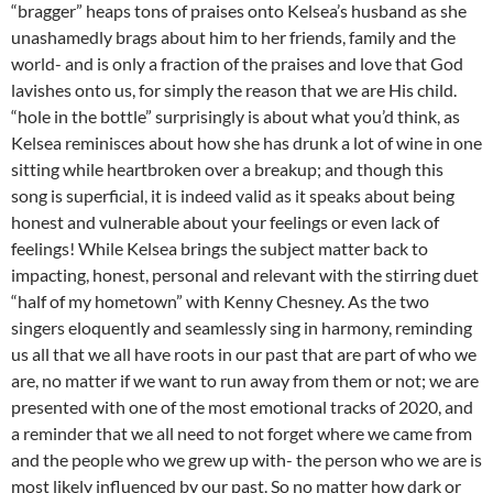
“bragger” heaps tons of praises onto Kelsea’s husband as she
unashamedly brags about him to her friends, family and the
world- and is only a fraction of the praises and love that God
lavishes onto us, for simply the reason that we are His child.
“hole in the bottle” surprisingly is about what you’d think, as
Kelsea reminisces about how she has drunk a lot of wine in one
sitting while heartbroken over a breakup; and though this
song is superficial, it is indeed valid as it speaks about being
honest and vulnerable about your feelings or even lack of
feelings! While Kelsea brings the subject matter back to
impacting, honest, personal and relevant with the stirring duet
“half of my hometown” with Kenny Chesney. As the two
singers eloquently and seamlessly sing in harmony, reminding
us all that we all have roots in our past that are part of who we
are, no matter if we want to run away from them or not; we are
presented with one of the most emotional tracks of 2020, and
a reminder that we all need to not forget where we came from
and the people who we grew up with- the person who we are is
most likely influenced by our past. So no matter how dark or