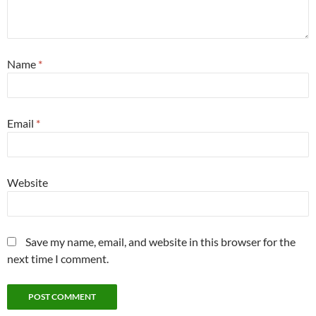
Name
*
Email
*
Website
Save my name, email, and website in this browser for the
next time I comment.