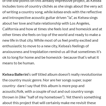
of the low points on this already impressive project, as Kelsea
includes tons of country clichés as she sings about the very act
of writing a country song, while
kelsea
ends with the reflective
and introspective acoustic guitar driven “la”, as Kelsea sings
about her love and hate relationship with Los Angeles,
California and how at times she feels lost and homesick and at
other times she feels on top of the world and ready to make a
new life in that city. While most of us feel pretty excited and
enthusiastic to move to a new city, Kelsea’s feelings of
anxiousness and trepidation remind us all that sometimes it’s
ok to long for home and be homesick- because that’s what it
means to be human.
Kelsea Ballerini
’s self titled album doesn’t really revolutionise
the country music genre. Nor are her songs super, super
country- dare I say that this album is more pop and
acoustic/folk, with a couple of out and out country songs
thrown in (like “half of my hometown”). Yet there’s something
about this project that will certainly make me revisit these