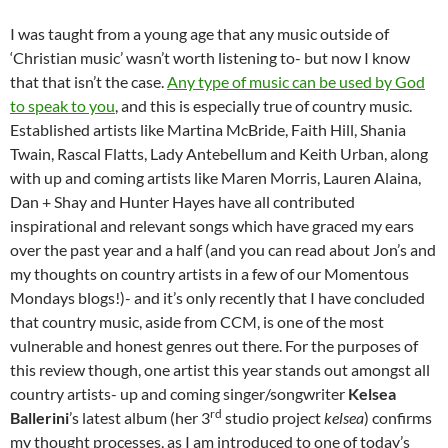
I was taught from a young age that any music outside of
‘Christian music’ wasn’t worth listening to- but now I know
that that isn’t the case.
Any type of music can be used by God
to speak to you
, and this is especially true of country music.
Established artists like Martina McBride, Faith Hill, Shania
Twain, Rascal Flatts, Lady Antebellum and Keith Urban, along
with up and coming artists like Maren Morris, Lauren Alaina,
Dan + Shay and Hunter Hayes have all contributed
inspirational and relevant songs which have graced my ears
over the past year and a half (and you can read about Jon’s and
my thoughts on country artists in a few of our Momentous
Mondays blogs!)- and it’s only recently that I have concluded
that country music, aside from CCM, is one of the most
vulnerable and honest genres out there. For the purposes of
this review though, one artist this year stands out amongst all
country artists- up and coming singer/songwriter
Kelsea
rd
Ballerini
’s latest album (her 3
studio project
kelsea
) confirms
my thought processes, as I am introduced to one of today’s