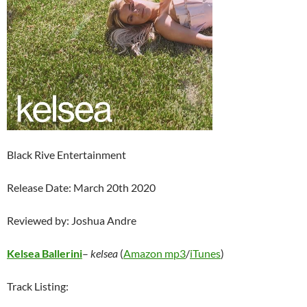
Black Rive Entertainment
Release Date: March 20th 2020
Reviewed by: Joshua Andre
Kelsea Ballerini
–
kelsea
(
Amazon mp3
/
iTunes
)
Track Listing: