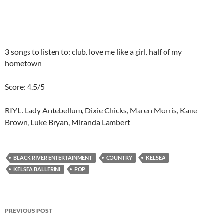
3 songs to listen to: club, love me like a girl, half of my
hometown
Score: 4.5/5
RIYL: Lady Antebellum, Dixie Chicks, Maren Morris, Kane
Brown, Luke Bryan, Miranda Lambert
BLACK RIVER ENTERTAINMENT
COUNTRY
KELSEA
KELSEA BALLERINI
POP
Post
PREVIOUS POST