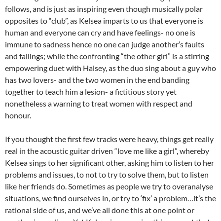
follows, and is just as inspiring even though musically polar
opposites to “club”, as Kelsea imparts to us that everyone is
human and everyone can cry and have feelings- no one is
immune to sadness hence no one can judge another’s faults
and failings; while the confronting “the other girl” is a stirring
empowering duet with Halsey, as the duo sing about a guy who
has two lovers- and the two women in the end banding
together to teach him a lesion- a fictitious story yet
nonetheless a warning to treat women with respect and
honour.
If you thought the first few tracks were heavy, things get really
real in the acoustic guitar driven “love me like a girl”, whereby
Kelsea sings to her significant other, asking him to listen to her
problems and issues, to not to try to solve them, but to listen
like her friends do. Sometimes as people we try to overanalyse
situations, we find ourselves in, or try to ‘fix’ a problem…it’s the
rational side of us, and we’ve all done this at one point or