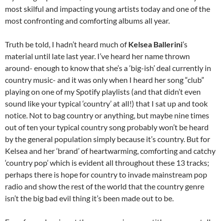
most skilful and impacting young artists today and one of the
most confronting and comforting albums all year.
Truth be told, I hadn’t heard much of
Kelsea Ballerini
’s
material until late last year. I’ve heard her name thrown
around- enough to know that she’s a ‘big-ish’ deal currently in
country music- and it was only when I heard her song “club”
playing on one of my Spotify playlists (and that didn’t even
sound like your typical ‘country’ at all!) that I sat up and took
notice. Not to bag country or anything, but maybe nine times
out of ten your typical country song probably won’t be heard
by the general population simply because it’s country. But for
Kelsea and her ‘brand’ of heartwarming, comforting and catchy
‘country pop’ which is evident all throughout these 13 tracks;
perhaps there is hope for country to invade mainstream pop
radio and show the rest of the world that the country genre
isn’t the big bad evil thing it’s been made out to be.