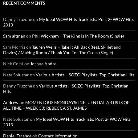
RECENT COMMENTS
Danny Truzone
on
My Ideal WOW Hits Tracklists: Post 2- WOW Hits
2013
Sam altman
on
Phil Wickham – The King Is In The Room (Single)
Sam Morris
on
Tauren Wells – Take It All Back (feat. Skillet and
Davies) / Making Room / Thank You For The Cross (Single)
Nick Corsi
on
Joshua Andre
Nate Solustar
on
Various Artists – SOZO Playlists: Top Christian Hits
Danny Truzone
on
Various Artists – SOZO Playlists: Top Christian
Hits
Andrew
on
MOMENTOUS MONDAYS: INFLUENTIAL ARTISTS OF
ALL TIME – WEEK 53: REBECCA ST. JAMES
Nate Solustar
on
My Ideal WOW Hits Tracklists: Post 2- WOW Hits
2013
Daniel Tarance
on
Contact Information