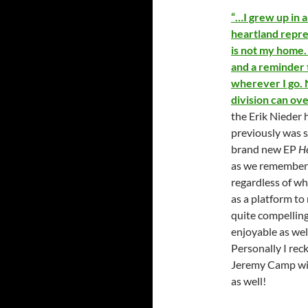
“…I grew up in a
heartland repre
is not my home. 
and a reminder 
wherever I go. N
division can ov
the Erik Nieder 
previously was s
brand new EP
H
as we remember t
regardless of w
as a platform to
quite compelling
enjoyable as well
Personally I reck
Jeremy Camp will
as well!