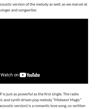
oustic version of the melody as well, as we marvel at
 singer and songwriter.
P is just as powerful as the first single. The radio
onic and synth driven pop melody “Midwest Magic”
 acoustic version) is a romantic love song, co-written