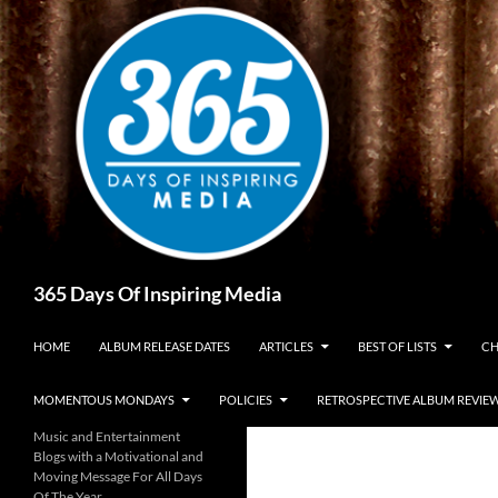
Skip
to
content
Search
365 Days Of Inspiring Media
HOME
ALBUM RELEASE DATES
ARTICLES
BEST OF LISTS
CH
MOMENTOUS MONDAYS
POLICIES
RETROSPECTIVE ALBUM REVIE
Music and Entertainment
Blogs with a Motivational and
Moving Message For All Days
Of The Year