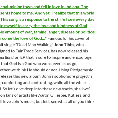
 coal-mining town and fell in love in Indiana. The
sents home to me. And yet, I realize that this world
This song is a response to the strife I see every day
to myself to carry the love and kindness of God
o amount of war, famine, anger, disease or political
ercome the love of God…”
Famous for his cover of
hit single “Dead Man Walking”,
John Tibbs
, who
igned to Fair Trade Services, has now released his
eartland
, an EP that is sure to inspire and encourage,
hat God is a God who won’t ever let us go,
hether we think He should or not. Using Pledgemusic
 release this new album, John’s sophomore project is
, comforting and confronting, while all the while
. So let’s dive deep into these new tracks, shall we?
on fans of artists like Aaron Gillespie, Kutless, and
 love John’s music, but let’s see what all of you think