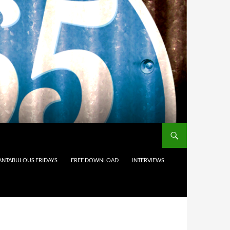
ANTABULOUS FRIDAYS
FREE DOWNLOAD
INTERVIEWS