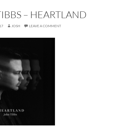
IBBS – HEARTLAND
17
JOSH
LEAVE A COMMENT