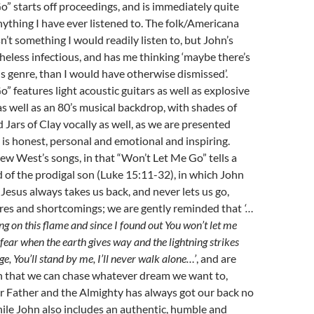
” starts off proceedings, and is immediately quite
nything I have ever listened to. The folk/Americana
n’t something I would readily listen to, but John’s
heless infectious, and has me thinking ‘maybe there’s
s genre, than I would have otherwise dismissed’.
” features light acoustic guitars as well as explosive
 as well as an 80’s musical backdrop, with shades of
Jars of Clay vocally as well, as we are presented
t is honest, personal and emotional and inspiring.
ew West’s songs, in that “Won’t Let Me Go” tells a
d of the prodigal son (Luke 15:11-32), in which John
 Jesus always takes us back, and never lets us go,
ures and shortcomings; we are gently reminded that
‘…
ng on this flame and since I found out You won’t let me
fear when the earth gives way and the lightning strikes
e, You’ll stand by me, I’ll never walk alone…’
, and are
n that we can chase whatever dream we want to,
r Father and the Almighty has always got our back no
ile John also includes an authentic, humble and