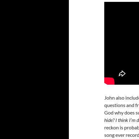
John also includ
questions and fr
God why does suf
hide? I think I’m 
reckon is probab
song ever record