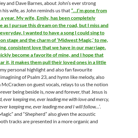
ey and Dave Barnes, about John’s ever strong
h his wife, as John reminds us that
“…I’m gone from
a year. My wife, Emily, has been completely
 as I pursue this dream on the road, but I miss and
everyday. I wanted to have a song I could sing to
 on stage and the charm of ‘Midwest Magic,’ to me,
ing, consistent love that we have in our marriage.
ickly become a favorite of mine, and I hope that
 it, it makes them pull their loved ones in a little
 my personal highlight and also fan favourite
-imagining of Psalm 23, and hymn like melody, also
 McCracken on guest vocals, relays to us the notion
rever being beside is, now and forever, that Jesus is
, ever keeping me, ever leading me with love and mercy,
ever keeping me, ever leading me and I will follow…’
.
agic” and “Shepherd” also given the acoustic
oth tracks are presented in a more organic and