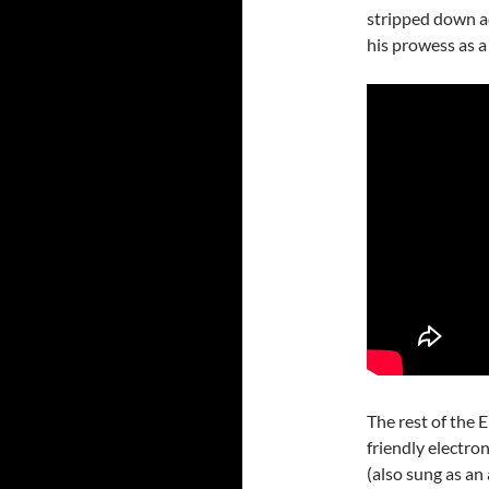
stripped down ac
his prowess as a
The rest of the E
friendly electr
(also sung as an