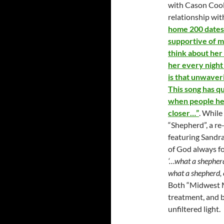
with Cason Cool
relationship wit
home 200 dates 
supportive of me
think about her 
her every night
is that unwaver
This song has qu
when people hear
closer…”
. While
“Shepherd”, a re
featuring Sandra
of God always fo
‘…what a shepherd
what a shepherd, 
Both “Midwest M
treatment, and b
unfiltered light.