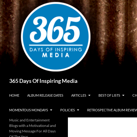
Skip
to
content
Search
365 Days Of Inspiring Media
HOME
ALBUM RELEASE DATES
ARTICLES
BEST OF LISTS
CH
MOMENTOUS MONDAYS
POLICIES
RETROSPECTIVE ALBUM REVIE
Music and Entertainment
Blogs with a Motivational and
Moving Message For All Days
Of The Year