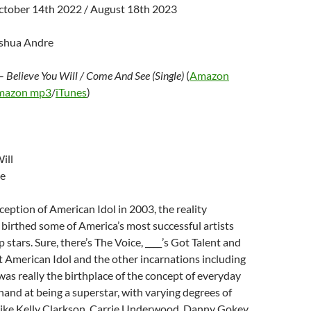
ctober 14th 2022 / August 18th 2023
oshua Andre
–
Believe You Will / Come And See (Single)
(
Amazon
mazon mp3
/
iTunes
)
ill
e
nception of American Idol in 2003, the reality
birthed some of America’s most successful artists
 stars. Sure, there’s The Voice, ____’s Got Talent and
t American Idol and the other incarnations including
 was really the birthplace of the concept of everyday
 hand at being a superstar, with varying degrees of
 like Kelly Clarkson, Carrie Underwood, Danny Gokey,