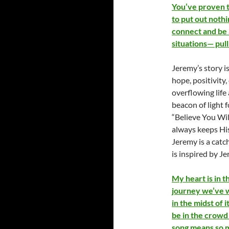
You’ve proven to
to put out nothi
connect and be 
situations— pul
Jeremy’s story i
hope, positivity,
overflowing life 
beacon of light
“Believe You Wil
always keeps His
Jeremy is a cat
is inspired by Je
My heart is in th
journey we’ve w
in the midst of 
be in the crowd 
song means so m