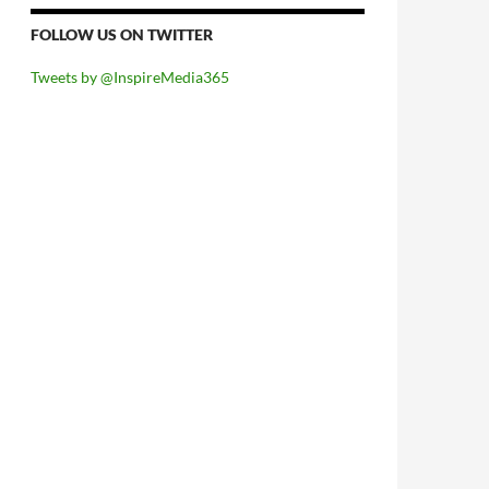
FOLLOW US ON TWITTER
Tweets by @InspireMedia365