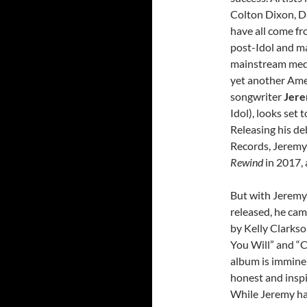
Colton Dixon, Da
have all come fr
post-Idol and m
mainstream medi
yet another Ame
songwriter
Jere
Idol), looks set
Releasing his d
Records, Jeremy
Rewind
in 2017,
But with Jeremy 
released, he ca
by Kelly Clarkso
You Will” and “C
album is imminen
honest and inspir
While Jeremy has