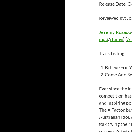
Release Date: O
Reviewed by: J
Jeremy Rosado
mp3
/
iTunes
) (
A
Track Listing:
Believe You W
Come And Se
Ever since the i
competition has 
and inspiring pop
The X Factor, bu
Australian Idol,
folk trying their
success. Artists