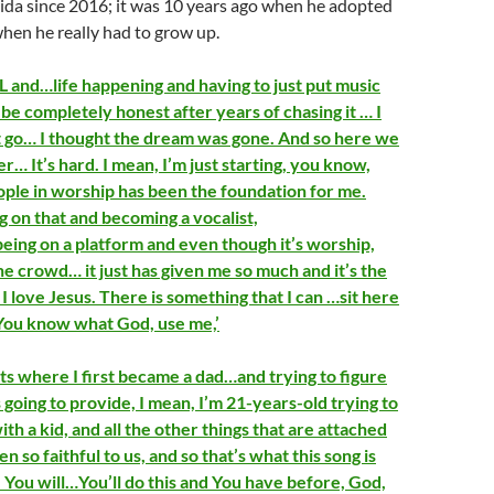
rida since 2016; it was 10 years ago when he adopted
 when he really had to grow up.
 and…life happening and having to just put music
be completely honest after years of chasing it … I
 it go… I thought the dream was gone. And so here we
er… It’s hard. I mean, I’m just starting, you know,
ple in worship has been the foundation for me.
g on that and becoming a vocalist,
eing on a platform and even though it’s worship,
he crowd… it just has given me so much and it’s the
I love Jesus. There is something that I can …sit here
 ‘You know what God, use me,’
s where I first became a dad…and trying to figure
going to provide, I mean, I’m 21-years-old trying to
with a kid, and all the other things that are attached
n so faithful to us, and so that’s what this song is
e You will…You’ll do this and You have before, God,