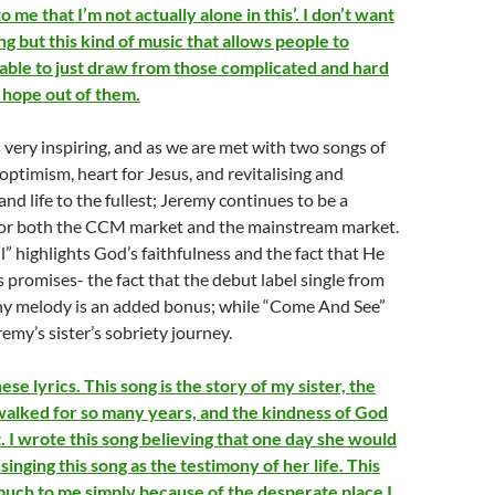
 me that I’m not actually alone in this’. I don’t want
ng but this kind of music that allows people to
able to just draw from those complicated and hard
l hope out of them.
s very inspiring, and as we are met with two songs of
 optimism, heart for Jesus, and revitalising and
and life to the fullest; Jeremy continues to be a
 for both the CCM market and the mainstream market.
l” highlights God’s faithfulness and the fact that He
 promises- the fact that the debut label single from
chy melody is an added bonus; while “Come And See”
remy’s sister’s sobriety journey.
ese lyrics. This song is the story of my sister, the
alked for so many years, and the kindness of God
it. I wrote this song believing that one day she would
singing this song as the testimony of her life. This
uch to me simply because of the desperate place I