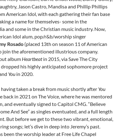
ughtry, Jason Castro, Mandisa and Phillip Phillips
om American Idol, with each gathering their fan base
aking a name for themselves- some in the
a and some in the Christian music industry. Now,
rican Idol alum, pop/r&b/worship singer
my Rosado
(placed 13th on season 11 of American
 to join the aforementioned illustrious company.
ebut album
Heartbeat
in 2015, via Save The City
 dropped his highly anticipated sophomore project
 and
You
in 2020.
having taken a break from music shortly after
You
me back in 2021 on The Voice, where he was mentored
n, and eventually signed to Capitol CMG. “Believe
ome And See” as singles eventuated, and a full length
t. But before we get to these two vibrant, emotional,
ing songs; let’s dive in deep into Jeremy’s past.
 been the worship leader at Free Life Chapel