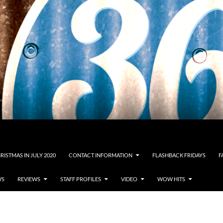
RISTMAS IN JULY 2020
CONTACT INFORMATION
FLASHBACK FRIDAYS
F
WS
REVIEWS
STAFF PROFILES
VIDEO
WOW HITS