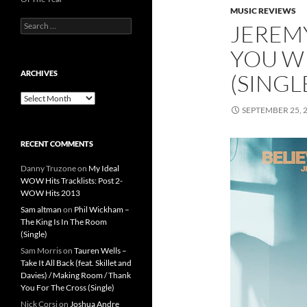
MUSIC REVIEWS
Search
JEREMY
for:
YOU WI
ARCHIVES
(SINGL
Archives
SEPTEMBER 25, 
RECENT COMMENTS
Danny Truzone
on
My Ideal
WOW Hits Tracklists: Post 2-
WOW Hits 2013
Sam altman
on
Phil Wickham –
The King Is In The Room
(Single)
Sam Morris
on
Tauren Wells –
Take It All Back (feat. Skillet and
Davies) / Making Room / Thank
You For The Cross (Single)
Nick Corsi
on
Joshua Andre