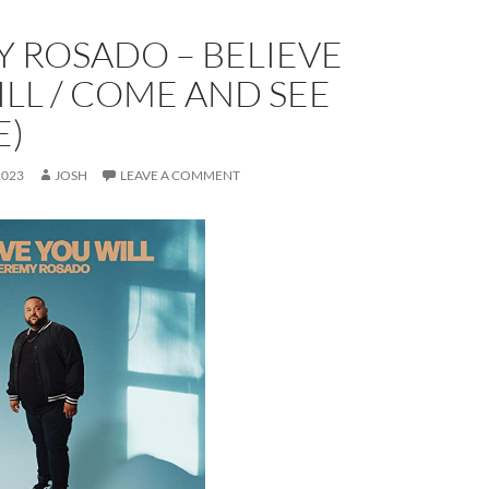
 ROSADO – BELIEVE
LL / COME AND SEE
E)
2023
JOSH
LEAVE A COMMENT