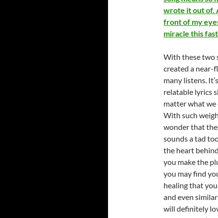
wrote it out of
front of my eyes
miracle this fast
With these two 
created a near-f
many listens. It
relatable lyrics 
matter what we c
With such weight
wonder that thes
sounds a tad too
the heart behind
you make the plu
you may find you
healing that you 
and even similar
will definitely 