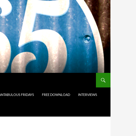
ANTABULOUS FRIDAYS
FREE DOWNLOAD
INTERVIEWS