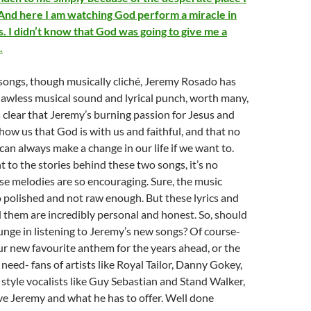
. And here I am watching God perform a miracle in
. I didn’t know that God was going to give me a
.
songs, though musically cliché, Jeremy Rosado has
lawless musical sound and lyrical punch, worth many,
’s clear that Jeremy’s burning passion for Jesus and
show us that God is with us and faithful, and that no
an always make a change in our life if we want to.
 to the stories behind these two songs, it’s no
e melodies are so encouraging. Sure, the music
 polished and not raw enough. But these lyrics and
 them are incredibly personal and honest. So, should
nge in listening to Jeremy’s new songs? Of course-
r new favourite anthem for the years ahead, or the
need- fans of artists like Royal Tailor, Danny Gokey,
 style vocalists like Guy Sebastian and Stand Walker,
love Jeremy and what he has to offer. Well done