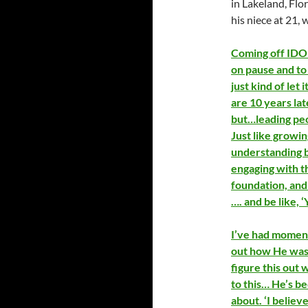
in Lakeland, Flo
his niece at 21,
Coming off IDOL
on pause and to 
just kind of let
are 10 years lat
but…leading peo
Just like growin
understanding b
engaging with t
foundation, and 
…. and be like,
I’ve had moment
out how He was 
figure this out 
to this… He’s bee
about. ‘I believ