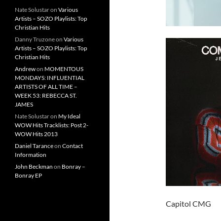
Nate Solustar
on
Various
Artists – SOZO Playlists: Top
Christian Hits
Danny Truzone
on
Various
Artists – SOZO Playlists: Top
Christian Hits
Andrew
on
MOMENTOUS
MONDAYS: INFLUENTIAL
ARTISTS OF ALL TIME –
WEEK 53: REBECCA ST.
JAMES
Nate Solustar
on
My Ideal
WOW Hits Tracklists: Post 2-
WOW Hits 2013
Daniel Tarance
on
Contact
Information
John Beckman
on
Bonray –
Bonray EP
Capitol CMG