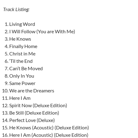
Track Listing:
Living Word
I Will Follow (You are With Me)
He Knows
Finally Home
Christ in Me
‘Til the End
Can’t Be Moved
Only In You
Same Power
We are the Dreamers
Here I Am
Spirit Now (Deluxe Edition)
Be Still (Deluxe Edition)
Perfect Love (Deluxe)
He Knows (Acoustic) (Deluxe Edition)
Here I Am (Acoustic) (Deluxe Edition)