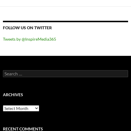
FOLLOW US ON TWITTER
Tweets by @InspireMedia365
Search
for:
ARCHIVES
Archives
RECENT COMMENTS