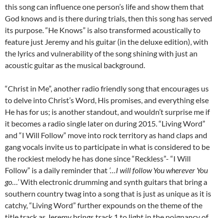
this song can influence one person’s life and show them that
God knows and is there during trials, then this song has served
its purpose. “He Knows” is also transformed acoustically to
feature just Jeremy and his guitar (in the deluxe edition), with
the lyrics and vulnerability of the song shining with just an
acoustic guitar as the musical background.
“Christ in Me”, another radio friendly song that encourages us
to delve into Christ’s Word, His promises, and everything else
He has for us; is another standout, and wouldn’t surprise me if
it becomes a radio single later on during 2015. “Living Word”
and “I Will Follow” move into rock territory as hand claps and
gang vocals invite us to participate in what is considered to be
the rockiest melody he has done since “Reckless”- “I Will
Follow” is a daily reminder that
‘…I will follow You wherever You
go…’
With electronic drumming and synth guitars that bring a
southern country twag into a song that is just as unique as it is
catchy, “Living Word” further expounds on the theme of the
title track as Jeremy brings track 1 to light in the poignancy of