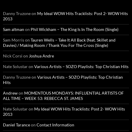
Danny Truzone
on
My Ideal WOW Hits Tracklists: Post 2- WOW Hits
2013
Sam altman
on
Phil Wickham – The King Is In The Room (Single)
Sam Morris
on
Tauren Wells – Take It All Back (feat. Skillet and
Davies) / Making Room / Thank You For The Cross (Single)
Nick Corsi
on
Joshua Andre
Nate Solustar
on
Various Artists – SOZO Playlists: Top Christian Hits
Danny Truzone
on
Various Artists – SOZO Playlists: Top Christian
Hits
Andrew
on
MOMENTOUS MONDAYS: INFLUENTIAL ARTISTS OF
ALL TIME – WEEK 53: REBECCA ST. JAMES
Nate Solustar
on
My Ideal WOW Hits Tracklists: Post 2- WOW Hits
2013
Daniel Tarance
on
Contact Information