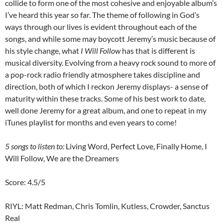
collide to form one of the most cohesive and enjoyable album’s
I’ve heard this year so far. The theme of following in God’s
ways through our lives is evident throughout each of the
songs, and while some may boycott Jeremy’s music because of
his style change, what
I Will Follow
has that is different is
musical diversity. Evolving from a heavy rock sound to more of
a pop-rock radio friendly atmosphere takes discipline and
direction, both of which I reckon Jeremy displays- a sense of
maturity within these tracks. Some of his best work to date,
well done Jeremy for a great album, and one to repeat in my
iTunes playlist for months and even years to come!
5 songs to listen to:
Living Word, Perfect Love, Finally Home, I
Will Follow, We are the Dreamers
Score: 4.5/5
RIYL: Matt Redman, Chris Tomlin, Kutless, Crowder, Sanctus
Real