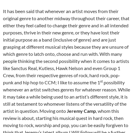
It has been said that whenever an artist moves from their
original genre to another midway throughout their career, that
either they feel called to change their genre and in all intended
purposes, thrive in their new genre, or they have lost their
initial purpose as a band (inclusive of genre) and are just
grasping at different musical styles because they are unsure of
which genre to latch onto, choose and run with. With many
people thinking the second possibility when it comes to artists
like Sanctus Real, Kutless, Hawk Nelson and even Group 1
Crew, from their respective genres of rock, hard rock, pop-
st
punk and hip hop to CCM; I like to assume the 1
possibility
whenever an artist switches genres for whatever reason. While
it may take a while being used to an artist’s different style, it is
still at testament to whomever listens of the versatility of the
artist in question. Moving onto
Jeremy Camp
, whom this
review is about, starting his musical quest in hard rock, then
moving to rock, worship and pop, you can be easily forgiven to
think that Jeremy’s latest album
I Will Follow
will be a further