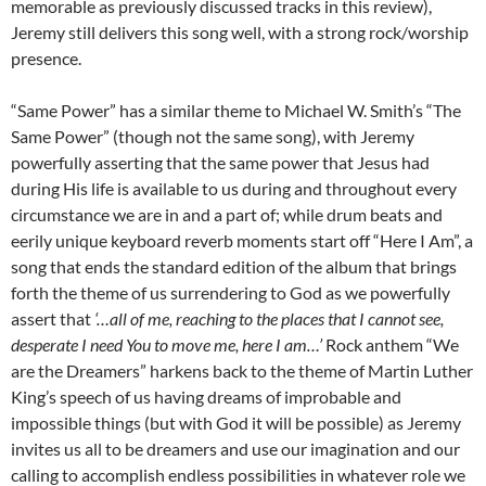
memorable as previously discussed tracks in this review),
Jeremy still delivers this song well, with a strong rock/worship
presence.
“Same Power” has a similar theme to Michael W. Smith’s “The
Same Power” (though not the same song), with Jeremy
powerfully asserting that the same power that Jesus had
during His life is available to us during and throughout every
circumstance we are in and a part of; while drum beats and
eerily unique keyboard reverb moments start off “Here I Am”, a
song that ends the standard edition of the album that brings
forth the theme of us surrendering to God as we powerfully
assert that
‘…all of me, reaching to the places that I cannot see,
desperate I need You to move me, here I am…’
Rock anthem “We
are the Dreamers” harkens back to the theme of Martin Luther
King’s speech of us having dreams of improbable and
impossible things (but with God it will be possible) as Jeremy
invites us all to be dreamers and use our imagination and our
calling to accomplish endless possibilities in whatever role we