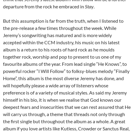
departure from the rock he embraced in
Stay
.
But this assumption is far from the truth, when I listened to
the pre-release a few times throughout the week. While
Jeremy’s songwriting has matured and is more widely
accepted within the CCM industry, his music on his latest
album is a return to his roots of hard rock as he moulds
together rock, worship and pop to present to us one of my
favourite albums of the year. From lead single “He Knows”, to
powerful rocker “I Will Follow” to folksy-blues melody “Finally
Home”, this album is the most diverse Jeremy has done, and
will hopefully please a wide array of listeners whose
preference is of a variety of musical styles. As said my Jeremy
himself in his bio, it is when we realise that God knows our
deepest fears and insecurities that we can rest assured that He
will carry us through, a theme that threads not only through
the first single but throughout the album as a whole. A great
album if you love artists like Kutless, Crowder or Sanctus Real,