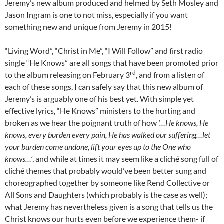
Jeremy’s new album produced and helmed by Seth Mosley and
Jason Ingram is one to not miss, especially if you want
something new and unique from Jeremy in 2015!
“Living Word”, “Christ in Me”, “I Will Follow” and first radio
single “He Knows” are all songs that have been promoted prior
rd
to the album releasing on February 3
, and from a listen of
each of these songs, I can safely say that this new album of
Jeremy’s is arguably one of his best yet. With simple yet
effective lyrics, “He Knows” ministers to the hurting and
broken as we hear the poignant truth of how
‘…He knows, He
knows, every burden every pain, He has walked our suffering…let
your burden come undone, lift your eyes up to the One who
knows…’
, and while at times it may seem like a cliché song full of
cliché themes that probably would’ve been better sung and
choreographed together by someone like Rend Collective or
All Sons and Daughters (which probably is the case as well);
what Jeremy has nevertheless given is a song that tells us the
Christ knows our hurts even before we experience them- if