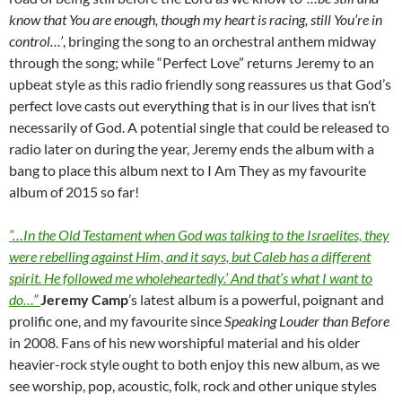
know that You are enough, though my heart is racing, still You’re in
control…’
, bringing the song to an orchestral anthem midway
through the song; while “Perfect Love” returns Jeremy to an
upbeat style as this radio friendly song reassures us that God’s
perfect love casts out everything that is in our lives that isn’t
necessarily of God. A potential single that could be released to
radio later on during the year, Jeremy ends the album with a
bang to place this album next to I Am They as my favourite
album of 2015 so far!
“…In the Old Testament when God was talking to the Israelites, they
were rebelling against Him, and it says, but Caleb has a different
spirit. He followed me wholeheartedly.’ And that’s what I want to
do…”
Jeremy Camp
’s latest album is a powerful, poignant and
prolific one, and my favourite since
Speaking Louder than Before
in 2008. Fans of his new worshipful material and his older
heavier-rock style ought to both enjoy this new album, as we
see worship, pop, acoustic, folk, rock and other unique styles