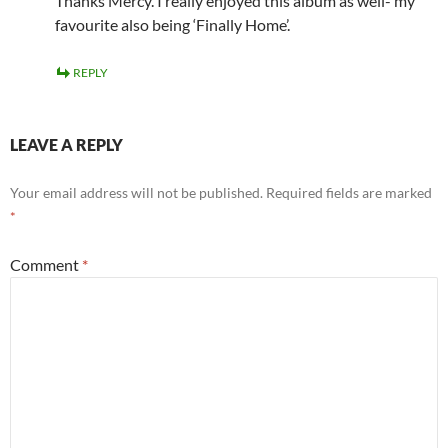
Thanks Mercy. I really enjoyed this album as well- my
favourite also being ‘Finally Home’.
REPLY
LEAVE A REPLY
Your email address will not be published.
Required fields are marked
*
Comment
*