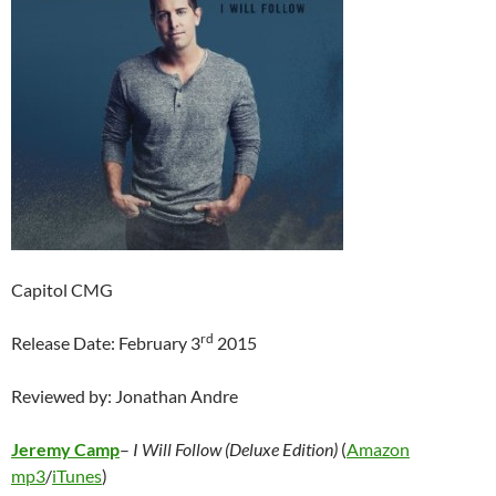
Capitol CMG
rd
Release Date: February 3
2015
Reviewed by: Jonathan Andre
Jeremy Camp
–
I Will Follow (Deluxe Edition)
(
Amazon
mp3
/
iTunes
)