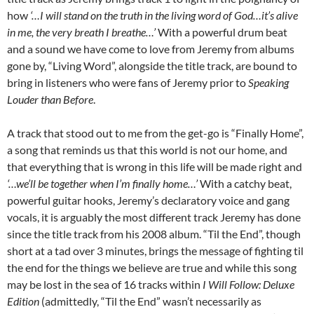
how
‘…I will stand on the truth in the living word of God…it’s alive
in me, the very breath I breathe…’
With a powerful drum beat
and a sound we have come to love from Jeremy from albums
gone by, “Living Word”, alongside the title track, are bound to
bring in listeners who were fans of Jeremy prior to
Speaking
Louder than Before
.
A track that stood out to me from the get-go is “Finally Home”,
a song that reminds us that this world is not our home, and
that everything that is wrong in this life will be made right and
‘…we’ll be together when I’m finally home…’
With a catchy beat,
powerful guitar hooks, Jeremy’s declaratory voice and gang
vocals, it is arguably the most different track Jeremy has done
since the title track from his 2008 album. “Til the End”, though
short at a tad over 3 minutes, brings the message of fighting til
the end for the things we believe are true and while this song
may be lost in the sea of 16 tracks within
I Will Follow: Deluxe
Edition
(admittedly, “Til the End” wasn’t necessarily as