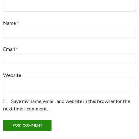
Name
*
Email
*
Website
Save my name, email, and website in this browser for the
next time I comment.