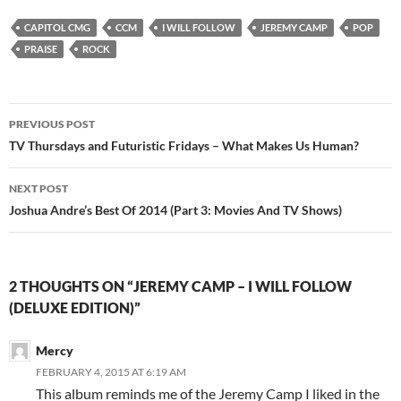
CAPITOL CMG
CCM
I WILL FOLLOW
JEREMY CAMP
POP
PRAISE
ROCK
Post
PREVIOUS POST
navigation
TV Thursdays and Futuristic Fridays – What Makes Us Human?
NEXT POST
Joshua Andre’s Best Of 2014 (Part 3: Movies And TV Shows)
2 THOUGHTS ON “JEREMY CAMP – I WILL FOLLOW
(DELUXE EDITION)”
Mercy
FEBRUARY 4, 2015 AT 6:19 AM
This album reminds me of the Jeremy Camp I liked in the