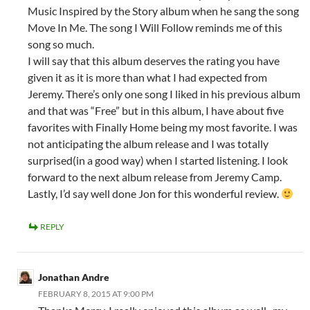
Music Inspired by the Story album when he sang the song
Move In Me. The song I Will Follow reminds me of this
song so much.
I will say that this album deserves the rating you have
given it as it is more than what I had expected from
Jeremy. There’s only one song I liked in his previous album
and that was “Free” but in this album, I have about five
favorites with Finally Home being my most favorite. I was
not anticipating the album release and I was totally
surprised(in a good way) when I started listening. I look
forward to the next album release from Jeremy Camp.
Lastly, I’d say well done Jon for this wonderful review.
REPLY
Jonathan Andre
FEBRUARY 8, 2015 AT 9:00 PM