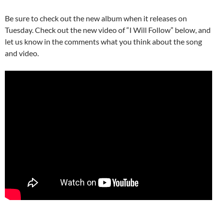
Be sure to check out the new album when it releases on
Tuesday. Check out the new video of “I Will Follow” below, and
let us know in the comments what you think about the song
and video.