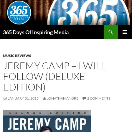
Skip
to
content
Search
365 Days Of Inspiring Media
PRIMAR
MENU
MUSIC REVIEWS
JEREMY CAMP – I WILL
FOLLOW (DELUXE
EDITION)
JANUARY 31, 2015
JONATHAN ANDRE
2 COMMENTS