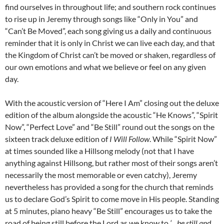
find ourselves in throughout life; and southern rock continues
to rise up in Jeremy through songs like “Only in You” and
“Can’t Be Moved”, each song giving us a daily and continuous
reminder that it is only in Christ we can live each day, and that
the Kingdom of Christ can’t be moved or shaken, regardless of
our own emotions and what we believe or feel on any given
day.
With the acoustic version of “Here I Am” closing out the deluxe
edition of the album alongside the acoustic “He Knows”, “Spirit
Now”, “Perfect Love” and “Be Still” round out the songs on the
sixteen track deluxe edition of
I Will Follow
. While “Spirit Now”
at times sounded like a Hillsong melody (not that I have
anything against Hillsong, but rather most of their songs aren’t
necessarily the most memorable or even catchy), Jeremy
nevertheless has provided a song for the church that reminds
us to declare God’s Spirit to come move in His people. Standing
at 5 minutes, piano heavy “Be Still” encourages us to take the
road of being still before the Lord as we know to
‘…be still and