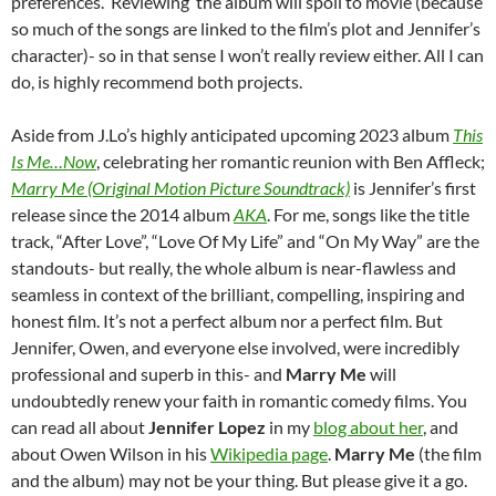
preferences. ‘Reviewing’ the album will spoil to movie (because
so much of the songs are linked to the film’s plot and Jennifer’s
character)- so in that sense I won’t really review either. All I can
do, is highly recommend both projects.
Aside from J.Lo’s highly anticipated upcoming 2023 album
This
Is Me…Now
, celebrating her romantic reunion with Ben Affleck;
Marry Me (Original Motion Picture Soundtrack)
is Jennifer’s first
release since the 2014 album
AKA
. For me, songs like the title
track, “After Love”, “Love Of My Life” and “On My Way” are the
standouts- but really, the whole album is near-flawless and
seamless in context of the brilliant, compelling, inspiring and
honest film. It’s not a perfect album nor a perfect film. But
Jennifer, Owen, and everyone else involved, were incredibly
professional and superb in this- and
Marry Me
will
undoubtedly renew your faith in romantic comedy films. You
can read all about
Jennifer Lopez
in my
blog about her
, and
about Owen Wilson in his
Wikipedia page
.
Marry Me
(the film
and the album) may not be your thing. But please give it a go.