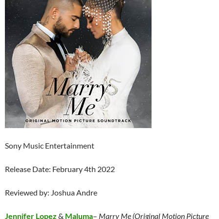
Sony Music Entertainment
Release Date: February 4th 2022
Reviewed by: Joshua Andre
Jennifer Lopez
&
Maluma
–
Marry Me (Original Motion Picture