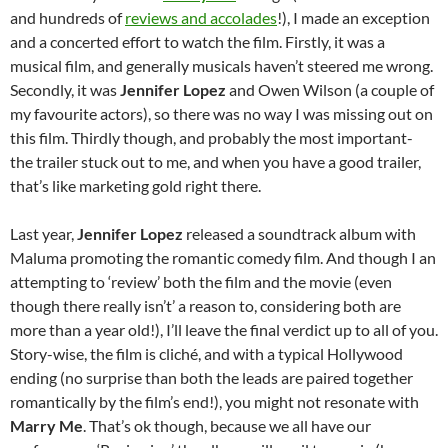
and hundreds of
reviews and accolades
!), I made an exception
and a concerted effort to watch the film. Firstly, it was a
musical film, and generally musicals haven’t steered me wrong.
Secondly, it was
Jennifer Lopez
and Owen Wilson (a couple of
my favourite actors), so there was no way I was missing out on
this film. Thirdly though, and probably the most important-
the trailer stuck out to me, and when you have a good trailer,
that’s like marketing gold right there.
Last year,
Jennifer Lopez
released a soundtrack album with
Maluma promoting the romantic comedy film. And though I an
attempting to ‘review’ both the film and the movie (even
though there really isn’t’ a reason to, considering both are
more than a year old!), I’ll leave the final verdict up to all of you.
Story-wise, the film is cliché, and with a typical Hollywood
ending (no surprise than both the leads are paired together
romantically by the film’s end!), you might not resonate with
Marry Me
. That’s ok though, because we all have our