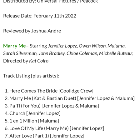
Distributed By: Universal Pictures / Peacock
Release Date: February 11th 2022
Reviewed by Joshua Andre
Marry Me
– Starring
Jennifer Lopez, Owen Wilson, Maluma,
Sarah Silverman, John Bradley, Chloe Coleman, Michelle Buteau
;
Directed by
Kat Coiro
Track Listing [plus artists]:
Here Comes The Bride [Coolidge Crew]
Marry Me (Kat & Bastian Duet) [Jennifer Lopez & Maluma]
Pa Ti (For You) [Jennifer Lopez & Maluma]
Church [Jennifer Lopez]
1 en 1 Millon [Maluma]
Love Of My Life (Marry Me) [Jennifer Lopez]
After Love (Part 1) [Jennifer Lopez]