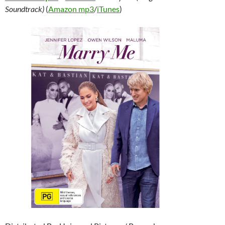
Soundtrack)
(
Amazon mp3
/
iTunes
)