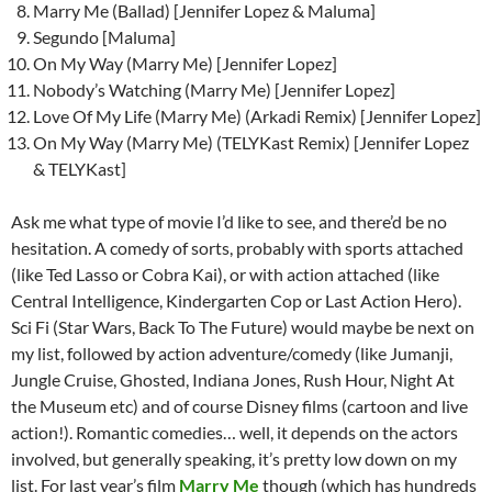
Marry Me (Ballad) [Jennifer Lopez & Maluma]
Segundo [Maluma]
On My Way (Marry Me) [Jennifer Lopez]
Nobody’s Watching (Marry Me) [Jennifer Lopez]
Love Of My Life (Marry Me) (Arkadi Remix) [Jennifer Lopez]
On My Way (Marry Me) (TELYKast Remix) [Jennifer Lopez
& TELYKast]
Ask me what type of movie I’d like to see, and there’d be no
hesitation. A comedy of sorts, probably with sports attached
(like Ted Lasso or Cobra Kai), or with action attached (like
Central Intelligence, Kindergarten Cop or Last Action Hero).
Sci Fi (Star Wars, Back To The Future) would maybe be next on
my list, followed by action adventure/comedy (like Jumanji,
Jungle Cruise, Ghosted, Indiana Jones, Rush Hour, Night At
the Museum etc) and of course Disney films (cartoon and live
action!). Romantic comedies… well, it depends on the actors
involved, but generally speaking, it’s pretty low down on my
list. For last year’s film
Marry Me
though (which has hundreds