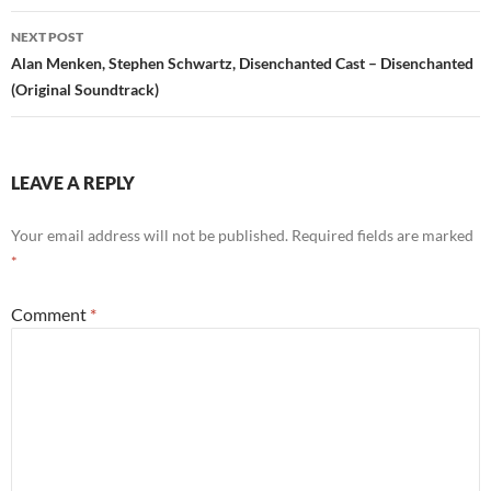
NEXT POST
Alan Menken, Stephen Schwartz, Disenchanted Cast – Disenchanted
(Original Soundtrack)
LEAVE A REPLY
Your email address will not be published.
Required fields are marked
*
Comment
*