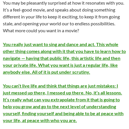
You may be pleasantly surprised at how it resonates with you.
It’s a feel-good movie, and speaks about doing something
different in your life to keep it exciting, to keep it from going
stale, and opening your world our to endless possibilities.
What more could you want in a movie?
You really just want to sing and dance and act. This whole
other thing comes along with it that you have to learn how to
navigate — having that public life, this artistic life and then
your private life. What you want is just a regular life, like
anybody else. All of it is put under scrutiny.
You can’t live life and think that things are just mistakes: I
just messed up there, I messed up there. No, it’s all lessons.
It’s really what can you extrapolate from it that is going to
help you grow and go to the next level of understanding
yourself, finding yourself and being able to be at peace with
your life, at peace with who you are.