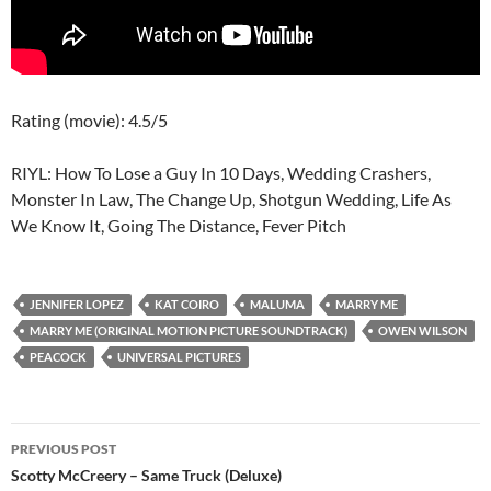
Rating (movie): 4.5/5
RIYL: How To Lose a Guy In 10 Days, Wedding Crashers,
Monster In Law, The Change Up, Shotgun Wedding, Life As
We Know It, Going The Distance, Fever Pitch
JENNIFER LOPEZ
KAT COIRO
MALUMA
MARRY ME
MARRY ME (ORIGINAL MOTION PICTURE SOUNDTRACK)
OWEN WILSON
PEACOCK
UNIVERSAL PICTURES
Post
PREVIOUS POST
navigation
Scotty McCreery – Same Truck (Deluxe)