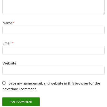
Name
*
Email
*
Website
Save my name, email, and website in this browser for the
next time I comment.