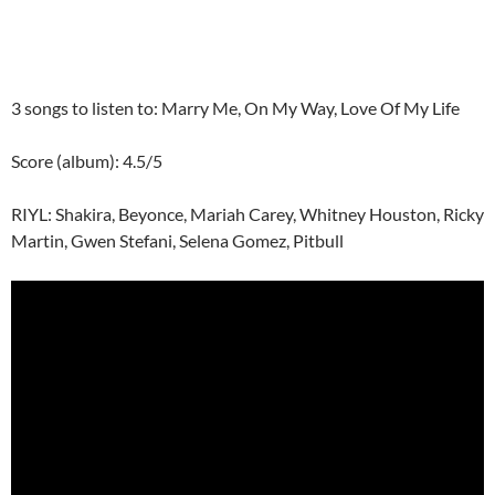
3 songs to listen to: Marry Me, On My Way, Love Of My Life
Score (album): 4.5/5
RIYL: Shakira, Beyonce, Mariah Carey, Whitney Houston, Ricky
Martin, Gwen Stefani, Selena Gomez, Pitbull