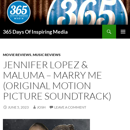
Skip
to
content
Search
365 Days Of Inspiring Media
PRIMAR
MENU
MOVIE REVIEWS
,
MUSIC REVIEWS
JENNIFER LOPEZ &
MALUMA – MARRY ME
(ORIGINAL MOTION
PICTURE SOUNDTRACK)
JUNE 5, 2023
JOSH
LEAVE A COMMENT