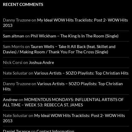
RECENT COMMENTS
Danny Truzone
on
My Ideal WOW Hits Tracklists: Post 2- WOW Hits
2013
Sam altman
on
Phil Wickham – The King Is In The Room (Single)
Sam Morris
on
Tauren Wells – Take It All Back (feat. Skillet and
Davies) / Making Room / Thank You For The Cross (Single)
Nick Corsi
on
Joshua Andre
Nate Solustar
on
Various Artists – SOZO Playlists: Top Christian Hits
Danny Truzone
on
Various Artists – SOZO Playlists: Top Christian
Hits
Andrew
on
MOMENTOUS MONDAYS: INFLUENTIAL ARTISTS OF
ALL TIME – WEEK 53: REBECCA ST. JAMES
Nate Solustar
on
My Ideal WOW Hits Tracklists: Post 2- WOW Hits
2013
Daniel Tarance
on
Contact Information