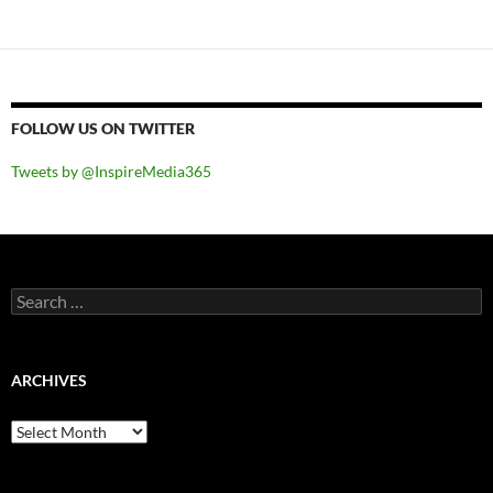
FOLLOW US ON TWITTER
Tweets by @InspireMedia365
Search
for:
ARCHIVES
Archives