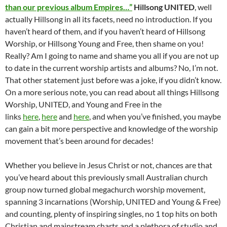
than our previous album Empires…”
Hillsong UNITED
, well
actually Hillsong in all its facets, need no introduction. If you
haven’t heard of them, and if you haven’t heard of Hillsong
Worship, or Hillsong Young and Free, then shame on you!
Really? Am I going to name and shame you all if you are not up
to date in the current worship artists and albums? No, I’m not.
That other statement just before was a joke, if you didn’t know.
On a more serious note, you can read about all things Hillsong
Worship, UNITED, and Young and Free in the
links
here
,
here
and
here
, and when you’ve finished, you maybe
can gain a bit more perspective and knowledge of the worship
movement that’s been around for decades!
Whether you believe in Jesus Christ or not, chances are that
you’ve heard about this previously small Australian church
group now turned global megachurch worship movement,
spanning 3 incarnations (Worship, UNITED and Young & Free)
and counting, plenty of inspiring singles, no 1 top hits on both
Christian and mainstream charts and a plethora of studio and