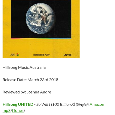
Hillsong Music Australia
Release Date: March 23rd 2018
Reviewed by: Joshua Andre
Hillsong UNITED
–
So Will I (100 Billion X) (Single)
(
Amazon
mp3
/
iTunes
)