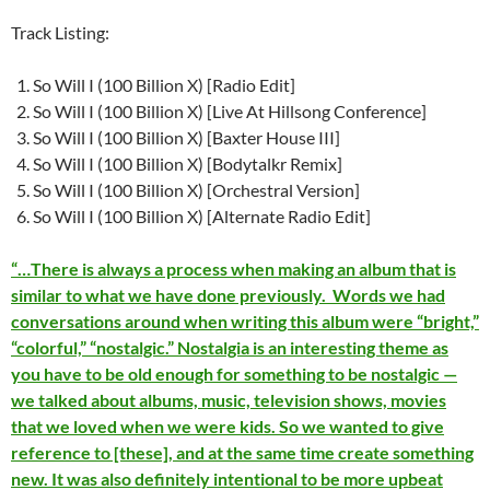
Track Listing:
So Will I (100 Billion X) [Radio Edit]
So Will I (100 Billion X) [Live At Hillsong Conference]
So Will I (100 Billion X) [Baxter House III]
So Will I (100 Billion X) [Bodytalkr Remix]
So Will I (100 Billion X) [Orchestral Version]
So Will I (100 Billion X) [Alternate Radio Edit]
“…There is always a process when making an album that is
similar to what we have done previously. Words we had
conversations around when writing this album were “bright,”
“colorful,” “nostalgic.” Nostalgia is an interesting theme as
you have to be old enough for something to be nostalgic —
we talked about albums, music, television shows, movies
that we loved when we were kids. So we wanted to give
reference to [these], and at the same time create something
new. It was also definitely intentional to be more upbeat