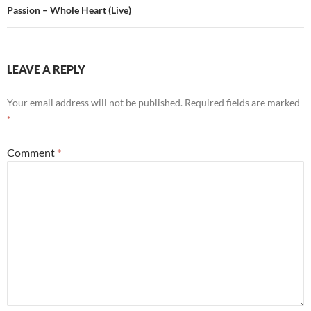
Passion – Whole Heart (Live)
LEAVE A REPLY
Your email address will not be published.
Required fields are marked
*
Comment
*