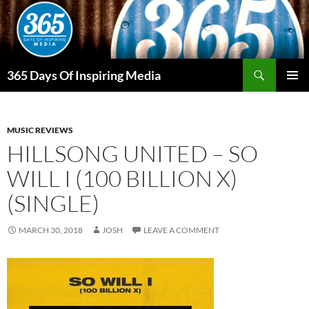
Skip
to
content
Search
365 Days Of Inspiring Media
PRIMAR
MENU
MUSIC REVIEWS
HILLSONG UNITED – SO
WILL I (100 BILLION X)
(SINGLE)
MARCH 30, 2018
JOSH
LEAVE A COMMENT