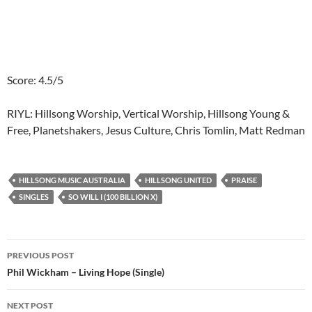
Score: 4.5/5
RIYL: Hillsong Worship, Vertical Worship, Hillsong Young &
Free, Planetshakers, Jesus Culture, Chris Tomlin, Matt Redman
HILLSONG MUSIC AUSTRALIA
HILLSONG UNITED
PRAISE
SINGLES
SO WILL I (100 BILLION X)
Post
PREVIOUS POST
navigation
Phil Wickham – Living Hope (Single)
NEXT POST