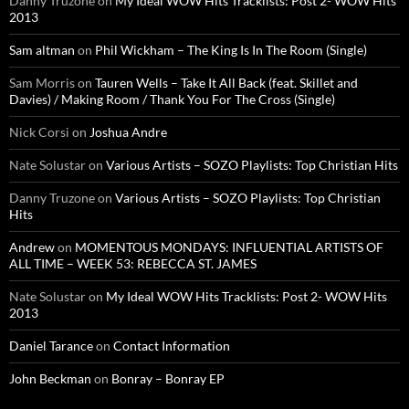
Danny Truzone
on
My Ideal WOW Hits Tracklists: Post 2- WOW Hits
2013
Sam altman
on
Phil Wickham – The King Is In The Room (Single)
Sam Morris
on
Tauren Wells – Take It All Back (feat. Skillet and
Davies) / Making Room / Thank You For The Cross (Single)
Nick Corsi
on
Joshua Andre
Nate Solustar
on
Various Artists – SOZO Playlists: Top Christian Hits
Danny Truzone
on
Various Artists – SOZO Playlists: Top Christian
Hits
Andrew
on
MOMENTOUS MONDAYS: INFLUENTIAL ARTISTS OF
ALL TIME – WEEK 53: REBECCA ST. JAMES
Nate Solustar
on
My Ideal WOW Hits Tracklists: Post 2- WOW Hits
2013
Daniel Tarance
on
Contact Information
John Beckman
on
Bonray – Bonray EP