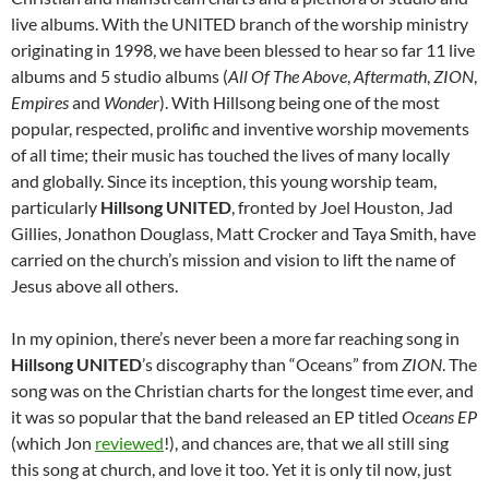
live albums. With the UNITED branch of the worship ministry
originating in 1998, we have been blessed to hear so far 11 live
albums and 5 studio albums (
All Of The Above
,
Aftermath
,
ZION
,
Empires
and
Wonder
). With Hillsong being one of the most
popular, respected, prolific and inventive worship movements
of all time; their music has touched the lives of many locally
and globally. Since its inception, this young worship team,
particularly
Hillsong UNITED
, fronted by Joel Houston, Jad
Gillies, Jonathon Douglass, Matt Crocker and Taya Smith, have
carried on the church’s mission and vision to lift the name of
Jesus above all others.
In my opinion, there’s never been a more far reaching song in
Hillsong UNITED
’s discography than “Oceans” from
ZION
. The
song was on the Christian charts for the longest time ever, and
it was so popular that the band released an EP titled
Oceans EP
(which Jon
reviewed
!), and chances are, that we all still sing
this song at church, and love it too. Yet it is only til now, just