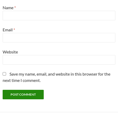
Name
*
Email
*
Website
Save my name, email, and website in this browser for the
next time I comment.