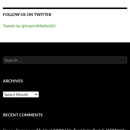
FOLLOW US ON TWITTER
Tweets by @InspireMedia365
Search
for:
ARCHIVES
Archives
RECENT COMMENTS