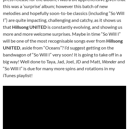
this was a ‘surprise’ album; however this batch of new
melodies and hopefully soon-to-be classics (including “So Will
I”) are quite impacting, challenging and catchy, as it shows us
that
Hillsong UNITED
is constantly evolving, and showing us
more and more welcome surprises. Maybe in time “So Will I”
will be one of the most recognisable songs ever from
Hillsong
UNITED
, aside from “Oceans”? I’d suggest getting on the
bandwagon of “So Will I” very soon! It is going to take off in a
big way! Well done to Taya, Jad, Joel, JD and Matt,
Wonder
and
“So Will I” is due for many more spins and rotations in my
iTunes playlist!