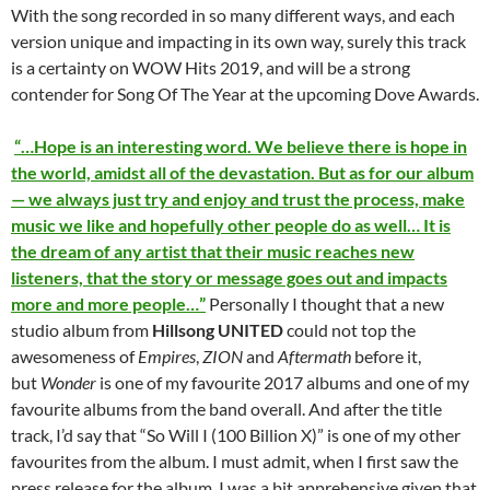
With the song recorded in so many different ways, and each
version unique and impacting in its own way, surely this track
is a certainty on WOW Hits 2019, and will be a strong
contender for Song Of The Year at the upcoming Dove Awards.
“…Hope is an interesting word. We believe there is hope in
the world, amidst all of the devastation. But as for our album
— we always just try and enjoy and trust the process, make
music we like and hopefully other people do as well… It is
the dream of any artist that their music reaches new
listeners, that the story or message goes out and impacts
more and more people…”
Personally I thought that a new
studio album from
Hillsong UNITED
could not top the
awesomeness of
Empires
,
ZION
and
Aftermath
before it,
but
Wonder
is one of my favourite 2017 albums and one of my
favourite albums from the band overall. And after the title
track, I’d say that “So Will I (100 Billion X)” is one of my other
favourites from the album. I must admit, when I first saw the
press release for the album, I was a bit apprehensive given that