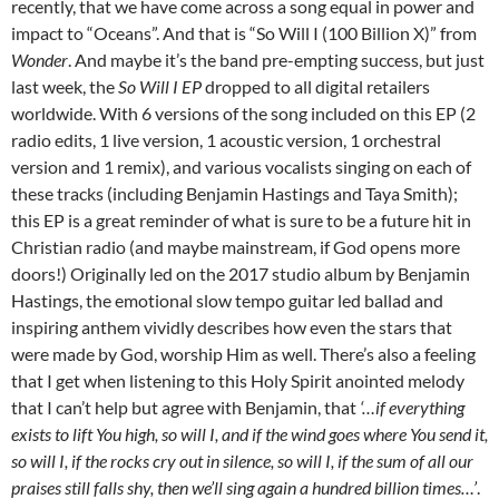
recently, that we have come across a song equal in power and
impact to “Oceans”. And that is “So Will I (100 Billion X)” from
Wonder
. And maybe it’s the band pre-empting success, but just
last week, the
So Will I EP
dropped to all digital retailers
worldwide. With 6 versions of the song included on this EP (2
radio edits, 1 live version, 1 acoustic version, 1 orchestral
version and 1 remix), and various vocalists singing on each of
these tracks (including Benjamin Hastings and Taya Smith);
this EP is a great reminder of what is sure to be a future hit in
Christian radio (and maybe mainstream, if God opens more
doors!) Originally led on the 2017 studio album by Benjamin
Hastings, the emotional slow tempo guitar led ballad and
inspiring anthem vividly describes how even the stars that
were made by God, worship Him as well. There’s also a feeling
that I get when listening to this Holy Spirit anointed melody
that I can’t help but agree with Benjamin, that
‘…if everything
exists to lift You high, so will I, and if the wind goes where You send it,
so will I, if the rocks cry out in silence, so will I, if the sum of all our
praises still falls shy, then we’ll sing again a hundred billion times…’
.