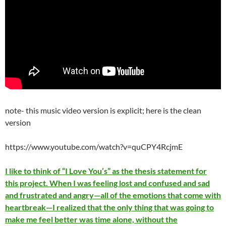
note- this music video version is explicit; here is the clean
version
https://www.youtube.com/watch?v=quCPY4RcjmE
I like to think of “I Love You’s” as the thesis statement for
this project. When I was feeling lost and confused and sad
and frustrated and angry—all of the emotions that come with
heartbreak—I realized that the only thing that was going to
make me feel better was time alone, without the