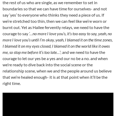
the rest of us who are single, as we remember to set in
boundaries so that we can have time for ourselves- and not
say ‘yes’ to everyone who thinks they need a piece of us. If
we’re stretched too thin, then we can feel like we’re worn or
burnt out. Yet as Hailee fervently relays, we need to have the
courage to say
‘…no more I love you’s, it’s too easy to say, yeah, no
more I love you’s until I’m okay, yeah, I blamed it on the time zones,
I blamed it on my eyes closed, I blamed it on the world like it owes
me, so stop me before it’s too late…’
; and we need to have the
courage to let our yes be a yes and our no be a no. and when
we’re ready to dive back into the social scene or the
relationship scene, when we and the people around us believe
that we’re healed enough- it is at that point when it’ll be the
right time.