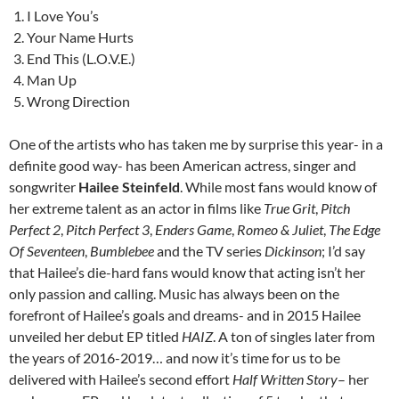
I Love You’s
Your Name Hurts
End This (L.O.V.E.)
Man Up
Wrong Direction
One of the artists who has taken me by surprise this year- in a
definite good way- has been American actress, singer and
songwriter
Hailee Steinfeld
. While most fans would know of
her extreme talent as an actor in films like
True Grit
,
Pitch
Perfect 2
,
Pitch Perfect 3
,
Enders Game
,
Romeo & Juliet
,
The Edge
Of Seventeen
,
Bumblebee
and the TV series
Dickinson
; I’d say
that Hailee’s die-hard fans would know that acting isn’t her
only passion and calling. Music has always been on the
forefront of Hailee’s goals and dreams- and in 2015 Hailee
unveiled her debut EP titled
HAIZ
. A ton of singles later from
the years of 2016-2019… and now it’s time for us to be
delivered with Hailee’s second effort
Half Written Story
– her