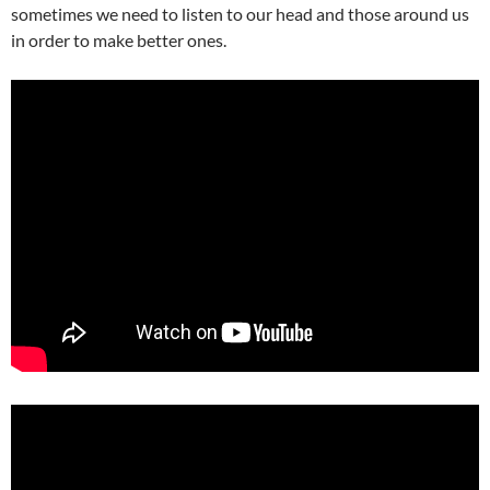
sometimes we need to listen to our head and those around us
in order to make better ones.