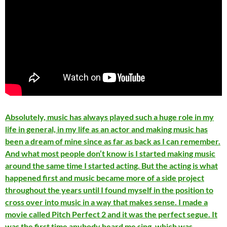
Absolutely, music has always played such a huge role in my
life in general, in my life as an actor and making music has
been a dream of mine since as far as back as I can remember.
And what most people don’t know is I started making music
around the same time I started acting. But the acting is what
happened first and music became more of a side project
throughout the years until I found myself in the position to
cross over into music in a way that makes sense. I made a
movie called Pitch Perfect 2 and it was the perfect segue. It
was the first time anybody heard me sing, which was