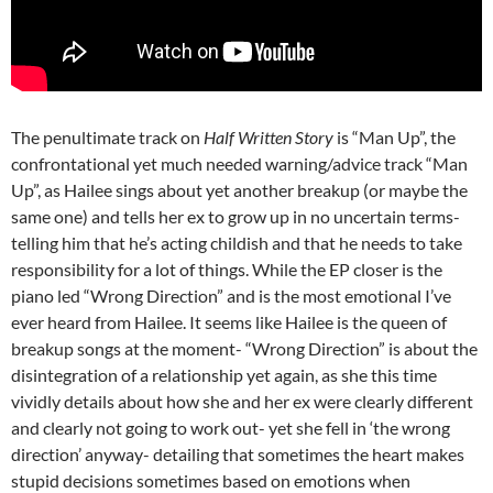
The penultimate track on
Half Written Story
is “Man Up”, the
confrontational yet much needed warning/advice track “Man
Up”, as Hailee sings about yet another breakup (or maybe the
same one) and tells her ex to grow up in no uncertain terms-
telling him that he’s acting childish and that he needs to take
responsibility for a lot of things. While the EP closer is the
piano led “Wrong Direction” and is the most emotional I’ve
ever heard from Hailee. It seems like Hailee is the queen of
breakup songs at the moment- “Wrong Direction” is about the
disintegration of a relationship yet again, as she this time
vividly details about how she and her ex were clearly different
and clearly not going to work out- yet she fell in ‘the wrong
direction’ anyway- detailing that sometimes the heart makes
stupid decisions sometimes based on emotions when