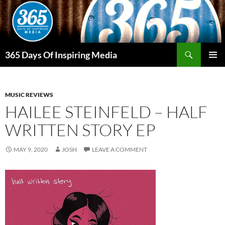
Skip
to
content
Search
365 Days Of Inspiring Media
PRIMAR
MENU
MUSIC REVIEWS
HAILEE STEINFELD – HALF
WRITTEN STORY EP
MAY 9, 2020
JOSH
LEAVE A COMMENT