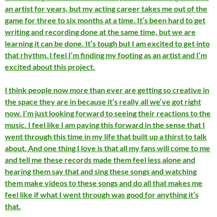
an artist for years, but my acting career takes me out of the
game for three to six months at a time. It’s been hard to get
writing and recording done at the same time, but we are
learning it can be done. It’s tough but I am excited to get into
that rhythm. I feel I’m finding my footing as an artist and I’m
excited about this project.
I think people now more than ever are getting so creative in
the space they are in because it’s really all we’ve got right
now. I’m just looking forward to seeing their reactions to the
music. I feel like I am paying this forward in the sense that I
went through this time in my life that built up a thirst to talk
about. And one thing I love is that all my fans will come to me
and tell me these records made them feel less alone and
hearing them say that and sing these songs and watching
them make videos to these songs and do all that makes me
feel like if what I went through was good for anything it’s
that.