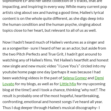
sophomore EP and her latest collection of 5 tracks, that are
impacting, and inspiring in every way. While many current pop
artists sing about sex and having a good time, Hailee’s lyrical
content is on the whole quite different, as she digs deep into
the human condition and the human psyche, singing about
topics close to her heart, but relevant to all of us as well.
Now I hadn’t heard much of Hailee’s ventures as a singer and
as a songwriter- sure I heard of her as an actor, but aside from
the two Pitch Perfects and True Grit, I hadn’t got around to
watching any of Hailee’s films. Yet Hailee’s heartfelt and honest
new single and new music video “I Love You’s” circled into my
youtube home page one day (perhaps it was because I had
been watching videos in the past of
Selena Gomez
and
Demi
Lovato
for my blogs, as well as for
Little Mix
for my upcoming
blog at the time!) and I took a chance, thinking ‘why not?’. The
result is probably one of the most hopeful, heartbreaking,
confronting, emotional and honest songs I’ve heard all year.
Thus I dug deeper through Hailee’s musical discography- I