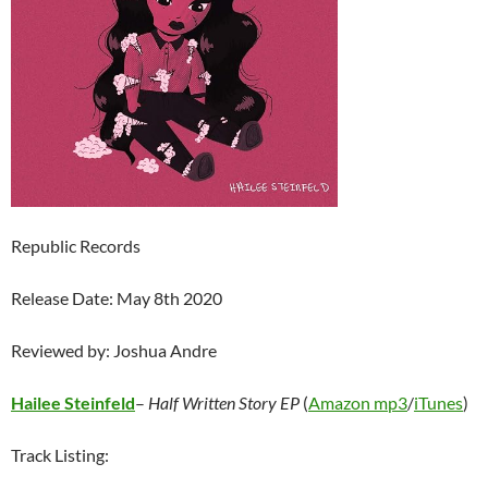
Republic Records
Release Date: May 8th 2020
Reviewed by: Joshua Andre
Hailee Steinfeld
–
Half Written Story EP
(
Amazon mp3
/
iTunes
)
Track Listing: