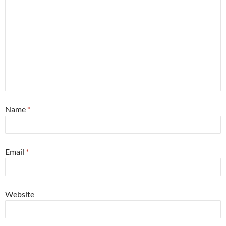
Name
*
Email
*
Website