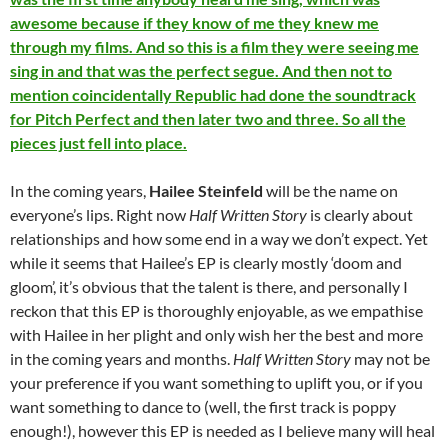
awesome because if they know of me they knew me
through my films. And so this is a film they were seeing me
sing in and that was the perfect segue. And then not to
mention coincidentally Republic had done the soundtrack
for Pitch Perfect and then later two and three. So all the
pieces just fell into place.
In the coming years,
Hailee Steinfeld
will be the name on
everyone’s lips. Right now
Half Written Story
is clearly about
relationships and how some end in a way we don’t expect. Yet
while it seems that Hailee’s EP is clearly mostly ‘doom and
gloom’, it’s obvious that the talent is there, and personally I
reckon that this EP is thoroughly enjoyable, as we empathise
with Hailee in her plight and only wish her the best and more
in the coming years and months.
Half Written Story
may not be
your preference if you want something to uplift you, or if you
want something to dance to (well, the first track is poppy
enough!), however this EP is needed as I believe many will heal