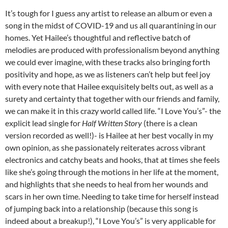
It’s tough for I guess any artist to release an album or even a
song in the midst of COVID-19 and us all quarantining in our
homes. Yet Hailee’s thoughtful and reflective batch of
melodies are produced with professionalism beyond anything
we could ever imagine, with these tracks also bringing forth
positivity and hope, as we as listeners can’t help but feel joy
with every note that Hailee exquisitely belts out, as well as a
surety and certainty that together with our friends and family,
we can make it in this crazy world called life. “I Love You’s”- the
explicit lead single for
Half Written Story
(there is a clean
version recorded as well!)- is Hailee at her best vocally in my
own opinion, as she passionately reiterates across vibrant
electronics and catchy beats and hooks, that at times she feels
like she’s going through the motions in her life at the moment,
and highlights that she needs to heal from her wounds and
scars in her own time. Needing to take time for herself instead
of jumping back into a relationship (because this song is
indeed about a breakup!), “I Love You’s” is very applicable for