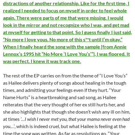
distractions of another relationship. Like for the first time, I
realized I needed to focus on myself in order to feel whole
again. There were parts of me that were missing. I would
look in the mirror and not recognize who I was, and get mad
at myself for getting to that point. So I guess finally I just said,
“No more I love yous. No more of this s**t until I’m okay.”
When I finally heard the song with the sample [from Annie
Lennox’s 1995 hit “No More ‘I Love You’s’”], I was floored. It
was perfect. I knew it was track one.
The rest of the EP carries on from the theme of “I Love You’s”
as Hailee delivers plenty of songs about healing in the tough
times, and admitting your feelings even if they hurt. “Your
Name Hurts” is a heartbreaking and sad song, as Hailee
reiterates that the very thought of her ex still hurts her, and
she also highlights that though she doesn’t wish any ill on him,
at times
‘…I wish I never met you, that your mama never even had
you…’
, which is indeed cruel, but what Hailee is feeling at the
time the song was written. As far as resolutions go, “Your