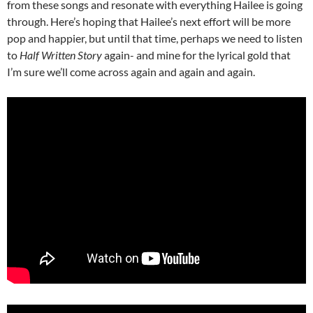
from these songs and resonate with everything Hailee is going
through. Here’s hoping that Hailee’s next effort will be more
pop and happier, but until that time, perhaps we need to listen
to
Half Written Story
again- and mine for the lyrical gold that
I’m sure we’ll come across again and again and again.