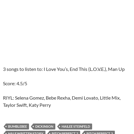
3 songs to listen to: I Love You’s, End This (L.O.V.E.), Man Up
Score: 4.5/5
RIYL: Selena Gomez, Bebe Rexha, Demi Lovato, Little Mix,
Taylor Swift, Katy Perry
BUMBLEBEE
DICKINSON
HAILEE STEINFELD
HALF WRITTEN STORY
PITCH PERFECT 2
PITCH PERFECT 3