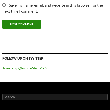
Save my name, email, and website in this browser for the
next time I comment.
FOLLOW US ON TWITTER
Tweets by @InspireMedia365
Search
for: