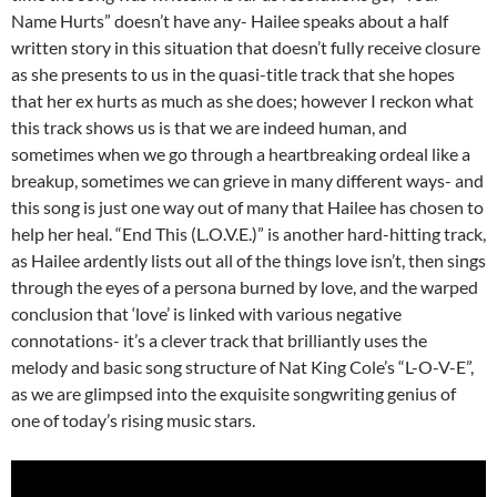
Name Hurts” doesn’t have any- Hailee speaks about a half
written story in this situation that doesn’t fully receive closure
as she presents to us in the quasi-title track that she hopes
that her ex hurts as much as she does; however I reckon what
this track shows us is that we are indeed human, and
sometimes when we go through a heartbreaking ordeal like a
breakup, sometimes we can grieve in many different ways- and
this song is just one way out of many that Hailee has chosen to
help her heal. “End This (L.O.V.E.)” is another hard-hitting track,
as Hailee ardently lists out all of the things love isn’t, then sings
through the eyes of a persona burned by love, and the warped
conclusion that ‘love’ is linked with various negative
connotations- it’s a clever track that brilliantly uses the
melody and basic song structure of Nat King Cole’s “L-O-V-E”,
as we are glimpsed into the exquisite songwriting genius of
one of today’s rising music stars.