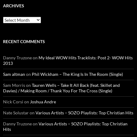
ARCHIVES
Archives
RECENT COMMENTS
Danny Truzone
on
My Ideal WOW Hits Tracklists: Post 2- WOW Hits
2013
Sam altman
on
Phil Wickham – The King Is In The Room (Single)
Sam Morris
on
Tauren Wells – Take It All Back (feat. Skillet and
Davies) / Making Room / Thank You For The Cross (Single)
Nick Corsi
on
Joshua Andre
Nate Solustar
on
Various Artists – SOZO Playlists: Top Christian Hits
Danny Truzone
on
Various Artists – SOZO Playlists: Top Christian
Hits