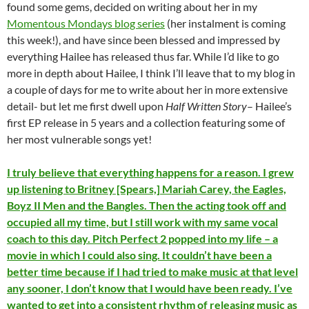
found some gems, decided on writing about her in my
Momentous Mondays blog series
(her instalment is coming
this week!), and have since been blessed and impressed by
everything Hailee has released thus far. While I’d like to go
more in depth about Hailee, I think I’ll leave that to my blog in
a couple of days for me to write about her in more extensive
detail- but let me first dwell upon
Half Written Story
– Hailee’s
first EP release in 5 years and a collection featuring some of
her most vulnerable songs yet!
I truly believe that everything happens for a reason. I grew
up listening to Britney [Spears,] Mariah Carey, the Eagles,
Boyz II Men and the Bangles. Then the acting took off and
occupied all my time, but I still work with my same vocal
coach to this day. Pitch Perfect 2 popped into my life – a
movie in which I could also sing. It couldn’t have been a
better time because if I had tried to make music at that level
any sooner, I don’t know that I would have been ready. I’ve
wanted to get into a consistent rhythm of releasing music as