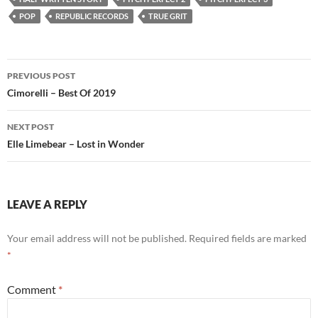
POP
REPUBLIC RECORDS
TRUE GRIT
Post
PREVIOUS POST
navigation
Cimorelli – Best Of 2019
NEXT POST
Elle Limebear – Lost in Wonder
LEAVE A REPLY
Your email address will not be published.
Required fields are marked
*
Comment
*