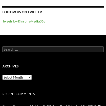
FOLLOW US ON TWITTER
Tweets by @InspireMedia365
Search
for:
ARCHIVES
Archives
RECENT COMMENTS