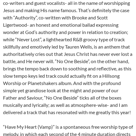
co-writers and guest vocalists- all in the name of worshipping
Jesus and making His name famous. That’s definitely the case
with “Authority”, co-written with Brooke and Scott
Ligertwood- an honest and emotional ballad expressing
wonder at God’s authority and power in relation to creation;
while “Never Lost”, a lighthearted R&B groovy type of track
skillfully and emotively led by Tauren Wells, is an anthem that
authoritatively cries out that Jesus Christ has never ever lost a
battle, and He never will. “No One Beside”, on the other hand,
brings the tempo back down to soothing and reflective, as this
slow tempo keys led track could actually fit on a Hillsong
Worship or Planetshakers album. And with the profound
simple yet grandiose look at the might and power of our
Father and Saviour, “No One Beside” ticks all of the boxes
musically and lyrically; as well as atmosphere-wise- and I am
delivered a track that has resonated with me greatly this year!
“Have My Heart (Vamp)” is a spontaneous free worship type of
melody, in which each second of the 4 minute duration directs