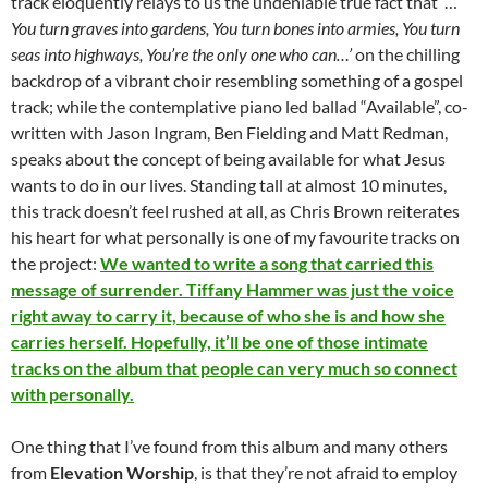
track eloquently relays to us the undeniable true fact that ‘…
You turn graves into gardens, You turn bones into armies, You turn
seas into highways, You’re the only one who can…’
on the chilling
backdrop of a vibrant choir resembling something of a gospel
track; while the contemplative piano led ballad “Available”, co-
written with Jason Ingram, Ben Fielding and Matt Redman,
speaks about the concept of being available for what Jesus
wants to do in our lives. Standing tall at almost 10 minutes,
this track doesn’t feel rushed at all, as Chris Brown reiterates
his heart for what personally is one of my favourite tracks on
the project:
We wanted to write a song that carried this
message of surrender. Tiffany Hammer was just the voice
right away to carry it, because of who she is and how she
carries herself. Hopefully, it’ll be one of those intimate
tracks on the album that people can very much so connect
with personally.
One thing that I’ve found from this album and many others
from
Elevation Worship
, is that they’re not afraid to employ