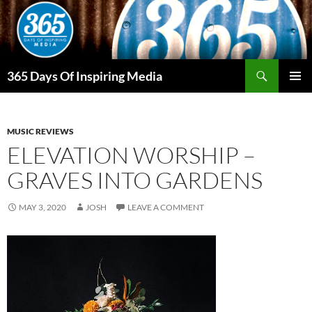
Skip
to
content
Search
365 Days Of Inspiring Media
PRIMAR
MENU
MUSIC REVIEWS
ELEVATION WORSHIP –
GRAVES INTO GARDENS
MAY 3, 2020
JOSH
LEAVE A COMMENT