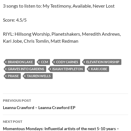
3 songs to listen to: My Testimony, Available, Never Lost
Score: 4.5/5
RIYL: Hillsong Worship, Planetshakers, Meredith Andrews,
Kari Jobe, Chris Tomlin, Matt Redman
BRANDON LAKE
CCM
CODY CARNES
ELEVATION WORSHIP
GRAVES INTO GARDENS
ISAIAH TEMPLETON
KARI JOBE
PRAISE
TAUREN WELLS
Post
PREVIOUS POST
navigation
Leanna Crawford – Leanna Crawford EP
NEXT POST
Momentous Mondays: Influential artists of the next 5-10 years –