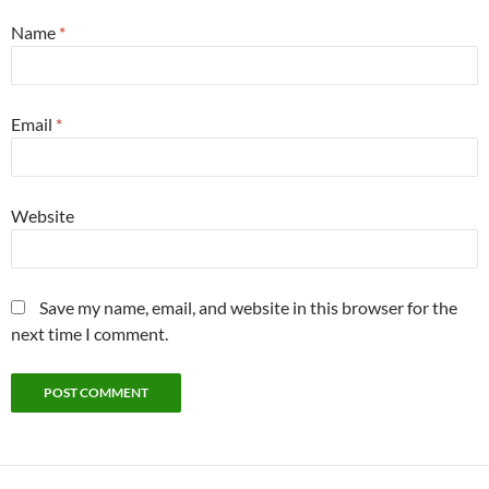
Name
*
Email
*
Website
Save my name, email, and website in this browser for the
next time I comment.