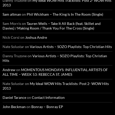
Danny Truzone
on
My Ideal WOW Hits Tracklists: Post 2- WOW Hits
2013
Sam altman
on
Phil Wickham – The King Is In The Room (Single)
Sam Morris
on
Tauren Wells – Take It All Back (feat. Skillet and
Davies) / Making Room / Thank You For The Cross (Single)
Nick Corsi
on
Joshua Andre
Nate Solustar
on
Various Artists – SOZO Playlists: Top Christian Hits
Danny Truzone
on
Various Artists – SOZO Playlists: Top Christian
Hits
Andrew
on
MOMENTOUS MONDAYS: INFLUENTIAL ARTISTS OF
ALL TIME – WEEK 53: REBECCA ST. JAMES
Nate Solustar
on
My Ideal WOW Hits Tracklists: Post 2- WOW Hits
2013
Daniel Tarance
on
Contact Information
John Beckman
on
Bonray – Bonray EP