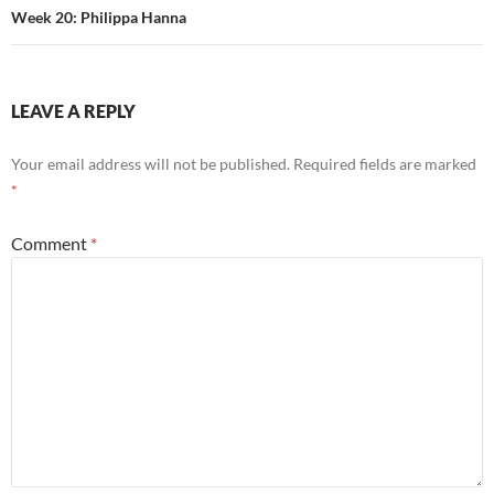
Week 20: Philippa Hanna
LEAVE A REPLY
Your email address will not be published.
Required fields are marked
*
Comment
*