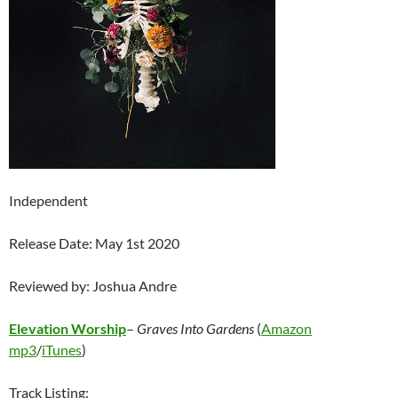
Independent
Release Date: May 1st 2020
Reviewed by: Joshua Andre
Elevation Worship
–
Graves Into Gardens
(
Amazon
mp3
/
iTunes
)
Track Listing: