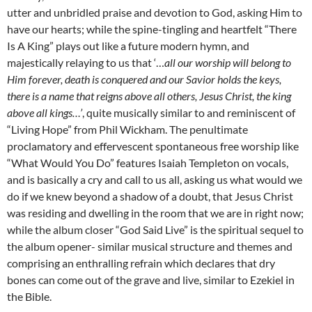
utter and unbridled praise and devotion to God, asking Him to
have our hearts; while the spine-tingling and heartfelt “There
Is A King” plays out like a future modern hymn, and
majestically relaying to us that ‘…
all our worship will belong to
Him forever, death is conquered and our Savior holds the keys,
there is a name that reigns above all others, Jesus Christ, the king
above all kings…’
, quite musically similar to and reminiscent of
“Living Hope” from Phil Wickham. The penultimate
proclamatory and effervescent spontaneous free worship like
“What Would You Do” features Isaiah Templeton on vocals,
and is basically a cry and call to us all, asking us what would we
do if we knew beyond a shadow of a doubt, that Jesus Christ
was residing and dwelling in the room that we are in right now;
while the album closer “God Said Live” is the spiritual sequel to
the album opener- similar musical structure and themes and
comprising an enthralling refrain which declares that dry
bones can come out of the grave and live, similar to Ezekiel in
the Bible.