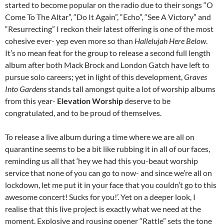
started to become popular on the radio due to their songs “O
Come To The Altar”, “Do It Again”, “Echo”, “See A Victory” and
“Resurrecting” I reckon their latest offering is one of the most
cohesive ever- yep even more so than
Hallelujah Here Below
.
It’s no mean feat for the group to release a second full length
album after both Mack Brock and London Gatch have left to
pursue solo careers; yet in light of this development,
Graves
Into Gardens
stands tall amongst quite a lot of worship albums
from this year-
Elevation Worship
deserve to be
congratulated, and to be proud of themselves.
To release a live album during a time where we are all on
quarantine seems to be a bit like rubbing it in all of our faces,
reminding us all that ‘hey we had this you-beaut worship
service that none of you can go to now- and since we’re all on
lockdown, let me put it in your face that you couldn’t go to this
awesome concert! Sucks for you!’. Yet on a deeper look, I
realise that this live project is exactly what we need at the
moment. Explosive and rousing opener “Rattle” sets the tone