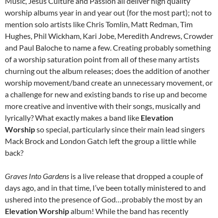
Music, Jesus Culture and Passion all deliver high quality
worship albums year in and year out (for the most part); not to
mention solo artists like Chris Tomlin, Matt Redman, Tim
Hughes, Phil Wickham, Kari Jobe, Meredith Andrews, Crowder
and Paul Baloche to name a few. Creating probably something
of a worship saturation point from all of these many artists
churning out the album releases; does the addition of another
worship movement/band create an unnecessary movement, or
a challenge for new and existing bands to rise up and become
more creative and inventive with their songs, musically and
lyrically? What exactly makes a band like
Elevation
Worship
so special, particularly since their main lead singers
Mack Brock and London Gatch left the group a little while
back?
Graves Into Gardens
is a live release that dropped a couple of
days ago, and in that time, I’ve been totally ministered to and
ushered into the presence of God…probably the most by an
Elevation Worship
album! While the band has recently