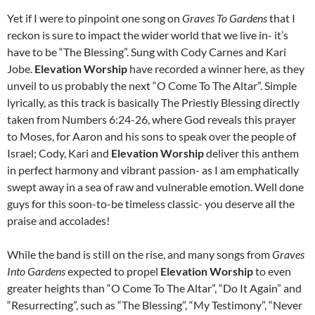
Yet if I were to pinpoint one song on
Graves To Gardens
that I
reckon is sure to impact the wider world that we live in- it’s
have to be “The Blessing”. Sung with Cody Carnes and Kari
Jobe.
Elevation Worship
have recorded a winner here, as they
unveil to us probably the next “O Come To The Altar”. Simple
lyrically, as this track is basically The Priestly Blessing directly
taken from Numbers 6:24-26, where God reveals this prayer
to Moses, for Aaron and his sons to speak over the people of
Israel; Cody, Kari and
Elevation Worship
deliver this anthem
in perfect harmony and vibrant passion- as I am emphatically
swept away in a sea of raw and vulnerable emotion. Well done
guys for this soon-to-be timeless classic- you deserve all the
praise and accolades!
While the band is still on the rise, and many songs from
Graves
Into Gardens
expected to propel
Elevation Worship
to even
greater heights than “O Come To The Altar”, “Do It Again” and
“Resurrecting”, such as “The Blessing”, “My Testimony”, “Never