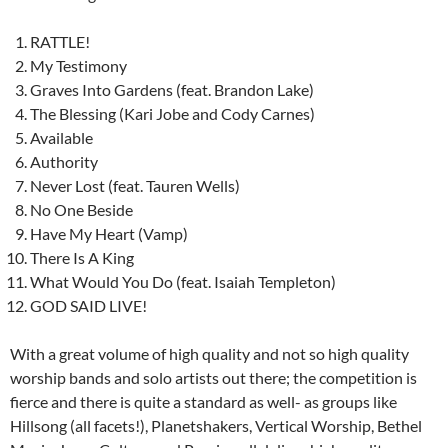
RATTLE!
My Testimony
Graves Into Gardens (feat. Brandon Lake)
The Blessing (Kari Jobe and Cody Carnes)
Available
Authority
Never Lost (feat. Tauren Wells)
No One Beside
Have My Heart (Vamp)
There Is A King
What Would You Do (feat. Isaiah Templeton)
GOD SAID LIVE!
With a great volume of high quality and not so high quality
worship bands and solo artists out there; the competition is
fierce and there is quite a standard as well- as groups like
Hillsong (all facets!), Planetshakers, Vertical Worship, Bethel