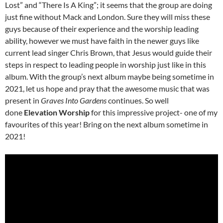
Lost” and “There Is A King”; it seems that the group are doing
just fine without Mack and London. Sure they will miss these
guys because of their experience and the worship leading
ability, however we must have faith in the newer guys like
current lead singer Chris Brown, that Jesus would guide their
steps in respect to leading people in worship just like in this
album. With the group’s next album maybe being sometime in
2021, let us hope and pray that the awesome music that was
present in
Graves Into Gardens
continues. So well
done
Elevation Worship
for this impressive project- one of my
favourites of this year! Bring on the next album sometime in
2021!