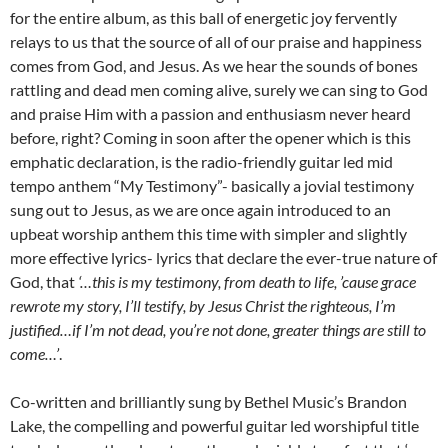
for the entire album, as this ball of energetic joy fervently
relays to us that the source of all of our praise and happiness
comes from God, and Jesus. As we hear the sounds of bones
rattling and dead men coming alive, surely we can sing to God
and praise Him with a passion and enthusiasm never heard
before, right? Coming in soon after the opener which is this
emphatic declaration, is the radio-friendly guitar led mid
tempo anthem “My Testimony”- basically a jovial testimony
sung out to Jesus, as we are once again introduced to an
upbeat worship anthem this time with simpler and slightly
more effective lyrics- lyrics that declare the ever-true nature of
God, that
‘…this is my testimony, from death to life, ’cause grace
rewrote my story, I’ll testify, by Jesus Christ the righteous, I’m
justified…if I’m not dead, you’re not done, greater things are still to
come…’
.
Co-written and brilliantly sung by Bethel Music’s Brandon
Lake, the compelling and powerful guitar led worshipful title