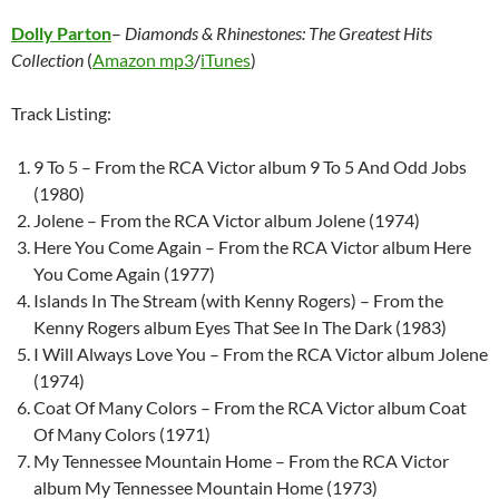
Dolly Parton
–
Diamonds & Rhinestones: The Greatest Hits
Collection
(
Amazon mp3
/
iTunes
)
Track Listing:
9 To 5 – From the RCA Victor album 9 To 5 And Odd Jobs
(1980)
Jolene – From the RCA Victor album Jolene (1974)
Here You Come Again – From the RCA Victor album Here
You Come Again (1977)
Islands In The Stream (with Kenny Rogers) – From the
Kenny Rogers album Eyes That See In The Dark (1983)
I Will Always Love You – From the RCA Victor album Jolene
(1974)
Coat Of Many Colors – From the RCA Victor album Coat
Of Many Colors (1971)
My Tennessee Mountain Home – From the RCA Victor
album My Tennessee Mountain Home (1973)