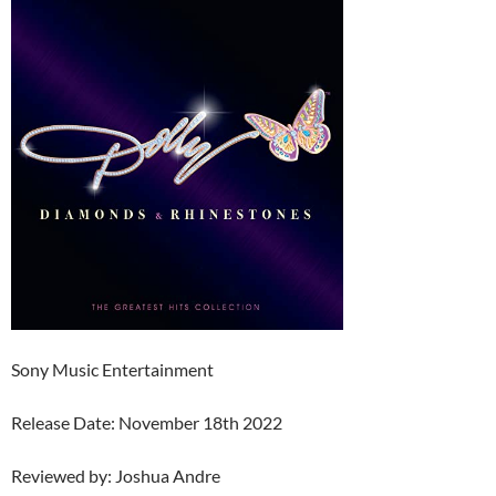
Sony Music Entertainment
Release Date: November 18th 2022
Reviewed by: Joshua Andre