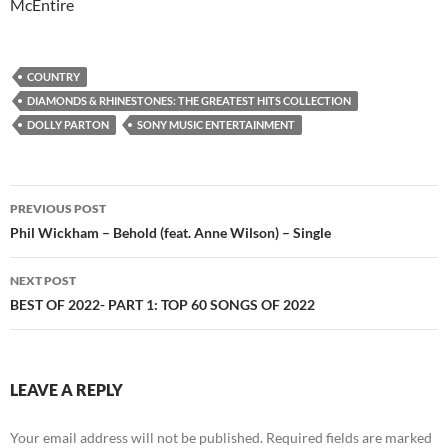
McEntire
COUNTRY
DIAMONDS & RHINESTONES: THE GREATEST HITS COLLECTION
DOLLY PARTON
SONY MUSIC ENTERTAINMENT
Post
PREVIOUS POST
navigation
Phil Wickham – Behold (feat. Anne Wilson) – Single
NEXT POST
BEST OF 2022- PART 1: TOP 60 SONGS OF 2022
LEAVE A REPLY
Your email address will not be published.
Required fields are marked