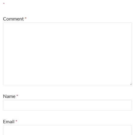
*
Comment
*
Name
*
Email
*