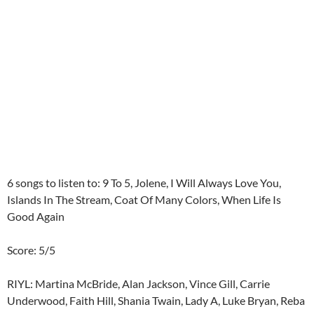
6 songs to listen to: 9 To 5, Jolene, I Will Always Love You,
Islands In The Stream, Coat Of Many Colors, When Life Is
Good Again
Score: 5/5
RIYL: Martina McBride, Alan Jackson, Vince Gill, Carrie
Underwood, Faith Hill, Shania Twain, Lady A, Luke Bryan, Reba