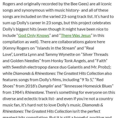
Rogers and originally recorded by the Bee Gees) are all iconic
songs and synonymous with music history- and all of these
songs are included on the varied 23-song track list. It’s hard to
sum up Dolly’s career in 23 songs, but this project celebrates
Dolly’s biggest hits (even though it might have been nice to
include “
God Only Knows
” and “
There Was Jesus
” in this
compilation as well). There are collaborations galore here
(Kenny Rogers on “Islands in the Stream” and “Real
Love”, Loretta Lynn and Tammy Wynette on “Silver Threads
and Golden Needles” from Honky Tonk Angels, and “Faith”
with Swedish electropop dance duo Galantis and Mr. Probz);
while
Diamonds & Rhinestones: The Greatest Hits Collection
also
features songs from Dolly’s films, including “9 To 5,” “Red
Shoes” from 2018’s
Dumplin
’ and “Tennessee Homesick Blues”
from 1984’s
Rhinestone
. There’s something for everyone on this
diverse and eclectic track list- and even if you’re not a country
music fan, it’s hard not to love Dolly’s music.
Diamonds &
Rhinestones: The Greatest Hits Collection
isn’t the perfect
greatest hits compilation. But it is still a hopeful, positive and