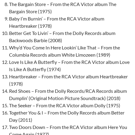
The Bargain Store – From the RCA Victor album The
Bargain Store (1975)
Baby I’m Burnin’ – From the RCA Victor album
Heartbreaker (1978)
Better Get To Livin’ – From the Dolly Records album
Backwoods Barbie (2008)
Why’d You Come In Here Lookin’ Like That – From the
Columbia Records album White Limozeen (1989)
Love Is Like A Butterfly – From the RCA Victor album Love
Is Like A Butterfly (1974)
Heartbreaker – From the RCA Victor album Heartbreaker
(1978)
Red Shoes – From the Dolly Records/RCA Records album
Dumplin’ (Original Motion Picture Soundtrack) (2018)
The Seeker – From the RCA Victor album Dolly (1975)
Together You & I – From the Dolly Records album Better
Day (2011)
Two Doors Down – From the RCA Victor album Here You
Come Again (1977)