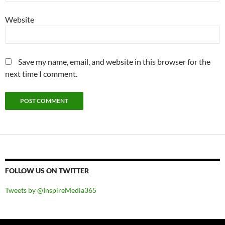
Website
Save my name, email, and website in this browser for the
next time I comment.
FOLLOW US ON TWITTER
Tweets by @InspireMedia365