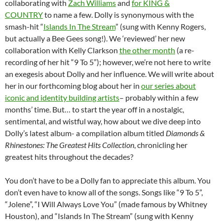
collaborating with
Zach Williams
and
for KING &
COUNTRY
to name a few. Dolly is synonymous with the
smash-hit “
Islands In The Stream
” (sung with Kenny Rogers,
but actually a Bee Gees song!). We ‘reviewed’ her new
collaboration with Kelly Clarkson
the other month
(a re-
recording of her hit “9 To 5”); however, we’re not here to write
an exegesis about Dolly and her influence. We will write about
her in our forthcoming blog about her in
our series about
iconic and identity building artists
– probably within a few
months’ time. But… to start the year off in a nostalgic,
sentimental, and wistful way, how about we dive deep into
Dolly’s latest album- a compilation album titled
Diamonds &
Rhinestones: The Greatest Hits Collection
, chronicling her
greatest hits throughout the decades?
You don’t have to be a Dolly fan to appreciate this album. You
don’t even have to know all of the songs. Songs like “9 To 5”,
“Jolene”, “I Will Always Love You” (made famous by Whitney
Houston), and “Islands In The Stream” (sung with Kenny