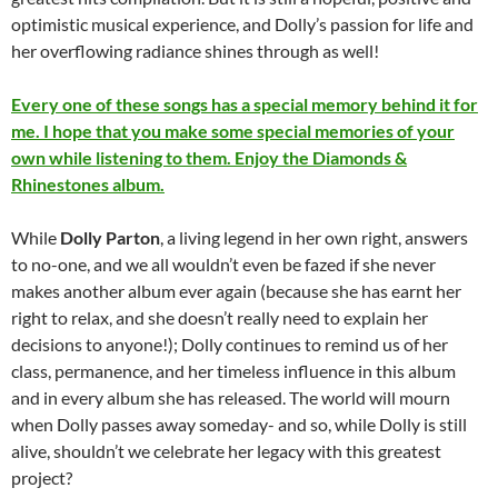
optimistic musical experience, and Dolly’s passion for life and
her overflowing radiance shines through as well!
Every one of these songs has a special memory behind it for
me. I hope that you make some special memories of your
own while listening to them. Enjoy the Diamonds &
Rhinestones album.
While
Dolly Parton
, a living legend in her own right, answers
to no-one, and we all wouldn’t even be fazed if she never
makes another album ever again (because she has earnt her
right to relax, and she doesn’t really need to explain her
decisions to anyone!); Dolly continues to remind us of her
class, permanence, and her timeless influence in this album
and in every album she has released. The world will mourn
when Dolly passes away someday- and so, while Dolly is still
alive, shouldn’t we celebrate her legacy with this greatest
project?