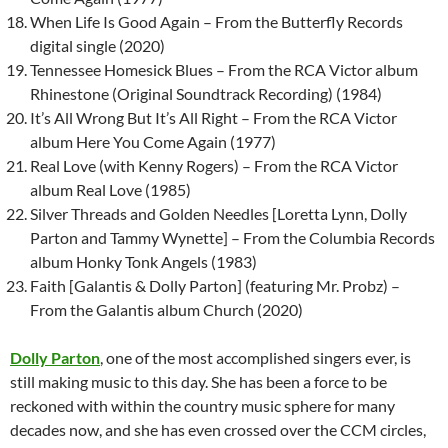
When Life Is Good Again – From the Butterfly Records
digital single (2020)
Tennessee Homesick Blues – From the RCA Victor album
Rhinestone (Original Soundtrack Recording) (1984)
It’s All Wrong But It’s All Right – From the RCA Victor
album Here You Come Again (1977)
Real Love (with Kenny Rogers) – From the RCA Victor
album Real Love (1985)
Silver Threads and Golden Needles [Loretta Lynn, Dolly
Parton and Tammy Wynette] – From the Columbia Records
album Honky Tonk Angels (1983)
Faith [Galantis & Dolly Parton] (featuring Mr. Probz) –
From the Galantis album Church (2020)
Dolly Parton
, one of the most accomplished singers ever, is
still making music to this day. She has been a force to be
reckoned with within the country music sphere for many
decades now, and she has even crossed over the CCM circles,