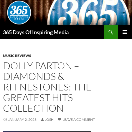
Skip
to
content
Search
365 Days Of Inspiring Media
PRIMAR
MENU
MUSIC REVIEWS
DOLLY PARTON –
DIAMONDS &
RHINESTONES: THE
GREATEST HITS
COLLECTION
JANUARY 2, 2023
JOSH
LEAVE A COMMENT