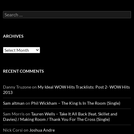
Search
for:
ARCHIVES
Archives
RECENT COMMENTS
Danny Truzone
on
My Ideal WOW Hits Tracklists: Post 2- WOW Hits
2013
Sam altman
on
Phil Wickham – The King Is In The Room (Single)
Sam Morris
on
Tauren Wells – Take It All Back (feat. Skillet and
Davies) / Making Room / Thank You For The Cross (Single)
Nick Corsi
on
Joshua Andre