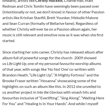
onward), artists like
Christy Nockels
, Charlie Hall, Matt
Redman and Chris Tomlin have seemingly been passed over
(intentionally or not, we don’t know) in favour of other Passion
artists like Kristian Stanfill, Brett Younker, Melodie Malone
and Sean Curran (formally of Bellarive fame). Regardless of
whether Christy will ever be on a Passion album again, her
music is still relevant and emotive now as it was when she first
started.
Since starting her solo career, Christy has released album after
album full of powerful songs for the church- 2009 showed
us
Life Light Up
, one of my personal favourite worship albums
of that year, with songs like ‘No Not One’ co-written with
Brandon Heath, “Life Light Up”, “A Mighty Fortress” and the
Brooke Fraser written “Hosanna” showcasing some of the
highlights on such an album like this. In 2012 she unveiled to
us another project in
Into the Glorious
with smash hits and
favourites inclusive of “Everlifting”, “Sing Along”, “Waiting Here
For You” and “Healing Is In Your Hands”. And while I myself