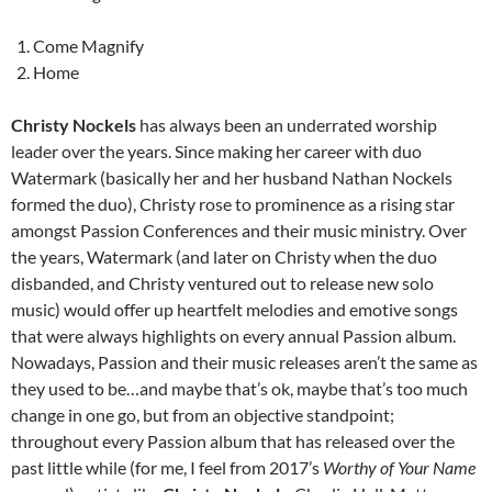
Come Magnify
Home
Christy Nockels
has always been an underrated worship
leader over the years. Since making her career with duo
Watermark (basically her and her husband Nathan Nockels
formed the duo), Christy rose to prominence as a rising star
amongst Passion Conferences and their music ministry. Over
the years, Watermark (and later on Christy when the duo
disbanded, and Christy ventured out to release new solo
music) would offer up heartfelt melodies and emotive songs
that were always highlights on every annual Passion album.
Nowadays, Passion and their music releases aren’t the same as
they used to be…and maybe that’s ok, maybe that’s too much
change in one go, but from an objective standpoint;
throughout every Passion album that has released over the
past little while (for me, I feel from 2017’s
Worthy of Your Name