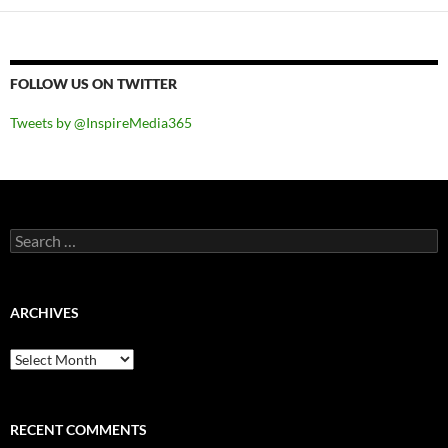
FOLLOW US ON TWITTER
Tweets by @InspireMedia365
Search
for:
ARCHIVES
Archives
RECENT COMMENTS