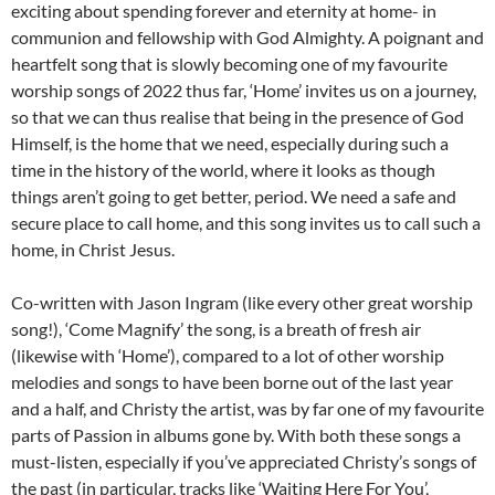
exciting about spending forever and eternity at home- in
communion and fellowship with God Almighty. A poignant and
heartfelt song that is slowly becoming one of my favourite
worship songs of 2022 thus far, ‘Home’ invites us on a journey,
so that we can thus realise that being in the presence of God
Himself, is the home that we need, especially during such a
time in the history of the world, where it looks as though
things aren’t going to get better, period. We need a safe and
secure place to call home, and this song invites us to call such a
home, in Christ Jesus.
Co-written with Jason Ingram (like every other great worship
song!), ‘Come Magnify’ the song, is a breath of fresh air
(likewise with ‘Home’), compared to a lot of other worship
melodies and songs to have been borne out of the last year
and a half, and Christy the artist, was by far one of my favourite
parts of Passion in albums gone by. With both these songs a
must-listen, especially if you’ve appreciated Christy’s songs of
the past (in particular, tracks like ‘Waiting Here For You’,