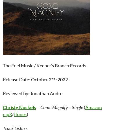
The Fuel Music / Keeper’s Branch Records
st
Release Date: October 21
2022
Reviewed by: Jonathan Andre
Christy Nockels
–
Come Magnify – Single
(
Amazon
mp3
/
iTunes
)
Track Listing: