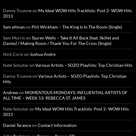
Danny Truzone
on
My Ideal WOW Hits Tracklists: Post 2- WOW Hits
2013
Sam altman
on
Phil Wickham – The King Is In The Room (Single)
Sam Morris
on
Tauren Wells – Take It All Back (feat. Skillet and
Davies) / Making Room / Thank You For The Cross (Single)
Nick Corsi
on
Joshua Andre
Nate Solustar
on
Various Artists – SOZO Playlists: Top Christian Hits
Danny Truzone
on
Various Artists – SOZO Playlists: Top Christian
Hits
Andrew
on
MOMENTOUS MONDAYS: INFLUENTIAL ARTISTS OF
ALL TIME – WEEK 53: REBECCA ST. JAMES
Nate Solustar
on
My Ideal WOW Hits Tracklists: Post 2- WOW Hits
2013
Daniel Tarance
on
Contact Information