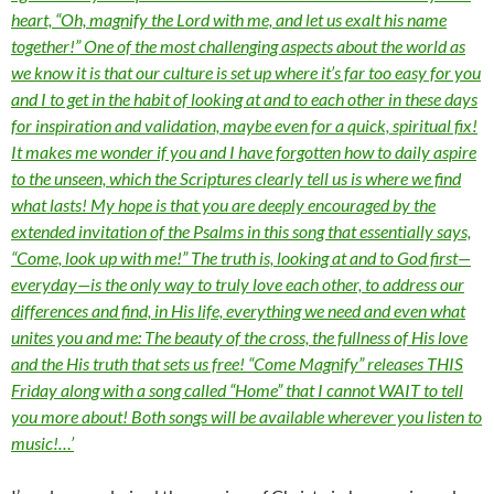
heart, “Oh, magnify the Lord with me, and let us exalt his name
together!” One of the most challenging aspects about the world as
we know it is that our culture is set up where it’s far too easy for you
and I to get in the habit of looking at and to each other in these days
for inspiration and validation, maybe even for a quick, spiritual fix!
It makes me wonder if you and I have forgotten how to daily aspire
to the unseen, which the Scriptures clearly tell us is where we find
what lasts! My hope is that you are deeply encouraged by the
extended invitation of the Psalms in this song that essentially says,
“Come, look up with me!” The truth is, looking at and to God first—
everyday—is the only way to truly love each other, to address our
differences and find, in His life, everything we need and even what
unites you and me: The beauty of the cross, the fullness of His love
and the His truth that sets us free! “Come Magnify” releases THIS
Friday along with a song called “Home” that I cannot WAIT to tell
you more about! Both songs will be available wherever you listen to
music!…’