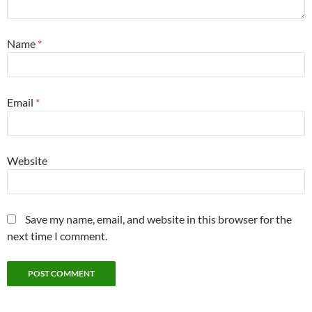
Name
*
Email
*
Website
Save my name, email, and website in this browser for the
next time I comment.