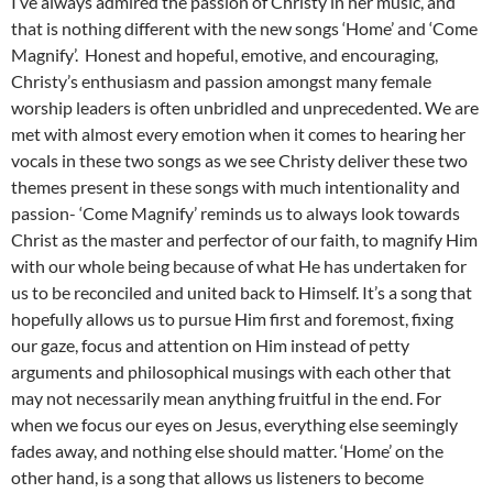
I’ve always admired the passion of Christy in her music, and
that is nothing different with the new songs ‘Home’ and ‘Come
Magnify’. Honest and hopeful, emotive, and encouraging,
Christy’s enthusiasm and passion amongst many female
worship leaders is often unbridled and unprecedented. We are
met with almost every emotion when it comes to hearing her
vocals in these two songs as we see Christy deliver these two
themes present in these songs with much intentionality and
passion- ‘Come Magnify’ reminds us to always look towards
Christ as the master and perfector of our faith, to magnify Him
with our whole being because of what He has undertaken for
us to be reconciled and united back to Himself. It’s a song that
hopefully allows us to pursue Him first and foremost, fixing
our gaze, focus and attention on Him instead of petty
arguments and philosophical musings with each other that
may not necessarily mean anything fruitful in the end. For
when we focus our eyes on Jesus, everything else seemingly
fades away, and nothing else should matter. ‘Home’ on the
other hand, is a song that allows us listeners to become