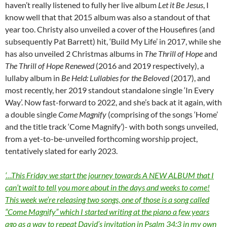
haven’t really listened to fully her live album
Let it Be Jesus
, I
know well that that 2015 album was also a standout of that
year too. Christy also unveiled a cover of the Housefires (and
subsequently Pat Barrett) hit, ‘Build My Life’ in 2017, while she
has also unveiled 2 Christmas albums in
The Thrill of Hope
and
The Thrill of Hope Renewed
(2016 and 2019 respectively), a
lullaby album in
Be Held: Lullabies for the Beloved
(2017), and
most recently, her 2019 standout standalone single ‘In Every
Way’. Now fast-forward to 2022, and she’s back at it again, with
a double single
Come Magnify
(comprising of the songs ‘Home’
and the title track ‘Come Magnify’)- with both songs unveiled,
from a yet-to-be-unveiled forthcoming worship project,
tentatively slated for early 2023.
‘…This Friday we start the journey towards A NEW ALBUM that I
can’t wait to tell you more about in the days and weeks to come!
This week we’re releasing two songs, one of those is a song called
“Come Magnify” which I started writing at the piano a few years
ago as a way to repeat David’s invitation in Psalm 34:3 in my own