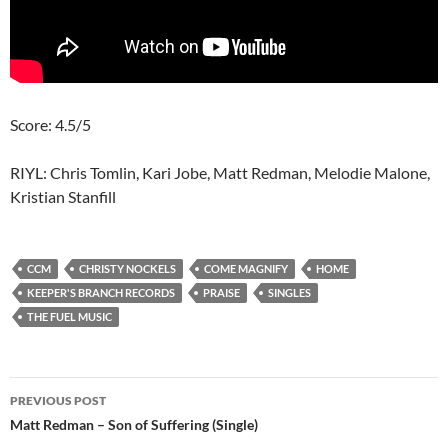
Score: 4.5/5
RIYL: Chris Tomlin, Kari Jobe, Matt Redman, Melodie Malone,
Kristian Stanfill
CCM
CHRISTY NOCKELS
COME MAGNIFY
HOME
KEEPER'S BRANCH RECORDS
PRAISE
SINGLES
THE FUEL MUSIC
Post
PREVIOUS POST
navigation
Matt Redman – Son of Suffering (Single)