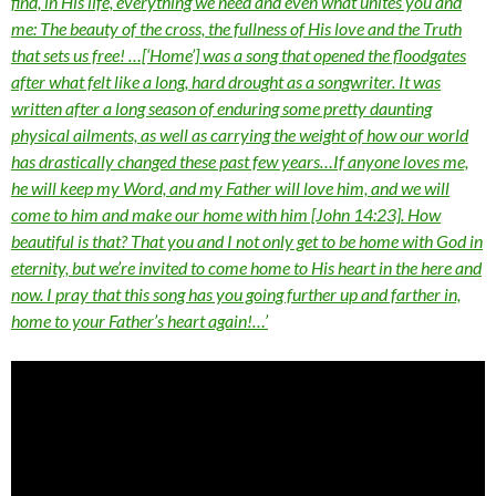
find, in His life, everything we need and even what unites you and
me: The beauty of the cross, the fullness of His love and the Truth
that sets us free! …[‘Home’] was a song that opened the floodgates
after what felt like a long, hard drought as a songwriter. It was
written after a long season of enduring some pretty daunting
physical ailments, as well as carrying the weight of how our world
has drastically changed these past few years…If anyone loves me,
he will keep my Word, and my Father will love him, and we will
come to him and make our home with him [John 14:23]. How
beautiful is that? That you and I not only get to be home with God in
eternity, but we’re invited to come home to His heart in the here and
now. I pray that this song has you going further up and farther in,
home to your Father’s heart again!…’