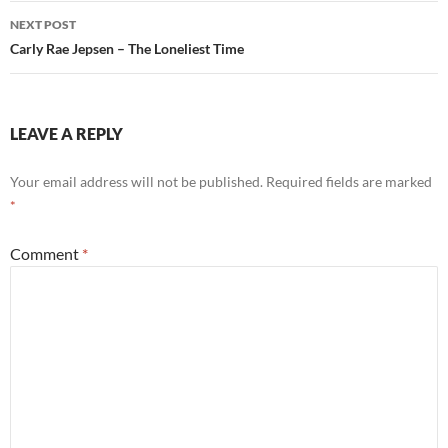
NEXT POST
Carly Rae Jepsen – The Loneliest Time
LEAVE A REPLY
Your email address will not be published.
Required fields are marked
*
Comment
*