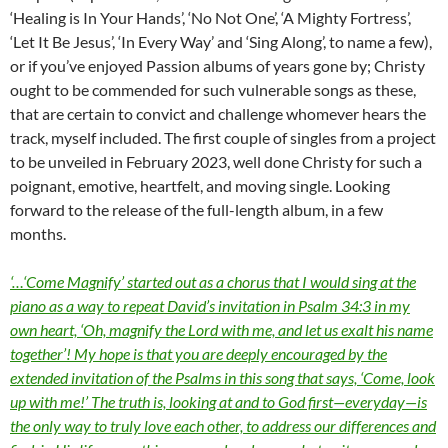
‘Healing is In Your Hands’, ‘No Not One’, ‘A Mighty Fortress’,
‘Let It Be Jesus’, ‘In Every Way’ and ‘Sing Along’, to name a few),
or if you’ve enjoyed Passion albums of years gone by; Christy
ought to be commended for such vulnerable songs as these,
that are certain to convict and challenge whomever hears the
track, myself included. The first couple of singles from a project
to be unveiled in February 2023, well done Christy for such a
poignant, emotive, heartfelt, and moving single. Looking
forward to the release of the full-length album, in a few
months.
‘…‘Come Magnify’ started out as a chorus that I would sing at the
piano as a way to repeat David’s invitation in Psalm 34:3 in my
own heart, ‘Oh, magnify the Lord with me, and let us exalt his name
together’! My hope is that you are deeply encouraged by the
extended invitation of the Psalms in this song that says, ‘Come, look
up with me!’ The truth is, looking at and to God first—everyday—is
the only way to truly love each other, to address our differences and