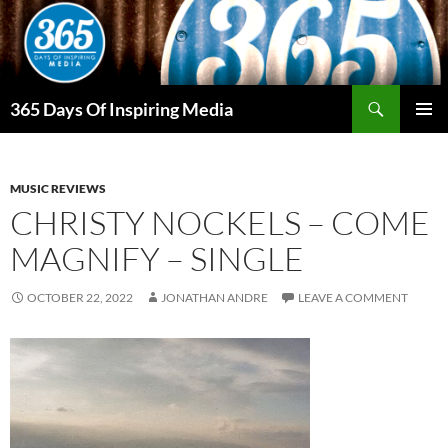
Skip
to
content
Search
365 Days Of Inspiring Media
PRIMAR
MENU
MUSIC REVIEWS
CHRISTY NOCKELS – COME
MAGNIFY – SINGLE
OCTOBER 22, 2022
JONATHAN ANDRE
LEAVE A COMMENT