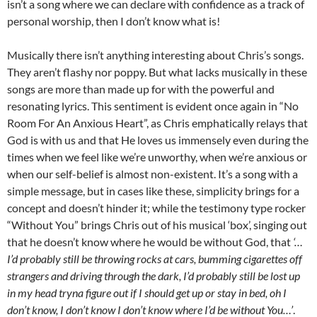
isn’t a song where we can declare with confidence as a track of
personal worship, then I don’t know what is!
Musically there isn’t anything interesting about Chris’s songs.
They aren’t flashy nor poppy. But what lacks musically in these
songs are more than made up for with the powerful and
resonating lyrics. This sentiment is evident once again in “No
Room For An Anxious Heart”, as Chris emphatically relays that
God is with us and that He loves us immensely even during the
times when we feel like we’re unworthy, when we’re anxious or
when our self-belief is almost non-existent. It’s a song with a
simple message, but in cases like these, simplicity brings for a
concept and doesn’t hinder it; while the testimony type rocker
“Without You” brings Chris out of his musical ‘box’, singing out
that he doesn’t know where he would be without God, that
‘…
I’d probably still be throwing rocks at cars, bumming cigarettes off
strangers and driving through the dark, I’d probably still be lost up
in my head tryna figure out if I should get up or stay in bed, oh I
don’t know, I don’t know I don’t know where I’d be without You…’
.