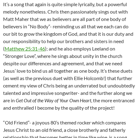
It’s a song that again is quite simple lyrically, but a powerful
melody nonetheless. Chris then passionately sings out with
Matt Maher that we as believers are all part of one body of
believers in “No Body”- reminding us all that we each can do
our bit to grow the kingdom of God, and that it is our duty and
our responsibility to help our brothers and sisters in need
(
Matthew 25:31-46
); and he also employs Leeland on
“Stronger Love”, where he sings about unity in the church
despite our differences and agreement, and that we need
Jesus’ love to bind us all together as one body. It’s these duets
(as well as the previous duet with Ellie Holcomb!) that further
cement my view of Chris being an underrated but undoubtedly
talented and impressive songwriter- and the further along we
are in
Get Out of the Way of Your Own Heart
, the more entranced
and enthralled I become by the quality of the project!
“Old Friend”- a joyous 80’s themed rocker which compares
Jesus Christ to an old friend, a close brotherly and fatherly
relationship that becomes better in time like wine, is a song