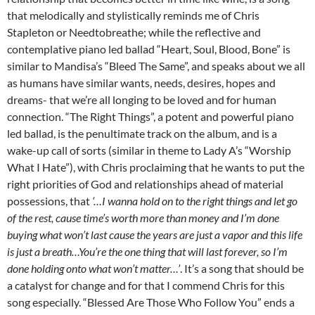
that melodically and stylistically reminds me of Chris
Stapleton or Needtobreathe; while the reflective and
contemplative piano led ballad “Heart, Soul, Blood, Bone” is
similar to Mandisa’s “Bleed The Same”, and speaks about we all
as humans have similar wants, needs, desires, hopes and
dreams- that we’re all longing to be loved and for human
connection. “The Right Things”, a potent and powerful piano
led ballad, is the penultimate track on the album, and is a
wake-up call of sorts (similar in theme to Lady A’s “Worship
What I Hate”), with Chris proclaiming that he wants to put the
right priorities of God and relationships ahead of material
possessions, that
‘…I wanna hold on to the right things and let go
of the rest, cause time’s worth more than money and I’m done
buying what won’t last cause the years are just a vapor and this life
is just a breath…You’re the one thing that will last forever, so I’m
done holding onto what won’t matter…’
. It’s a song that should be
a catalyst for change and for that I commend Chris for this
song especially. “Blessed Are Those Who Follow You” ends a