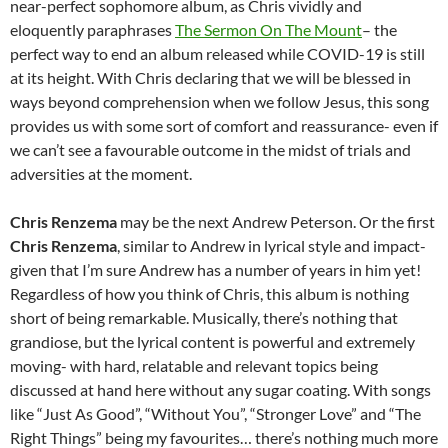
near-perfect sophomore album, as Chris vividly and
eloquently paraphrases
The Sermon On The Mount
– the
perfect way to end an album released while COVID-19 is still
at its height. With Chris declaring that we will be blessed in
ways beyond comprehension when we follow Jesus, this song
provides us with some sort of comfort and reassurance- even if
we can’t see a favourable outcome in the midst of trials and
adversities at the moment.
Chris Renzema
may be the next Andrew Peterson. Or the first
Chris Renzema
, similar to Andrew in lyrical style and impact-
given that I’m sure Andrew has a number of years in him yet!
Regardless of how you think of Chris, this album is nothing
short of being remarkable. Musically, there’s nothing that
grandiose, but the lyrical content is powerful and extremely
moving- with hard, relatable and relevant topics being
discussed at hand here without any sugar coating. With songs
like “Just As Good”, “Without You”, “Stronger Love” and “The
Right Things” being my favourites… there’s nothing much more