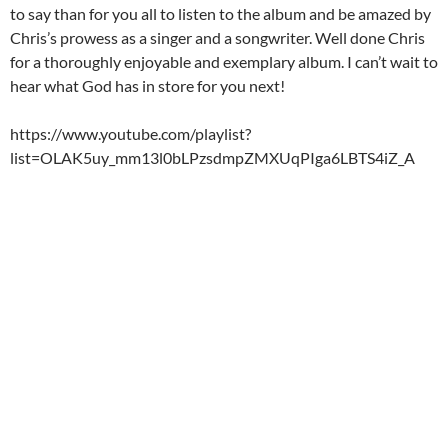
to say than for you all to listen to the album and be amazed by
Chris’s prowess as a singer and a songwriter. Well done Chris
for a thoroughly enjoyable and exemplary album. I can’t wait to
hear what God has in store for you next!
https://www.youtube.com/playlist?
list=OLAK5uy_mm13l0bLPzsdmpZMXUqPIga6LBTS4iZ_A