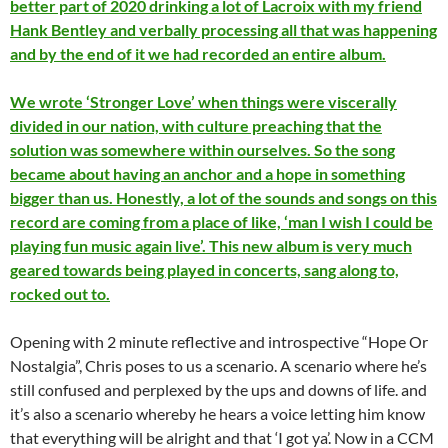
better part of 2020 drinking a lot of Lacroix with my friend
Hank Bentley and verbally processing all that was happening
and by the end of it we had recorded an entire album.
We wrote ‘Stronger Love’ when things were viscerally
divided in our nation, with culture preaching that the
solution was somewhere within ourselves. So the song
became about having an anchor and a hope in something
bigger than us. Honestly, a lot of the sounds and songs on this
record are coming from a place of like, ‘man I wish I could be
playing fun music again live’. This new album is very much
geared towards being played in concerts, sang along to,
rocked out to.
Opening with 2 minute reflective and introspective “Hope Or
Nostalgia”, Chris poses to us a scenario. A scenario where he’s
still confused and perplexed by the ups and downs of life. and
it’s also a scenario whereby he hears a voice letting him know
that everything will be alright and that ‘I got ya’. Now in a CCM