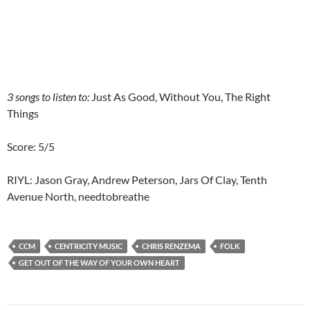
3 songs to listen to:
Just As Good, Without You, The Right
Things
Score: 5/5
RIYL: Jason Gray, Andrew Peterson, Jars Of Clay, Tenth
Avenue North, needtobreathe
CCM
CENTRICITY MUSIC
CHRIS RENZEMA
FOLK
GET OUT OF THE WAY OF YOUR OWN HEART