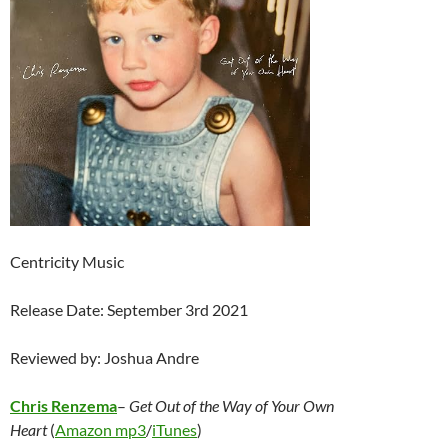
Centricity Music
Release Date: September 3rd 2021
Reviewed by: Joshua Andre
Chris Renzema
–
Get Out of the Way of Your Own
Heart
(
Amazon mp3
/
iTunes
)