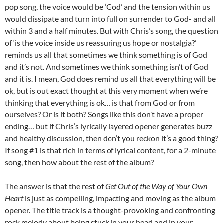
pop song, the voice would be ‘God’ and the tension within us
would dissipate and turn into full on surrender to God- and all
within 3 and a half minutes. But with Chris’s song, the question
of ‘is the voice inside us reassuring us hope or nostalgia?’
reminds us all that sometimes we think something is of God
and it’s not. And sometimes we think something isn’t of God
and it is. I mean, God does remind us all that everything will be
ok, but is out exact thought at this very moment when we’re
thinking that everything is ok… is that from God or from
ourselves? Or is it both? Songs like this don’t have a proper
ending… but if Chris’s lyrically layered opener generates buzz
and healthy discussion, then don’t you reckon it’s a good thing?
If song #1 is that rich in terms of lyrical content, for a 2-minute
song, then how about the rest of the album?
The answer is that the rest of
Get Out of the Way of Your Own
Heart
is just as compelling, impacting and moving as the album
opener. The title track is a thought-provoking and confronting
rock melody about being stuck in your head and in your