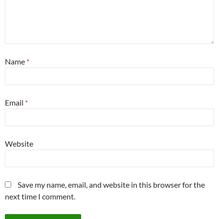
Name
*
Email
*
Website
Save my name, email, and website in this browser for the
next time I comment.