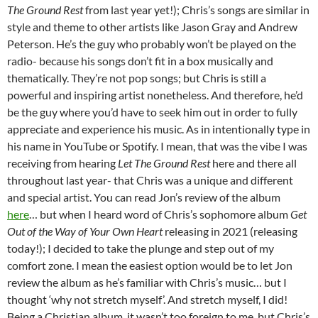
The Ground Rest
from last year yet!); Chris’s songs are similar in
style and theme to other artists like Jason Gray and Andrew
Peterson. He’s the guy who probably won’t be played on the
radio- because his songs don’t fit in a box musically and
thematically. They’re not pop songs; but Chris is still a
powerful and inspiring artist nonetheless. And therefore, he’d
be the guy where you’d have to seek him out in order to fully
appreciate and experience his music. As in intentionally type in
his name in YouTube or Spotify. I mean, that was the vibe I was
receiving from hearing
Let The Ground Rest
here and there all
throughout last year- that Chris was a unique and different
and special artist. You can read Jon’s review of the album
here
… but when I heard word of Chris’s sophomore album
Get
Out of the Way of Your Own Heart
releasing in 2021 (releasing
today!); I decided to take the plunge and step out of my
comfort zone. I mean the easiest option would be to let Jon
review the album as he’s familiar with Chris’s music… but I
thought ‘why not stretch myself’. And stretch myself, I did!
Being a Christian album, it wasn’t too foreign to me, but Chris’s