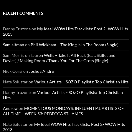
RECENT COMMENTS
Danny Truzone
on
My Ideal WOW Hits Tracklists: Post 2- WOW Hits
2013
Sam altman
on
Phil Wickham – The King Is In The Room (Single)
Sam Morris
on
Tauren Wells – Take It All Back (feat. Skillet and
Davies) / Making Room / Thank You For The Cross (Single)
Nick Corsi
on
Joshua Andre
Nate Solustar
on
Various Artists – SOZO Playlists: Top Christian Hits
Danny Truzone
on
Various Artists – SOZO Playlists: Top Christian
Hits
Andrew
on
MOMENTOUS MONDAYS: INFLUENTIAL ARTISTS OF
ALL TIME – WEEK 53: REBECCA ST. JAMES
Nate Solustar
on
My Ideal WOW Hits Tracklists: Post 2- WOW Hits
2013