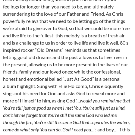
feelings for longer than you need to be, and ultimately
surrendering to the love of our Father and Friend. As Chris
powerfully relays that we need to be letting go of the things
we’re afraid to give over to God, so that we could be more free
and live life to the fullest; this melody is a breath of fresh air
and is a challenge to us in order to live life and live it well. 80’s
inspired rocker “Old Dreams” reminds us that sometimes
letting go of old dreams and the past allows us to live freer in
the present, allowing us to be more present in the lives of our
friends, family and our loved ones; while the confessional,
honest and emotional ballad “Just As Good” is a personal
album highlight. Sung with Ellie Holcomb, Chris eloquently
sings out his need for God and asks God to reveal more and
more of Himself to him, asking God
‘…would you remind me that
You’re still just as good as when I met You, You’re still just as kind,
don’t let me forget that You’re still the same God who led me
through the fire, You’re still the same God that separates the waters,
come do what only You can do, God I need you…’
; and boy… if this