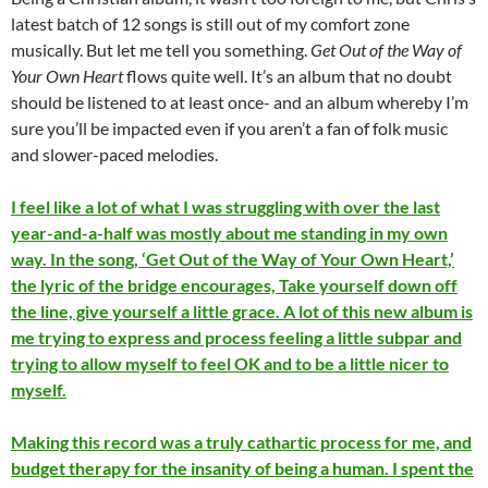
latest batch of 12 songs is still out of my comfort zone
musically. But let me tell you something.
Get Out of the Way of
Your Own Heart
flows quite well. It’s an album that no doubt
should be listened to at least once- and an album whereby I’m
sure you’ll be impacted even if you aren’t a fan of folk music
and slower-paced melodies.
I feel like a lot of what I was struggling with over the last
year-and-a-half was mostly about me standing in my own
way. In the song, ‘Get Out of the Way of Your Own Heart,’
the lyric of the bridge encourages, Take yourself down off
the line, give yourself a little grace. A lot of this new album is
me trying to express and process feeling a little subpar and
trying to allow myself to feel OK and to be a little nicer to
myself.
Making this record was a truly cathartic process for me, and
budget therapy for the insanity of being a human. I spent the