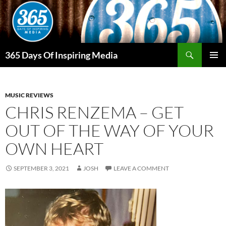
Skip
to
content
Search
365 Days Of Inspiring Media
PRIMAR
MENU
MUSIC REVIEWS
CHRIS RENZEMA – GET
OUT OF THE WAY OF YOUR
OWN HEART
SEPTEMBER 3, 2021
JOSH
LEAVE A COMMENT