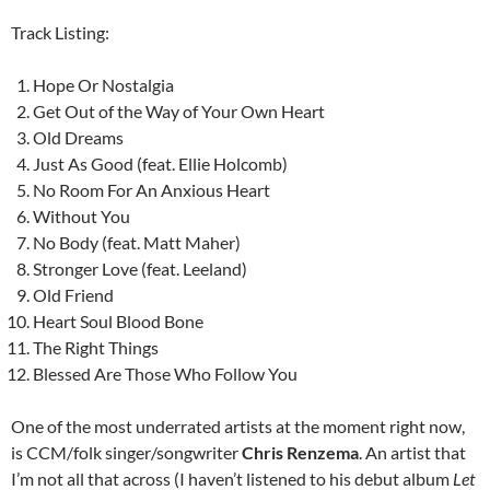
Track Listing:
Hope Or Nostalgia
Get Out of the Way of Your Own Heart
Old Dreams
Just As Good (feat. Ellie Holcomb)
No Room For An Anxious Heart
Without You
No Body (feat. Matt Maher)
Stronger Love (feat. Leeland)
Old Friend
Heart Soul Blood Bone
The Right Things
Blessed Are Those Who Follow You
One of the most underrated artists at the moment right now,
is CCM/folk singer/songwriter
Chris Renzema
. An artist that
I’m not all that across (I haven’t listened to his debut album
Let