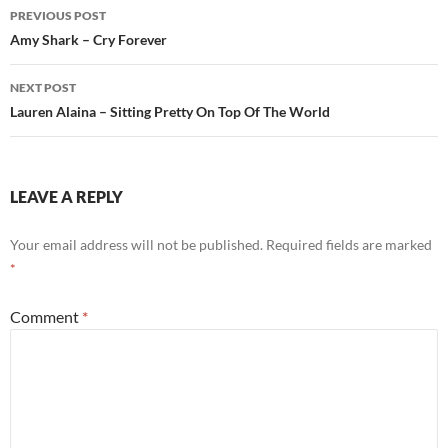
Post
PREVIOUS POST
navigation
Amy Shark – Cry Forever
NEXT POST
Lauren Alaina – Sitting Pretty On Top Of The World
LEAVE A REPLY
Your email address will not be published.
Required fields are marked
*
Comment
*