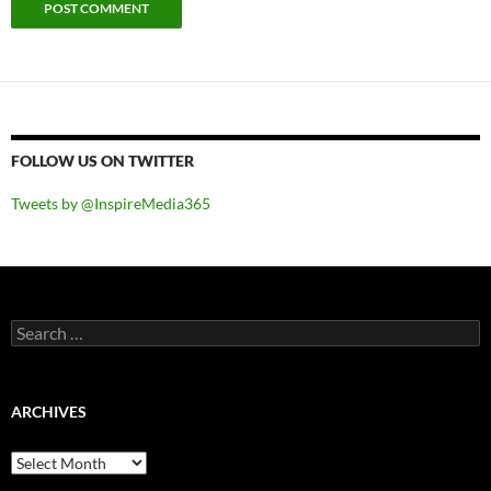
FOLLOW US ON TWITTER
Tweets by @InspireMedia365
Search
for:
ARCHIVES
Archives