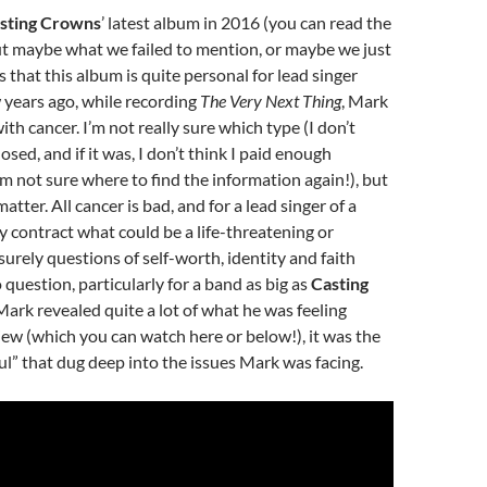
sting Crowns
’ latest album in 2016 (you can read the
but maybe what we failed to mention, or maybe we just
 that this album is quite personal for lead singer
 years ago, while recording
The Very Next Thing
, Mark
th cancer. I’m not really sure which type (I don’t
losed, and if it was, I don’t think I paid enough
’m not sure where to find the information again!), but
matter. All cancer is bad, and for a lead singer of a
 contract what could be a life-threatening or
 surely questions of self-worth, identity and faith
question, particularly for a band as big as
Casting
Mark revealed quite a lot of what he was feeling
iew (which you can watch here or below!), it was the
” that dug deep into the issues Mark was facing.