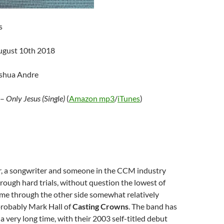
s
ugust 10th 2018
oshua Andre
–
Only Jesus (Single)
(
Amazon mp3
/
iTunes
)
ger, a songwriter and someone in the CCM industry
ough hard trials, without question the lowest of
ome through the other side somewhat relatively
probably Mark Hall of
Casting Crowns
. The band has
a very long time, with their 2003 self-titled debut