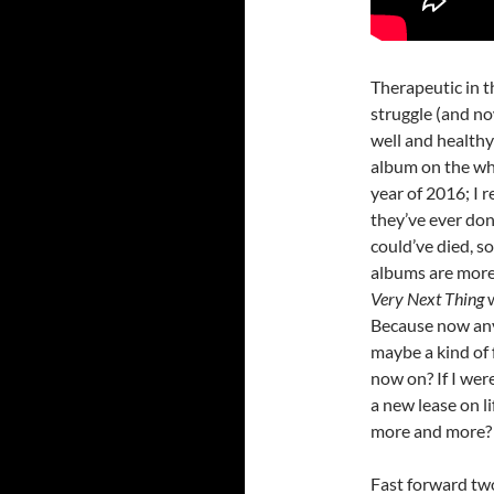
Therapeutic in t
struggle (and no
well and healthy
album on the who
year of 2016; I 
they’ve ever done
could’ve died, so
albums are more
Very Next Thing
Because now any 
maybe a kind of 
now on? If I wer
a new lease on li
more and more?
Fast forward two