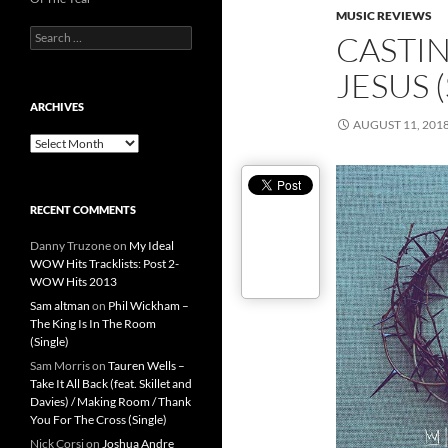
MUSIC REVIEWS
Search
CASTI
for:
JESUS 
ARCHIVES
AUGUST 11, 201
Archives
RECENT COMMENTS
Danny Truzone
on
My Ideal
WOW Hits Tracklists: Post 2-
WOW Hits 2013
Sam altman
on
Phil Wickham –
The King Is In The Room
(Single)
Sam Morris
on
Tauren Wells –
Take It All Back (feat. Skillet and
Davies) / Making Room / Thank
You For The Cross (Single)
Nick Corsi
on
Joshua Andre