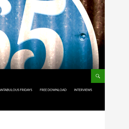
ANTABULOUS FRIDAYS
FREE DOWNLOAD
INTERVIEWS