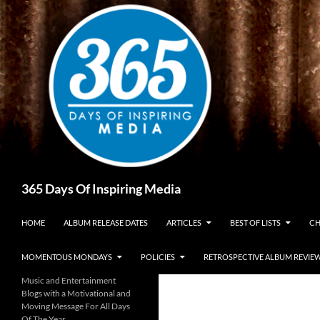
Skip
to
content
Search
365 Days Of Inspiring Media
HOME
ALBUM RELEASE DATES
ARTICLES
BEST OF LISTS
CH
MOMENTOUS MONDAYS
POLICIES
RETROSPECTIVE ALBUM REVIE
Music and Entertainment
Blogs with a Motivational and
Moving Message For All Days
Of The Year