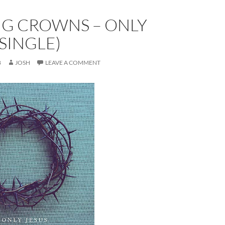
NG CROWNS – ONLY
(SINGLE)
8
JOSH
LEAVE A COMMENT