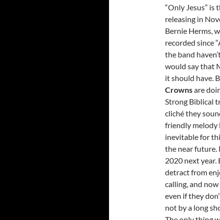
“Only Jesus” is 
releasing in No
Bernie Herms, w
recorded since “
the band haven’
would say that 
it should have. B
Crowns
are doin
Strong Biblical 
cliché they sou
friendly melody b
inevitable for th
the near future
2020 next year. 
detract from en
calling, and now 
even if they don’
not by a long sho
The only thing we