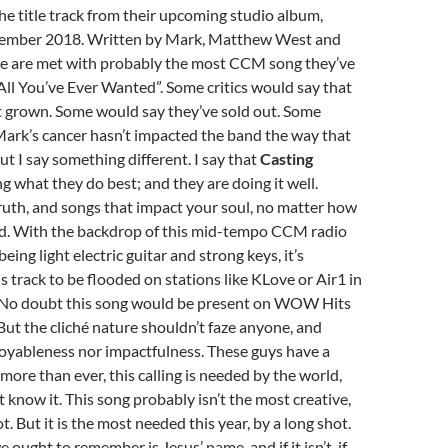
the title track from their upcoming studio album,
vember 2018. Written by Mark, Matthew West and
e are met with probably the most CCM song they’ve
All You’ve Ever Wanted”. Some critics would say that
t grown. Some would say they’ve sold out. Some
Mark’s cancer hasn’t impacted the band the way that
ut I say something different. I say that
Casting
g what they do best; and they are doing it well.
truth, and songs that impact your soul, no matter how
nd. With the backdrop of this mid-tempo CCM radio
eing light electric guitar and strong keys, it’s
is track to be flooded on stations like KLove or Air1 in
. No doubt this song would be present on WOW Hits
But the cliché nature shouldn’t faze anyone, and
joyableness nor impactfulness. These guys have a
more than ever, this calling is needed by the world,
t know it. This song probably isn’t the most creative,
t. But it is the most needed this year, by a long shot.
 ought to remember is Jesus’ name, and if it isn’t, if