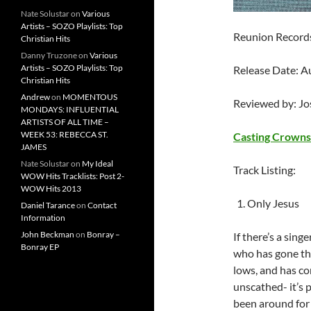
Nate Solustar
on
Various
Artists – SOZO Playlists: Top
Reunion Record
Christian Hits
Danny Truzone
on
Various
Artists – SOZO Playlists: Top
Release Date: A
Christian Hits
Andrew
on
MOMENTOUS
Reviewed by: J
MONDAYS: INFLUENTIAL
ARTISTS OF ALL TIME –
WEEK 53: REBECCA ST.
Casting Crowns
JAMES
Nate Solustar
on
My Ideal
Track Listing:
WOW Hits Tracklists: Post 2-
WOW Hits 2013
Only Jesus
Daniel Tarance
on
Contact
Information
John Beckman
on
Bonray –
If there’s a sin
Bonray EP
who has gone thr
lows, and has c
unscathed- it’s 
been around for 