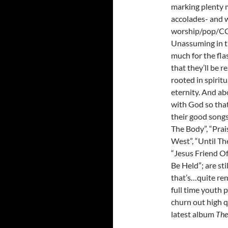
marking plenty m
accolades- and w
worship/pop/C
Unassuming in th
much for the flas
that they’ll be r
rooted in spirit
eternity. And ab
with God so that
their good songs
The Body”, “Prai
West”, “Until T
“Jesus Friend Of
Be Held”; are sti
that’s…quite rem
full time youth p
churn out high q
latest album
The