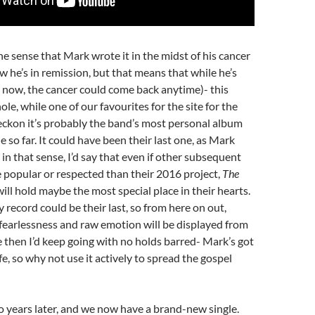
he sense that Mark wrote it in the midst of his cancer
w he’s in remission, but that means that while he’s
 now, the cancer could come back anytime)- this
le, while one of our favourites for the site for the
reckon it’s probably the band’s most personal album
 so far. It could have been their last one, as Mark
 in that sense, I’d say that even if other subsequent
 popular or respected than their 2016 project,
The
will hold maybe the most special place in their hearts.
record could be their last, so from here on out,
fearlessness and raw emotion will be displayed from
e then I’d keep going with no holds barred- Mark’s got
fe, so why not use it actively to spread the gospel
 years later, and we now have a brand-new single.