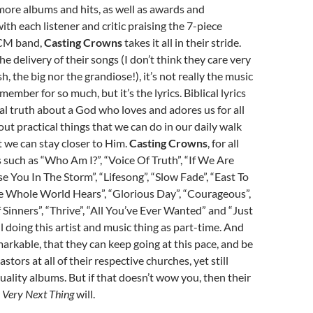
ore albums and hits, as well as awards and
ith each listener and critic praising the 7-piece
CM band,
Casting Crowns
takes it all in their stride.
e delivery of their songs (I don’t think they care very
h, the big nor the grandiose!), it’s not really the music
emember for so much, but it’s the lyrics. Biblical lyrics
ual truth about a God who loves and adores us for all
out practical things that we can do in our daily walk
 we can stay closer to Him.
Casting Crowns
, for all
 such as “Who Am I?”, “Voice Of Truth”, “If We Are
se You In The Storm”, “Lifesong”, “Slow Fade”, “East To
he Whole World Hears”, “Glorious Day”, “Courageous”,
 Sinners”, “Thrive”, “All You’ve Ever Wanted” and “Just
ll doing this artist and music thing as part-time. And
arkable, that they can keep going at this pace, and be
astors at all of their respective churches, yet still
uality albums. But if that doesn’t wow you, then their
 Very Next Thing
will.