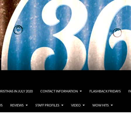
RISTMAS IN JULY 2020
CONTACT INFORMATION
FLASHBACK FRIDAYS
F
WS
REVIEWS
STAFF PROFILES
VIDEO
WOW HITS