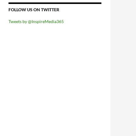
FOLLOW US ON TWITTER
Tweets by @InspireMedia365