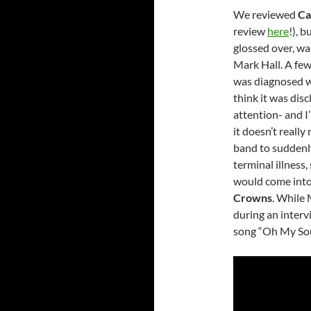
We reviewed
Ca
review
here
!), 
glossed over, was
Mark Hall. A few
was diagnosed wi
think it was disc
attention- and I
it doesn’t really 
band to suddenly
terminal illness,
would come into 
Crowns
. While 
during an interv
song “Oh My Soul