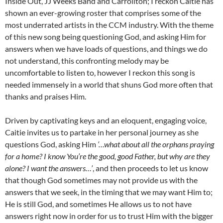
Inside Out, JJ Weeks Band and Carrollton; I reckon Caitie has
shown an ever-growing roster that comprises some of the
most underrated artists in the CCM industry. With the theme
of this new song being questioning God, and asking Him for
answers when we have loads of questions, and things we do
not understand, this confronting melody may be
uncomfortable to listen to, however I reckon this song is
needed immensely in a world that shuns God more often that
thanks and praises Him.
Driven by captivating keys and an eloquent, engaging voice,
Caitie invites us to partake in her personal journey as she
questions God, asking Him
‘…what about all the orphans praying
for a home? I know You’re the good, good Father, but why are they
alone? I want the answers…’
, and then proceeds to let us know
that though God sometimes may not provide us with the
answers that we seek, in the timing that we may want Him to;
He is still God, and sometimes He allows us to not have
answers right now in order for us to trust Him with the bigger