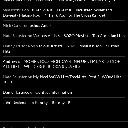
Sam Morris
on
Tauren Wells – Take It All Back (feat. Skillet and
Davies) / Making Room / Thank You For The Cross (Single)
Nick Corsi
on
Joshua Andre
Nate Solustar
on
Various Artists – SOZO Playlists: Top Christian Hits
Danny Truzone
on
Various Artists – SOZO Playlists: Top Christian
Hits
Andrew
on
MOMENTOUS MONDAYS: INFLUENTIAL ARTISTS OF
ALL TIME – WEEK 53: REBECCA ST. JAMES
Nate Solustar
on
My Ideal WOW Hits Tracklists: Post 2- WOW Hits
2013
Daniel Tarance
on
Contact Information
John Beckman
on
Bonray – Bonray EP