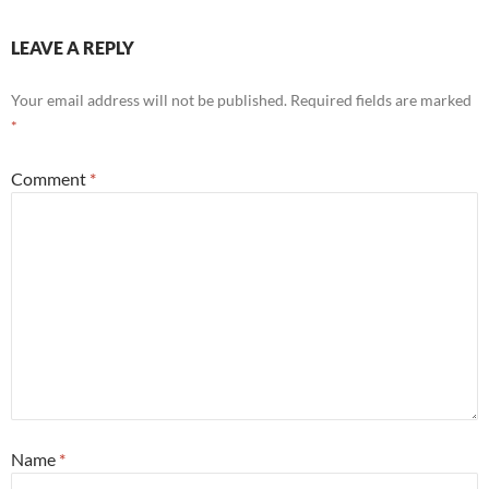
LEAVE A REPLY
Your email address will not be published.
Required fields are marked
*
Comment
*
Name
*