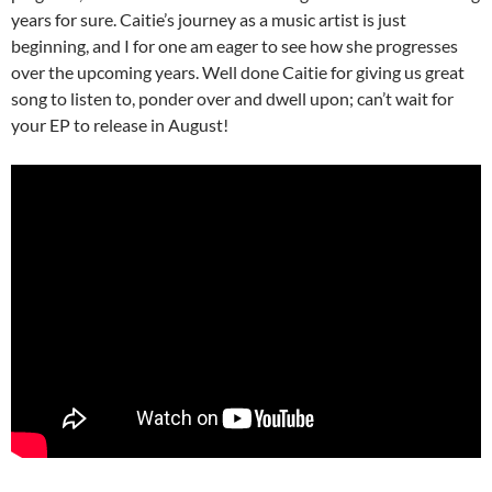
years for sure. Caitie’s journey as a music artist is just
beginning, and I for one am eager to see how she progresses
over the upcoming years. Well done Caitie for giving us great
song to listen to, ponder over and dwell upon; can’t wait for
your EP to release in August!