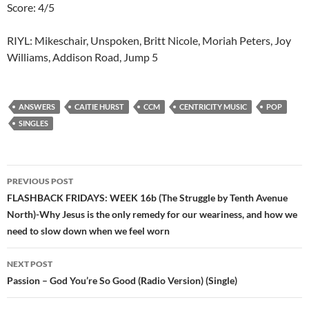
Score: 4/5
RIYL: Mikeschair, Unspoken, Britt Nicole, Moriah Peters, Joy
Williams, Addison Road, Jump 5
ANSWERS
CAITIE HURST
CCM
CENTRICITY MUSIC
POP
SINGLES
Post
PREVIOUS POST
navigation
FLASHBACK FRIDAYS: WEEK 16b (The Struggle by Tenth Avenue
North)-Why Jesus is the only remedy for our weariness, and how we
need to slow down when we feel worn
NEXT POST
Passion – God You’re So Good (Radio Version) (Single)