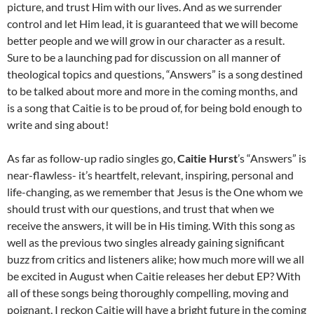
picture, and trust Him with our lives. And as we surrender
control and let Him lead, it is guaranteed that we will become
better people and we will grow in our character as a result.
Sure to be a launching pad for discussion on all manner of
theological topics and questions, “Answers” is a song destined
to be talked about more and more in the coming months, and
is a song that Caitie is to be proud of, for being bold enough to
write and sing about!
As far as follow-up radio singles go,
Caitie Hurst
’s “Answers” is
near-flawless- it’s heartfelt, relevant, inspiring, personal and
life-changing, as we remember that Jesus is the One whom we
should trust with our questions, and trust that when we
receive the answers, it will be in His timing. With this song as
well as the previous two singles already gaining significant
buzz from critics and listeners alike; how much more will we all
be excited in August when Caitie releases her debut EP? With
all of these songs being thoroughly compelling, moving and
poignant, I reckon Caitie will have a bright future in the coming