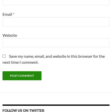
Email
*
Website
Save my name, email, and website in this browser for the
next time I comment.
FOLLOW US ON TWITTER