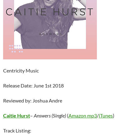
Centricity Music
Release Date: June 1st 2018
Reviewed by: Joshua Andre
Caitie Hurst
–
Answers (Single)
(
Amazon mp3
/
iTunes
)
Track Listing: