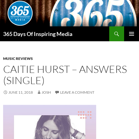
Skip
to
content
Search
365 Days Of Inspiring Media
PRIMAR
MENU
MUSIC REVIEWS
CAITIE HURST – ANSWERS
(SINGLE)
JUNE 11, 2018
JOSH
LEAVE A COMMENT