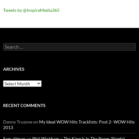
Tweets by @InspireMedia365
Search
for:
ARCHIVES
Archives
RECENT COMMENTS
Danny Truzone
on
My Ideal WOW Hits Tracklists: Post 2- WOW Hits
2013
Sam altman
on
Phil Wickham – The King Is In The Room (Single)