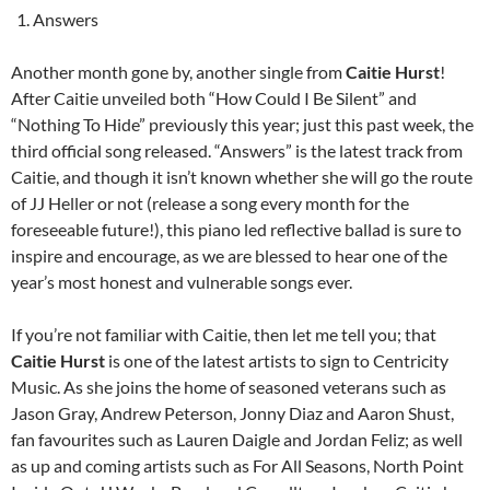
Answers
Another month gone by, another single from
Caitie Hurst
!
After Caitie unveiled both “How Could I Be Silent” and
“Nothing To Hide” previously this year; just this past week, the
third official song released. “Answers” is the latest track from
Caitie, and though it isn’t known whether she will go the route
of JJ Heller or not (release a song every month for the
foreseeable future!), this piano led reflective ballad is sure to
inspire and encourage, as we are blessed to hear one of the
year’s most honest and vulnerable songs ever.
If you’re not familiar with Caitie, then let me tell you; that
Caitie Hurst
is one of the latest artists to sign to Centricity
Music. As she joins the home of seasoned veterans such as
Jason Gray, Andrew Peterson, Jonny Diaz and Aaron Shust,
fan favourites such as Lauren Daigle and Jordan Feliz; as well
as up and coming artists such as For All Seasons, North Point