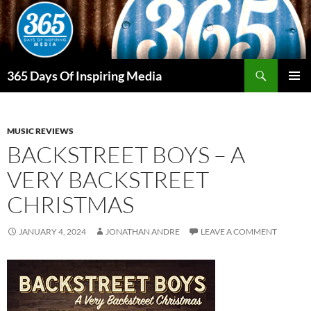
Skip
to
content
Search
365 Days Of Inspiring Media
PRIMAR
MENU
MUSIC REVIEWS
BACKSTREET BOYS – A
VERY BACKSTREET
CHRISTMAS
JANUARY 4, 2024
JONATHAN ANDRE
LEAVE A COMMENT