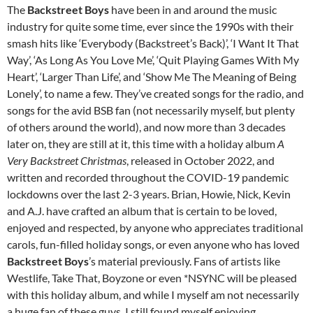
The
Backstreet Boys
have been in and around the music
industry for quite some time, ever since the 1990s with their
smash hits like ‘Everybody (Backstreet’s Back)’, ‘I Want It That
Way’, ‘As Long As You Love Me’, ‘Quit Playing Games With My
Heart’, ‘Larger Than Life’, and ‘Show Me The Meaning of Being
Lonely’, to name a few. They’ve created songs for the radio, and
songs for the avid BSB fan (not necessarily myself, but plenty
of others around the world), and now more than 3 decades
later on, they are still at it, this time with a holiday album
A
Very Backstreet Christmas
, released in October 2022, and
written and recorded throughout the COVID-19 pandemic
lockdowns over the last 2-3 years. Brian, Howie, Nick, Kevin
and A.J. have crafted an album that is certain to be loved,
enjoyed and respected, by anyone who appreciates traditional
carols, fun-filled holiday songs, or even anyone who has loved
Backstreet Boys
’s material previously. Fans of artists like
Westlife, Take That, Boyzone or even *NSYNC will be pleased
with this holiday album, and while I myself am not necessarily
a huge fan of these guys, I still found myself enjoying