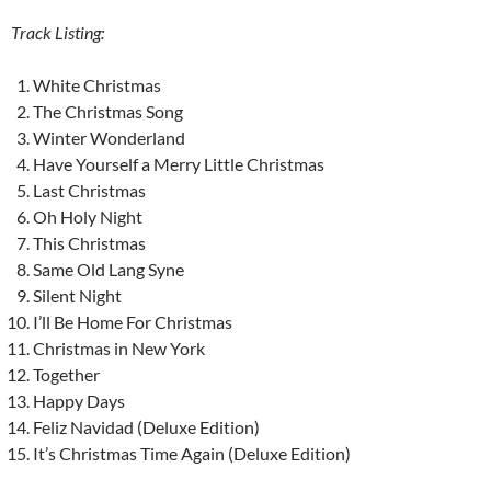
Track Listing:
White Christmas
The Christmas Song
Winter Wonderland
Have Yourself a Merry Little Christmas
Last Christmas
Oh Holy Night
This Christmas
Same Old Lang Syne
Silent Night
I’ll Be Home For Christmas
Christmas in New York
Together
Happy Days
Feliz Navidad (Deluxe Edition)
It’s Christmas Time Again (Deluxe Edition)