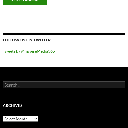
FOLLOW US ON TWITTER
Tweets by @InspireMedia365
Search
for:
ARCHIVES
Archives