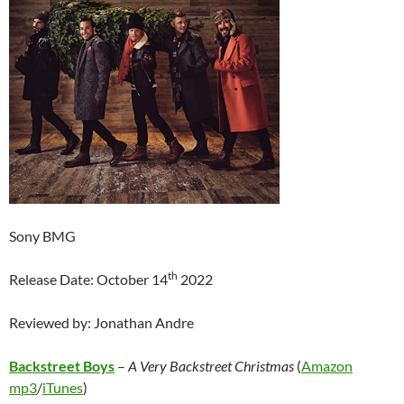
Sony BMG
th
Release Date: October 14
2022
Reviewed by: Jonathan Andre
Backstreet Boys
–
A Very Backstreet Christmas
(
Amazon
mp3
/
iTunes
)