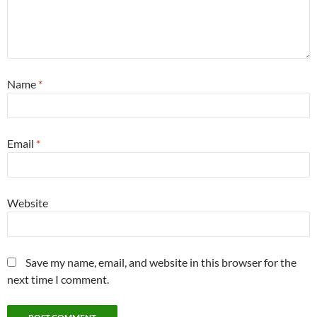
Name
*
Email
*
Website
Save my name, email, and website in this browser for the
next time I comment.