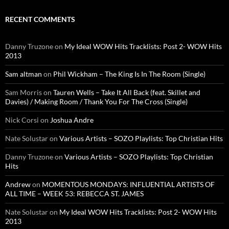
RECENT COMMENTS
Danny Truzone
on
My Ideal WOW Hits Tracklists: Post 2- WOW Hits
2013
Sam altman
on
Phil Wickham – The King Is In The Room (Single)
Sam Morris
on
Tauren Wells – Take It All Back (feat. Skillet and
Davies) / Making Room / Thank You For The Cross (Single)
Nick Corsi
on
Joshua Andre
Nate Solustar
on
Various Artists – SOZO Playlists: Top Christian Hits
Danny Truzone
on
Various Artists – SOZO Playlists: Top Christian
Hits
Andrew
on
MOMENTOUS MONDAYS: INFLUENTIAL ARTISTS OF
ALL TIME – WEEK 53: REBECCA ST. JAMES
Nate Solustar
on
My Ideal WOW Hits Tracklists: Post 2- WOW Hits
2013