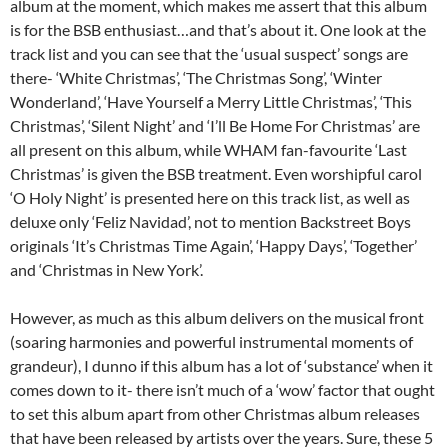
album at the moment, which makes me assert that this album
is for the BSB enthusiast…and that’s about it. One look at the
track list and you can see that the ‘usual suspect’ songs are
there- ‘White Christmas’, ‘The Christmas Song’, ‘Winter
Wonderland’, ‘Have Yourself a Merry Little Christmas’, ‘This
Christmas’, ‘Silent Night’ and ‘I’ll Be Home For Christmas’ are
all present on this album, while WHAM fan-favourite ‘Last
Christmas’ is given the BSB treatment. Even worshipful carol
‘O Holy Night’ is presented here on this track list, as well as
deluxe only ‘Feliz Navidad’, not to mention Backstreet Boys
originals ‘It’s Christmas Time Again’, ‘Happy Days’, ‘Together’
and ‘Christmas in New York’.
However, as much as this album delivers on the musical front
(soaring harmonies and powerful instrumental moments of
grandeur), I dunno if this album has a lot of ‘substance’ when it
comes down to it- there isn’t much of a ‘wow’ factor that ought
to set this album apart from other Christmas album releases
that have been released by artists over the years. Sure, these 5