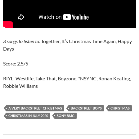
3 songs to listen to:
Together, It’s Christmas Time Again, Happy
Days
Score: 2.5/5
RIYL: Westlife, Take That, Boyzone, *NSYNC, Ronan Keating,
Robbie Williams
A VERY BACKSTREET CHRISTMAS
BACKSTREET BOYS
CHRISTMAS
CHRISTMAS IN JULY 2020
SONY BMG