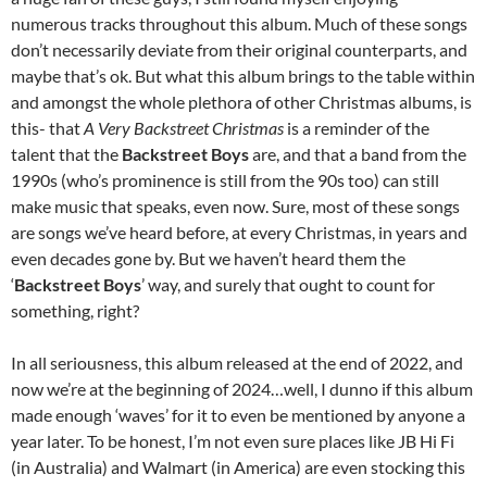
numerous tracks throughout this album. Much of these songs
don’t necessarily deviate from their original counterparts, and
maybe that’s ok. But what this album brings to the table within
and amongst the whole plethora of other Christmas albums, is
this- that
A Very Backstreet Christmas
is a reminder of the
talent that the
Backstreet Boys
are, and that a band from the
1990s (who’s prominence is still from the 90s too) can still
make music that speaks, even now. Sure, most of these songs
are songs we’ve heard before, at every Christmas, in years and
even decades gone by. But we haven’t heard them the
‘
Backstreet Boys
’ way, and surely that ought to count for
something, right?
In all seriousness, this album released at the end of 2022, and
now we’re at the beginning of 2024…well, I dunno if this album
made enough ‘waves’ for it to even be mentioned by anyone a
year later. To be honest, I’m not even sure places like JB Hi Fi
(in Australia) and Walmart (in America) are even stocking this