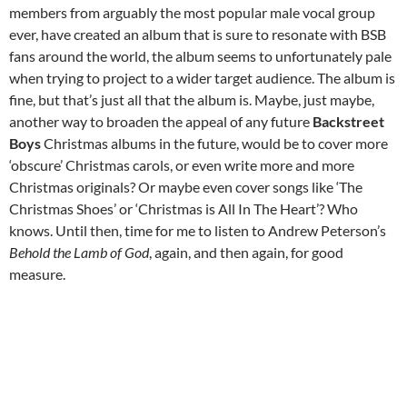
members from arguably the most popular male vocal group
ever, have created an album that is sure to resonate with BSB
fans around the world, the album seems to unfortunately pale
when trying to project to a wider target audience. The album is
fine, but that’s just all that the album is. Maybe, just maybe,
another way to broaden the appeal of any future
Backstreet
Boys
Christmas albums in the future, would be to cover more
‘obscure’ Christmas carols, or even write more and more
Christmas originals? Or maybe even cover songs like ‘The
Christmas Shoes’ or ‘Christmas is All In The Heart’? Who
knows. Until then, time for me to listen to Andrew Peterson’s
Behold the Lamb of God
, again, and then again, for good
measure.