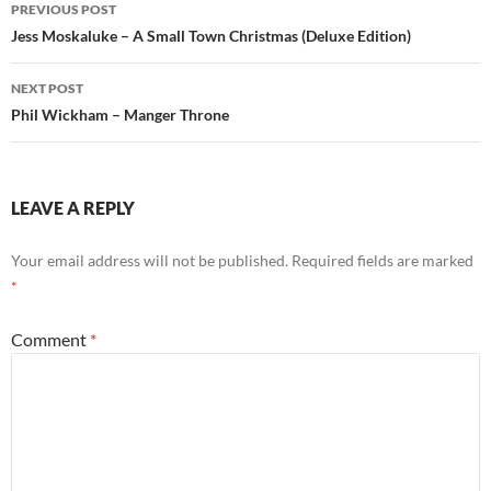
Post
PREVIOUS POST
navigation
Jess Moskaluke – A Small Town Christmas (Deluxe Edition)
NEXT POST
Phil Wickham – Manger Throne
LEAVE A REPLY
Your email address will not be published.
Required fields are marked
*
Comment
*