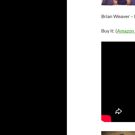
Brian Weaver –
Buy it: (
Amazon