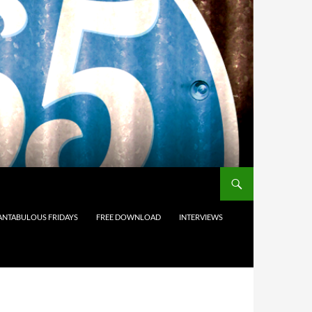
ANTABULOUS FRIDAYS
FREE DOWNLOAD
INTERVIEWS