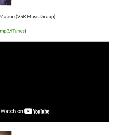
 Motion (VSR Music Group)
 mp3
/
iTunes
)