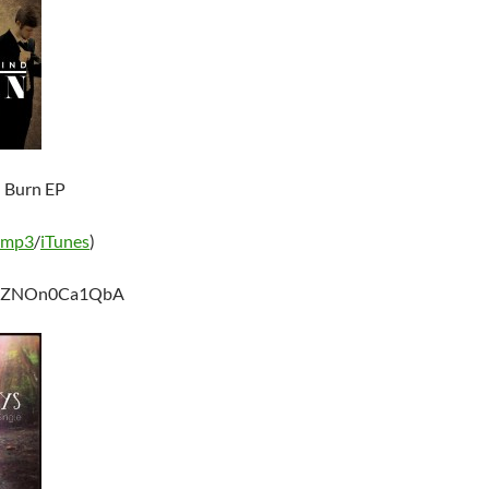
– Burn EP
 mp3
/
iTunes
)
be/ZNOn0Ca1QbA