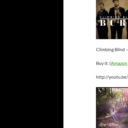
Climbing Blind 
Buy it: (
Amazon
http://youtu.