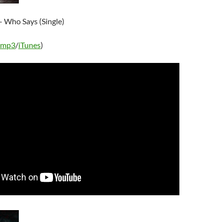
– Who Says (Single)
 mp3
/
iTunes
)