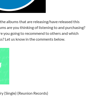
f the albums that are releasing/have released this
ms are you thinking of listening to and purchasing?
e you going to recommend to others and which
s? Let us know in the comments below.
Try (Single) (Reunion Records)