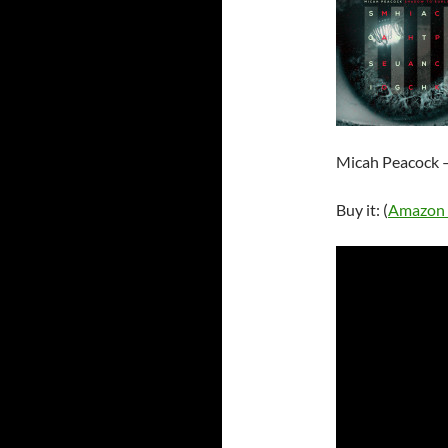
Micah Peacock –
Buy it: (
Amazon