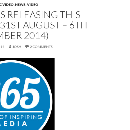
C VIDEO
,
NEWS
,
VIDEO
 RELEASING THIS
31ST AUGUST – 6TH
BER 2014)
014
JOSH
2 COMMENTS