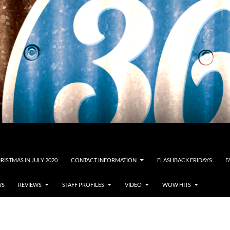
RISTMAS IN JULY 2020
CONTACT INFORMATION
FLASHBACK FRIDAYS
F
WS
REVIEWS
STAFF PROFILES
VIDEO
WOW HITS