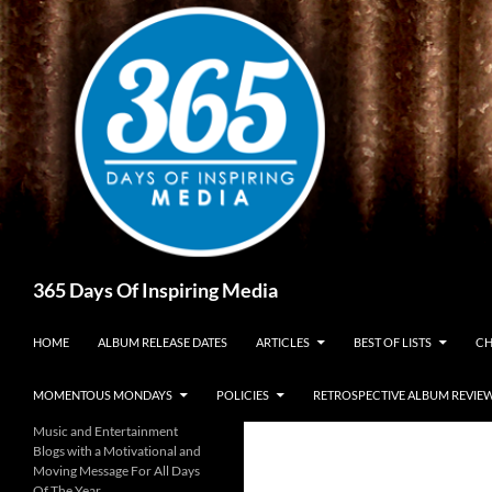
Skip
to
content
Search
365 Days Of Inspiring Media
HOME
ALBUM RELEASE DATES
ARTICLES
BEST OF LISTS
CH
MOMENTOUS MONDAYS
POLICIES
RETROSPECTIVE ALBUM REVIE
Music and Entertainment
Blogs with a Motivational and
Moving Message For All Days
Of The Year