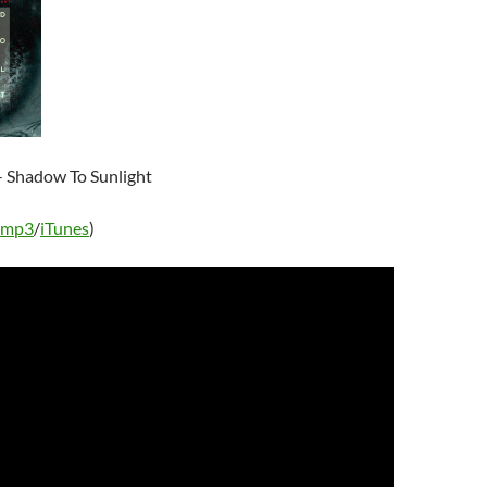
 Shadow To Sunlight
 mp3
/
iTunes
)