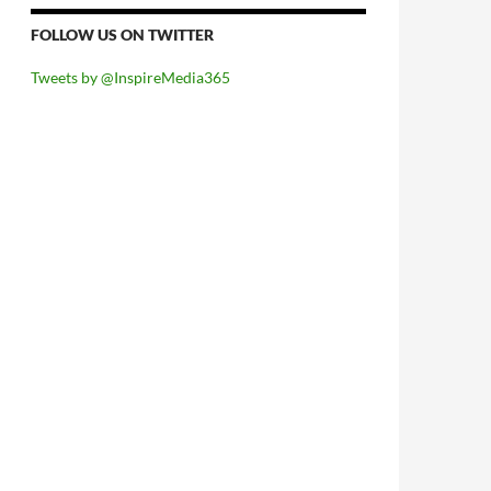
FOLLOW US ON TWITTER
Tweets by @InspireMedia365