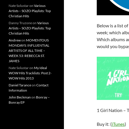
Nate Solustar
on
Various
Artists – SOZO Playlists: Top
Christian Hits
Danny Truzone
on
Various
Below is a list o
Artists – SOZO Playlists: Top
week; which albu
Christian Hits
Which albums ar
Andrew
on
MOMENTOUS
MONDAYS: INFLUENTIAL
would you bypas
ARTISTS OF ALL TIME –
WEEK 53: REBECCA ST.
JAMES
Nate Solustar
on
My Ideal
WOW Hits Tracklists: Post 2-
WOW Hits 2013
Daniel Tarance
on
Contact
Information
John Beckman
on
Bonray –
Bonray EP
1 Girl Nation – 
Buy it: (
iTunes
)