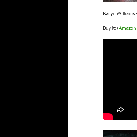
Karyn Williams 
Buy it: (
Amazon