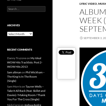
LYRIC VIDEO
,
MUSI
Search
ALBUMS
for:
WEEK (
ARCHIVES
SEPTEM
Archives
SEPTEMBER 3, 2
RECENT COMMENTS
Danny Truzone
on
My Ideal
WOW Hits Tracklists: Post 2-
WOW Hits 2013
Sam altman
on
Phil Wickham –
The King Is In The Room
(Single)
Sam Morris
on
Tauren Wells –
Take It All Back (feat. Skillet and
Davies) / Making Room / Thank
You For The Cross (Single)
Nick Corsi
on
Joshua Andre