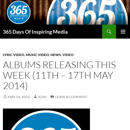
Skip
to
content
Search
365 Days Of Inspiring Media
PRIMAR
MENU
LYRIC VIDEO
,
MUSIC VIDEO
,
NEWS
,
VIDEO
ALBUMS RELEASING THIS
WEEK (11TH – 17TH MAY
2014)
MAY 14, 2014
JOSH
LEAVE A COMMENT