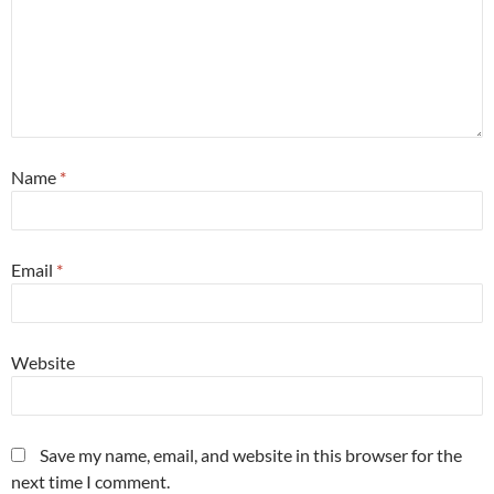
Name
*
Email
*
Website
Save my name, email, and website in this browser for the
next time I comment.