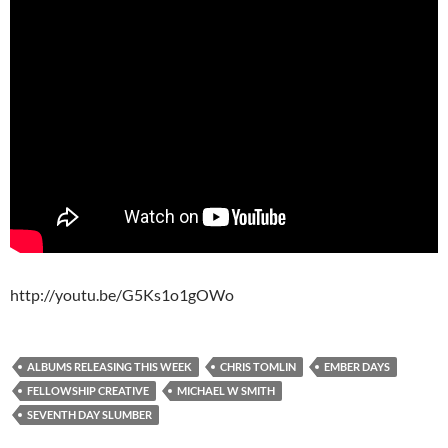
http://youtu.be/G5Ks1o1gOWo
ALBUMS RELEASING THIS WEEK
CHRIS TOMLIN
EMBER DAYS
FELLOWSHIP CREATIVE
MICHAEL W SMITH
SEVENTH DAY SLUMBER