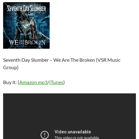
Seventh Day Slumber – We Are The Broken (VSR Music
Group)
Buy it: (
Amazon mp3
/
iTunes
)