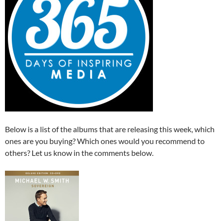
Below is a list of the albums that are releasing this week, which
ones are you buying? Which ones would you recommend to
others? Let us know in the comments below.