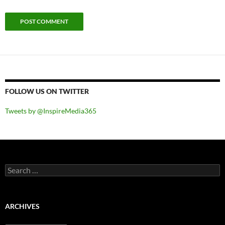
FOLLOW US ON TWITTER
Tweets by @InspireMedia365
Search
for:
ARCHIVES