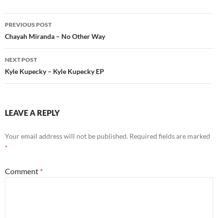
Post
PREVIOUS POST
navigation
Chayah Miranda – No Other Way
NEXT POST
Kyle Kupecky – Kyle Kupecky EP
LEAVE A REPLY
Your email address will not be published.
Required fields are marked
*
Comment
*