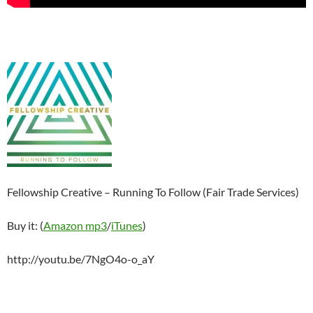
Fellowship Creative – Running To Follow (Fair Trade Services)
Buy it: (
Amazon mp3
/
iTunes
)
http://youtu.be/7NgO4o-o_aY