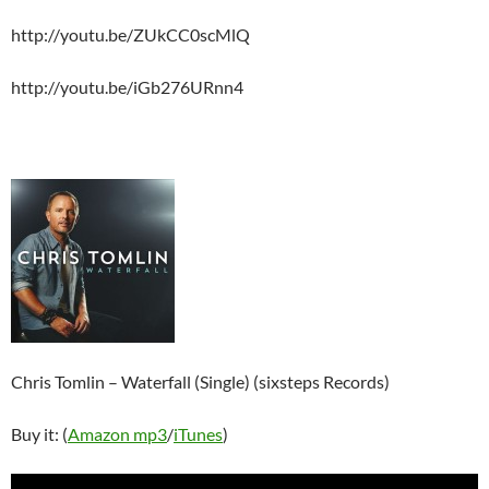
http://youtu.be/ZUkCC0scMlQ
http://youtu.be/iGb276URnn4
Chris Tomlin – Waterfall (Single) (sixsteps Records)
Buy it: (
Amazon mp3
/
iTunes
)