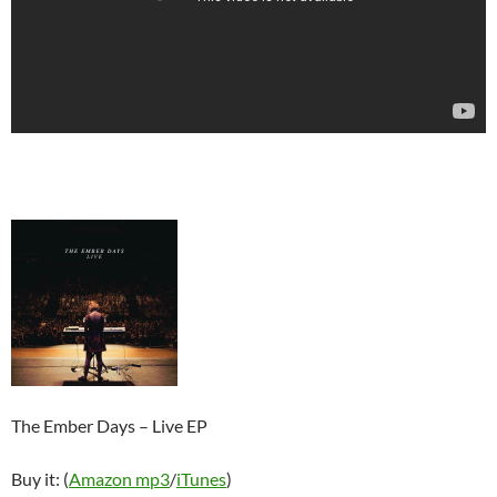
The Ember Days – Live EP
Buy it: (
Amazon mp3
/
iTunes
)