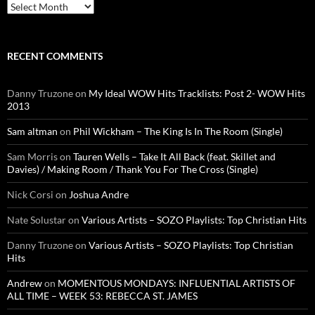
Archives
RECENT COMMENTS
Danny Truzone
on
My Ideal WOW Hits Tracklists: Post 2- WOW Hits
2013
Sam altman
on
Phil Wickham – The King Is In The Room (Single)
Sam Morris
on
Tauren Wells – Take It All Back (feat. Skillet and
Davies) / Making Room / Thank You For The Cross (Single)
Nick Corsi
on
Joshua Andre
Nate Solustar
on
Various Artists – SOZO Playlists: Top Christian Hits
Danny Truzone
on
Various Artists – SOZO Playlists: Top Christian
Hits
Andrew
on
MOMENTOUS MONDAYS: INFLUENTIAL ARTISTS OF
ALL TIME – WEEK 53: REBECCA ST. JAMES