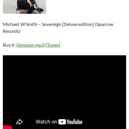
Michael. W Smith – Sovereign [Deluxe edition] (Sparrow
Records)
Buy it: (
Amazon mp3
/
iTunes
)