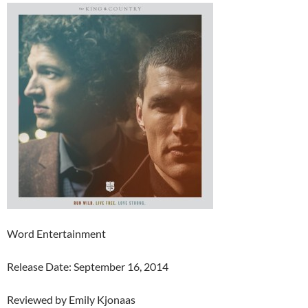
Word Entertainment
Release Date: September 16, 2014
Reviewed by Emily Kjonaas