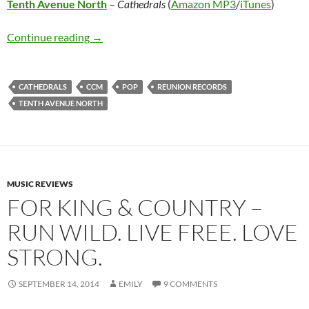
Tenth Avenue North
–
Cathedrals
(
Amazon MP3
/
iTunes
)
Tenth Avenue North – Cathedrals
Continue reading
→
CATHEDRALS
CCM
POP
REUNION RECORDS
TENTH AVENUE NORTH
MUSIC REVIEWS
FOR KING & COUNTRY –
RUN WILD. LIVE FREE. LOVE
STRONG.
SEPTEMBER 14, 2014
EMILY
9 COMMENTS