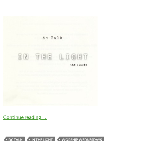
Worship Wednesday: In The Light
Continue reading
→
DC TALK
IN THE LIGHT
WORSHIP WEDNESDAYS