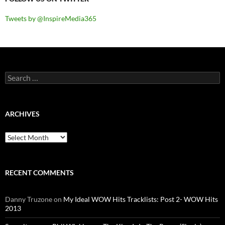
Tweets by @InspireMedia365
Search
for:
ARCHIVES
Archives
RECENT COMMENTS
Danny Truzone
on
My Ideal WOW Hits Tracklists: Post 2- WOW Hits
2013