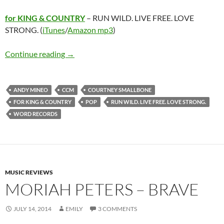
for KING & COUNTRY
– RUN WILD. LIVE FREE. LOVE
STRONG. (
iTunes
/
Amazon mp3
)
for KING & COUNTRY – RUN WILD. LIVE FR
Continue reading
→
ANDY MINEO
CCM
COURTNEY SMALLBONE
FOR KING & COUNTRY
POP
RUN WILD. LIVE FREE. LOVE STRONG.
WORD RECORDS
MUSIC REVIEWS
MORIAH PETERS – BRAVE
JULY 14, 2014
EMILY
3 COMMENTS