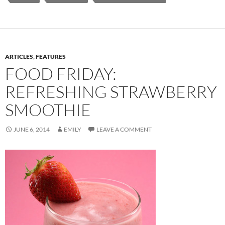
ARTICLES
,
FEATURES
FOOD FRIDAY:
REFRESHING STRAWBERRY
SMOOTHIE
JUNE 6, 2014
EMILY
LEAVE A COMMENT