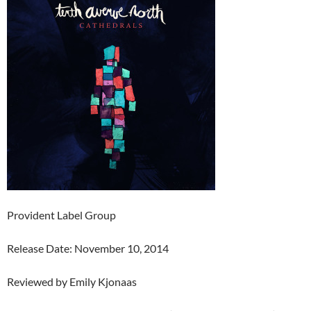
Provident Label Group
Release Date: November 10, 2014
Reviewed by Emily Kjonaas