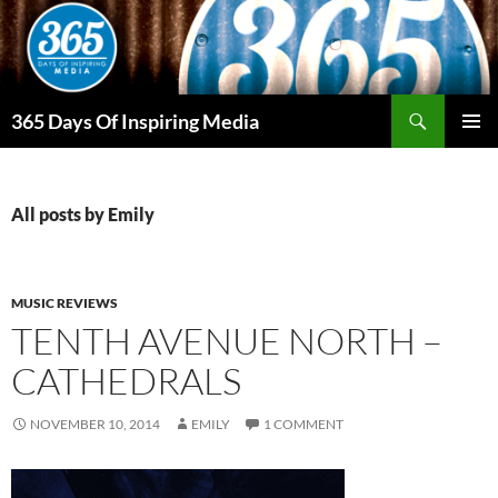
Skip
to
content
Search
365 Days Of Inspiring Media
PRIMAR
MENU
All posts by Emily
MUSIC REVIEWS
TENTH AVENUE NORTH –
CATHEDRALS
NOVEMBER 10, 2014
EMILY
1 COMMENT