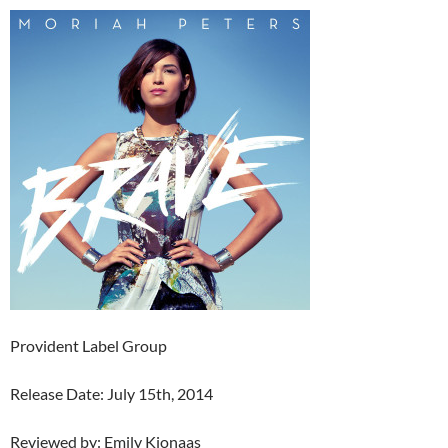
Provident Label Group
Release Date: July 15th, 2014
Reviewed by: Emily Kjonaas