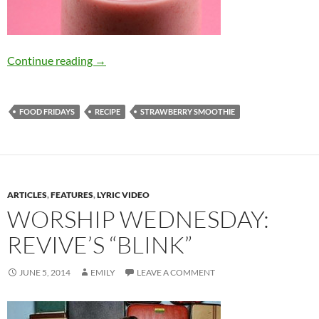
Food Friday: Refreshing Strawberry Smoothie
Continue reading
→
FOOD FRIDAYS
RECIPE
STRAWBERRY SMOOTHIE
ARTICLES
,
FEATURES
,
LYRIC VIDEO
WORSHIP WEDNESDAY:
REVIVE’S “BLINK”
JUNE 5, 2014
EMILY
LEAVE A COMMENT