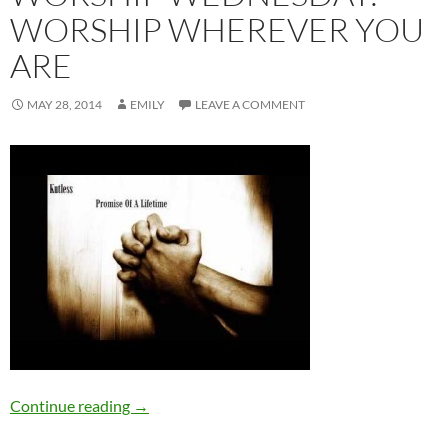
WORSHIP WHEREVER YOU
ARE
MAY 28, 2014
EMILY
LEAVE A COMMENT
Worship Wednesday: Worship Wherever You
Continue reading
→