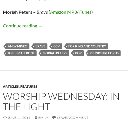
Moriah Peters –
Brave
(
Amazon MP3
/
iTunes
)
Moriah Peters – Brave
Continue reading
→
ANDY MINEO
BRAVE
CCM
FOR KING AND COUNTRY
JOEL SMALLBONE
MORIAH PETERS
POP
REUNION RECORDS
ARTICLES
,
FEATURES
WORSHIP WEDNESDAY: IN
THE LIGHT
JUNE 11, 2014
EMILY
LEAVE A COMMENT