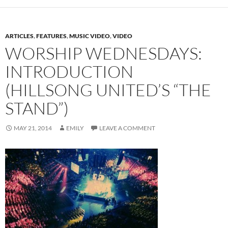
ARTICLES
,
FEATURES
,
MUSIC VIDEO
,
VIDEO
WORSHIP WEDNESDAYS:
INTRODUCTION
(HILLSONG UNITED’S “THE
STAND”)
MAY 21, 2014
EMILY
LEAVE A COMMENT