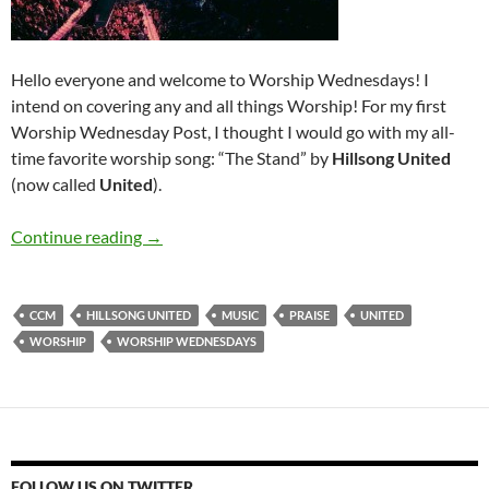
Hello everyone and welcome to Worship Wednesdays! I
intend on covering any and all things Worship! For my first
Worship Wednesday Post, I thought I would go with my all-
time favorite worship song: “The Stand” by
Hillsong United
(now called
United
).
Worship Wednesdays: Introduction (Hillsong 
Continue reading
→
CCM
HILLSONG UNITED
MUSIC
PRAISE
UNITED
WORSHIP
WORSHIP WEDNESDAYS
FOLLOW US ON TWITTER