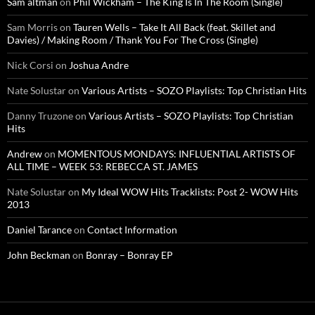
Sam altman
on
Phil Wickham – The King Is In The Room (Single)
Sam Morris
on
Tauren Wells – Take It All Back (feat. Skillet and
Davies) / Making Room / Thank You For The Cross (Single)
Nick Corsi
on
Joshua Andre
Nate Solustar
on
Various Artists – SOZO Playlists: Top Christian Hits
Danny Truzone
on
Various Artists – SOZO Playlists: Top Christian
Hits
Andrew
on
MOMENTOUS MONDAYS: INFLUENTIAL ARTISTS OF
ALL TIME – WEEK 53: REBECCA ST. JAMES
Nate Solustar
on
My Ideal WOW Hits Tracklists: Post 2- WOW Hits
2013
Daniel Tarance
on
Contact Information
John Beckman
on
Bonray – Bonray EP