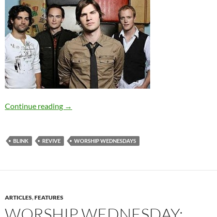
Worship Wednesday: Revive’s “Blink”
Continue reading
→
BLINK
REVIVE
WORSHIP WEDNESDAYS
ARTICLES
,
FEATURES
WORSHIP WEDNESDAY: