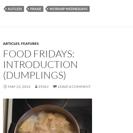
KUTLESS
PRAISE
WORSHIP WEDNESDAYS
ARTICLES
,
FEATURES
FOOD FRIDAYS:
INTRODUCTION
(DUMPLINGS)
MAY 23, 2014
EMILY
LEAVE A COMMENT