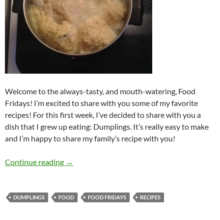
Welcome to the always-tasty, and mouth-watering, Food
Fridays! I’m excited to share with you some of my favorite
recipes! For this first week, I’ve decided to share with you a
dish that I grew up eating: Dumplings. It’s really easy to make
and I’m happy to share my family’s recipe with you!
Food Fridays: Introduction (Dumplings)
Continue reading
→
DUMPLINGS
FOOD
FOOD FRIDAYS
RECIPES