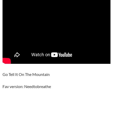
Go Tell It On The Mountain
Fav version: Needtobreathe