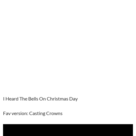
I Heard The Bells On Christmas Day
Fav version: Casting Crowns