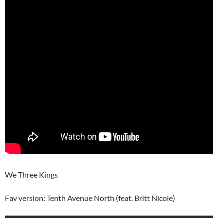
We Three Kings
Fav version: Tenth Avenue North (feat. Britt Nicole)