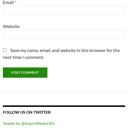
Email
*
Website
Save my name, email, and website in this browser for the
next time I comment.
FOLLOW US ON TWITTER
Tweets by @InspireMedia365