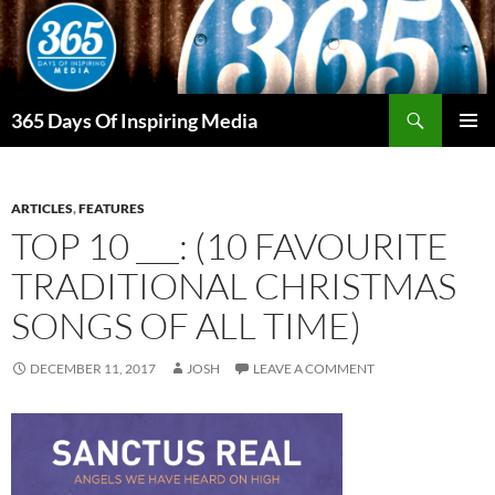
Skip
to
content
Search
365 Days Of Inspiring Media
PRIMAR
MENU
ARTICLES
,
FEATURES
TOP 10 ___: (10 FAVOURITE
TRADITIONAL CHRISTMAS
SONGS OF ALL TIME)
DECEMBER 11, 2017
JOSH
LEAVE A COMMENT