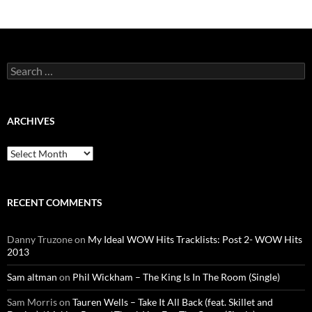
Search
for:
ARCHIVES
Archives
RECENT COMMENTS
Danny Truzone
on
My Ideal WOW Hits Tracklists: Post 2- WOW Hits
2013
Sam altman
on
Phil Wickham – The King Is In The Room (Single)
Sam Morris
on
Tauren Wells – Take It All Back (feat. Skillet and