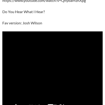
https://www.youtube.com/watch?v=QhybaMznXpg
Do You Hear What I Hear?
Fav version: Josh Wilson