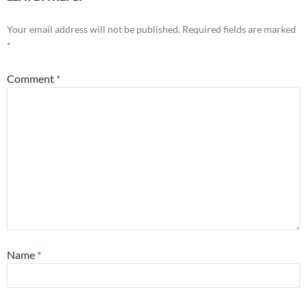
Your email address will not be published.
Required fields are marked
*
Comment
*
Name
*