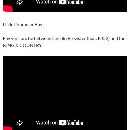
Little Drummer Boy
Fav version: tie between Lincoln Brewster (feat. KJ52) and for
KING & COUNTRY