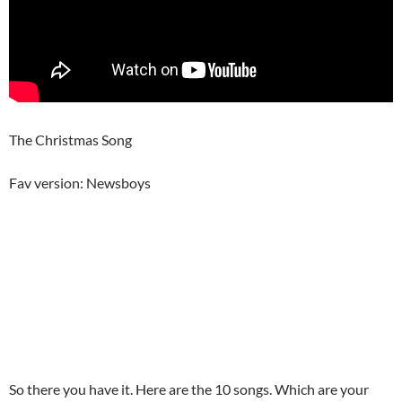
The Christmas Song
Fav version: Newsboys
So there you have it. Here are the 10 songs. Which are your