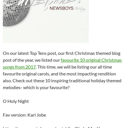
On our latest Top Tens post, our first Christmas themed blog
post of the year, we listed our
favourite 10 original Christmas
songs from 2017
. This time, we will be listing our all time
favourite original carols, and the most impacting rendition
also. Check out these 10 inspiring traditional holiday themed
melodies- which is your favourite?
O Holy Night
Fav version: Kari Jobe