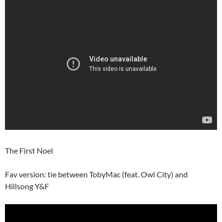
The First Noel
Fav version: tie between TobyMac (feat. Owl City) and
Hillsong Y&F