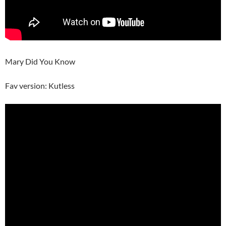
Mary Did You Know
Fav version: Kutless