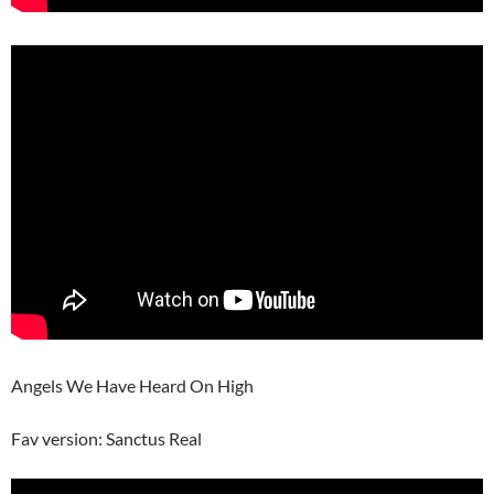
Angels We Have Heard On High
Fav version: Sanctus Real