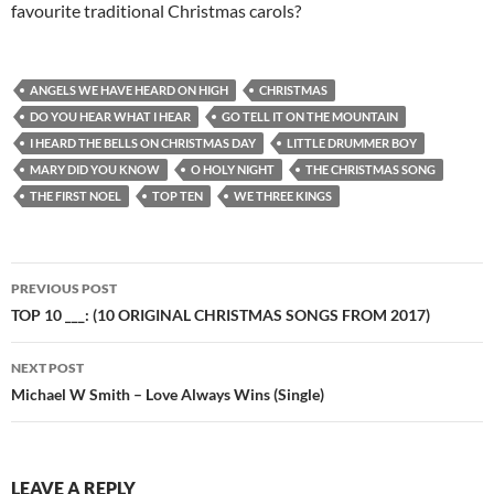
favourite traditional Christmas carols?
ANGELS WE HAVE HEARD ON HIGH
CHRISTMAS
DO YOU HEAR WHAT I HEAR
GO TELL IT ON THE MOUNTAIN
I HEARD THE BELLS ON CHRISTMAS DAY
LITTLE DRUMMER BOY
MARY DID YOU KNOW
O HOLY NIGHT
THE CHRISTMAS SONG
THE FIRST NOEL
TOP TEN
WE THREE KINGS
Post
PREVIOUS POST
navigation
TOP 10 ___: (10 ORIGINAL CHRISTMAS SONGS FROM 2017)
NEXT POST
Michael W Smith – Love Always Wins (Single)
LEAVE A REPLY