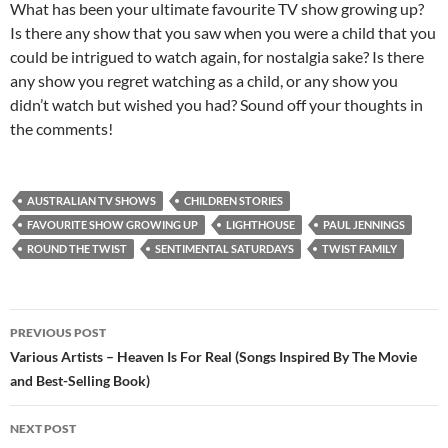
What has been your ultimate favourite TV show growing up?
Is there any show that you saw when you were a child that you
could be intrigued to watch again, for nostalgia sake? Is there
any show you regret watching as a child, or any show you
didn’t watch but wished you had? Sound off your thoughts in
the comments!
AUSTRALIAN TV SHOWS
CHILDREN STORIES
FAVOURITE SHOW GROWING UP
LIGHTHOUSE
PAUL JENNINGS
ROUND THE TWIST
SENTIMENTAL SATURDAYS
TWIST FAMILY
Post
PREVIOUS POST
navigation
Various Artists – Heaven Is For Real (Songs Inspired By The Movie
and Best-Selling Book)
NEXT POST