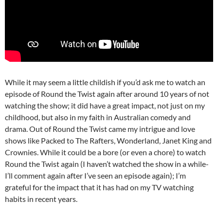
While it may seem a little childish if you’d ask me to watch an
episode of Round the Twist again after around 10 years of not
watching the show; it did have a great impact, not just on my
childhood, but also in my faith in Australian comedy and
drama. Out of Round the Twist came my intrigue and love
shows like Packed to The Rafters, Wonderland, Janet King and
Crownies. While it could be a bore (or even a chore) to watch
Round the Twist again (I haven’t watched the show in a while-
I’ll comment again after I’ve seen an episode again); I’m
grateful for the impact that it has had on my TV watching
habits in recent years.