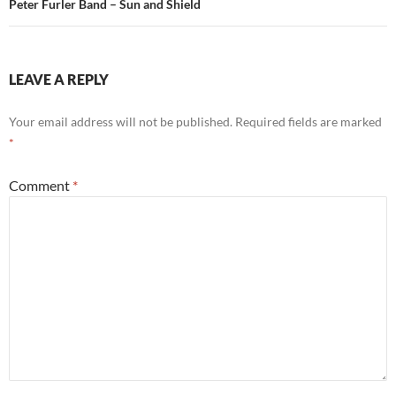
Peter Furler Band – Sun and Shield
LEAVE A REPLY
Your email address will not be published.
Required fields are marked
*
Comment
*