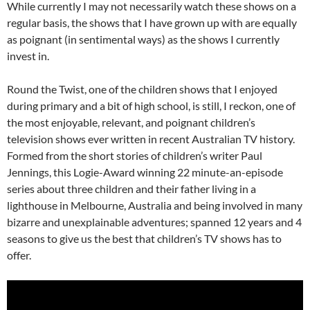
While currently I may not necessarily watch these shows on a
regular basis, the shows that I have grown up with are equally
as poignant (in sentimental ways) as the shows I currently
invest in.
Round the Twist, one of the children shows that I enjoyed
during primary and a bit of high school, is still, I reckon, one of
the most enjoyable, relevant, and poignant children’s
television shows ever written in recent Australian TV history.
Formed from the short stories of children’s writer Paul
Jennings, this Logie-Award winning 22 minute-an-episode
series about three children and their father living in a
lighthouse in Melbourne, Australia and being involved in many
bizarre and unexplainable adventures; spanned 12 years and 4
seasons to give us the best that children’s TV shows has to
offer.