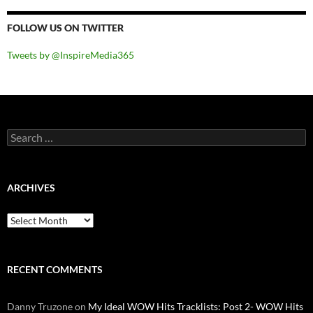
FOLLOW US ON TWITTER
Tweets by @InspireMedia365
Search
for:
ARCHIVES
Archives
RECENT COMMENTS
Danny Truzone
on
My Ideal WOW Hits Tracklists: Post 2- WOW Hits