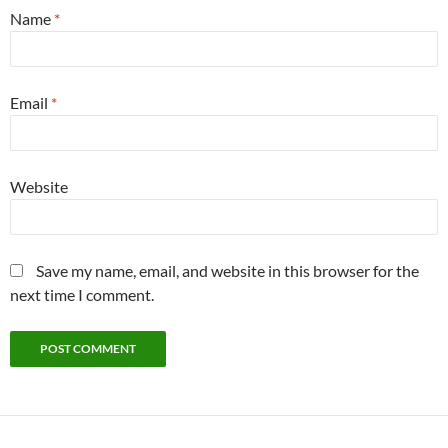
Name
*
Email
*
Website
Save my name, email, and website in this browser for the
next time I comment.