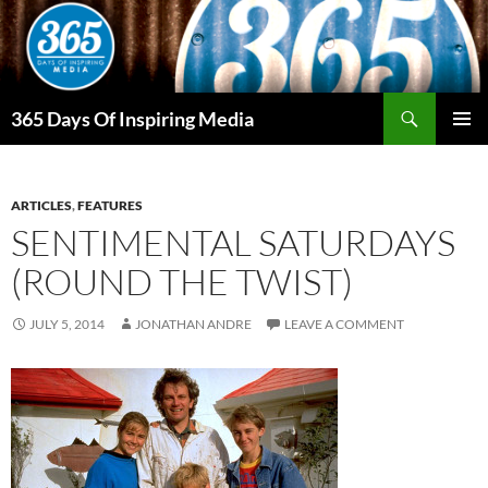
Skip
to
content
Search
365 Days Of Inspiring Media
PRIMAR
MENU
ARTICLES
,
FEATURES
SENTIMENTAL SATURDAYS
(ROUND THE TWIST)
JULY 5, 2014
JONATHAN ANDRE
LEAVE A COMMENT