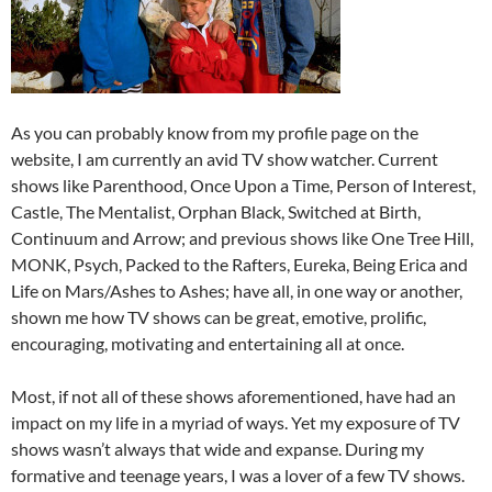
As you can probably know from my profile page on the
website, I am currently an avid TV show watcher. Current
shows like Parenthood, Once Upon a Time, Person of Interest,
Castle, The Mentalist, Orphan Black, Switched at Birth,
Continuum and Arrow; and previous shows like One Tree Hill,
MONK, Psych, Packed to the Rafters, Eureka, Being Erica and
Life on Mars/Ashes to Ashes; have all, in one way or another,
shown me how TV shows can be great, emotive, prolific,
encouraging, motivating and entertaining all at once.
Most, if not all of these shows aforementioned, have had an
impact on my life in a myriad of ways. Yet my exposure of TV
shows wasn’t always that wide and expanse. During my
formative and teenage years, I was a lover of a few TV shows.