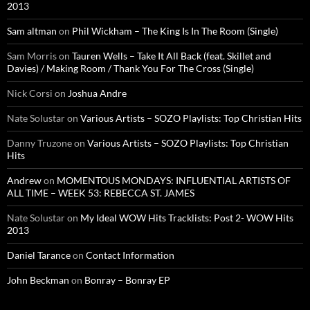
2013
Sam altman
on
Phil Wickham – The King Is In The Room (Single)
Sam Morris
on
Tauren Wells – Take It All Back (feat. Skillet and
Davies) / Making Room / Thank You For The Cross (Single)
Nick Corsi
on
Joshua Andre
Nate Solustar
on
Various Artists – SOZO Playlists: Top Christian Hits
Danny Truzone
on
Various Artists – SOZO Playlists: Top Christian
Hits
Andrew
on
MOMENTOUS MONDAYS: INFLUENTIAL ARTISTS OF
ALL TIME – WEEK 53: REBECCA ST. JAMES
Nate Solustar
on
My Ideal WOW Hits Tracklists: Post 2- WOW Hits
2013
Daniel Tarance
on
Contact Information
John Beckman
on
Bonray – Bonray EP