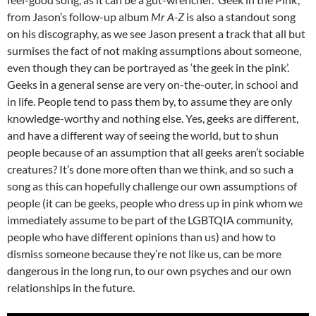
from Jason’s follow-up album
Mr A-Z
is also a standout song
on his discography, as we see Jason present a track that all but
surmises the fact of not making assumptions about someone,
even though they can be portrayed as ‘the geek in the pink’.
Geeks in a general sense are very on-the-outer, in school and
in life. People tend to pass them by, to assume they are only
knowledge-worthy and nothing else. Yes, geeks are different,
and have a different way of seeing the world, but to shun
people because of an assumption that all geeks aren’t sociable
creatures? It’s done more often than we think, and so such a
song as this can hopefully challenge our own assumptions of
people (it can be geeks, people who dress up in pink whom we
immediately assume to be part of the LGBTQIA community,
people who have different opinions than us) and how to
dismiss someone because they’re not like us, can be more
dangerous in the long run, to our own psyches and our own
relationships in the future.