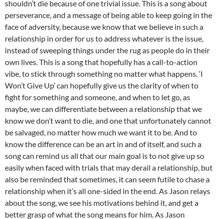
shouldn’t die because of one trivial issue. This is a song about
perseverance, and a message of being able to keep going in the
face of adversity, because we know that we believe in such a
relationship in order for us to address whatever is the issue,
instead of sweeping things under the rug as people do in their
own lives. This is a song that hopefully has a call-to-action
vibe, to stick through something no matter what happens. ‘I
Won’t Give Up’ can hopefully give us the clarity of when to
fight for something and someone, and when to let go, as
maybe, we can differentiate between a relationship that we
know we don’t want to die, and one that unfortunately cannot
be salvaged, no matter how much we want it to be. And to
know the difference can be an art in and of itself, and such a
song can remind us all that our main goal is to not give up so
easily when faced with trials that may derail a relationship, but
also be reminded that sometimes, it can seem futile to chase a
relationship when it’s all one-sided in the end. As Jason relays
about the song, we see his motivations behind it, and get a
better grasp of what the song means for him. As Jason