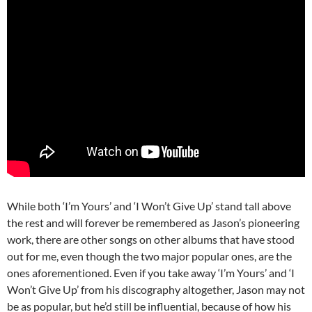
While both ‘I’m Yours’ and ‘I Won’t Give Up’ stand tall above
the rest and will forever be remembered as Jason’s pioneering
work, there are other songs on other albums that have stood
out for me, even though the two major popular ones, are the
ones aforementioned. Even if you take away ‘I’m Yours’ and ‘I
Won’t Give Up’ from his discography altogether, Jason may not
be as popular, but he’d still be influential, because of how his