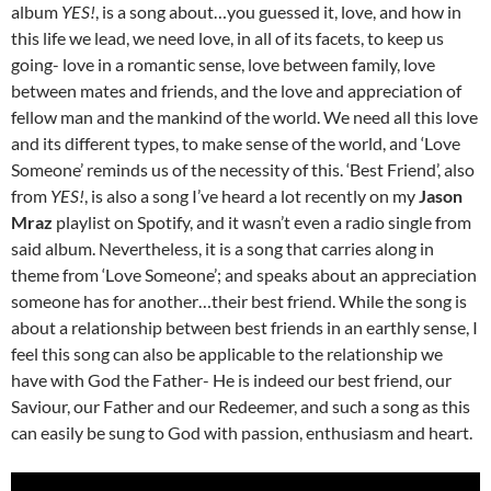
album
YES!
, is a song about…you guessed it, love, and how in
this life we lead, we need love, in all of its facets, to keep us
going- love in a romantic sense, love between family, love
between mates and friends, and the love and appreciation of
fellow man and the mankind of the world. We need all this love
and its different types, to make sense of the world, and ‘Love
Someone’ reminds us of the necessity of this. ‘Best Friend’, also
from
YES!
, is also a song I’ve heard a lot recently on my
Jason
Mraz
playlist on Spotify, and it wasn’t even a radio single from
said album. Nevertheless, it is a song that carries along in
theme from ‘Love Someone’; and speaks about an appreciation
someone has for another…their best friend. While the song is
about a relationship between best friends in an earthly sense, I
feel this song can also be applicable to the relationship we
have with God the Father- He is indeed our best friend, our
Saviour, our Father and our Redeemer, and such a song as this
can easily be sung to God with passion, enthusiasm and heart.