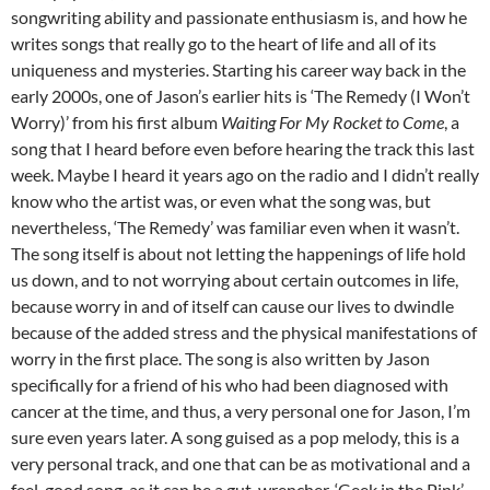
songwriting ability and passionate enthusiasm is, and how he
writes songs that really go to the heart of life and all of its
uniqueness and mysteries. Starting his career way back in the
early 2000s, one of Jason’s earlier hits is ‘The Remedy (I Won’t
Worry)’ from his first album
Waiting For My Rocket to Come
, a
song that I heard before even before hearing the track this last
week. Maybe I heard it years ago on the radio and I didn’t really
know who the artist was, or even what the song was, but
nevertheless, ‘The Remedy’ was familiar even when it wasn’t.
The song itself is about not letting the happenings of life hold
us down, and to not worrying about certain outcomes in life,
because worry in and of itself can cause our lives to dwindle
because of the added stress and the physical manifestations of
worry in the first place. The song is also written by Jason
specifically for a friend of his who had been diagnosed with
cancer at the time, and thus, a very personal one for Jason, I’m
sure even years later. A song guised as a pop melody, this is a
very personal track, and one that can be as motivational and a
feel-good song, as it can be a gut-wrencher. ‘Geek in the Pink’,