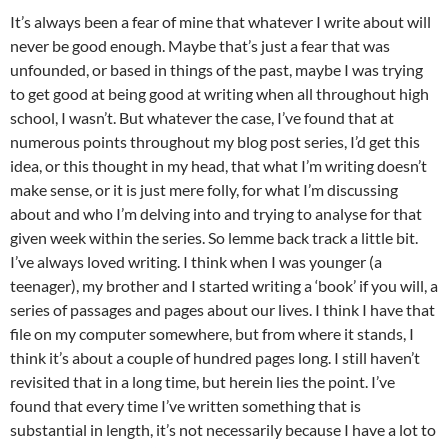
It’s always been a fear of mine that whatever I write about will
never be good enough. Maybe that’s just a fear that was
unfounded, or based in things of the past, maybe I was trying
to get good at being good at writing when all throughout high
school, I wasn’t. But whatever the case, I’ve found that at
numerous points throughout my blog post series, I’d get this
idea, or this thought in my head, that what I’m writing doesn’t
make sense, or it is just mere folly, for what I’m discussing
about and who I’m delving into and trying to analyse for that
given week within the series. So lemme back track a little bit.
I’ve always loved writing. I think when I was younger (a
teenager), my brother and I started writing a ‘book’ if you will, a
series of passages and pages about our lives. I think I have that
file on my computer somewhere, but from where it stands, I
think it’s about a couple of hundred pages long. I still haven’t
revisited that in a long time, but herein lies the point. I’ve
found that every time I’ve written something that is
substantial in length, it’s not necessarily because I have a lot to