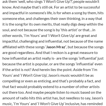
ask them ‘well, who sings ‘I Won’t Give Up’?’, people wouldn’t
know. And maybe that’s still ok. For an artist to be successful
and impactful in someone’s life, is for when a song by them, hits
someone else, and challenges their own thinking, in a way that
it is the song for its own merits, that really digs deep within the
soul, and not because the song is by ‘this artist’ or that…in
other words, ‘I’m Yours’ and ‘I Won’t Give Up’ are great and
impactful, challenging and influential, not because of the name
affiliated with these songs ‘
Jason Mraz’
, but because the songs
are good regardless. And that I reckon is a great measure to
how influential an artist really is- are the songs ‘influential’ just
because the artist is popular, or are the songs ‘influential’ even
if the artist is not? And herein lies the point. Aside from ‘I’m
Yours’ and ‘I Won’t Give Up’, Jason’s music wouldn’t be as
compelling or even as enticing, and that’s probably a fact, and
that fact would probably extend to a number of other artists
out there too. And maybe people listen to music based on the
amount of radio hits this artist has, but needless to say, Jason’s
music, ‘I’m Yours’ and ‘I Won’t Give Up’ inclusive, has reminded