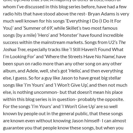
whom I’ve discussed in this blog series before, have had a few
radio hits that have stood above the rest- Bryan Adams is very
much well known for his songs ‘Everything I Do (I Do It For
You)’ and ‘Summer of 69’, while Skillet’s two most famous
songs (by a mile) ‘Hero’ and ‘Monster’ have found incredible
success within the mainstream markets. Songs from U2’s
The
Joshua Tree
, especially tracks like ‘I Still Haven’t Found What
I’m Looking For’ and ‘Where the Streets Have No Name’, have
been spun on radio more than any other song on any other
album, and Adele, well, she’s got ‘Hello’, and then everything
else, I guess. So for a guy like Jason to have great big stellar
songs like ‘I’m Yours’ and ‘I Won’t Give Up’, and then not much
else, is nothing uncommon- but that doesn’t mean his place
within this blog series is in question- probably the opposite.
For the songs ‘I’m Yours’ and ‘I Won’t Give Up’ are so well
known by people out in the general public, that these songs
are known even without knowing Jason himself- I can almost
guarantee you that people know these songs, but when you