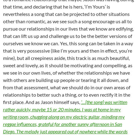
that time, and declaring that he is hers, ‘I’m Yours’ is
nevertheless a song that can be projected to other situations
other than romantic, as we see such a song encourage us all to
pursue our relationships in our lives that we know are edifying,
that can lift us up and challenge us to be the better versions of
ourselves we know we can. Yes, this song can be taken in a way
that is very possessive (like I’m yours and then in effect, you’re
mine), but all creepiness aside, this track is as much beautiful,
sweet and lovely, as it should be motivating and compelling, as
we see in our own lives, of whether the relationships we have
with others are building up people or tearing it all down, and
from that assessment, what we should do in our own areas of
relationships to better such a thing, or to even rectify it in the
first place. And as Jason himself says,
‘…[the song] was written
rather quickly, maybe 15 or 20 minutes. I was at home in my
writing room, chugging along on my electric guitar, minding my
reggae influences, grateful for another sunny afternoon in San
Diego. The melody just appeared out of nowhere while the words