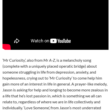
‘Mr Curiosity’, also from
Mr A-Z
, is a melancholy song
(complete with a uniquely placed operatic bridge) about
someone struggling in life from depression, anxiety, and
hopelessness, crying out to ‘Mr Curiosity’ to come help him
gain more of an interest in life in general. A prayer-like melody,
Jason is asking for help and longing to become more zealous in
a life that he’s lost passion in, which is something we all can
relate to, regardless of where we are in life collectively and
individually. ‘Love Someone’, from Jason’s most underrated