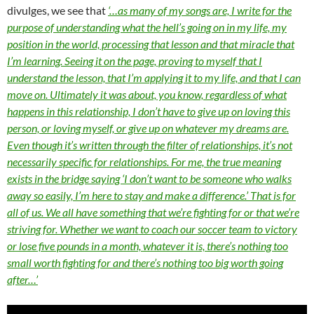
divulges, we see that
‘…as many of my songs are, I write for the
purpose of understanding what the hell’s going on in my life, my
position in the world, processing that lesson and that miracle that
I’m learning. Seeing it on the page, proving to myself that I
understand the lesson, that I’m applying it to my life, and that I can
move on. Ultimately it was about, you know, regardless of what
happens in this relationship, I don’t have to give up on loving this
person, or loving myself, or give up on whatever my dreams are.
Even though it’s written through the filter of relationships, it’s not
necessarily specific for relationships. For me, the true meaning
exists in the bridge saying ‘I don’t want to be someone who walks
away so easily, I’m here to stay and make a difference.’ That is for
all of us. We all have something that we’re fighting for or that we’re
striving for. Whether we want to coach our soccer team to victory
or lose five pounds in a month, whatever it is, there’s nothing too
small worth fighting for and there’s nothing too big worth going
after…’