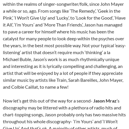
within the realms of singer-songwriter/folk, since John Mayer
a while or so, ago. From songs like ‘The Remedy’, ‘Geek in the
Pink’, ‘I Won’t Give Up’ and ‘Lucky’, to ‘Look for the Good’, ‘Have
it All’, ‘I’m Yours’ and ‘More Than Friends’, Jason has managed
to pave a career for himself where his music has been the
catalyst for many people to look deep within the psyches over
the years, in the best most possible way. Not your typical ‘easy-
listening’ artist that doesn’t require much ‘thinking’ a la
Michael Buble, Jason’s work is as much rhythmically unique
and interesting as it is lyrically compelling and challenging, an
artist that will be enjoyed by a lot of people if they appreciate
similar music by artists like Train, Sarah Bareilles, John Mayer,
and Colbie Caillat, to name a few!
Now let’s get this out of the way for a second-
Jason Mraz
’s
discography may be littered with a plethora of radio hits and
chart-topping songs, Jason probably only has two massive hits
throughout his whole discography- ‘I’m Yours’ and ‘I Won’t
Give Up’. And that’s ok. A majority of other artists, much of