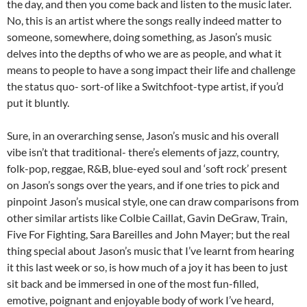
the day, and then you come back and listen to the music later.
No, this is an artist where the songs really indeed matter to
someone, somewhere, doing something, as Jason’s music
delves into the depths of who we are as people, and what it
means to people to have a song impact their life and challenge
the status quo- sort-of like a Switchfoot-type artist, if you’d
put it bluntly.
Sure, in an overarching sense, Jason’s music and his overall
vibe isn’t that traditional- there’s elements of jazz, country,
folk-pop, reggae, R&B, blue-eyed soul and ‘soft rock’ present
on Jason’s songs over the years, and if one tries to pick and
pinpoint Jason’s musical style, one can draw comparisons from
other similar artists like Colbie Caillat, Gavin DeGraw, Train,
Five For Fighting, Sara Bareilles and John Mayer; but the real
thing special about Jason’s music that I’ve learnt from hearing
it this last week or so, is how much of a joy it has been to just
sit back and be immersed in one of the most fun-filled,
emotive, poignant and enjoyable body of work I’ve heard,