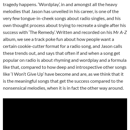
tragedy happens. ‘Wordplay’, in and amongst all the heavy
melodies that Jason has unveiled in his career, is one of the
very few tongue-in-cheek songs about radio singles, and his
own thought process about trying to recreate a single after his
success with ‘The Remedy’. Written and recorded on his
Mr A-Z
album, we see a track poke fun about how people want a
certain cookie-cutter format for a radio song, and Jason calls
these trends out, and says that often if and when a song get
popular on radio is about rhyming and wordplay and a formula
like that, compared to how deep and introspective other songs
like ‘I Won’t Give Up’ have become and are, as we think that it
is the meaningful songs that get the success compared to the
nonsensical melodies, when it is in fact the other way around.