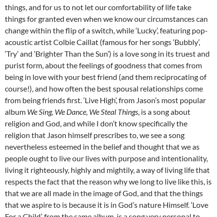
things, and for us to not let our comfortability of life take
things for granted even when we know our circumstances can
change within the flip of a switch, while ‘Lucky’, featuring pop-
acoustic artist Colbie Caillat (famous for her songs ‘Bubbly’,
‘Try’ and ‘Brighter Than the Sun’) is a love song in its truest and
purist form, about the feelings of goodness that comes from
being in love with your best friend (and them reciprocating of
course!), and how often the best spousal relationships come
from being friends first. ‘Live High’, from Jason’s most popular
album
We Sing, We Dance, We Steal Things
, is a song about
religion and God, and while I don’t know specifically the
religion that Jason himself prescribes to, we see a song
nevertheless esteemed in the belief and thought that we as
people ought to live our lives with purpose and intentionality,
living it righteously, highly and mightily, a way of living life that
respects the fact that the reason why we long to live like this, is
that we are all made in the image of God, and that the things
that we aspire to is because it is in God’s nature Himself. ‘Love
For a Child’, from the same album, is a song very personal to