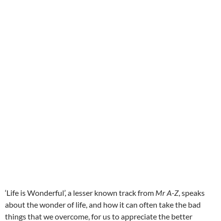
‘Life is Wonderful’, a lesser known track from
Mr A-Z
, speaks
about the wonder of life, and how it can often take the bad
things that we overcome, for us to appreciate the better