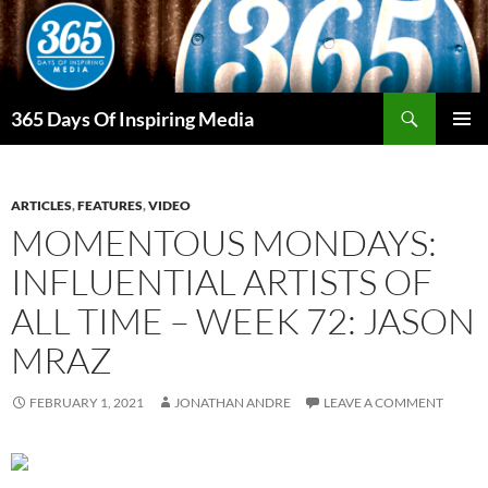
Skip
to
content
Search
365 Days Of Inspiring Media
PRIMAR
MENU
ARTICLES
,
FEATURES
,
VIDEO
MOMENTOUS MONDAYS:
INFLUENTIAL ARTISTS OF
ALL TIME – WEEK 72: JASON
MRAZ
FEBRUARY 1, 2021
JONATHAN ANDRE
LEAVE A COMMENT