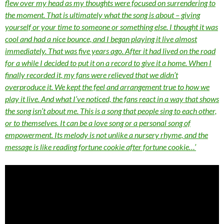
flew over my head as my thoughts were focused on surrendering to
the moment. That is ultimately what the song is about – giving
yourself or your time to someone or something else. I thought it was
cool and had a nice bounce, and I began playing it live almost
immediately. That was five years ago. After it had lived on the road
for a while I decided to put it on a record to give it a home. When I
finally recorded it, my fans were relieved that we didn’t
overproduce it. We kept the feel and arrangement true to how we
play it live. And what I’ve noticed, the fans react in a way that shows
the song isn’t about me. This is a song that people sing to each other,
or to themselves. It can be a love song or a personal song of
empowerment. Its melody is not unlike a nursery rhyme, and the
message is like reading fortune cookie after fortune cookie…’