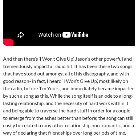
And then there’s ‘I Won’t Give Up’, Jason’s other powerful and
tremendously impactful radio hit. It has been these two songs
that have stood out amongst all of his discography, and with
good reason- in fact, I heard ‘I Won’t Give Up’, most likely on
the radio, before ‘I’m Yours’, and immediately became impacted
by such a song as this. While the song itself is an ode to a long-
lasting relationship, and the necessity of hard work within it
and being able to traverse the hard stuff in order for a couple
to emerge from the ashes better than before; the song can still
easily be related to any other relationship non-romantic, and a
way of declaring that friendships over long periods of time,