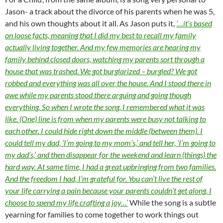
Jason- a track about the divorce of his parents when he was 5,
and his own thoughts about it all. As Jason puts it,
‘…it’s based
on loose facts, meaning that I did my best to recall my family
actually living together. And my few memories are hearing my
family behind closed doors, watching my parents sort through a
house that was trashed. We got burglarized – burgled? We got
robbed and everything was all over the house. And I stood there in
awe while my parents stood there arguing and going though
everything. So when I wrote the song, I remembered what it was
like. (One) line is from when my parents were busy not talking to
each other. I could hide right down the middle (between them). I
could tell my dad, ‘I’m going to my mom’s,’ and tell her, ‘I’m going to
my dad’s,’ and then disappear for the weekend and learn (things) the
hard way. At same time, I had a great upbringing from two families.
And the freedom I had, I’m grateful for. You can’t live the rest of
your life carrying a pain because your parents couldn’t get along. I
choose to spend my life crafting a joy…’
While the song is a subtle
yearning for families to come together to work things out