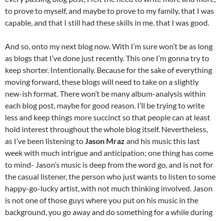
to prove to myself, and maybe to prove to my family, that I was
capable, and that I still had these skills in me. that I was good.
And so, onto my next blog now. With I’m sure won’t be as long
as blogs that I’ve done just recently. This one I’m gonna try to
keep shorter. Intentionally. Because for the sake of everything
moving forward, these blogs will need to take on a slightly
new-ish format. There won’t be many album-analysis within
each blog post, maybe for good reason. I’ll be trying to write
less and keep things more succinct so that people can at least
hold interest throughout the whole blog itself. Nevertheless,
as I’ve been listening to
Jason Mraz
and his music this last
week with much intrigue and anticipation; one thing has come
to mind- Jason’s music is deep from the word go, and is not for
the casual listener, the person who just wants to listen to some
happy-go-lucky artist, with not much thinking involved. Jason
is not one of those guys where you put on his music in the
background, you go away and do something for a while during