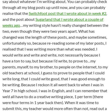
say about whatever I’m writing about. You can probably check
through all my blog posts up until now, and you can probably
realise that the
Switchfoot post that I wrote about in week #2
,
and the post about
Sugarland that I wrote about a couple of
weeks ago
…my writing style hasn’t really changed between the
two, even though they were two years apart. What has
changed was the length of these posts, and maybe sometimes,
unfortunately so, because re-reading some of my later posts, I
realised that I was writing more than what was needed. I
would write and write and write, not necessarily because I
have a ton to say, but because I’d write, to prove to…my
parents, myself, to my brother, to people on the internet, to my
old teachers at school, I guess to prove to people that I could
write long, that I could write good, that I was good enough to
be writing. Because I reckon it all went back to when I was in
Year 7 in high school. I was in English, and I can remember that
we’d all have to do a creative writing piece, 1 per term (there
were four terms in 1 year back then). When it was time to
submit this, my teacher would more often than not, read out a