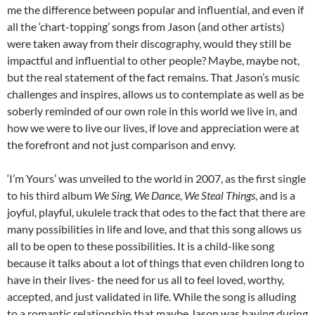
me the difference between popular and influential, and even if
all the ‘chart-topping’ songs from Jason (and other artists)
were taken away from their discography, would they still be
impactful and influential to other people? Maybe, maybe not,
but the real statement of the fact remains. That Jason’s music
challenges and inspires, allows us to contemplate as well as be
soberly reminded of our own role in this world we live in, and
how we were to live our lives, if love and appreciation were at
the forefront and not just comparison and envy.
‘I’m Yours’ was unveiled to the world in 2007, as the first single
to his third album
We Sing, We Dance, We Steal Things
, and is a
joyful, playful, ukulele track that odes to the fact that there are
many possibilities in life and love, and that this song allows us
all to be open to these possibilities. It is a child-like song
because it talks about a lot of things that even children long to
have in their lives- the need for us all to feel loved, worthy,
accepted, and just validated in life. While the song is alluding
to a romantic relationship that maybe Jason was having during