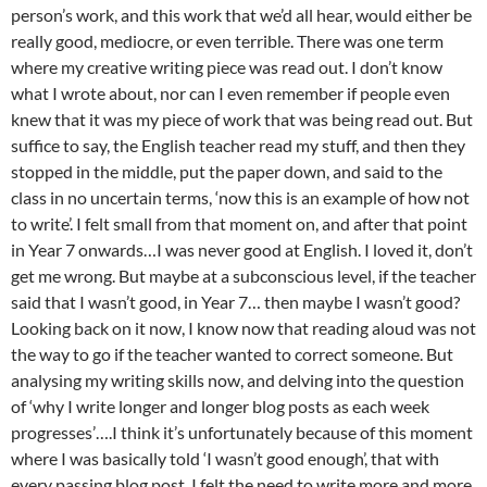
person’s work, and this work that we’d all hear, would either be
really good, mediocre, or even terrible. There was one term
where my creative writing piece was read out. I don’t know
what I wrote about, nor can I even remember if people even
knew that it was my piece of work that was being read out. But
suffice to say, the English teacher read my stuff, and then they
stopped in the middle, put the paper down, and said to the
class in no uncertain terms, ‘now this is an example of how not
to write’. I felt small from that moment on, and after that point
in Year 7 onwards…I was never good at English. I loved it, don’t
get me wrong. But maybe at a subconscious level, if the teacher
said that I wasn’t good, in Year 7… then maybe I wasn’t good?
Looking back on it now, I know now that reading aloud was not
the way to go if the teacher wanted to correct someone. But
analysing my writing skills now, and delving into the question
of ‘why I write longer and longer blog posts as each week
progresses’….I think it’s unfortunately because of this moment
where I was basically told ‘I wasn’t good enough’, that with
every passing blog post, I felt the need to write more and more,