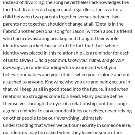
instead of divorcing, the song nevertheless acknowledges the
fact that divorces do happen, and regardless, the love for a
child between two parents together, verses between two
parents not together, shouldn’t change at all. ‘Details in the
Fabric’, another personal song for Jason (written about a friend
who had a devastating breakup and thought their whole
identity was rocked, because of the fact that their whole
identity was placed in this relationship), is a reminder for each
of us to always
‘…hold your own, know your name, and go your
own way…’
, in understanding who you are and what you
believe, our values and your ethics, when you’re alone and not
attached to anyone. Knowing who you are and being secure in
that, will keep us all in good stead into the future, if and when
relationship struggles come to a head. Many people define
themselves through the eyes of a relationship, but this song is
a great reminder to carve our destinies ourselves, never relying
on other people to be our ‘everything’, ultimately
understanding that when we put our security in someone else,
our identity may be rocked when they leave or some other