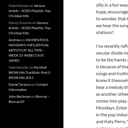
silly in a fun w
Nate Solustar
on
Various
Artists – SOZO Playlists: Top
hope, encourag
Christian Hits
to wonder, that
Danny Truzone
on
Various
we hear the song
Artists – SOZO Playlists: Top
stations?
Christian Hits
Andrew
on
MOMENTOUS
MONDAYS: INFLUENTIAL
I’ve recently re
ARTISTS OF ALL TIME –
secular divide n
WEEK 53: REBECCA ST.
to be the hands 
JAMES
is because of th
Nate Solustar
on
My Ideal
WOW Hits Tracklists: Post 2-
songs and truths
WOW Hits 2013
know it themselv
Daniel Tarance
on
Contact
hear a melody th
Information
as another other
John Beckman
on
Bonray –
comes into play 
Bonray EP
Mondays. Enter i
in the pop indust
and Katy Perry. 