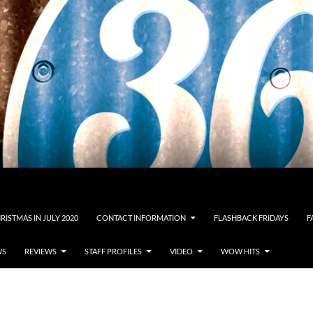
RISTMAS IN JULY 2020
CONTACT INFORMATION
FLASHBACK FRIDAYS
F
WS
REVIEWS
STAFF PROFILES
VIDEO
WOW HITS