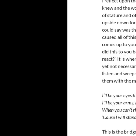
I reflect upon t
knew and the wo
of stature and of
upside down for h
could say was t
caused all of th
comes up to you
did this to you 
react?” It is wh
yet not necessar
listen and weep w
them with the m
I’ll be your eyes t
I’ll be your arms, 
When you can’t ris
‘Cause I will stan
This is the bridg