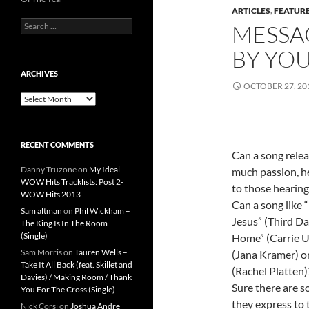
ARTICLES
,
FEATUR
Search
MESSA
for:
BY YOU
ARCHIVES
OCTOBER 27, 20
Archives
RECENT COMMENTS
Can a song relea
Danny Truzone
on
My Ideal
much passion, he
WOW Hits Tracklists: Post 2-
to those hearing
WOW Hits 2013
Can a song like
Sam altman
on
Phil Wickham –
Jesus” (Third Da
The King Is In The Room
(Single)
Home” (Carrie U
Sam Morris
on
Tauren Wells –
(Jana Kramer) or
Take It All Back (feat. Skillet and
(Rachel Platten)
Davies) / Making Room / Thank
Sure there are s
You For The Cross (Single)
they express to t
Nick Corsi
on
Joshua Andre