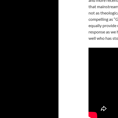
and more recentl
that mainstream 
not as theologic
compelling as “G
equally provide
response as we h
well who has stoo