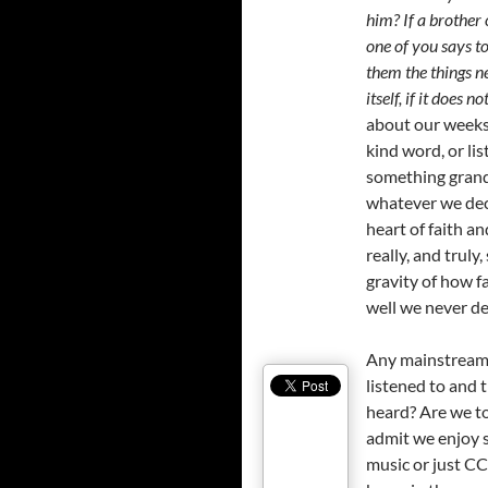
him? If a brother 
one of you says to
them the things ne
itself, if it does
about our weeks, 
kind word, or li
something grand.
whatever we deci
heart of faith an
really, and truly
gravity of how f
well we never de
Any mainstream s
listened to and 
heard? Are we to
admit we enjoy 
music or just C