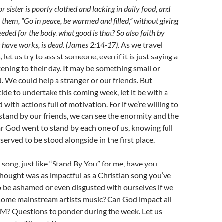
or sister is poorly clothed and lacking in daily food, and
 them, “Go in peace, be warmed and filled,” without giving
eded for the body, what good is that? So also faith by
 not have works, is dead. (James 2:14-17)
. As we travel
let us try to assist someone, even if it is just saying a
stening to their day. It may be something small or
 We could help a stranger or our friends. But
de to undertake this coming week, let it be with a
d with actions full of motivation. For if we’re willing to
, stand by our friends, we can see the enormity and the
ar God went to stand by each one of us, knowing full
served to be stood alongside in the first place.
ong, just like “Stand By You” for me, have you
thought was as impactful as a Christian song you’ve
 be ashamed or even disgusted with ourselves if we
some mainstream artists music? Can God impact all
CM? Questions to ponder during the week. Let us