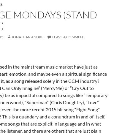
ES
GE MONDAYS (STAND
)
15
JONATHAN ANDRE
LEAVE A COMMENT
sed in the mainstream music market have just as
art, emotion, and maybe even a spiritual significance
 it, as a song released solely in the CCM industry?
 “I Can Only Imagine” (MercyMe) or “Cry Out to
y) be as impactful compared to songs like “Temporary
nderwood), “Superman” (Chris Daughtry), “Love”
 even the more recent 2015 hit song “Fight Song”
? This is a quandary and a conundrum in and of itself.
ome songs that are explicit in language and in what
he listener, and there are others that are just plain