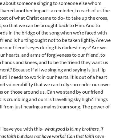
be about someone singing to someone else whom
elivered another impact- a reminder, to each of us the
cost of what Christ came to do- to take up the cross,
t, so that we can be brought back to Him. And to
rds in the bridge of the song when we’re faced with
r friend is hurting ought not to be taken lightly. Are we
 be our friend’s eyes during his darkest days? Are we
ur hearts, and arms of forgiveness to our friend, to
 hands and knees, and to be the friend they want us
ent? Because if all we singing and saying is just lip
still needs to work in our hearts. It is out of a heart
d vulnerability that we can truly surrender our own
s on those around us. Can we stand by our friend
 is crumbling and ours is travelling sky high? Things
all from just hearing a mainstream song. The power of
’ll leave you with this-
what good is it, my brothers, if
as faith but does not have works? Can that faith save