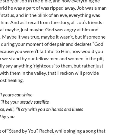
he story of Job in the bible, and how everything he
rld he was a part of was ripped away. Job was a man
 status, and in the blink of an eye, everything was
im. And as I recall from the story, all Job’s friends
hat maybe, just maybe, God was angry at him and
is. Maybe it was true, maybe it wasn’t, but if someone
 during your moment of despair and declares “God
because you weren’t faithful to Him, how would you
en we stand by our fellow men and women in the pit,
ily say anything ‘righteous’ to them, but rather just
ith them in the valley, that I reckon will provide
ost healing.
ill yours can shine
I’ll be your steady satellite
e, well, I’ll cry with you on hands and knees
d by you
e of “Stand by You”. Rachel, while singing a song that