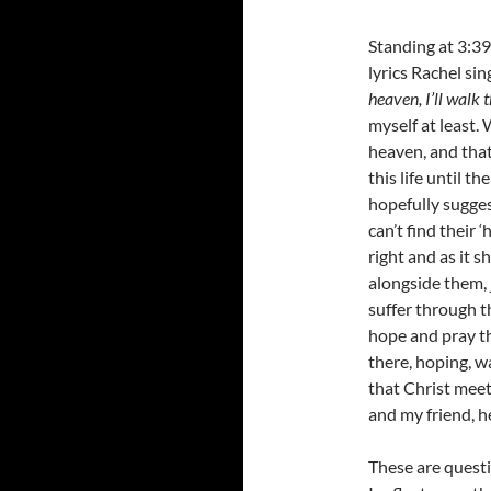
Standing at 3:39
lyrics Rachel sin
heaven, I’ll walk 
myself at least.
heaven, and that
this life until th
hopefully sugges
can’t find their 
right and as it s
alongside them, 
suffer through t
hope and pray the
there, hoping, w
that Christ meet
and my friend, h
These are questi