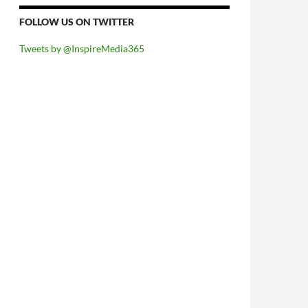
FOLLOW US ON TWITTER
Tweets by @InspireMedia365