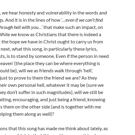
, we hear honesty and vulnerability in the words and
gs. And it is in the lines of how
‘…even if we can’t find
through hell with you…’
that make such an impact, on
 While we know as Christians that there is indeed a
 the hope we have in Christ ought to carry us from
e next, what this song, in particularly these lyrics,
ts, is to stand by someone. Even if the person in need
‘heaven’ (the place they can be where everything is
hould be), will we as friends walk through ‘hell’,
just to prove to them the friend we are? As they
heir own personal hell, whatever it may be (sure we
y don’t suffer in such magnitudes), will we still be
aiting, encouraging, and just being a friend, knowing
s them on the other side (and is together with me
elping them along as well)?
ons that this song has made me think about lately, as