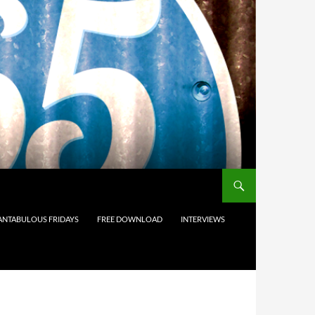
ANTABULOUS FRIDAYS
FREE DOWNLOAD
INTERVIEWS