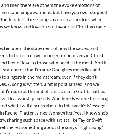
ay, and then there are others the evoke emotions of
ement and empowerment, but have you ever stopped
 God inhabits these songs as much as he does when
s we know and love on our favourite Christian radio
flected upon the statement of how the sacred and
eeds to be torn down in order for believers in Christ
and feet of love to those who need it the most. And it
at statement that I’m sure God gives melodies and
 to singers in the mainstream, even if they don’t
es. A song is written, a hit is popularised, and we
at I’m sure at the end of it, is as much God-breathed
 vertical worship melody. And here is where this song
and what I will discuss about in this week’s Message
n Rachel Platten, singer/songwriter. Yes, I know she’s
ry, sharing such space with artists like Taylor Swift
Yet there’s something about the songs “Fight Song”