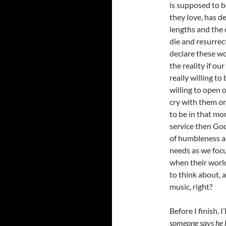
is supposed to 
they love, has d
lengths and the 
die and resurrec
declare these wo
the reality if ou
really willing to
willing to open o
cry with them on
to be in that mom
service then God 
of humbleness an
needs as we focu
when their world
to think about, 
music, right?
Before I finish, I
someone says he h