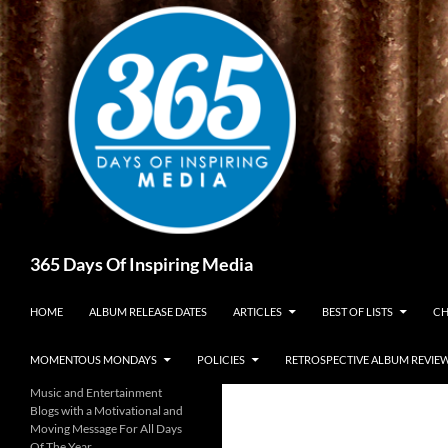
Skip
to
content
Search
365 Days Of Inspiring Media
HOME
ALBUM RELEASE DATES
ARTICLES
BEST OF LISTS
CH
MOMENTOUS MONDAYS
POLICIES
RETROSPECTIVE ALBUM REVIE
Music and Entertainment
Blogs with a Motivational and
Moving Message For All Days
Of The Year