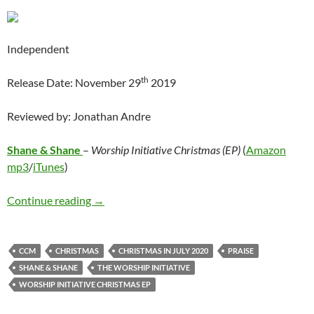
Independent
th
Release Date: November 29
2019
Reviewed by: Jonathan Andre
Shane & Shane
–
Worship Initiative Christmas (EP)
(
Amazon
mp3
/
iTunes
)
Shane & Shane – Worship Initiative Christmas
Continue reading
→
CCM
CHRISTMAS
CHRISTMAS IN JULY 2020
PRAISE
SHANE & SHANE
THE WORSHIP INITIATIVE
WORSHIP INITIATIVE CHRISTMAS EP