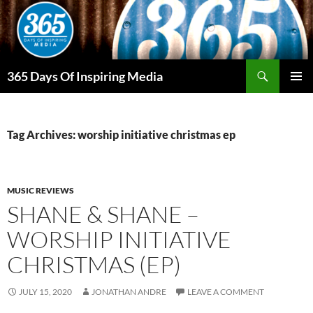
Skip
to
content
Search
365 Days Of Inspiring Media
PRIMAR
MENU
Tag Archives: worship initiative christmas ep
MUSIC REVIEWS
SHANE & SHANE –
WORSHIP INITIATIVE
CHRISTMAS (EP)
JULY 15, 2020
JONATHAN ANDRE
LEAVE A COMMENT