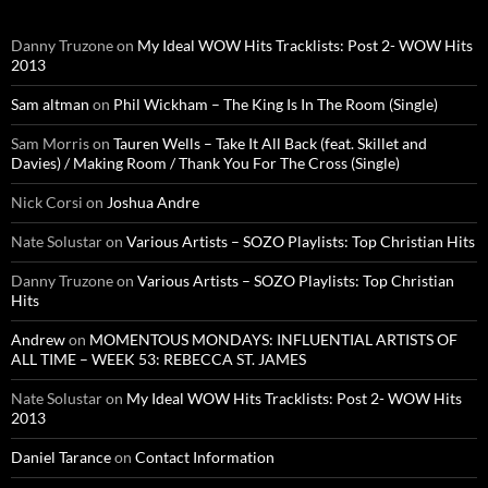
Danny Truzone
on
My Ideal WOW Hits Tracklists: Post 2- WOW Hits
2013
Sam altman
on
Phil Wickham – The King Is In The Room (Single)
Sam Morris
on
Tauren Wells – Take It All Back (feat. Skillet and
Davies) / Making Room / Thank You For The Cross (Single)
Nick Corsi
on
Joshua Andre
Nate Solustar
on
Various Artists – SOZO Playlists: Top Christian Hits
Danny Truzone
on
Various Artists – SOZO Playlists: Top Christian
Hits
Andrew
on
MOMENTOUS MONDAYS: INFLUENTIAL ARTISTS OF
ALL TIME – WEEK 53: REBECCA ST. JAMES
Nate Solustar
on
My Ideal WOW Hits Tracklists: Post 2- WOW Hits
2013
Daniel Tarance
on
Contact Information