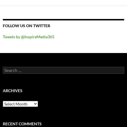
FOLLOW US ON TWITTER
Tweets by @InspireMedia365
Search
for:
ARCHIVES
Archives
RECENT COMMENTS