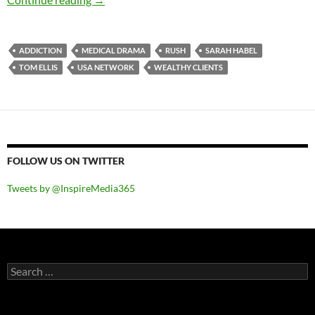
ADDICTION
MEDICAL DRAMA
RUSH
SARAH HABEL
TOM ELLIS
USA NETWORK
WEALTHY CLIENTS
FOLLOW US ON TWITTER
Tweets by @InspireMedia365
Search
for: