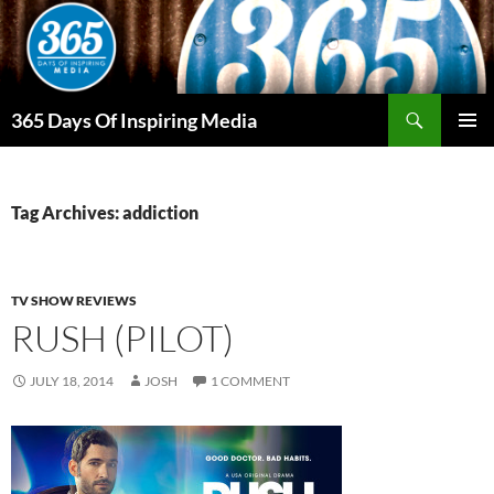
Skip
to
content
Search
365 Days Of Inspiring Media
PRIMAR
MENU
Tag Archives: addiction
TV SHOW REVIEWS
RUSH (PILOT)
JULY 18, 2014
JOSH
1 COMMENT