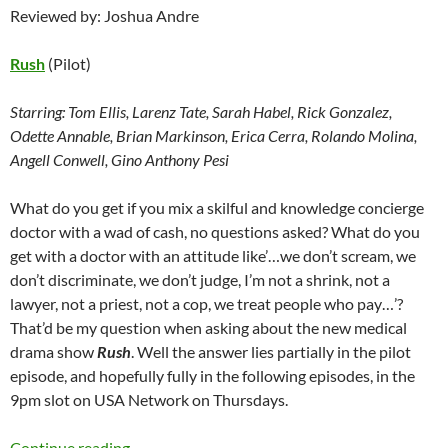
Reviewed by: Joshua Andre
Rush
(Pilot)
Starring:
Tom Ellis, Larenz Tate, Sarah Habel, Rick Gonzalez,
Odette Annable, Brian Markinson, Erica Cerra, Rolando Molina,
Angell Conwell, Gino Anthony Pesi
What do you get if you mix a skilful and knowledge concierge
doctor with a wad of cash, no questions asked? What do you
get with a doctor with an attitude like’…we don’t scream, we
don’t discriminate, we don’t judge, I’m not a shrink, not a
lawyer, not a priest, not a cop, we treat people who pay…’?
That’d be my question when asking about the new medical
drama show
Rush
. Well the answer lies partially in the pilot
episode, and hopefully fully in the following episodes, in the
9pm slot on USA Network on Thursdays.
Rush (Pilot)
Continue reading
→