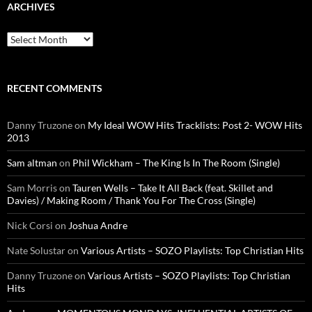
ARCHIVES
Archives
RECENT COMMENTS
Danny Truzone
on
My Ideal WOW Hits Tracklists: Post 2- WOW Hits
2013
Sam altman
on
Phil Wickham – The King Is In The Room (Single)
Sam Morris
on
Tauren Wells – Take It All Back (feat. Skillet and
Davies) / Making Room / Thank You For The Cross (Single)
Nick Corsi
on
Joshua Andre
Nate Solustar
on
Various Artists – SOZO Playlists: Top Christian Hits
Danny Truzone
on
Various Artists – SOZO Playlists: Top Christian
Hits