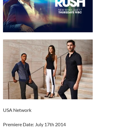
USA Network
Premiere Date: July 17th 2014