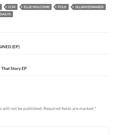
CCM
ELLIE HOLCOMB
FOLK
JILLIAN EDWARDS
DAILYS
n
GINED (EP)
 That Story EP
Y
 will not be published.
Required fields are marked
*