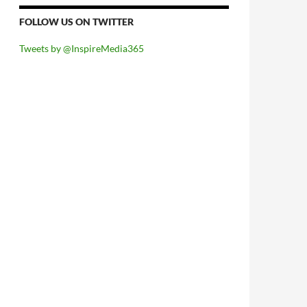
FOLLOW US ON TWITTER
Tweets by @InspireMedia365