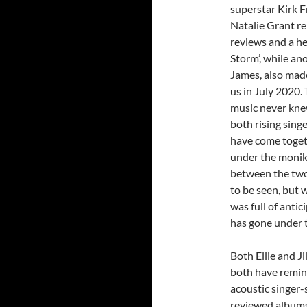
superstar Kirk F
Natalie Grant r
reviews and a he
Storm’, while an
James, also mad
us in July 2020.
music never knew
both rising sing
have come togeth
under the moni
between the two 
to be seen, but 
was full of anti
has gone under th
Both Ellie and Ji
both have remind
acoustic singer-
reviewed albums