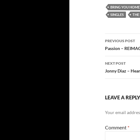
BRING YOU HOME
SINGLES
THE 
Post
PREVIOUS POST
navigatio
Passion – REIMA
NEXT POST
Jonny Diaz – Hear
LEAVE A REPL
Your email address
Comment
*