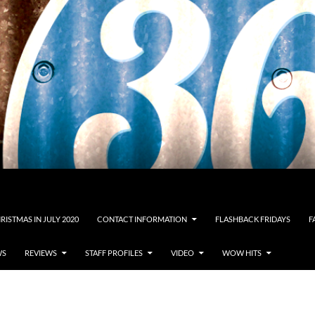
RISTMAS IN JULY 2020
CONTACT INFORMATION
FLASHBACK FRIDAYS
F
WS
REVIEWS
STAFF PROFILES
VIDEO
WOW HITS