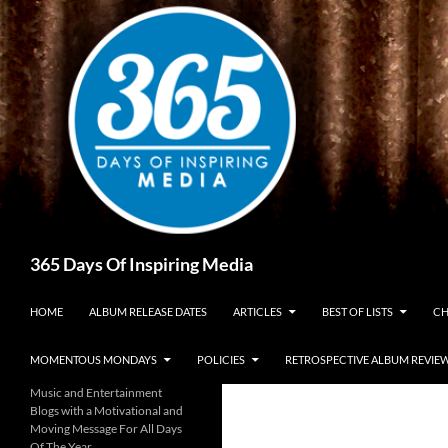
Skip
to
content
Search
365 Days Of Inspiring Media
HOME
ALBUM RELEASE DATES
ARTICLES
BEST OF LISTS
CH
MOMENTOUS MONDAYS
POLICIES
RETROSPECTIVE ALBUM REVIE
Music and Entertainment
Blogs with a Motivational and
Moving Message For All Days
Of The Year