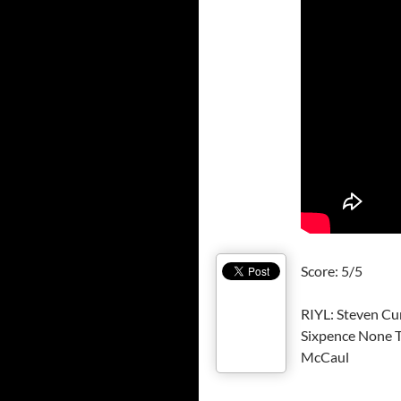
Score: 5/5
RIYL: Steven Cur
Sixpence None T
McCaul