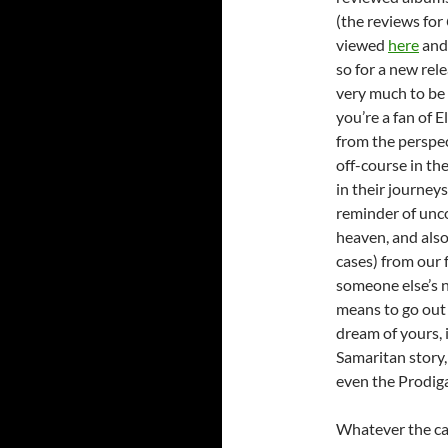
(the reviews for
viewed
here
an
so for a new rele
very much to be e
you’re a fan of El
from the perspec
off-course in the
in their journey
reminder of unco
heaven, and also
cases) from our f
someone else’s 
means to go out
dream of yours, 
Samaritan story,
even the Prodiga
Whatever the cas