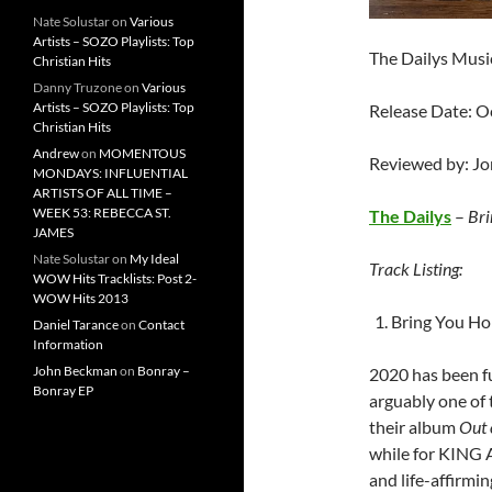
Nate Solustar
on
Various
Artists – SOZO Playlists: Top
The Dailys Musi
Christian Hits
Danny Truzone
on
Various
Artists – SOZO Playlists: Top
Release Date: O
Christian Hits
Andrew
on
MOMENTOUS
Reviewed by: J
MONDAYS: INFLUENTIAL
ARTISTS OF ALL TIME –
WEEK 53: REBECCA ST.
The Dailys
–
Bri
JAMES
Nate Solustar
on
My Ideal
Track Listing:
WOW Hits Tracklists: Post 2-
WOW Hits 2013
Bring You Hom
Daniel Tarance
on
Contact
Information
John Beckman
on
Bonray –
2020 has been fu
Bonray EP
arguably one of 
their album
Out 
while for KING 
and life-affirmi