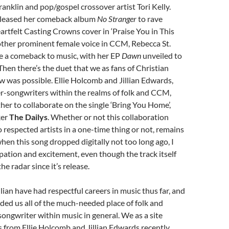
ranklin and pop/gospel crossover artist Tori Kelly.
eleased her comeback album
No Stranger
to rave
artfelt Casting Crowns cover in ‘Praise You in This
other prominent female voice in CCM, Rebecca St.
e a comeback to music, with her EP
Dawn
unveiled to
 Then there’s the duet that we as fans of Christian
 was possible. Ellie Holcomb and Jillian Edwards,
er-songwriters within the realms of folk and CCM,
er to collaborate on the single ‘Bring You Home’,
ker
The Dailys
. Whether or not this collaboration
respected artists in a one-time thing or not, remains
when this song dropped digitally not too long ago, I
cipation and excitement, even though the track itself
e radar since it’s release.
llian have had respectful careers in music thus far, and
ed us all of the much-needed place of folk and
songwriter within music in general. We as a site
 from Ellie Holcomb and Jillian Edwards recently