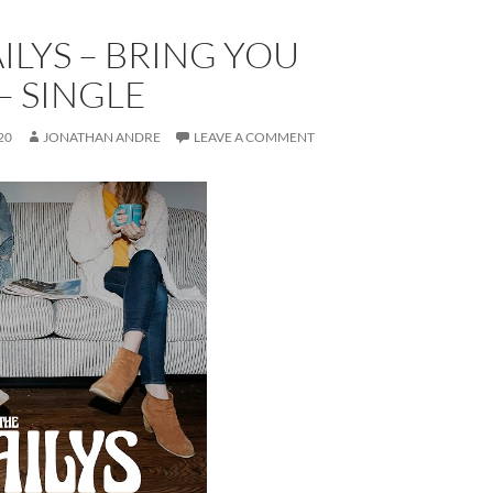
ILYS – BRING YOU
– SINGLE
20
JONATHAN ANDRE
LEAVE A COMMENT