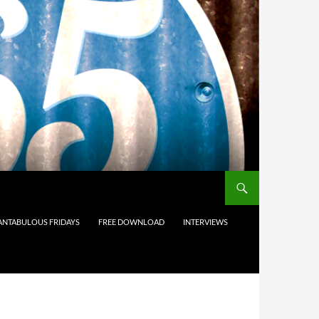
ANTABULOUS FRIDAYS
FREE DOWNLOAD
INTERVIEWS