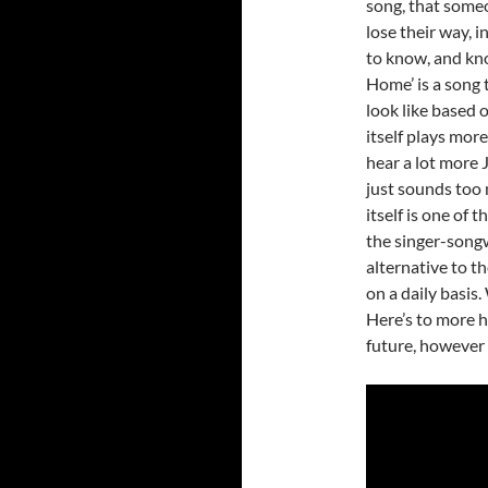
song, that someo
lose their way, 
to know, and kno
Home’ is a song 
look like based 
itself plays more
hear a lot more J
just sounds too m
itself is one of 
the singer-songwr
alternative to 
on a daily basis.
Here’s to more h
future, however 