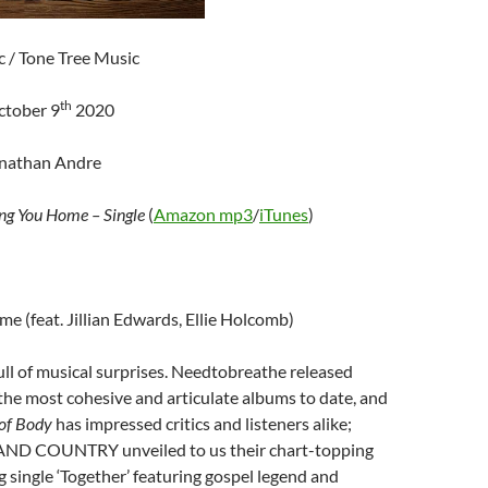
c / Tone Tree Music
th
ctober 9
2020
onathan Andre
ng You Home – Single
(
Amazon mp3
/
iTunes
)
e (feat. Jillian Edwards, Ellie Holcomb)
ll of musical surprises. Needtobreathe released
the most cohesive and articulate albums to date, and
of Body
has impressed critics and listeners alike;
AND COUNTRY unveiled to us their chart-topping
ng single ‘Together’ featuring gospel legend and