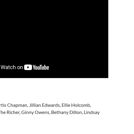
tis Chapman, Jillian Edwards, Ellie Holcomb,
he Richer, Ginny Owens, Bethany Dillon, Lindsay