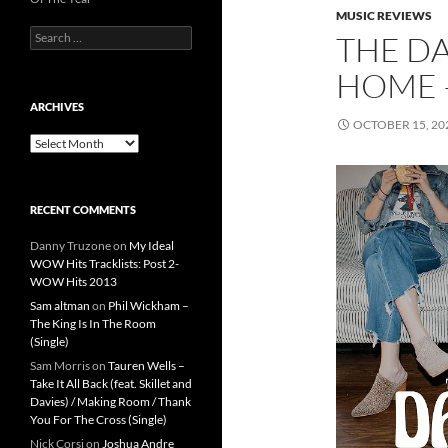
MUSIC REVIEWS
Search
THE DA
for:
HOME 
ARCHIVES
OCTOBER 15, 20
Archives
RECENT COMMENTS
Danny Truzone
on
My Ideal
WOW Hits Tracklists: Post 2-
WOW Hits 2013
Sam altman
on
Phil Wickham –
The King Is In The Room
(Single)
Sam Morris
on
Tauren Wells –
Take It All Back (feat. Skillet and
Davies) / Making Room / Thank
You For The Cross (Single)
Nick Corsi
on
Joshua Andre