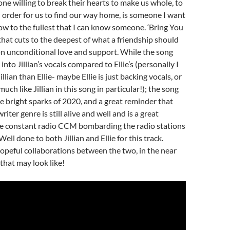
ne willing to break their hearts to make us whole, to
in order for us to find our way home, is someone I want
w to the fullest that I can know someone. ‘Bring You
that cuts to the deepest of what a friendship should
on unconditional love and support. While the song
 into Jillian’s vocals compared to Ellie’s (personally I
illian than Ellie- maybe Ellie is just backing vocals, or
uch like Jillian in this song in particular!); the song
the bright sparks of 2020, and a great reminder that
iter genre is still alive and well and is a great
the constant radio CCM bombarding the radio stations
 Well done to both Jillian and Ellie for this track.
opeful collaborations between the two, in the near
that may look like!