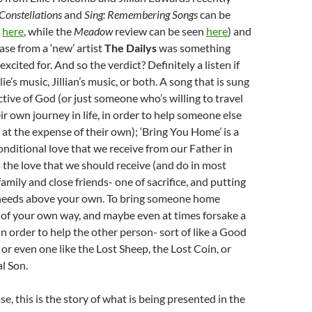
Constellations
and
Sing: Remembering Songs
can be
d
here
, while the
Meadow
review can be seen
here
) and
ase from a ‘new’ artist
The Dailys
was something
xcited for. And so the verdict? Definitely a listen if
lie’s music, Jillian’s music, or both. A song that is sung
tive of God (or just someone who’s willing to travel
ir own journey in life, in order to help someone else
s at the expense of their own); ‘Bring You Home’ is a
nditional love that we receive from our Father in
 the love that we should receive (and do in most
amily and close friends- one of sacrifice, and putting
needs above your own. To bring someone home
 of your own way, and maybe even at times forsake a
in order to help the other person- sort of like a Good
 or even one like the Lost Sheep, the Lost Coin, or
l Son.
e, this is the story of what is being presented in the