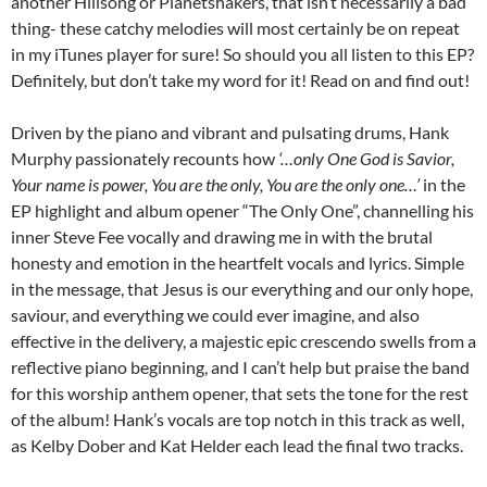
another Hillsong or Planetshakers, that isn’t necessarily a bad
thing- these catchy melodies will most certainly be on repeat
in my iTunes player for sure! So should you all listen to this EP?
Definitely, but don’t take my word for it! Read on and find out!
Driven by the piano and vibrant and pulsating drums, Hank
Murphy passionately recounts how
‘…only One God is Savior,
Your name is power, You are the only, You are the only one…’
in the
EP highlight and album opener “The Only One”, channelling his
inner Steve Fee vocally and drawing me in with the brutal
honesty and emotion in the heartfelt vocals and lyrics. Simple
in the message, that Jesus is our everything and our only hope,
saviour, and everything we could ever imagine, and also
effective in the delivery, a majestic epic crescendo swells from a
reflective piano beginning, and I can’t help but praise the band
for this worship anthem opener, that sets the tone for the rest
of the album! Hank’s vocals are top notch in this track as well,
as Kelby Dober and Kat Helder each lead the final two tracks.