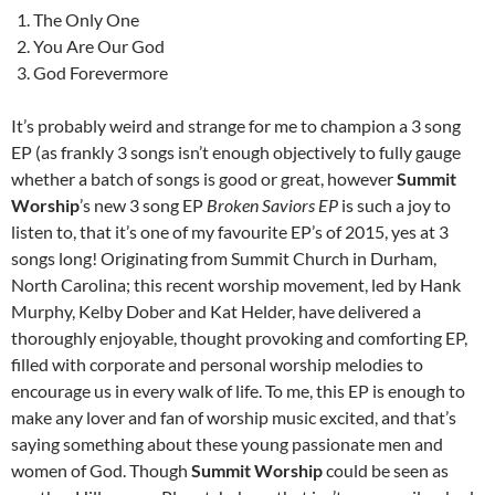
The Only One
You Are Our God
God Forevermore
It’s probably weird and strange for me to champion a 3 song
EP (as frankly 3 songs isn’t enough objectively to fully gauge
whether a batch of songs is good or great, however
Summit
Worship
’s new 3 song EP
Broken Saviors EP
is such a joy to
listen to, that it’s one of my favourite EP’s of 2015, yes at 3
songs long! Originating from Summit Church in Durham,
North Carolina; this recent worship movement, led by Hank
Murphy, Kelby Dober and Kat Helder, have delivered a
thoroughly enjoyable, thought provoking and comforting EP,
filled with corporate and personal worship melodies to
encourage us in every walk of life. To me, this EP is enough to
make any lover and fan of worship music excited, and that’s
saying something about these young passionate men and
women of God. Though
Summit Worship
could be seen as