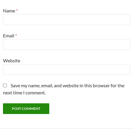
Name
*
Email
*
Website
Save my name, email, and website in this browser for the
next time I comment.