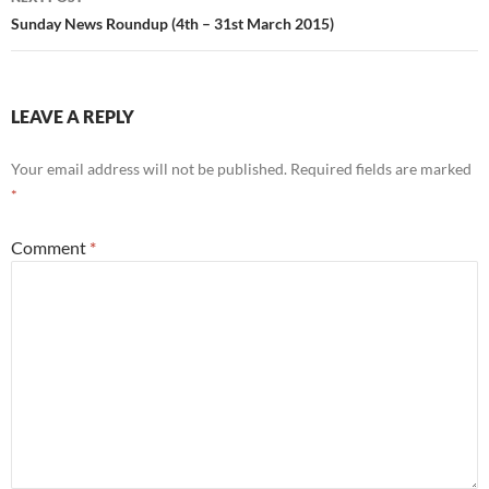
Sunday News Roundup (4th – 31st March 2015)
LEAVE A REPLY
Your email address will not be published.
Required fields are marked
*
Comment
*