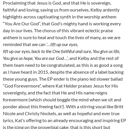
Proclaiming that Jesus is God, and that He is sovereign,
faithful and loving, saving us from ourselves, Kelby ardently
highlights across captivating synth in the worship anthem
“You Are Our God”, that God’s mighty hand is working every
day in our lives. The chorus of this vibrant eclectic praise
anthem is sure to heal and touch the lives of many, as we are
reminded that we can
‘…lift up our eyes,
lift up our eyes, back to the One faithful and sure, You give us life,
You give us hope, You are our God…’
, and Kelby and the rest of
them team need to be congratulated, as this is as good a song
as I have heard in 2015, despite the absence of a label backing
these young guys. The EP ender is the piano led slower ballad
“God Forevermore”, where Kat Helder praises Jesus for His
sovereignty, and the fact that He and His name reigns
forevermore (which should boggle the mind when we sit and
ponder about this freeing fact!). With a stirring vocal like Britt
Nicole and Christy Nockels, as well as hopeful and ever true
lyrics, Kat’s offering to an already encouraging and inspiring EP
is the icing on the proverbial cake; that is this short but