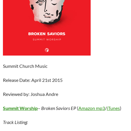
Summit Church Music
Release Date: April 21st 2015
Reviewed by: Joshua Andre
Summit Worship
–
Broken Saviors EP
(
Amazon mp3
/
iTunes
)
Track Listing: