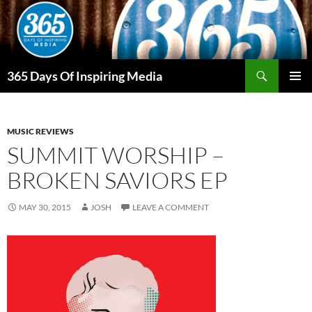
Skip
to
content
Search
365 Days Of Inspiring Media
PRIMAR
MENU
MUSIC REVIEWS
SUMMIT WORSHIP –
BROKEN SAVIORS EP
MAY 30, 2015
JOSH
LEAVE A COMMENT