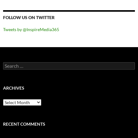
FOLLOW US ON TWITTER
Tweets by @InspireMedia365
Search
for:
ARCHIVES
Archives
RECENT COMMENTS