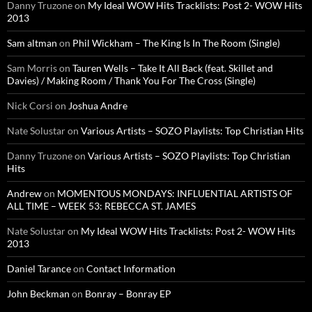
Danny Truzone
on
My Ideal WOW Hits Tracklists: Post 2- WOW Hits
2013
Sam altman
on
Phil Wickham – The King Is In The Room (Single)
Sam Morris
on
Tauren Wells – Take It All Back (feat. Skillet and
Davies) / Making Room / Thank You For The Cross (Single)
Nick Corsi
on
Joshua Andre
Nate Solustar
on
Various Artists – SOZO Playlists: Top Christian Hits
Danny Truzone
on
Various Artists – SOZO Playlists: Top Christian
Hits
Andrew
on
MOMENTOUS MONDAYS: INFLUENTIAL ARTISTS OF
ALL TIME – WEEK 53: REBECCA ST. JAMES
Nate Solustar
on
My Ideal WOW Hits Tracklists: Post 2- WOW Hits
2013
Daniel Tarance
on
Contact Information
John Beckman
on
Bonray – Bonray EP