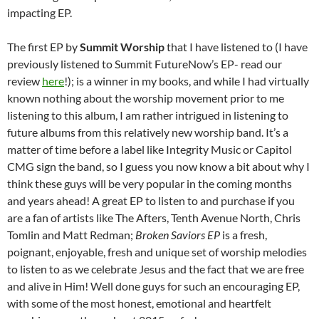
impacting EP.
The first EP by
Summit Worship
that I have listened to (I have
previously listened to Summit FutureNow’s EP- read our
review
here
!); is a winner in my books, and while I had virtually
known nothing about the worship movement prior to me
listening to this album, I am rather intrigued in listening to
future albums from this relatively new worship band. It’s a
matter of time before a label like Integrity Music or Capitol
CMG sign the band, so I guess you now know a bit about why I
think these guys will be very popular in the coming months
and years ahead! A great EP to listen to and purchase if you
are a fan of artists like The Afters, Tenth Avenue North, Chris
Tomlin and Matt Redman;
Broken Saviors EP
is a fresh,
poignant, enjoyable, fresh and unique set of worship melodies
to listen to as we celebrate Jesus and the fact that we are free
and alive in Him! Well done guys for such an encouraging EP,
with some of the most honest, emotional and heartfelt