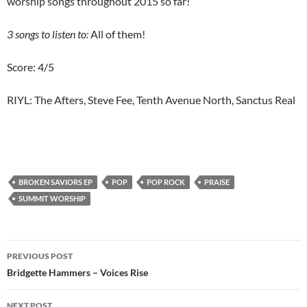
worship songs throughout 2015 so far!
3
songs to listen to:
All of them!
Score: 4/5
RIYL: The Afters, Steve Fee, Tenth Avenue North, Sanctus Real
BROKEN SAVIORS EP
POP
POP ROCK
PRAISE
SUMMIT WORSHIP
Post
PREVIOUS POST
navigation
Bridgette Hammers – Voices Rise
NEXT POST