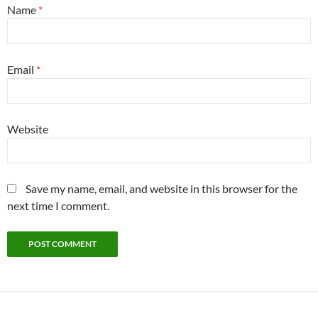
Name
*
Email
*
Website
Save my name, email, and website in this browser for the
next time I comment.