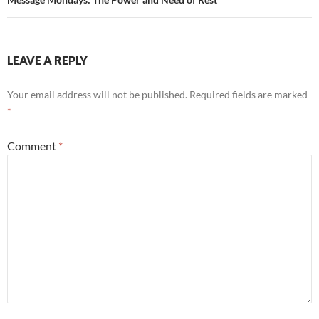
LEAVE A REPLY
Your email address will not be published.
Required fields are marked
*
Comment
*