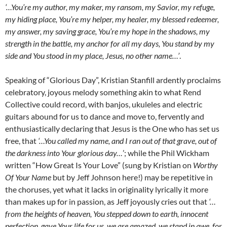
‘…You’re my author, my maker, my ransom, my Savior, my refuge,
my hiding place, You’re my helper, my healer, my blessed redeemer,
my answer, my saving grace, You’re my hope in the shadows, my
strength in the battle, my anchor for all my days, You stand by my
side and You stood in my place, Jesus, no other name…’
.
Speaking of “Glorious Day”, Kristian Stanfill ardently proclaims
celebratory, joyous melody something akin to what Rend
Collective could record, with banjos, ukuleles and electric
guitars abound for us to dance and move to, fervently and
enthusiastically declaring that Jesus is the One who has set us
free, that
‘…You called my name, and I ran out of that grave, out of
the darkness into Your glorious day…
’; while the Phil Wickham
written “How Great Is Your Love” (sung by Kristian on
Worthy
Of Your Name
but by Jeff Johnson here!) may be repetitive in
the choruses, yet what it lacks in originality lyrically it more
than makes up for in passion, as Jeff joyously cries out that
‘…
from the heights of heaven, You stepped down to earth, innocent
perfection, gave Your life for us, we are amazed, we stand in awe, for