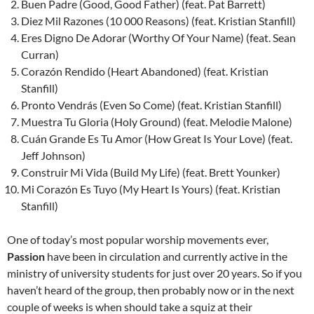
Buen Padre (Good, Good Father) (feat. Pat Barrett)
Diez Mil Razones (10 000 Reasons) (feat. Kristian Stanfill)
Eres Digno De Adorar (Worthy Of Your Name) (feat. Sean
Curran)
Corazón Rendido (Heart Abandoned) (feat. Kristian
Stanfill)
Pronto Vendrás (Even So Come) (feat. Kristian Stanfill)
Muestra Tu Gloria (Holy Ground) (feat. Melodie Malone)
Cuán Grande Es Tu Amor (How Great Is Your Love) (feat.
Jeff Johnson)
Construir Mi Vida (Build My Life) (feat. Brett Younker)
Mi Corazón Es Tuyo (My Heart Is Yours) (feat. Kristian
Stanfill)
One of today’s most popular worship movements ever,
Passion
have been in circulation and currently active in the
ministry of university students for just over 20 years. So if you
haven’t heard of the group, then probably now or in the next
couple of weeks is when should take a squiz at their