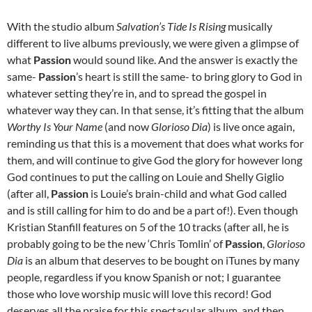
With the studio album
Salvation’s Tide Is Rising
musically
different to live albums previously, we were given a glimpse of
what
Passion
would sound like. And the answer is exactly the
same-
Passion
’s heart is still the same- to bring glory to God in
whatever setting they’re in, and to spread the gospel in
whatever way they can. In that sense, it’s fitting that the album
Worthy Is Your Name
(and now
Glorioso Dia
) is live once again,
reminding us that this is a movement that does what works for
them, and will continue to give God the glory for however long
God continues to put the calling on Louie and Shelly Giglio
(after all,
Passion
is Louie’s brain-child and what God called
and is still calling for him to do and be a part of!). Even though
Kristian Stanfill features on 5 of the 10 tracks (after all, he is
probably going to be the new ‘Chris Tomlin’ of
Passion
,
Glorioso
Dia
is an album that deserves to be bought on iTunes by many
people, regardless if you know Spanish or not; I guarantee
those who love worship music will love this record! God
deserves all the praise for this spectacular album, and then