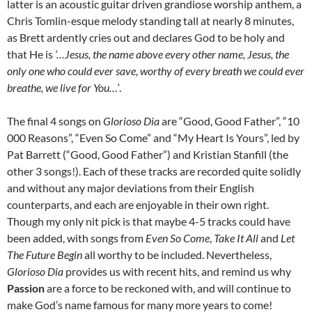
latter is an acoustic guitar driven grandiose worship anthem, a
Chris Tomlin-esque melody standing tall at nearly 8 minutes,
as Brett ardently cries out and declares God to be holy and
that He is
‘…Jesus, the name above every other name, Jesus, the
only one who could ever save, worthy of every breath we could ever
breathe, we live for You…’
.
The final 4 songs on
Glorioso Dia
are “Good, Good Father”, “10
000 Reasons”, “Even So Come” and “My Heart Is Yours”, led by
Pat Barrett (“Good, Good Father”) and Kristian Stanfill (the
other 3 songs!). Each of these tracks are recorded quite solidly
and without any major deviations from their English
counterparts, and each are enjoyable in their own right.
Though my only nit pick is that maybe 4-5 tracks could have
been added, with songs from
Even So Come
,
Take It All
and
Let
The Future Begin
all worthy to be included. Nevertheless,
Glorioso Dia
provides us with recent hits, and remind us why
Passion
are a force to be reckoned with, and will continue to
make God’s name famous for many more years to come!