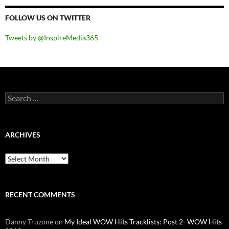
FOLLOW US ON TWITTER
Tweets by @InspireMedia365
Search
for:
ARCHIVES
Archives
RECENT COMMENTS
Danny Truzone
on
My Ideal WOW Hits Tracklists: Post 2- WOW Hits