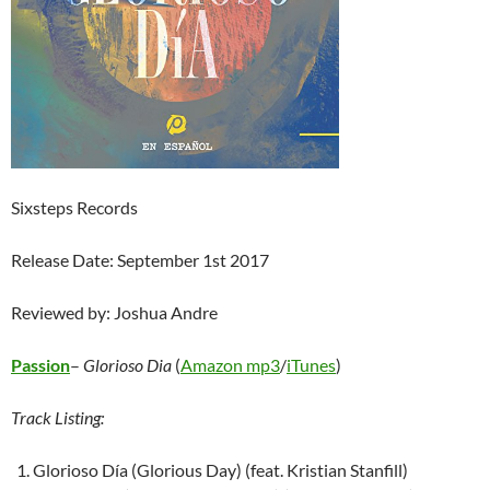
Sixsteps Records
Release Date: September 1st 2017
Reviewed by: Joshua Andre
Passion
–
Glorioso Dia
(
Amazon mp3
/
iTunes
)
Track Listing:
Glorioso Día (Glorious Day) (feat. Kristian Stanfill)