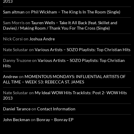
2013
Sam altman
on
Phil Wickham – The King Is In The Room (Single)
Sam Morris
on
Tauren Wells – Take It All Back (feat. Skillet and
Davies) / Making Room / Thank You For The Cross (Single)
Nick Corsi
on
Joshua Andre
Nate Solustar
on
Various Artists – SOZO Playlists: Top Christian Hits
Danny Truzone
on
Various Artists – SOZO Playlists: Top Christian
Hits
Andrew
on
MOMENTOUS MONDAYS: INFLUENTIAL ARTISTS OF
ALL TIME – WEEK 53: REBECCA ST. JAMES
Nate Solustar
on
My Ideal WOW Hits Tracklists: Post 2- WOW Hits
2013
Daniel Tarance
on
Contact Information
John Beckman
on
Bonray – Bonray EP