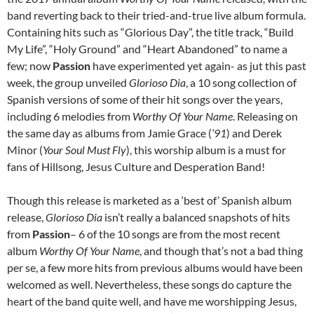
band reverting back to their tried-and-true live album formula.
Containing hits such as “Glorious Day”, the title track, “Build
My Life”, “Holy Ground” and “Heart Abandoned” to name a
few; now
Passion
have experimented yet again- as jut this past
week, the group unveiled
Glorioso Dia
, a 10 song collection of
Spanish versions of some of their hit songs over the years,
including 6 melodies from
Worthy Of Your Name
. Releasing on
the same day as albums from Jamie Grace (
‘91
) and Derek
Minor (
Your Soul Must Fly
), this worship album is a must for
fans of Hillsong, Jesus Culture and Desperation Band!
Though this release is marketed as a ‘best of’ Spanish album
release,
Glorioso Dia
isn’t really a balanced snapshots of hits
from
Passion
– 6 of the 10 songs are from the most recent
album
Worthy Of Your Name
, and though that’s not a bad thing
per se, a few more hits from previous albums would have been
welcomed as well. Nevertheless, these songs do capture the
heart of the band quite well, and have me worshipping Jesus,