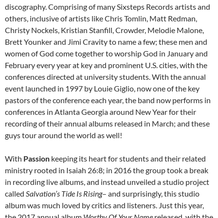
discography. Comprising of many Sixsteps Records artists and
others, inclusive of artists like Chris Tomlin, Matt Redman,
Christy Nockels, Kristian Stanfill, Crowder, Melodie Malone,
Brett Younker and Jimi Cravity to name a few; these men and
women of God come together to worship God in January and
February every year at key and prominent U.S. cities, with the
conferences directed at university students. With the annual
event launched in 1997 by Louie Giglio, now one of the key
pastors of the conference each year, the band now performs in
conferences in Atlanta Georgia around New Year for their
recording of their annual albums released in March; and these
guys tour around the world as well!
With
Passion
keeping its heart for students and their related
ministry rooted in Isaiah 26:8; in 2016 the group took a break
in recording live albums, and instead unveiled a studio project
called
Salvation’s Tide Is Rising
– and surprisingly, this studio
album was much loved by critics and listeners. Just this year,
the 2017 annual album
Worthy Of Your Name
released, with the