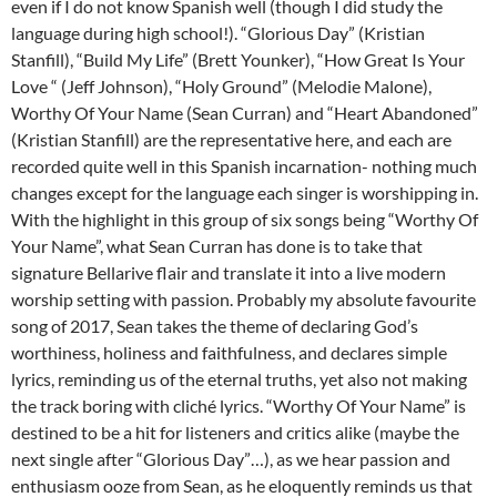
even if I do not know Spanish well (though I did study the
language during high school!). “Glorious Day” (Kristian
Stanfill), “Build My Life” (Brett Younker), “How Great Is Your
Love “ (Jeff Johnson), “Holy Ground” (Melodie Malone),
Worthy Of Your Name (Sean Curran) and “Heart Abandoned”
(Kristian Stanfill) are the representative here, and each are
recorded quite well in this Spanish incarnation- nothing much
changes except for the language each singer is worshipping in.
With the highlight in this group of six songs being “Worthy Of
Your Name”, what Sean Curran has done is to take that
signature Bellarive flair and translate it into a live modern
worship setting with passion. Probably my absolute favourite
song of 2017, Sean takes the theme of declaring God’s
worthiness, holiness and faithfulness, and declares simple
lyrics, reminding us of the eternal truths, yet also not making
the track boring with cliché lyrics. “Worthy Of Your Name” is
destined to be a hit for listeners and critics alike (maybe the
next single after “Glorious Day”…), as we hear passion and
enthusiasm ooze from Sean, as he eloquently reminds us that