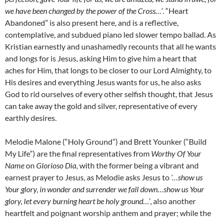
we have been changed by the power of the Cross…’
. “Heart
Abandoned” is also present here, and is a reflective,
contemplative, and subdued piano led slower tempo ballad. As
Kristian earnestly and unashamedly recounts that all he wants
and longs for is Jesus, asking Him to give him a heart that
aches for Him, that longs to be closer to our Lord Almighty, to
His desires and everything Jesus wants for us, he also asks
God to rid ourselves of every other selfish thought, that Jesus
can take away the gold and silver, representative of every
earthly desires.
Melodie Malone (“Holy Ground”) and Brett Younker (“Build
My Life”) are the final representatives from
Worthy Of Your
Name
on
Glorioso Dia
, with the former being a vibrant and
earnest prayer to Jesus, as Melodie asks Jesus to
‘…show us
Your glory, in wonder and surrender we fall down…show us Your
glory, let every burning heart be holy ground…’
, also another
heartfelt and poignant worship anthem and prayer; while the