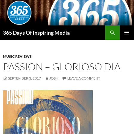
Skip
to
content
Search
365 Days Of Inspiring Media
PRIMAR
MENU
MUSIC REVIEWS
PASSION – GLORIOSO DIA
SEPTEMBER 3, 2017
JOSH
LEAVE A COMMENT