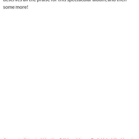
some more!