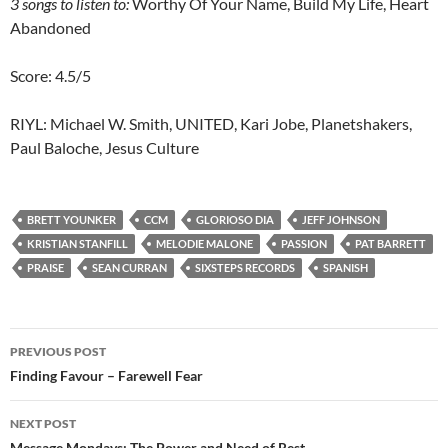
3
songs to listen to:
Worthy Of Your Name, Build My Life, Heart
Abandoned
Score: 4.5/5
RIYL: Michael W. Smith, UNITED, Kari Jobe, Planetshakers,
Paul Baloche, Jesus Culture
BRETT YOUNKER
CCM
GLORIOSO DIA
JEFF JOHNSON
KRISTIAN STANFILL
MELODIE MALONE
PASSION
PAT BARRETT
PRAISE
SEAN CURRAN
SIXSTEPS RECORDS
SPANISH
Post
PREVIOUS POST
navigation
Finding Favour – Farewell Fear
NEXT POST
Message Mondays: The Power and Need of Rest