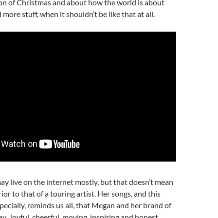
on of Christmas and about how the world is about
ore stuff, when it shouldn’t be like that at all.
y live on the internet mostly, but that doesn’t mean
rior to that of a touring artist. Her songs, and this
ecially, reminds us all, that Megan and her brand of
ay. Joyful, cheerful, moving, inspiring and honest,