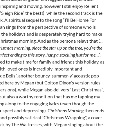
 inspiring and moving, however I still enjoy Relient
“Sleigh Ride” the best!); while the second track is the
ack. A spiritual sequel to the song “I’ll Be Home For
an sings from the perspective of someone who is
g the holidays and is desperately trying hard to make
Christmas morning. And as the persona relays that
‘…
hristmas morning, place the star up on the tree, you’re the
perfect ending to this story, hang a stocking just for me…’
,
d to make time for family and friends this holiday, as
th loved ones is incredibly important and
le Bells”, another bouncy ‘summer-y’ acoustic pop
ed here by Megan (but Colton Dixon’s version rules
versions), while Megan also delivers “Last Christmas”,
but also a worthy rendition that has me tapping my
g along to the engaging lyrics (even though the
 suspect and depressing).
Christmas Morning
then ends
 and possibly satirical “Christmas Wrapping”, a cover
ack by The Waitresses, with Megan singing about the