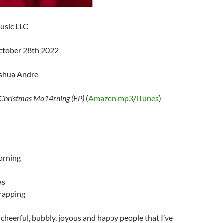
usic LLC
ctober 28th 2022
oshua Andre
Christmas Mo14rning (EP)
(
Amazon mp3
/
iTunes
)
orning
as
rapping
cheerful, bubbly, joyous and happy people that I’ve