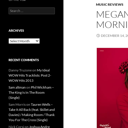
MUSIC REVIEWS
Search
MEGAN
for:
MORNI
ARCHIVES
DECEMBER 14, 2
Archives
RECENT COMMENTS
Danny Truzone
on
My Ideal
WOW Hits Tracklists: Post 2-
WOW Hits 2013
Sam altman
on
Phil Wickham –
The King Is In The Room
(Single)
Sam Morris
on
Tauren Wells –
Take It All Back (feat. Skillet and
Davies) / Making Room / Thank
You For The Cross (Single)
Nick Corsi
on
Joshua Andre