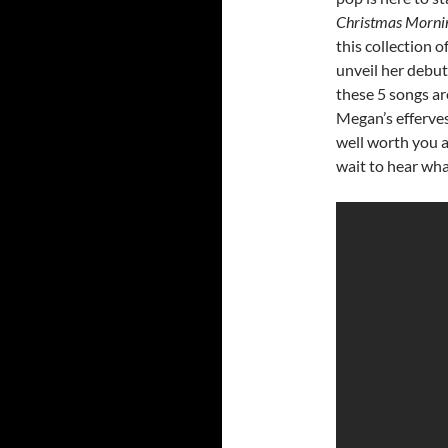
Christmas Morn
this collection o
unveil her debut
these 5 songs ar
Megan’s efferve
well worth you a
wait to hear what