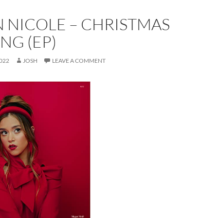
 NICOLE – CHRISTMAS
NG (EP)
022
JOSH
LEAVE A COMMENT