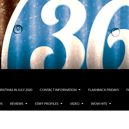
RISTMAS IN JULY 2020
CONTACT INFORMATION
FLASHBACK FRIDAYS
F
WS
REVIEWS
STAFF PROFILES
VIDEO
WOW HITS