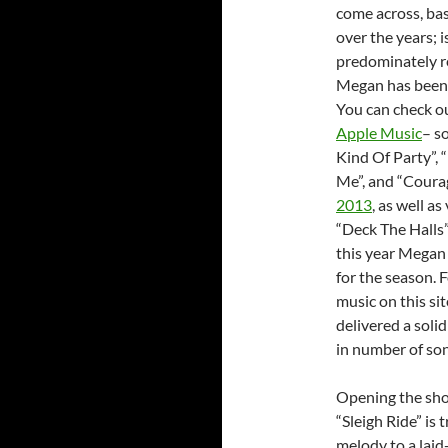
come across, ba
over the years; i
predominately re
Megan has been r
You can check o
Apple Music
– s
Kind Of Party”, 
Me”, and “Coura
2013
, as well a
“Deck The Halls”
this year Megan 
for the season. 
music on this si
delivered a solid
in number of so
Opening the sh
“Sleigh Ride” is
melody to a laid