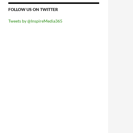
FOLLOW US ON TWITTER
Tweets by @InspireMedia365