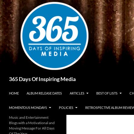
Skip
to
content
Search
365 Days Of Inspiring Media
HOME
ALBUM RELEASE DATES
ARTICLES
BEST OF LISTS
CH
MOMENTOUS MONDAYS
POLICIES
RETROSPECTIVE ALBUM REVIE
Music and Entertainment
Blogs with a Motivational and
Moving Message For All Days
Of The Year