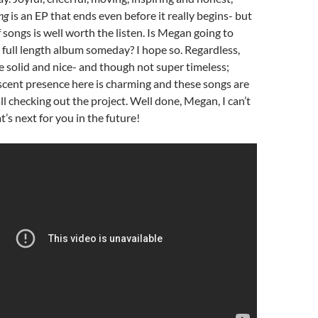
ing
is an EP that ends even before it really begins- but
f songs is well worth the listen. Is Megan going to
 full length album someday? I hope so. Regardless,
e solid and nice- and though not super timeless;
scent presence here is charming and these songs are
ll checking out the project. Well done, Megan, I can’t
’s next for you in the future!