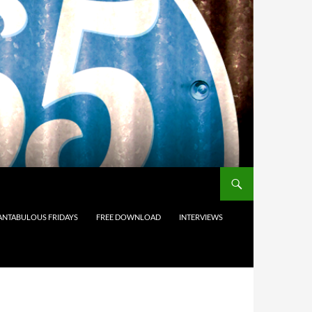
ANTABULOUS FRIDAYS
FREE DOWNLOAD
INTERVIEWS