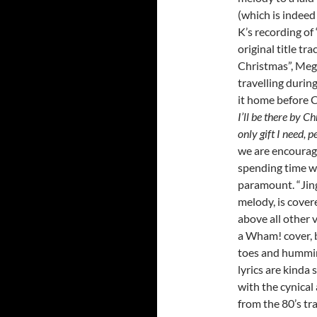
(which is indeed
K’s recording of 
original title tr
Christmas”, Meg
travelling durin
it home before 
I’ll be there by C
only gift I need, 
we are encourage
spending time wi
paramount. “Jing
melody, is cover
above all other 
a Wham! cover, 
toes and hummin
lyrics are kinda
with the cynical
from the 80’s tr