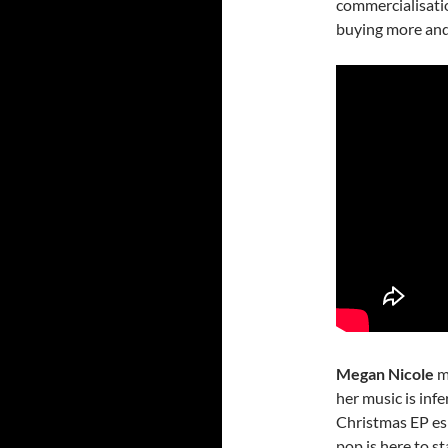
commercialisati
buying more and m
Megan Nicole
ma
her music is infe
Christmas EP esp
pop is here to st