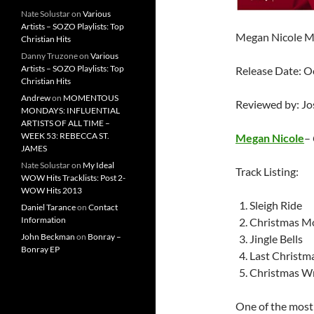
Nate Solustar
on
Various
Artists – SOZO Playlists: Top
Megan Nicole M
Christian Hits
Danny Truzone
on
Various
Artists – SOZO Playlists: Top
Release Date: O
Christian Hits
Andrew
on
MOMENTOUS
Reviewed by: J
MONDAYS: INFLUENTIAL
ARTISTS OF ALL TIME –
WEEK 53: REBECCA ST.
Megan Nicole
–
JAMES
Nate Solustar
on
My Ideal
Track Listing:
WOW Hits Tracklists: Post 2-
WOW Hits 2013
Sleigh Ride
Daniel Tarance
on
Contact
Information
Christmas M
John Beckman
on
Bonray –
Jingle Bells
Bonray EP
Last Christm
Christmas W
One of the most 