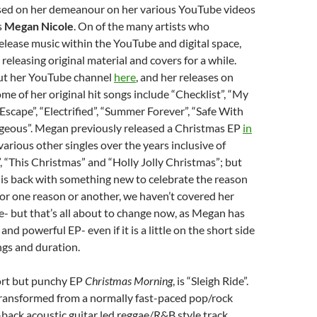
sed on her demeanour on her various YouTube videos
s
Megan Nicole
. On of the many artists who
lease music within the YouTube and digital space,
eleasing original material and covers for a while.
ut her YouTube channel
here
, and her releases on
ome of her original hit songs include “Checklist”, “My
“Escape”, “Electrified”, “Summer Forever”, “Safe With
geous”. Megan previously released a Christmas EP
in
s various other singles over the years inclusive of
, “This Christmas” and “Holly Jolly Christmas”; but
is back with something new to celebrate the reason
For one reason or another, we haven’t covered her
te- but that’s all about to change now, as Megan has
 and powerful EP- even if it is a little on the short side
ngs and duration.
ort but punchy EP
Christmas Morning
, is “Sleigh Ride”.
 transformed from a normally fast-paced pop/rock
-back acoustic guitar led reggae/R&B style track