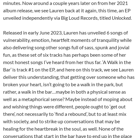
minutes. Now around a couple years later on from her 2021
album release, we see Lauren back at it again, this time, an EP
unveiled independently via Big Loud Records, titled
Unlocked
.
Released in early June 2023, Lauren has unveiled 6 songs of
vulnerability, emotion, heartfelt moments of tranquility while
also delivering song other songs full of sass, spunk and jovial
fun, as these set of six tracks has perhaps been some of her
most honest songs I’ve heard from her thus far. ‘A Walk in the
Bar’ is track #1 on the EP, and here on this track, we see Lauren
deliver this understanding, that getting over someone who has
broken your heart, isn’t going to be a walk in the park, but
rather, a walk in the bar…maybe in both a physical sense as
well as a metaphorical sense? Maybe instead of moping about
and wishing things were different, people ought to ‘get out
there’, not necessarily to ‘find a rebound’, but to at least mix
with society, and to strike up conversations that may be
healing for the heartbreak in the soul, as well. None of the
conversations that start in the bar have to end up in the place