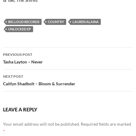
BIG LOUD RECORDS
COUNTRY
LAUREN ALAINA
UNLOCKED EP
Post
PREVIOUS POST
navigation
Tasha Layton – Never
NEXT POST
Caitlyn Shadbolt – Bloom & Surrender
LEAVE A REPLY
Your email address will not be published.
Required fields are marked
*