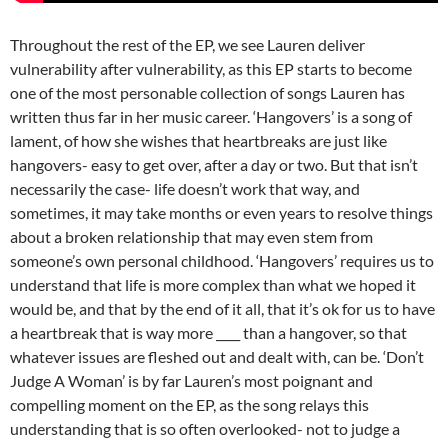
Throughout the rest of the EP, we see Lauren deliver
vulnerability after vulnerability, as this EP starts to become
one of the most personable collection of songs Lauren has
written thus far in her music career. ‘Hangovers’ is a song of
lament, of how she wishes that heartbreaks are just like
hangovers- easy to get over, after a day or two. But that isn’t
necessarily the case- life doesn’t work that way, and
sometimes, it may take months or even years to resolve things
about a broken relationship that may even stem from
someone’s own personal childhood. ‘Hangovers’ requires us to
understand that life is more complex than what we hoped it
would be, and that by the end of it all, that it’s ok for us to have
a heartbreak that is way more ____ than a hangover, so that
whatever issues are fleshed out and dealt with, can be. ‘Don’t
Judge A Woman’ is by far Lauren’s most poignant and
compelling moment on the EP, as the song relays this
understanding that is so often overlooked- not to judge a