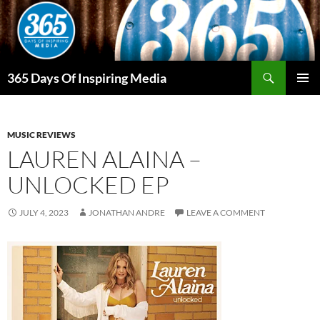
Skip
to
content
Search
365 Days Of Inspiring Media
PRIMAR
MENU
MUSIC REVIEWS
LAUREN ALAINA –
UNLOCKED EP
JULY 4, 2023
JONATHAN ANDRE
LEAVE A COMMENT