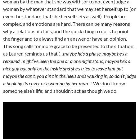
woman by the man that she was with, or to not even judge a
woman by whatever standard that we may set herself up to (or
even the standard that she herself sets as well). People are
complex, and emotions are hard. There can be many reasons
why a relationship fails, and the quick thing to do is to point
the finger and to always find an answer or have an opinion.
This song calls for more grace to be presented to the situation,
as Lauren reminds us that
‘…maybe he’s a phase, maybe he’s a
rebound, might’ve been the one or a one night stand, maybe he’s a
nice guy but only on the inside and she’s tried to leave him but
maybe she can’t, you ain’t in the heels she’s walking in, so don’t judge
a book by its cover or a woman by her man…’
We don’t know
someone else’s life; and shouldn’t act as though we do.