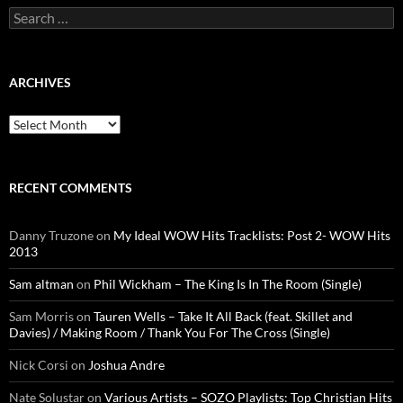
Search
for:
ARCHIVES
Archives
RECENT COMMENTS
Danny Truzone
on
My Ideal WOW Hits Tracklists: Post 2- WOW Hits
2013
Sam altman
on
Phil Wickham – The King Is In The Room (Single)
Sam Morris
on
Tauren Wells – Take It All Back (feat. Skillet and
Davies) / Making Room / Thank You For The Cross (Single)
Nick Corsi
on
Joshua Andre
Nate Solustar
on
Various Artists – SOZO Playlists: Top Christian Hits