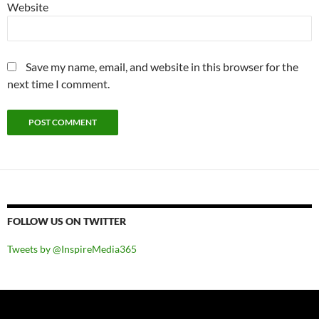
Website
Save my name, email, and website in this browser for the
next time I comment.
FOLLOW US ON TWITTER
Tweets by @InspireMedia365