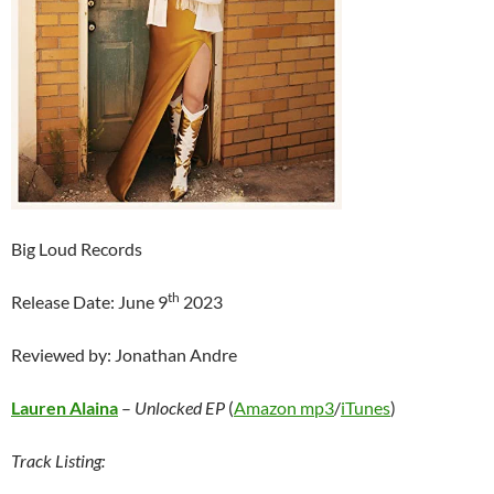
Big Loud Records
th
Release Date: June 9
2023
Reviewed by: Jonathan Andre
Lauren Alaina
–
Unlocked EP
(
Amazon mp3
/
iTunes
)
Track Listing: