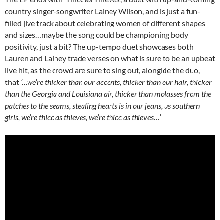
country singer-songwriter Lainey Wilson, and is just a fun-
filled jive track about celebrating women of different shapes
and sizes…maybe the song could be championing body
positivity, just a bit? The up-tempo duet showcases both
Lauren and Lainey trade verses on what is sure to be an upbeat
live hit, as the crowd are sure to sing out, alongide the duo,
that
‘…we’re thicker than our accents, thicker than our hair, thicker
than the Georgia and Louisiana air, thicker than molasses from the
patches to the seams, stealing hearts is in our jeans, us southern
girls, we’re thicc as thieves, we’re thicc as thieves…’