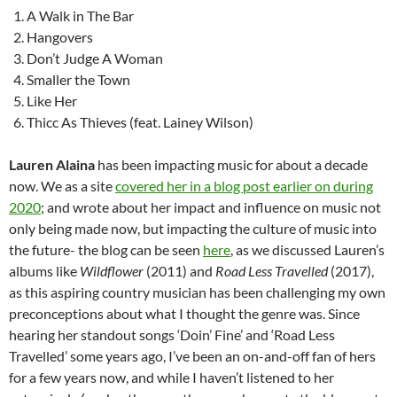
A Walk in The Bar
Hangovers
Don’t Judge A Woman
Smaller the Town
Like Her
Thicc As Thieves (feat. Lainey Wilson)
Lauren Alaina
has been impacting music for about a decade
now. We as a site
covered her in a blog post earlier on during
2020
; and wrote about her impact and influence on music not
only being made now, but impacting the culture of music into
the future- the blog can be seen
here
, as we discussed Lauren’s
albums like
Wildflower
(2011) and
Road Less Travelled
(2017),
as this aspiring country musician has been challenging my own
preconceptions about what I thought the genre was. Since
hearing her standout songs ‘Doin’ Fine’ and ‘Road Less
Travelled’ some years ago, I’ve been an on-and-off fan of hers
for a few years now, and while I haven’t listened to her