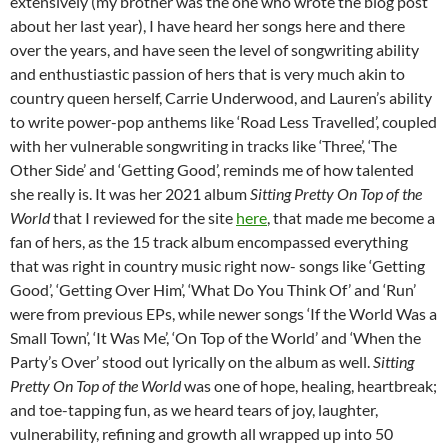
extensively (my brother was the one who wrote the blog post
about her last year), I have heard her songs here and there
over the years, and have seen the level of songwriting ability
and enthustiastic passion of hers that is very much akin to
country queen herself, Carrie Underwood, and Lauren’s ability
to write power-pop anthems like ‘Road Less Travelled’, coupled
with her vulnerable songwriting in tracks like ‘Three’, ‘The
Other Side’ and ‘Getting Good’, reminds me of how talented
she really is. It was her 2021 album
Sitting Pretty On Top of the
World
that I reviewed for the site
here
, that made me become a
fan of hers, as the 15 track album encompassed everything
that was right in country music right now- songs like ‘Getting
Good’, ‘Getting Over Him’, ‘What Do You Think Of’ and ‘Run’
were from previous EPs, while newer songs ‘If the World Was a
Small Town’, ‘It Was Me’, ‘On Top of the World’ and ‘When the
Party’s Over’ stood out lyrically on the album as well.
Sitting
Pretty On Top of the World
was one of hope, healing, heartbreak;
and toe-tapping fun, as we heard tears of joy, laughter,
vulnerability, refining and growth all wrapped up into 50