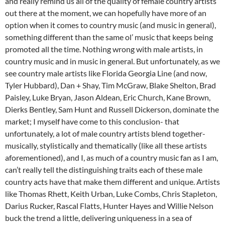
and really remind us all of the quality of female country artists
out there at the moment, we can hopefully have more of an
option when it comes to country music (and music in general),
something different than the same ol’ music that keeps being
promoted all the time. Nothing wrong with male artists, in
country music and in music in general. But unfortunately, as we
see country male artists like Florida Georgia Line (and now,
Tyler Hubbard), Dan + Shay, Tim McGraw, Blake Shelton, Brad
Paisley, Luke Bryan, Jason Aldean, Eric Church, Kane Brown,
Dierks Bentley, Sam Hunt and Russell Dickerson, dominate the
market; I myself have come to this conclusion- that
unfortunately, a lot of male country artists blend together-
musically, stylistically and thematically (like all these artists
aforementioned), and I, as much of a country music fan as I am,
can’t really tell the distinguishing traits each of these male
country acts have that make them different and unique. Artists
like Thomas Rhett, Keith Urban, Luke Combs, Chris Stapleton,
Darius Rucker, Rascal Flatts, Hunter Hayes and Willie Nelson
buck the trend a little, delivering uniqueness in a sea of