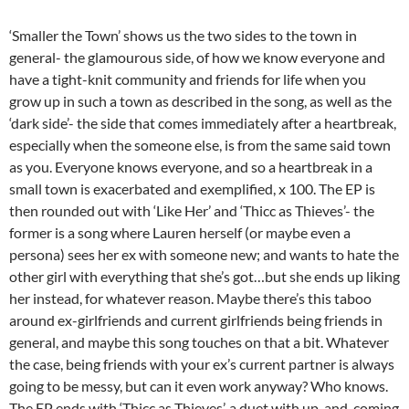
‘Smaller the Town’ shows us the two sides to the town in
general- the glamourous side, of how we know everyone and
have a tight-knit community and friends for life when you
grow up in such a town as described in the song, as well as the
‘dark side’- the side that comes immediately after a heartbreak,
especially when the someone else, is from the same said town
as you. Everyone knows everyone, and so a heartbreak in a
small town is exacerbated and exemplified, x 100. The EP is
then rounded out with ‘Like Her’ and ‘Thicc as Thieves’- the
former is a song where Lauren herself (or maybe even a
persona) sees her ex with someone new; and wants to hate the
other girl with everything that she’s got…but she ends up liking
her instead, for whatever reason. Maybe there’s this taboo
around ex-girlfriends and current girlfriends being friends in
general, and maybe this song touches on that a bit. Whatever
the case, being friends with your ex’s current partner is always
going to be messy, but can it even work anyway? Who knows.
The EP ends with ‘Thicc as Thieves’, a duet with up-and-coming