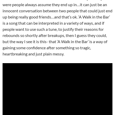
were people always assume they end up in…it can just be an
innocent conversation between two people that could just end
up being really good friends…and that’s ok. ‘A Walk in the Bar’
is a song that can be interpreted in a variety of ways, and if
people want to use such a tune, to justify their reasons for
rebounds so shortly after breakups, then I guess they could,
but the way I see it is this- that ‘A Walk in the Bar’ is a way of
gaining some confidence after something so tragic,
heartbreaking and just plain messy.