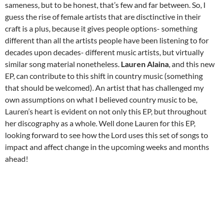
sameness, but to be honest, that’s few and far between. So, I
guess the rise of female artists that are disctinctive in their
craft is a plus, because it gives people options- something
different than all the artists people have been listening to for
decades upon decades- different music artists, but virtually
similar song material nonetheless.
Lauren Alaina
, and this new
EP, can contribute to this shift in country music (something
that should be welcomed). An artist that has challenged my
own assumptions on what I believed country music to be,
Lauren’s heart is evident on not only this EP, but throughout
her discography as a whole. Well done Lauren for this EP,
looking forward to see how the Lord uses this set of songs to
impact and affect change in the upcoming weeks and months
ahead!