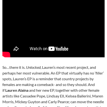
So…there it is.
Unlocked
, Lauren’s most recent project, and
perhaps her most vulnerable. An EP that virtually has no ‘filler’
spots, Lauren’s EP is a reminder that country projects by
females are making a comeback- and so they should. And
if
Lauren Alaina
and her new EP, together with other female
artists like Cassadee Pope, Lindsay Ell, Kelsea Ballerini, Maren
Morris, Mickey Guyton and Carly Pearce; can move the needle