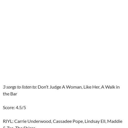
3 songs to listen to:
Don’t Judge A Woman, Like Her, A Walk in
the Bar
Score: 4.5/5
RIYL: Carrie Underwood, Cassadee Pope, Lindsay Ell, Maddie
& Tae, The Shires