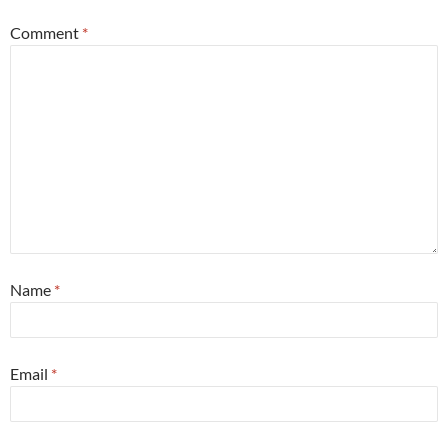
Comment
*
Name
*
Email
*