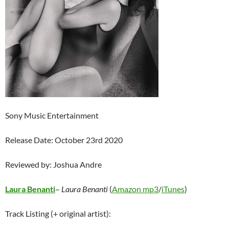
Sony Music Entertainment
Release Date: October 23rd 2020
Reviewed by: Joshua Andre
Laura Benanti
–
Laura Benanti
(
Amazon mp3
/
iTunes
)
Track Listing (+ original artist):