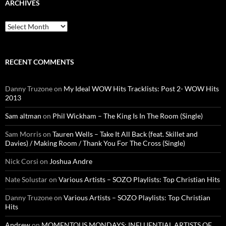
ARCHIVES
Archives
RECENT COMMENTS
Danny Truzone
on
My Ideal WOW Hits Tracklists: Post 2- WOW Hits
2013
Sam altman
on
Phil Wickham – The King Is In The Room (Single)
Sam Morris
on
Tauren Wells – Take It All Back (feat. Skillet and
Davies) / Making Room / Thank You For The Cross (Single)
Nick Corsi
on
Joshua Andre
Nate Solustar
on
Various Artists – SOZO Playlists: Top Christian Hits
Danny Truzone
on
Various Artists – SOZO Playlists: Top Christian
Hits
Andrew
on
MOMENTOUS MONDAYS: INFLUENTIAL ARTISTS OF