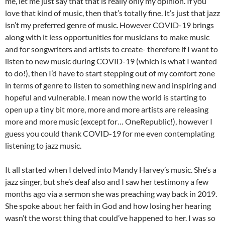
me, let me just say that that is really only my opinion. If you
love that kind of music, then that’s totally fine. It’s just that jazz
isn’t my preferred genre of music. However COVID-19 brings
along with it less opportunities for musicians to make music
and for songwriters and artists to create- therefore if I want to
listen to new music during COVID-19 (which is what I wanted
to do!), then I’d have to start stepping out of my comfort zone
in terms of genre to listen to something new and inspiring and
hopeful and vulnerable. I mean now the world is starting to
open up a tiny bit more, more and more artists are releasing
more and more music (except for… OneRepublic!), however I
guess you could thank COVID-19 for me even contemplating
listening to jazz music.
It all started when I delved into Mandy Harvey’s music. She’s a
jazz singer, but she’s deaf also and I saw her testimony a few
months ago via a sermon she was preaching way back in 2019.
She spoke about her faith in God and how losing her hearing
wasn’t the worst thing that could’ve happened to her. I was so