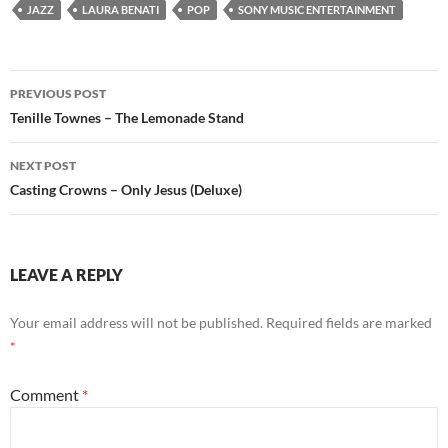
JAZZ
LAURA BENATI
POP
SONY MUSIC ENTERTAINMENT
Post
PREVIOUS POST
navigation
Tenille Townes – The Lemonade Stand
NEXT POST
Casting Crowns – Only Jesus (Deluxe)
LEAVE A REPLY
Your email address will not be published.
Required fields are marked
*
Comment
*