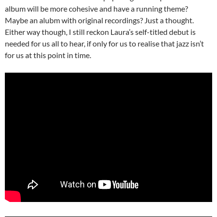
album will be more cohesive and have a running theme?
Maybe an alubm with original recordings? Just a thought.
Either way though, I still reckon Laura’s self-titled debut is
needed for us all to hear, if only for us to realise that jazz isn’t
for us at this point in time.