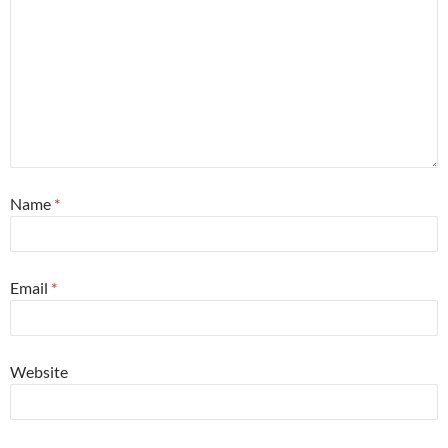
Name
*
Email
*
Website