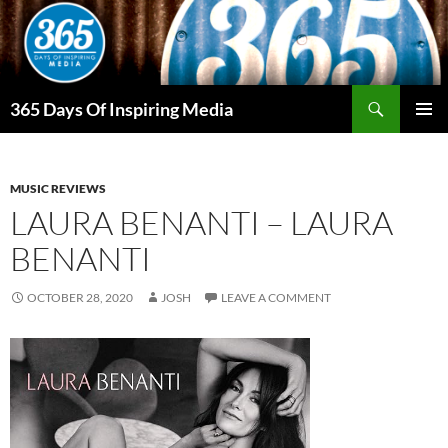
Skip
to
content
Search
365 Days Of Inspiring Media
PRIMAR
MENU
MUSIC REVIEWS
LAURA BENANTI – LAURA
BENANTI
OCTOBER 28, 2020
JOSH
LEAVE A COMMENT