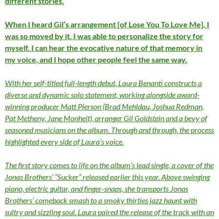
different stories.
When I heard Gil’s arrangement [of Lose You To Love Me], I
was so moved by it. I was able to personalize the story for
myself. I can hear the evocative nature of that memory in
my voice, and I hope other people feel the same way.
With her self-titled full-length debut, Laura Benanti constructs a
diverse and dynamic solo statement, working alongside award-
winning producer Matt Pierson (Brad Mehldau, Joshua Redman,
Pat Metheny, Jane Monheit), arranger Gil Goldstein and a bevy of
seasoned musicians on the album. Through and through, the process
highlighted every side of Laura’s voice.
The first story comes to life on the album’s lead single, a cover of the
Jonas Brothers’ “Sucker” released earlier this year. Above swinging
piano, electric guitar, and finger-snaps, she transports Jonas
Brothers’ comeback smash to a smoky thirties jazz haunt with
sultry and sizzling soul. Laura paired the release of the track with an