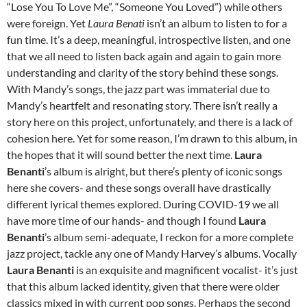
“Lose You To Love Me”, “Someone You Loved”) while others
were foreign. Yet
Laura Benati
isn’t an album to listen to for a
fun time. It’s a deep, meaningful, introspective listen, and one
that we all need to listen back again and again to gain more
understanding and clarity of the story behind these songs.
With Mandy’s songs, the jazz part was immaterial due to
Mandy’s heartfelt and resonating story. There isn’t really a
story here on this project, unfortunately, and there is a lack of
cohesion here. Yet for some reason, I’m drawn to this album, in
the hopes that it will sound better the next time.
Laura
Benanti
’s album is alright, but there’s plenty of iconic songs
here she covers- and these songs overall have drastically
different lyrical themes explored. During COVID-19 we all
have more time of our hands- and though I found
Laura
Benanti
’s album semi-adequate, I reckon for a more complete
jazz project, tackle any one of Mandy Harvey’s albums. Vocally
Laura Benanti
is an exquisite and magnificent vocalist- it’s just
that this album lacked identity, given that there were older
classics mixed in with current pop songs. Perhaps the second