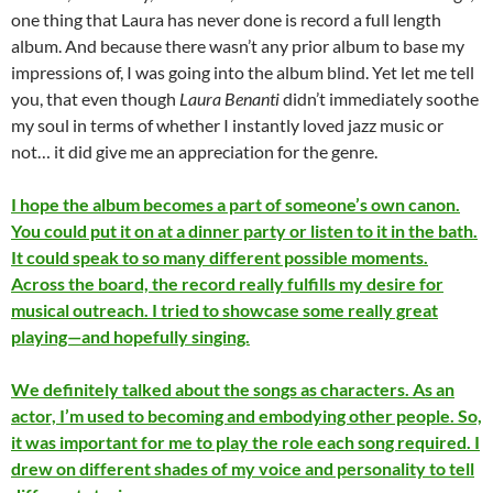
one thing that Laura has never done is record a full length
album. And because there wasn’t any prior album to base my
impressions of, I was going into the album blind. Yet let me tell
you, that even though
Laura Benanti
didn’t immediately soothe
my soul in terms of whether I instantly loved jazz music or
not… it did give me an appreciation for the genre.
I hope the album becomes a part of someone’s own canon.
You could put it on at a dinner party or listen to it in the bath.
It could speak to so many different possible moments.
Across the board, the record really fulfills my desire for
musical outreach. I tried to showcase some really great
playing—and hopefully singing.
We definitely talked about the songs as characters. As an
actor, I’m used to becoming and embodying other people. So,
it was important for me to play the role each song required. I
drew on different shades of my voice and personality to tell