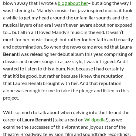
blown away that I wrote a
blog about her
– but along the way I
was listening to Mandy’s music- her jazz inspired music. it took
a while to get my head around the unfamiliar sounds and the
musical layers of an era I wasn’t even aware about nor exposed
to… but all in all I loved Mandy’s music in the end. It wasn’t
much for her music though but rather for her faith and tenacity
and determination. So when the news came around that
Laura
Benanti
was releasing her debut album this year, comprising of
classics and newer songs in a jazz style, I was intrigued. And I
wanted to listen to this album. Not because I had certainty
that it’d be good, but rather because I knew the reputation
that Lauren Benati brought with her. And that reputation
alone was enough for me to take the plunge and listen to this
project.
With so much to talk about when delving into the life and the
career of
Laura Benanti
(take a read on
Wikipedia
!), as we
examine the successes of this vibrant and joyous star of the
theatre, Broadway, television, film and soundtrack recordings;