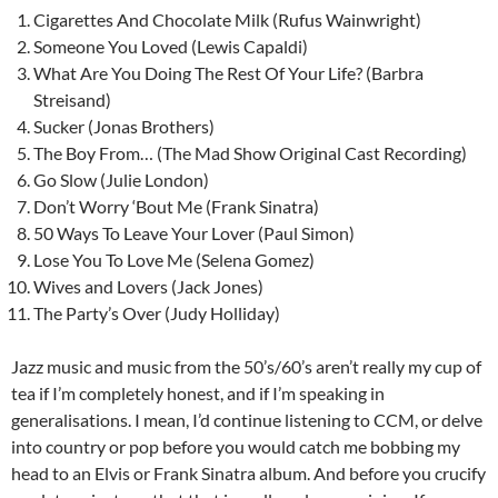
Cigarettes And Chocolate Milk (Rufus Wainwright)
Someone You Loved (Lewis Capaldi)
What Are You Doing The Rest Of Your Life? (Barbra
Streisand)
Sucker (Jonas Brothers)
The Boy From… (The Mad Show Original Cast Recording)
Go Slow (Julie London)
Don’t Worry ‘Bout Me (Frank Sinatra)
50 Ways To Leave Your Lover (Paul Simon)
Lose You To Love Me (Selena Gomez)
Wives and Lovers (Jack Jones)
The Party’s Over (Judy Holliday)
Jazz music and music from the 50’s/60’s aren’t really my cup of
tea if I’m completely honest, and if I’m speaking in
generalisations. I mean, I’d continue listening to CCM, or delve
into country or pop before you would catch me bobbing my
head to an Elvis or Frank Sinatra album. And before you crucify