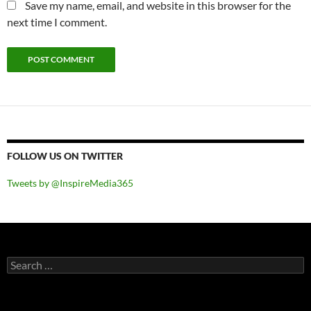
Save my name, email, and website in this browser for the
next time I comment.
FOLLOW US ON TWITTER
Tweets by @InspireMedia365
Search
for: