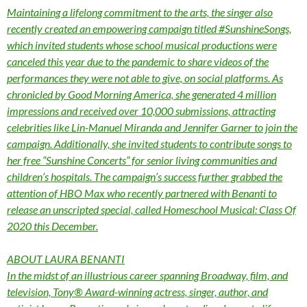
Maintaining a lifelong commitment to the arts, the singer also
recently created an empowering campaign titled #SunshineSongs,
which invited students whose school musical productions were
canceled this year due to the pandemic to share videos of the
performances they were not able to give, on social platforms. As
chronicled by Good Morning America, she generated 4 million
impressions and received over 10,000 submissions, attracting
celebrities like Lin-Manuel Miranda and Jennifer Garner to join the
campaign. Additionally, she invited students to contribute songs to
her free “Sunshine Concerts” for senior living communities and
children’s hospitals. The campaign’s success further grabbed the
attention of HBO Max who recently partnered with Benanti to
release an unscripted special, called Homeschool Musical: Class Of
2020 this December.
ABOUT LAURA BENANTI
In the midst of an illustrious career spanning Broadway, film, and
television, Tony® Award-winning actress, singer, author, and