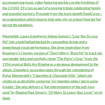
accompanying music video featuring workers on the frontlines of
the COVID-19 crisis as part of a moving tribute celebrating family
and essential workers. Proceeds from the track benefit FoodCorps—
an organization which ensures kids who rely on school food get fed
during the pandemic.
Meanwhile, Laura transforms Selena Gomez’s “Lose You To Love
Me” into a bold ballad backed by resounding strings and a
powerhouse vocal performance. She drew inspiration from
Rosemary’s Clooney version of “Don’t Worry ‘Bout Me” to track her
own tender take and carefully chose “The Party’s Over” from the
1956 musical Bells Are Ringing as a gorgeous denouement to the
album. Elsewhere, accordion pipes through her reimagining of
Rufus Wainwright’s “Cigarettes & Chocolate Milk,” which she
relates to as devilishly conjuring “my twenties when I got in some
trouble.” She also delivers a “fun interpretation of the anti-love
song” by flipping Paul Simon’s “50 Ways To Leave Your Lover” on its
head.