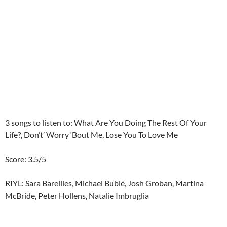
3 songs to listen to: What Are You Doing The Rest Of Your
Life?, Don’t’ Worry ‘Bout Me, Lose You To Love Me
Score: 3.5/5
RIYL: Sara Bareilles, Michael Bublé, Josh Groban, Martina
McBride, Peter Hollens, Natalie Imbruglia