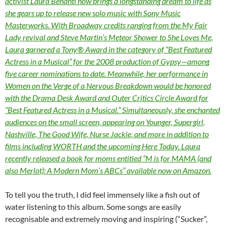
activist Laura Benanti now brings a longstanding dream to life as
she gears up to release new solo music with Sony Music
Masterworks. With Broadway credits ranging from the My Fair
Lady revival and Steve Martin’s Meteor Shower to She Loves Me,
Laura garnered a Tony® Award in the category of “Best Featured
Actress in a Musical” for the 2008 production of Gypsy—among
five career nominations to date. Meanwhile, her performance in
Women on the Verge of a Nervous Breakdown would be honored
with the Drama Desk Award and Outer Critics Circle Award for
“Best Featured Actress in a Musical.” Simultaneously, she enchanted
audiences on the small screen, appearing on Younger, Supergirl,
Nashville, The Good Wife, Nurse Jackie, and more in addition to
films including WORTH and the upcoming Here Today. Laura
recently released a book for moms entitled “M is for MAMA (and
also Merlot): A Modern Mom’s ABCs” available now on Amazon.
To tell you the truth, I did feel immensely like a fish out of
water listening to this album. Some songs are easily
recognisable and extremely moving and inspiring (“Sucker”,